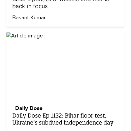
back in focus
Basant Kumar
Daily Dose
Daily Dose Ep 1132: Bihar floor test,
Ukraine’s subdued independence day