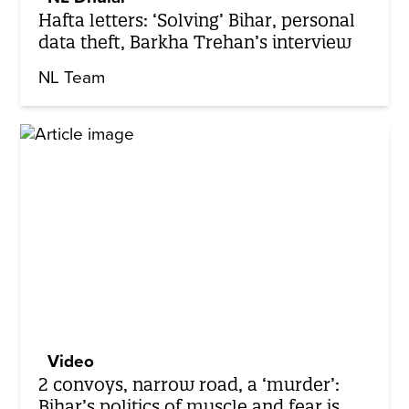
Hafta letters: ‘Solving’ Bihar, personal
data theft, Barkha Trehan’s interview
NL Team
Video
2 convoys, narrow road, a ‘murder’:
Bihar’s politics of muscle and fear is