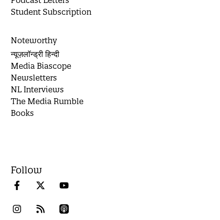
Podcast Letters
Student Subscription
Noteworthy
न्यूज़लॉन्ड्री हिन्दी
Media Biascope
Newsletters
NL Interviews
The Media Rumble
Books
Follow