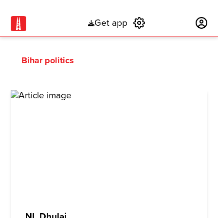
Get app
Subscribe
Bihar politics
NL Dhulai