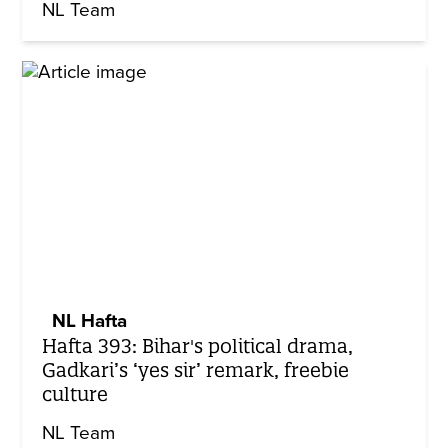
NL Team
NL Hafta
Hafta 393: Bihar's political drama,
Gadkari’s ‘yes sir’ remark, freebie
culture
NL Team