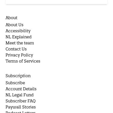
About
About Us
Accessibility
NL Explained
Meet the team
Contact Us
Privacy Policy
Terms of Services
Subscription
Subscribe
Account Details
NL Legal Fund
Subscriber FAQ
Paywall Stories