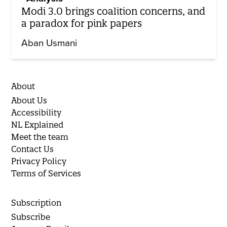
Modi 3.0 brings coalition concerns, and
a paradox for pink papers
Aban Usmani
About
About Us
Accessibility
NL Explained
Meet the team
Contact Us
Privacy Policy
Terms of Services
Subscription
Subscribe