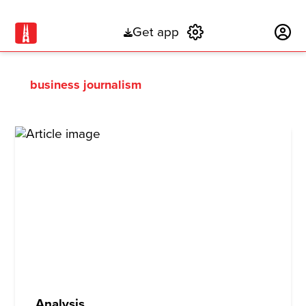
Get app
Subscribe
business journalism
Analysis