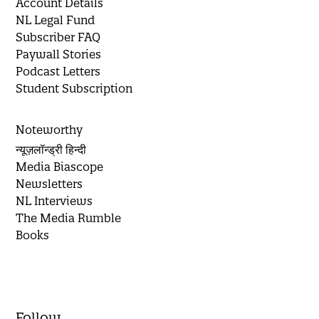
Account Details
NL Legal Fund
Subscriber FAQ
Paywall Stories
Podcast Letters
Student Subscription
Noteworthy
न्यूज़लॉन्ड्री हिन्दी
Media Biascope
Newsletters
NL Interviews
The Media Rumble
Books
Follow