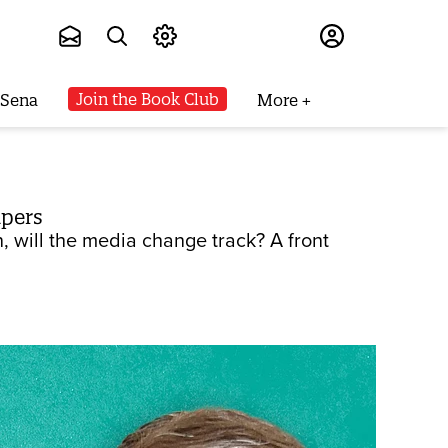
Subscribe
Join the Book Club
 Sena
More
apers
 will the media change track? A front