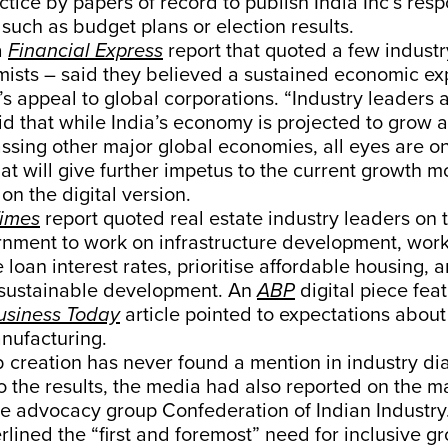
ractice by papers of record to publish India Inc’s res
 such as budget plans or election results.
a
Financial Express
report that quoted a few industr
ists – said they believed a sustained economic ex
s appeal to global corporations. “Industry leaders 
d that while India’s economy is projected to grow a
ssing other major global economies, all eyes are o
t will give further impetus to the current growth 
on the digital version.
Times
report quoted real estate industry leaders on 
rnment to work on infrastructure development, wor
loan interest rates, prioritise affordable housing, 
r sustainable development. An
ABP
digital piece fea
usiness Today
article pointed to expectations about
nufacturing.
 job creation has never found a mention in industry di
to the results, the media had also reported on the m
e advocacy group Confederation of Indian Industry.
lined the “first and foremost” need for inclusive gr