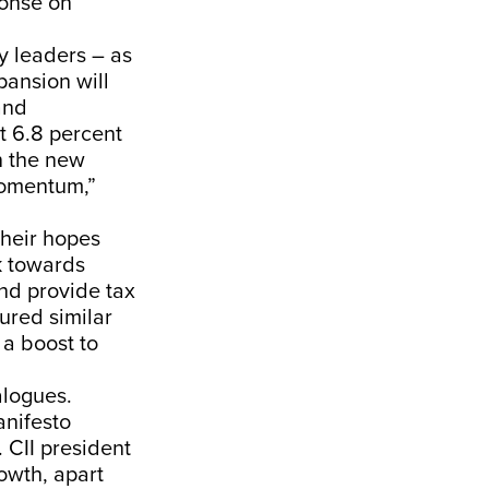
ponse on
y leaders – as
pansion will
and
t 6.8 percent
n the new
momentum,”
their hopes
k towards
and provide tax
tured similar
 a boost to
alogues.
anifesto
 CII president
owth, apart