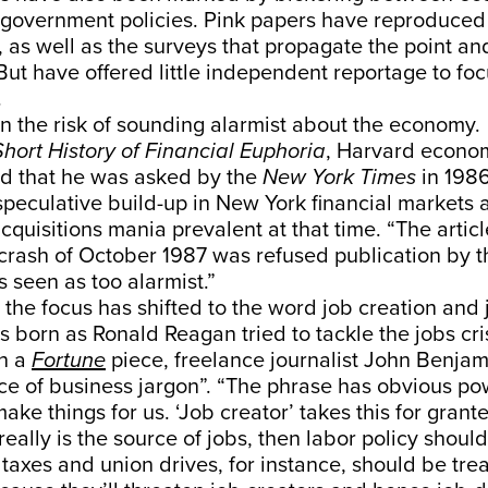
 government policies. Pink papers have reproduced
, as well as the surveys that propagate the point an
But have offered little independent reportage to foc
.
n the risk of sounding alarmist about the economy.
Short History of Financial Euphoria
, Harvard econom
ed that he was asked by the
New York Times
in 1986
 speculative build-up in New York financial markets 
quisitions mania prevalent at that time. “The artic
 crash of October 1987 was refused publication by 
s seen as too alarmist.”
 the focus has shifted to the word job creation and 
s born as Ronald Reagan tried to tackle the jobs cri
In a
Fortune
piece, freelance journalist John Benjami
ce of business jargon”. “The phrase has obvious po
ke things for us. ‘Job creator’ takes this for grante
really is the source of jobs, then labor policy should
taxes and union drives, for instance, should be tre