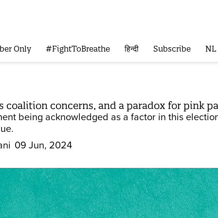
ber Only
#FightToBreathe
हिन्दी
Subscribe
NL
s coalition concerns, and a paradox for pink p
nt being acknowledged as a factor in this election,
cue.
ani
09 Jun, 2024