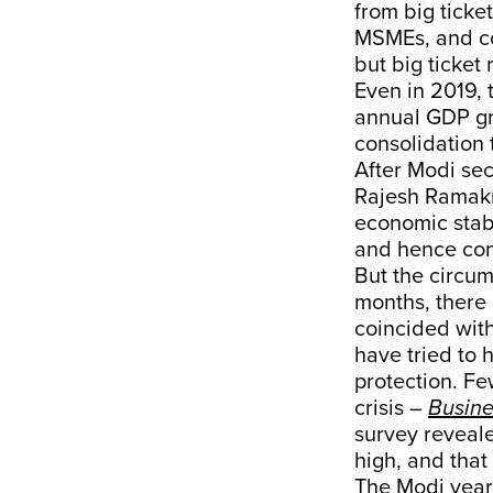
from big ticke
MSMEs, and co
but big ticket
Even in 2019, 
annual GDP gro
consolidation t
After Modi sec
Rajesh Ramak
economic stabi
and hence co
But the circum
months, there 
coincided wit
have tried to 
protection. Fe
crisis –
Busine
survey reveale
high, and tha
The Modi year