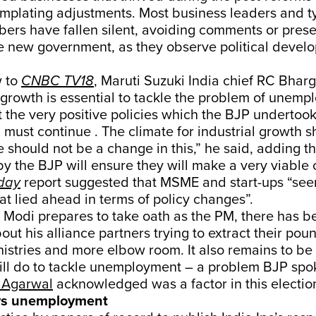
mplating adjustments. Most business leaders and ty
ers have fallen silent, avoiding comments or prese
the new government, as they observe political devel
 to
CNBC TV18
, Maruti Suzuki India chief RC Bhar
l growth is essential to tackle the problem of unem
t the very positive policies which the BJP undertoo
must continue . The climate for industrial growth s
e should not be a change in this,” he said, adding tha
the BJP will ensure they will make a very viable c
day
report suggested that MSME and start-ups “see
at lied ahead in terms of policy changes”.
 Modi prepares to take oath as the PM, there has b
ut his alliance partners trying to extract their poun
nistries and more elbow room. It also remains to be
ll do to tackle unemployment – a problem BJP sp
 Agarwal
acknowledged was a factor in this electio
 vs unemployment