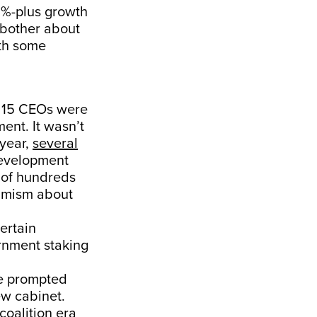
 8%-plus growth
 bother about
ith some
h 15 CEOs were
ent. It wasn’t
 year,
several
development
 of hundreds
timism about
ertain
rnment staking
ve prompted
ew cabinet.
coalition era