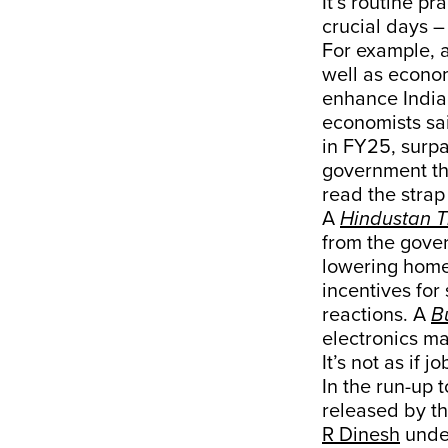
It’s routine p
crucial days –
For example, 
well as econom
enhance India’
economists sai
in FY25, surpa
government tha
read the strap 
A
Hindustan 
from the gove
lowering home 
incentives fo
reactions. A
B
electronics ma
It’s not as if
In the run-up 
released by th
R Dinesh
under