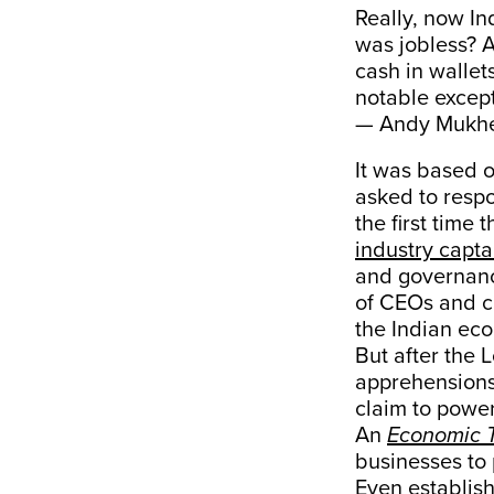
Really, now In
was jobless? A
cash in wallet
notable except
— Andy Mukhe
It was based o
asked to respo
the first time
industry capta
and governanc
of CEOs and c
the Indian eco
But after the 
apprehensions 
claim to powe
An
Economic 
businesses to 
Even establish