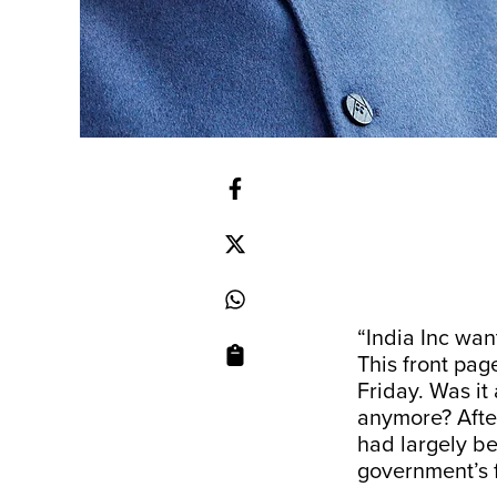
“India Inc want
This front pag
Friday. Was it
anymore? After
had largely be
government’s f