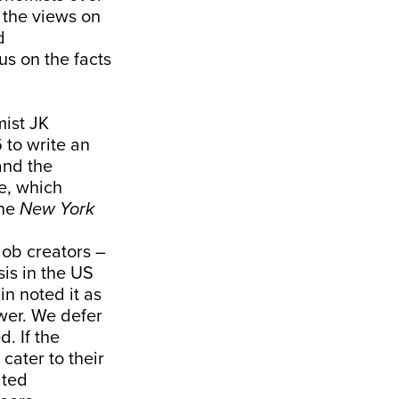
 the views on
d
us on the facts
ist JK
 to write an
and the
le, which
the
New York
job creators –
sis in the US
n noted it as
wer. We defer
d. If the
 cater to their
ated