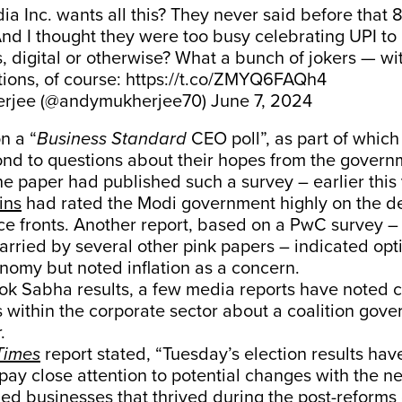
dia Inc. wants all this? They never said before that
nd I thought they were too busy celebrating UPI to
s, digital or otherwise? What a bunch of jokers — w
ions, of course:
https://t.co/ZMYQ6FAQh4
rjee (@andymukherjee70)
June 7, 2024
n a “
Business Standard
CEO poll”, as part of whic
nd to questions about their hopes from the governm
 the paper had published such a survey – earlier this
ins
had rated the Modi government highly on the 
e fronts. Another report, based on a PwC survey –
arried by several other pink papers – indicated op
nomy but noted inflation as a concern.
Lok Sabha results, a few media reports have noted c
within the corporate sector about a coalition gove
r.
Times
report stated, “Tuesday’s election results ha
pay close attention to potential changes with the n
ed businesses that thrived during the post-reforms 