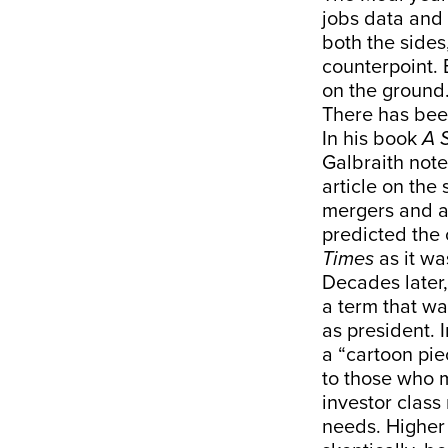
jobs data and
both the sides
counterpoint. 
on the ground
There has bee
In his book
A 
Galbraith not
article on the
mergers and ac
predicted the
Times
as it wa
Decades later,
a term that wa
as president. 
a “cartoon pie
to those who ma
investor class 
needs. Higher 