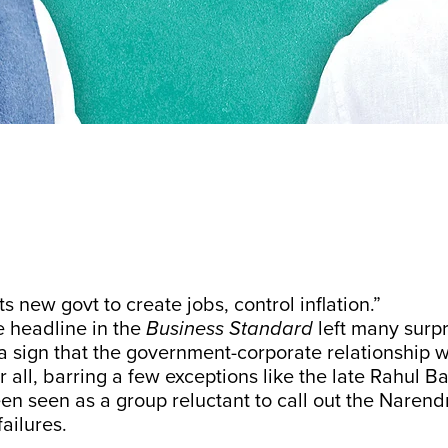
s new govt to create jobs, control inflation.”
e headline in the
Business Standard
left many surp
 a sign that the government-corporate relationship 
 all, barring a few exceptions like the late Rahul Baj
en seen as a group reluctant to call out the Naren
ailures.