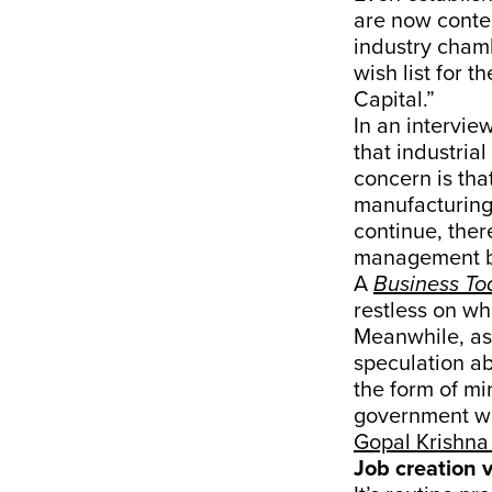
are now conte
industry chamb
wish list for 
Capital.”
In an interview
that industria
concern is tha
manufacturing 
continue, ther
management by 
A
Business To
restless on wh
Meanwhile, as
speculation abo
the form of mi
government wi
Gopal Krishna
Job creation