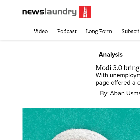
Video
Podcast
Long Form
Subscri
Analysis
Modi 3.0 bring
With unemployme
page offered a 
By:
Aban Usm