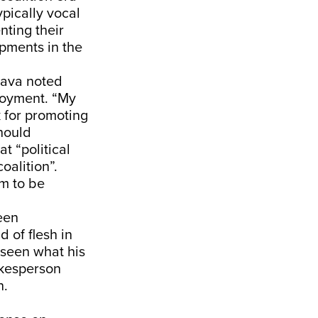
pically vocal
nting their
opments in the
gava noted
ployment. “My
k for promoting
hould
t “political
oalition”.
m to be
een
d of flesh in
 seen what his
okesperson
n.