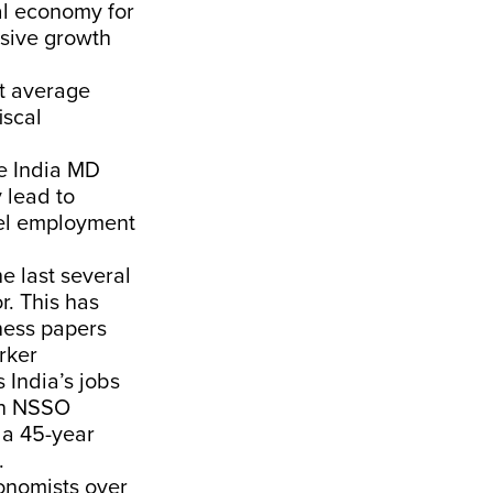
al economy for
usive growth
t average
iscal
le India MD
y lead to
uel employment
e last several
r. This has
ness papers
rker
 India’s jobs
an NSSO
 a 45-year
.
onomists over