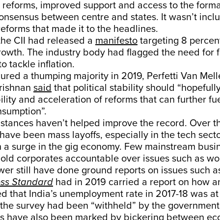
t reforms, improved support and access to the form
nsensus between centre and states. It wasn’t incl
 reforms that made it to the headlines.
the CII had released a
manifesto
targeting 8 percen
wth. The industry body had flagged the need for f
o tackle inflation.
ured a thumping majority in 2019, Perfetti Van Mel
rishnan
said
that political stability should “hopefull
lity and acceleration of reforms that can further f
nsumption”.
stances haven’t helped improve the record. Over th
have been mass layoffs, especially in the tech secto
h a surge in the gig economy. Few mainstream busi
hold corporates accountable over issues such as wo
wer still have done ground reports on issues such as
ss Standard
had in 2019 carried a report on how 
d that India’s unemployment rate in 2017-18 was at
t the survey had been “withheld” by the government
s have also been marked by bickering between ec