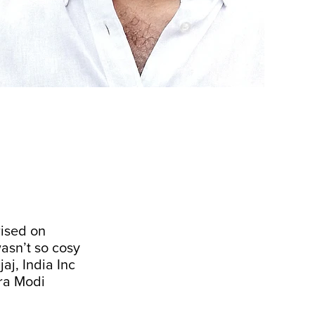
rised on
wasn’t so cosy
aj, India Inc
dra Modi