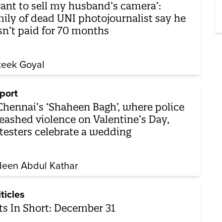
want to sell my husband’s camera’:
ily of dead UNI photojournalist say he
n’t paid for 70 months
teek Goyal
port
Chennai’s ‘Shaheen Bagh’, where police
eashed violence on Valentine’s Day,
testers celebrate a wedding
een Abdul Kathar
iticles
ts In Short: December 31