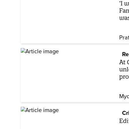
‘I 
Fam
was
Pra
Re
At 
unl
pro
Myd
Cr
Edi