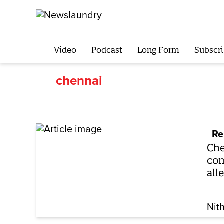
Video
Podcast
Long Form
Subscri
chennai
Re
Che
com
all
Nit