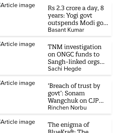
Rs 2.3 crore a day, 8
years: Yogi govt
outspends Modi govt
when it comes to
Basant Kumar
ads
TNM investigation
on ONGC funds to
Sangh-linked orgs
mentioned in JPC on
Sachi Hegde
Corporate Laws Bill
‘Breach of trust by
govt’: Sonam
Wangchuk on CJP
protest, hunger
Rinchen Norbu
strike, what comes
next
The enigma of
BlueKraft: The