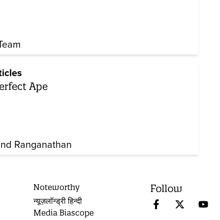
Team
ticles
erfect Ape
nd Ranganathan
Noteworthy
Follow
न्यूज़लॉन्ड्री हिन्दी
Media Biascope