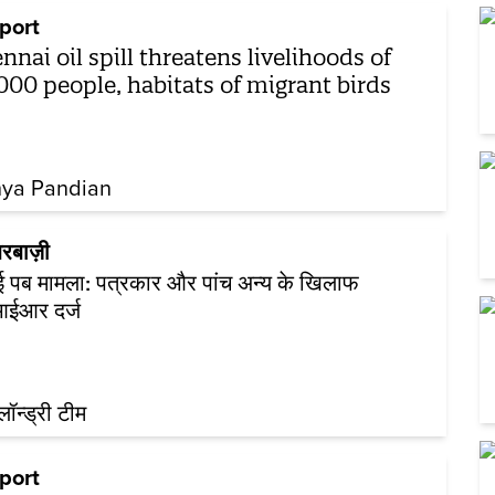
port
nnai oil spill threatens livelihoods of
000 people, habitats of migrant birds
hya Pandian
रबाज़ी
नई पब मामला: पत्रकार और पांच अन्य के खिलाफ
ईआर दर्ज
़लॉन्ड्री टीम
port