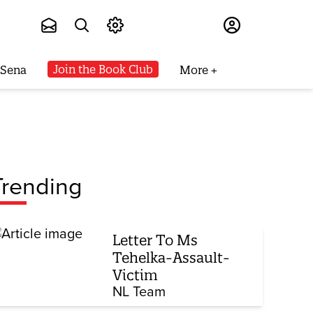
Subscribe
Join the Book Club
 Sena
More
Trending
Letter To Ms
Tehelka-Assault-
Victim
NL Team