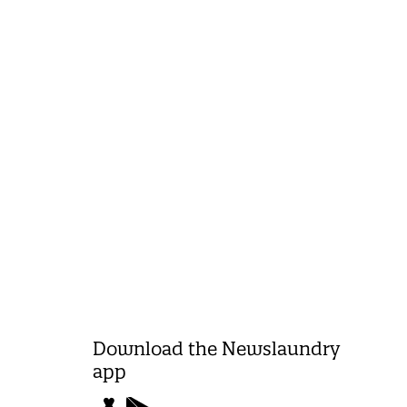
Download the Newslaundry
app