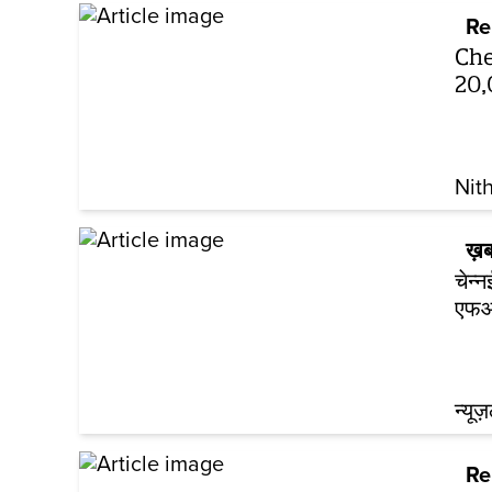
Re
Che
20,
Nit
ख़ब
चेन्
एफआ
न्यूज
Re