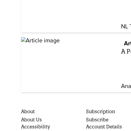
NL 
Ar
A P
Ana
About
Subscription
About Us
Subscribe
Accessibility
Account Details