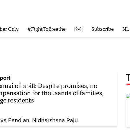
ber Only
#FightToBreathe
हिन्दी
Subscribe
NL
port
nnai oil spill: Despite promises, no
pensation for thousands of families,
ege residents
hya Pandian
Nidharshana Raju