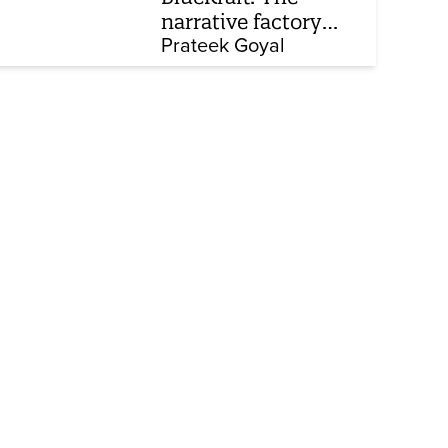
narrative factory
behind Brand Modi
Prateek Goyal