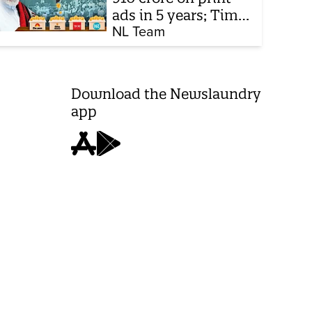
ads in 5 years; Times
of India biggest
NL Team
beneficiary
Download the Newslaundry
app