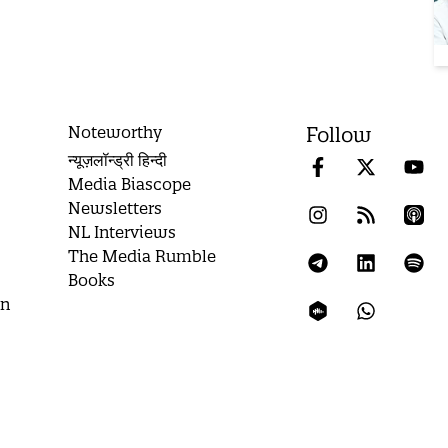
Noteworthy
Follow
न्यूज़लॉन्ड्री हिन्दी
Media Biascope
Newsletters
NL Interviews
The Media Rumble
Books
on