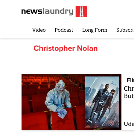
Video
Podcast
Long Form
Subscri
Christopher Nolan
Fi
Chr
But
Uda