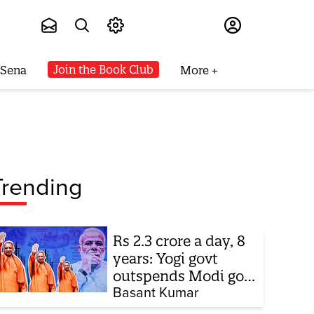
Subscribe
Join the Book Club
 Sena
More
Trending
Rs 2.3 crore a day, 8
years: Yogi govt
outspends Modi govt
when it comes to
Basant Kumar
ads