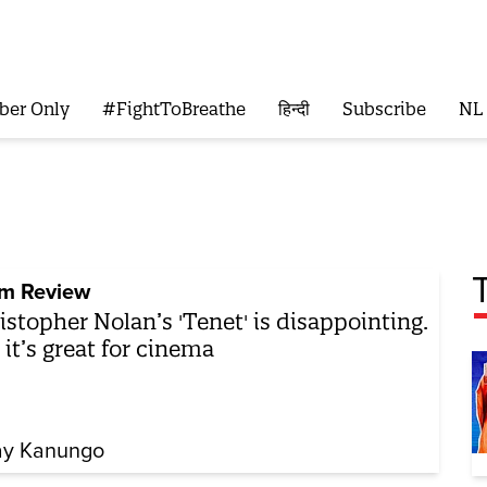
ber Only
#FightToBreathe
हिन्दी
Subscribe
NL
lm Review
istopher Nolan’s 'Tenet' is disappointing.
 it’s great for cinema
y Kanungo