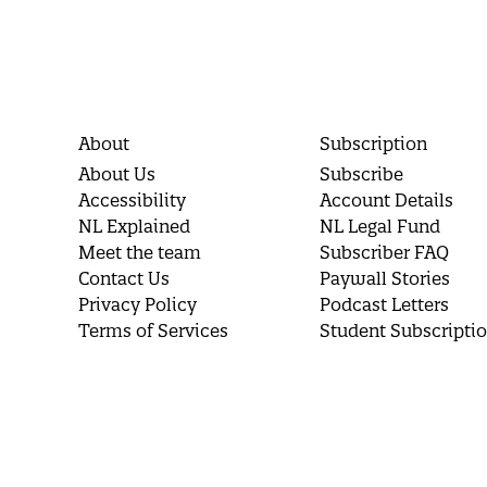
About
Subscription
About Us
Subscribe
Accessibility
Account Details
NL Explained
NL Legal Fund
Meet the team
Subscriber FAQ
Contact Us
Paywall Stories
Privacy Policy
Podcast Letters
Terms of Services
Student Subscripti