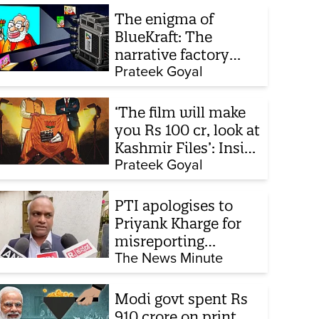
The enigma of
BlueKraft: The
narrative factory
behind Brand Modi
Prateek Goyal
‘The film will make
you Rs 100 cr, look at
Kashmir Files’: Inside
the quiet capture of
Prateek Goyal
Bollywood
PTI apologises to
Priyank Kharge for
misreporting
remarks on police
The News Minute
constable exam
Modi govt spent Rs
910 crore on print