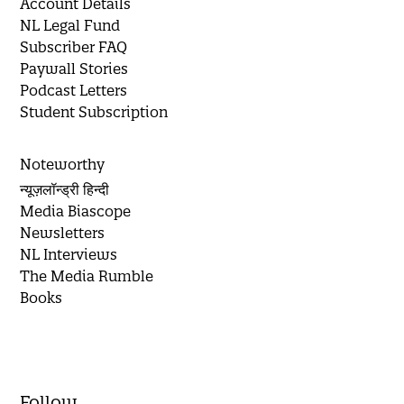
Account Details
NL Legal Fund
Subscriber FAQ
Paywall Stories
Podcast Letters
Student Subscription
Noteworthy
न्यूज़लॉन्ड्री हिन्दी
Media Biascope
Newsletters
NL Interviews
The Media Rumble
Books
Follow