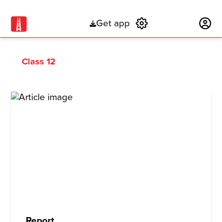
Get app
Subscribe
Class 12
Report