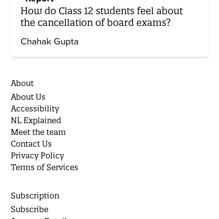
How do Class 12 students feel about
the cancellation of board exams?
Chahak Gupta
About
About Us
Accessibility
NL Explained
Meet the team
Contact Us
Privacy Policy
Terms of Services
Subscription
Subscribe