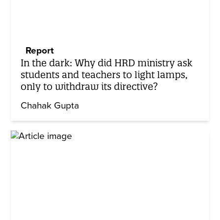
Report
In the dark: Why did HRD ministry ask
students and teachers to light lamps,
only to withdraw its directive?
Chahak Gupta