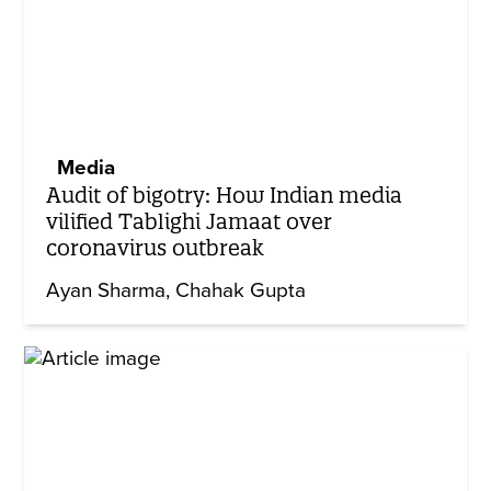
Media
Audit of bigotry: How Indian media
vilified Tablighi Jamaat over
coronavirus outbreak
Ayan Sharma
Chahak Gupta