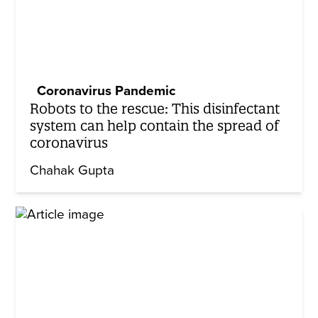
Coronavirus Pandemic
Robots to the rescue: This disinfectant
system can help contain the spread of
coronavirus
Chahak Gupta