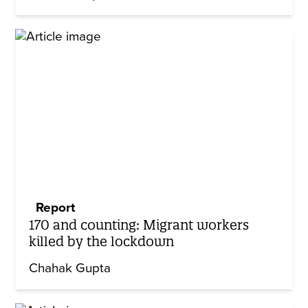
Report
170 and counting: Migrant workers
killed by the lockdown
Chahak Gupta