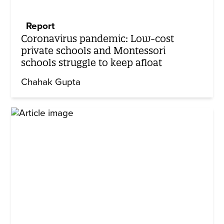
Report
Coronavirus pandemic: Low-cost
private schools and Montessori
schools struggle to keep afloat
Chahak Gupta