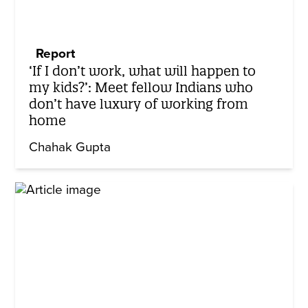
Report
‘If I don’t work, what will happen to
my kids?’: Meet fellow Indians who
don’t have luxury of working from
home
Chahak Gupta