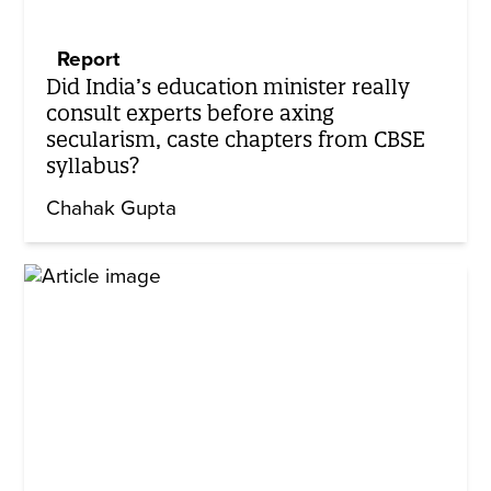
Report
Did India’s education minister really
consult experts before axing
secularism, caste chapters from CBSE
syllabus?
Chahak Gupta