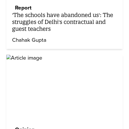
Report
'The schools have abandoned us': The
struggles of Delhi's contractual and
guest teachers
Chahak Gupta