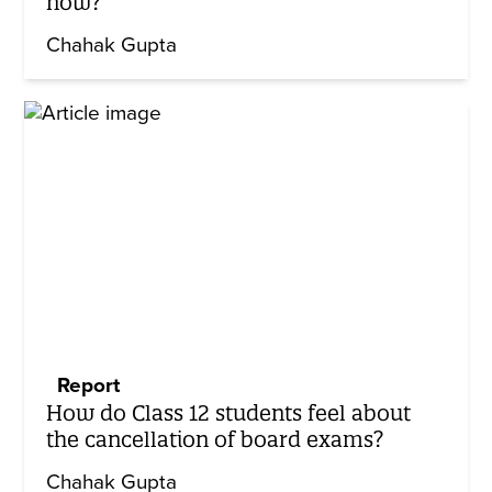
now?
Chahak Gupta
Report
How do Class 12 students feel about
the cancellation of board exams?
Chahak Gupta