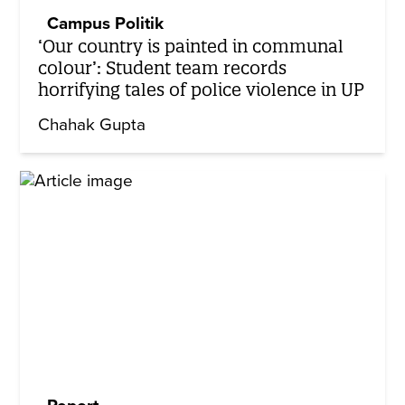
Campus Politik
‘Our country is painted in communal
colour’: Student team records
horrifying tales of police violence in UP
Chahak Gupta