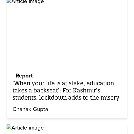
Report
‘When your life is at stake, education
takes a backseat’: For Kashmir’s
students, lockdown adds to the misery
Chahak Gupta