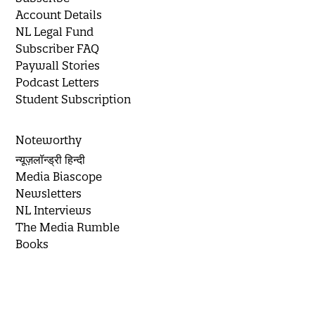
Account Details
NL Legal Fund
Subscriber FAQ
Paywall Stories
Podcast Letters
Student Subscription
Noteworthy
न्यूज़लॉन्ड्री हिन्दी
Media Biascope
Newsletters
NL Interviews
The Media Rumble
Books