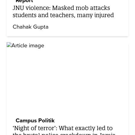
Report
JNU violence: Masked mob attacks
students and teachers, many injured
Chahak Gupta
Campus Politik
‘Night of terror’: What exactly led to