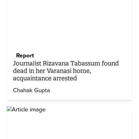
Report
Journalist Rizavana Tabassum found
dead in her Varanasi home,
acquaintance arrested
Chahak Gupta