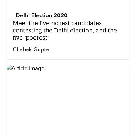
Delhi Election 2020
Meet the five richest candidates
contesting the Delhi election, and the
five ‘poorest’
Chahak Gupta