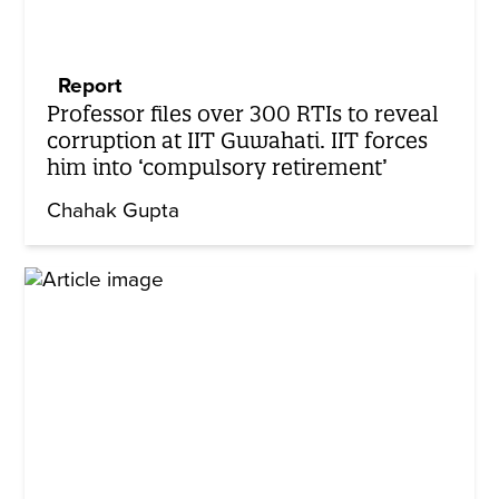
Report
Professor files over 300 RTIs to reveal
corruption at IIT Guwahati. IIT forces
him into ‘compulsory retirement’
Chahak Gupta