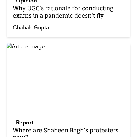
Opinion
Why UGC’s rationale for conducting
exams in a pandemic doesn’t fly
Chahak Gupta
Report
Where are Shaheen Bagh’s protesters