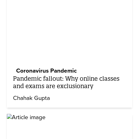
Coronavirus Pandemic
Pandemic fallout: Why online classes
and exams are exclusionary
Chahak Gupta