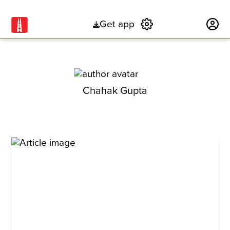
Get app
Subscribe
Chahak Gupta