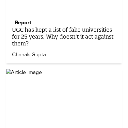
Report
UGC has kept a list of fake universities
for 25 years. Why doesn’t it act against
them?
Chahak Gupta