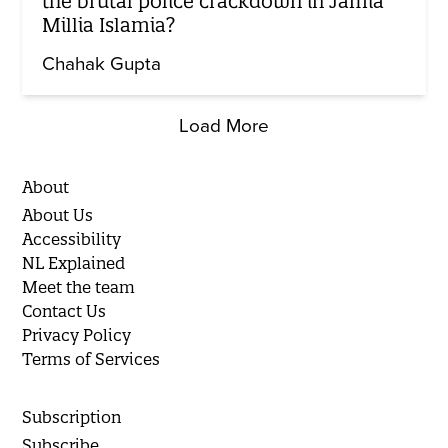
the brutal police crackdown in Jamia
Millia Islamia?
Chahak Gupta
Load More
About
About Us
Accessibility
NL Explained
Meet the team
Contact Us
Privacy Policy
Terms of Services
Subscription
Subscribe