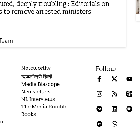
awed, deeply troubling’: Editorials on
ls to remove arrested ministers
Team
Noteworthy
Follow
न्यूज़लॉन्ड्री हिन्दी
Media Biascope
Newsletters
NL Interviews
The Media Rumble
Books
on