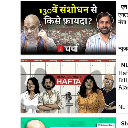
एन 
एनएल
मंश
न्यूज
NL
Haf
Bil
Ala
NL 
Sh