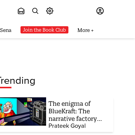
Subscribe
Join the Book Club
 Sena
More
Trending
The enigma of
BlueKraft: The
narrative factory
behind Brand Modi
Prateek Goyal