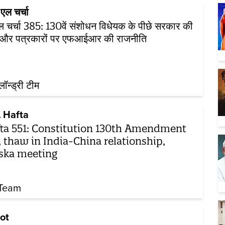
एल चर्चा
 चर्चा 385: 130वें संशोधन विधेयक के पीछे सरकार की
ा और पत्रकारों पर एफआईआर की राजनीति
़लॉन्ड्री टीम
 Hafta
ta 551: Constitution 130th Amendment
l, thaw in India-China relationship,
ska meeting
Team
ot