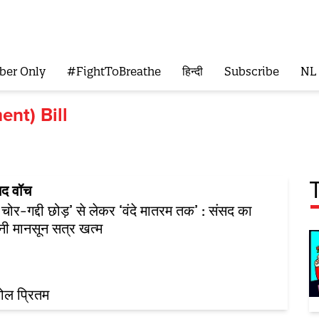
ber Only
#FightToBreathe
हिन्दी
Subscribe
NL
nt) Bill
सद वॉच
 चोर-गद्दी छोड़’ से लेकर ‘वंदे मातरम तक’ : संसद का
नी मानसून सत्र खत्म
ोल प्रितम