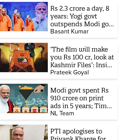
Rs 2.3 crore a day, 8
years: Yogi govt
outspends Modi govt
when it comes to
Basant Kumar
ads
‘The film will make
you Rs 100 cr, look at
Kashmir Files’: Inside
the quiet capture of
Prateek Goyal
Bollywood
Modi govt spent Rs
910 crore on print
ads in 5 years; Times
of India biggest
NL Team
beneficiary
PTI apologises to
Priyank Kharge for