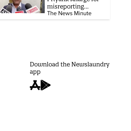
misreporting
remarks on police
The News Minute
constable exam
Download the Newslaundry
app