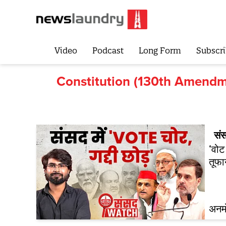
Video
Podcast
Long Form
Subscri
Constitution (130th Amendme
सं
‘वोट
तूफा
अनम