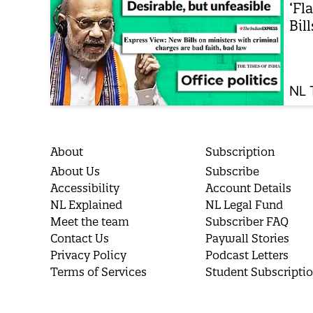
‘Fl
Bil
NL 
About
Subscription
About Us
Subscribe
Accessibility
Account Details
NL Explained
NL Legal Fund
Meet the team
Subscriber FAQ
Contact Us
Paywall Stories
Privacy Policy
Podcast Letters
Terms of Services
Student Subscripti