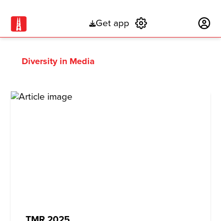
Get app
Subscribe
Diversity in Media
TMR 2025