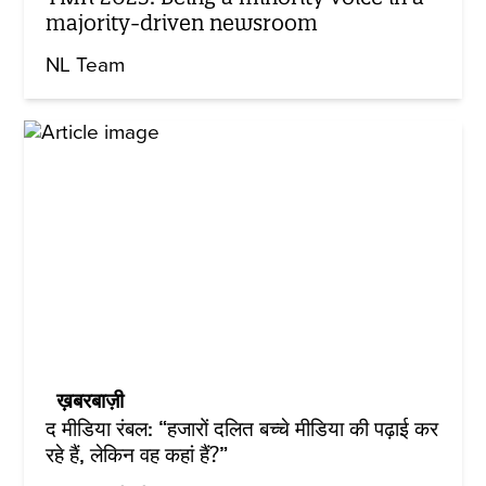
majority-driven newsroom
NL Team
ख़बरबाज़ी
द मीडिया रंबल: “हजारों दलित बच्चे मीडिया की पढ़ाई कर
रहे हैं, लेकिन वह कहां हैं?”