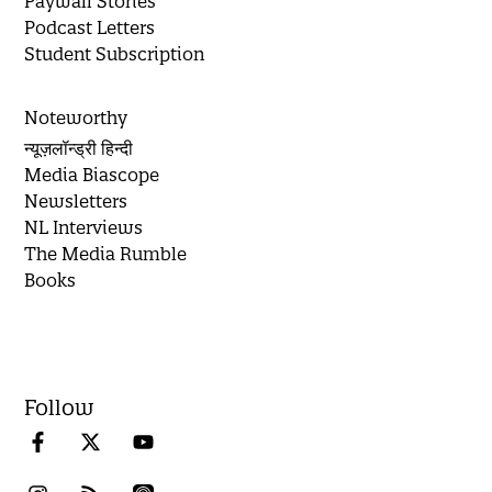
Paywall Stories
Podcast Letters
Student Subscription
Noteworthy
न्यूज़लॉन्ड्री हिन्दी
Media Biascope
Newsletters
NL Interviews
The Media Rumble
Books
Follow