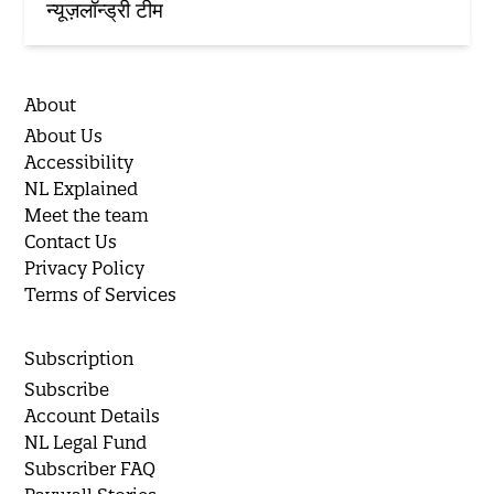
न्यूज़लॉन्ड्री टीम
About
About Us
Accessibility
NL Explained
Meet the team
Contact Us
Privacy Policy
Terms of Services
Subscription
Subscribe
Account Details
NL Legal Fund
Subscriber FAQ