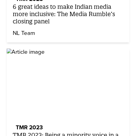
6 great ideas to make Indian media
more inclusive: The Media Rumble’s
closing panel
NL Team
TMR 2023
TMR 2023: Being a minority voice in a