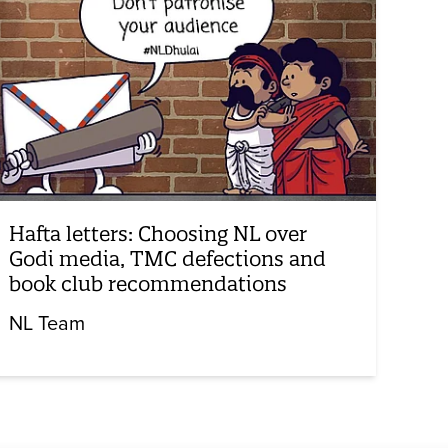
Hafta letters: Choosing NL over
Godi media, TMC defections and
book club recommendations
NL Team