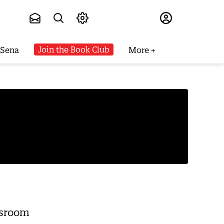
Subscribe
Join the Book Club
 Sena
More
wsroom