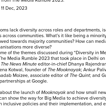
s from The Media Rumble 2023.
11 Dec, 2023
oms lack diversity across roles and departments, is
s across communities. What’s it like being a minority
wed towards majority communities? How can medi
ganisations more diverse?
me of the themes discussed during “Diversity in Me
 The Media Rumble 2023 that took place in Delhi on
y
The News Minute
editor-in-chief Dhanya Rajendran
na Kotwal, founder of
The Mooknayak
; Ankur Pali
hadab Moizee, associate editor of
The Quint
; and G
partnerships at Google.
about the launch of
Mooknayak
and how small ne
can show the way for Big Media to achieve diversit
in inclusive policies and their implementation, and e