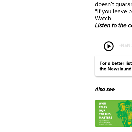
doesn’t guara
“If you leave 
Watch.
Listen to the 
play_circle
-
NaN
For a better li
the Newslaund
Also see