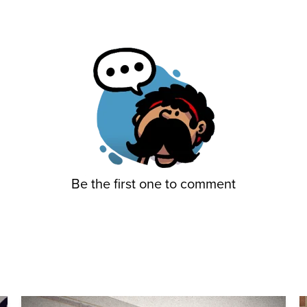
Be the first one to comment