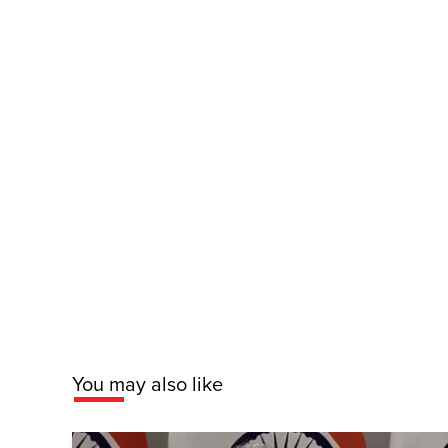
You may also like