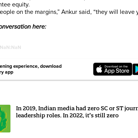
ntee equity.
people on the margins,” Ankur said, “they will leave 
conversation here:
:NaN:NaN
stening experience, download
ry app
In 2019, Indian media had zero SC or ST journ
leadership roles. In 2022, it’s still zero