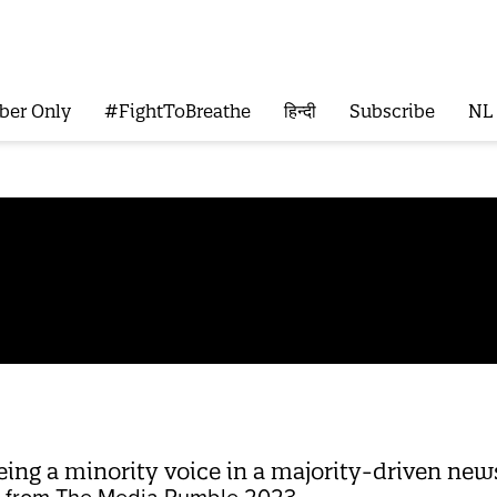
ber Only
#FightToBreathe
हिन्दी
Subscribe
NL
ing a minority voice in a majority-driven ne