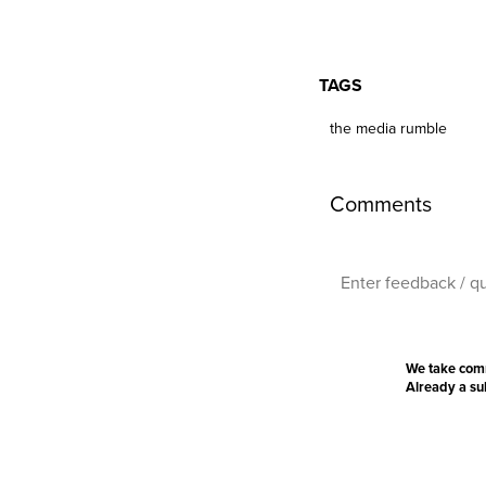
TAGS
the media rumble
Comments
We take com
Already a s