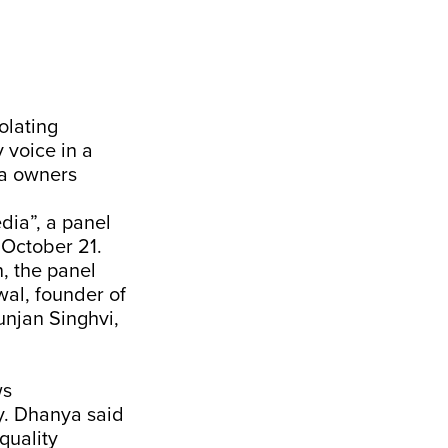
olating
 voice in a
a owners
dia”, a panel
 October 21.
, the panel
wal, founder of
unjan Singhvi,
ws
y. Dhanya said
quality