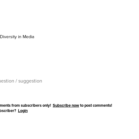
Diversity in Media
ments from subscribers only!
Subscribe now
to post comments!
ubscriber?
Login