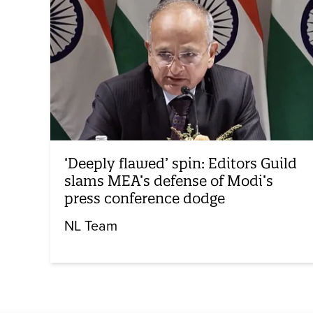
‘Deeply flawed’ spin: Editors Guild
slams MEA’s defense of Modi’s
press conference dodge
NL Team