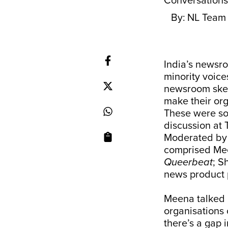
Conversation
By:
NL Team
India’s newsro
minority voice
newsroom ske
make their or
These were so
discussion at
Moderated b
comprised Mee
Queerbeat
; S
news product 
Meena talked 
organisations 
there’s a gap 