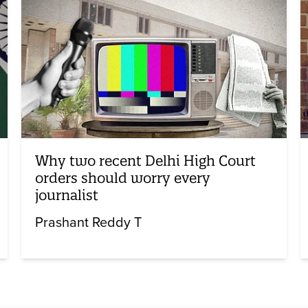
Why two recent Delhi High Court
orders should worry every
journalist
Prashant Reddy T