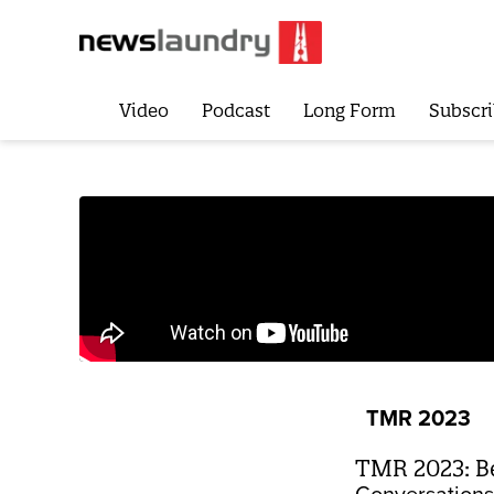
Video
Podcast
Long Form
Subscri
TMR 2023
TMR 2023: Be