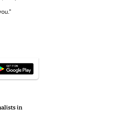
you.”
alists in