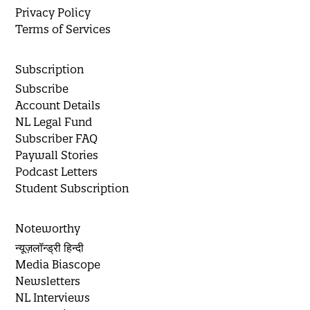
Privacy Policy
Terms of Services
Subscription
Subscribe
Account Details
NL Legal Fund
Subscriber FAQ
Paywall Stories
Podcast Letters
Student Subscription
Noteworthy
न्यूज़लॉन्ड्री हिन्दी
Media Biascope
Newsletters
NL Interviews