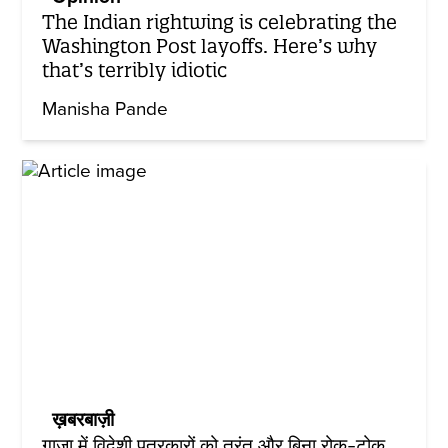
The Indian rightwing is celebrating the
Washington Post layoffs. Here’s why
that’s terribly idiotic
Manisha Pande
ख़बरबाज़ी
गाज़ा में विदेशी पत्रकारों को तुरंत और बिना रोक-टोक