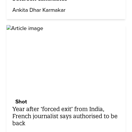
Ankita Dhar Karmakar
Shot
Year after ‘forced exit’ from India,
French journalist says authorised to be
back