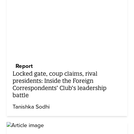
Report
Locked gate, coup claims, rival
presidents: Inside the Foreign
Correspondents’ Club’s leadership
battle
Tanishka Sodhi