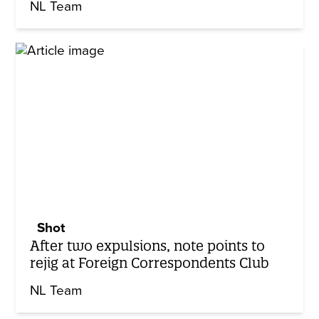
NL Team
Shot
After two expulsions, note points to
rejig at Foreign Correspondents Club
NL Team