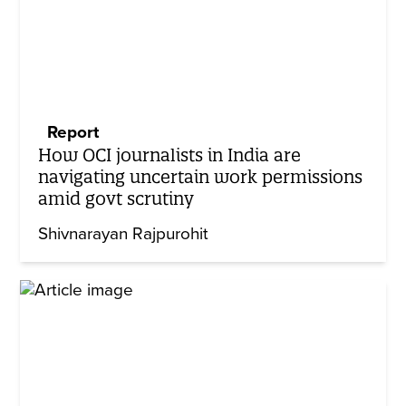
Report
How OCI journalists in India are
navigating uncertain work permissions
amid govt scrutiny
Shivnarayan Rajpurohit