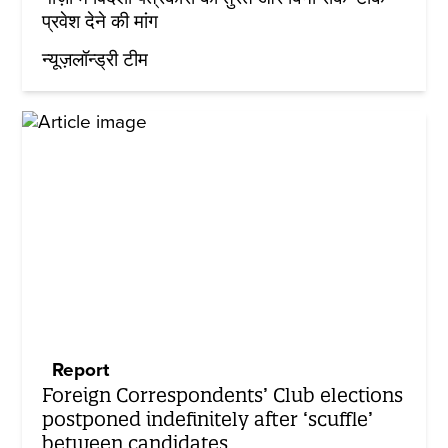
प्रवेश देने की मांग
न्यूज़लॉन्ड्री टीम
Report
Foreign Correspondents’ Club elections
postponed indefinitely after ‘scuffle’
between candidates