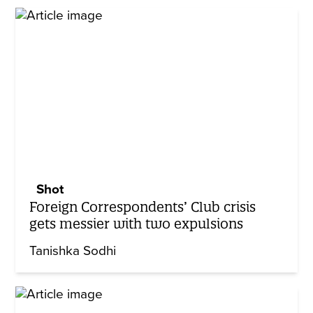
Shot
Foreign Correspondents’ Club crisis
gets messier with two expulsions
Tanishka Sodhi