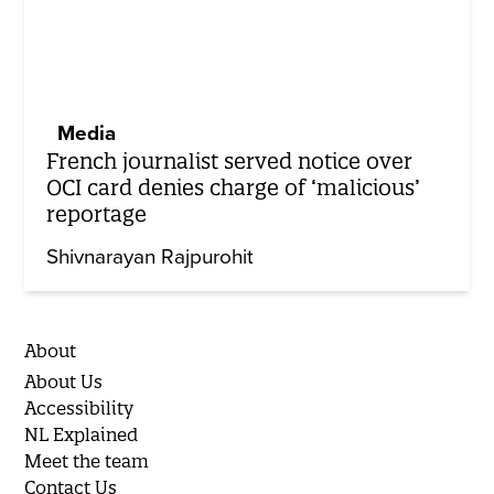
Media
French journalist served notice over
OCI card denies charge of ‘malicious’
reportage
Shivnarayan Rajpurohit
About
About Us
Accessibility
NL Explained
Meet the team
Contact Us