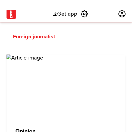
Get app
Subscribe
Foreign journalist
Opinion