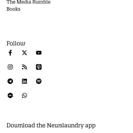
The Media Rumble
Books
Follow
Download the Newslaundry app