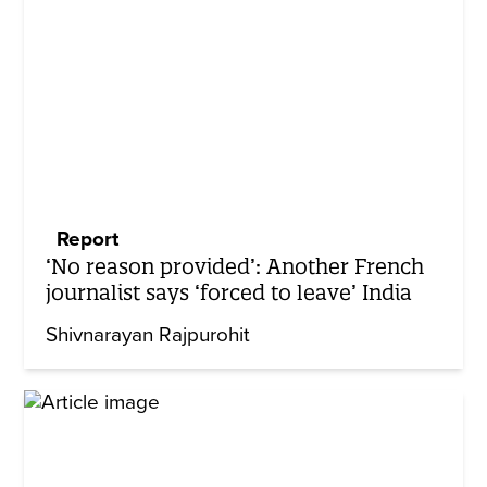
Report
‘No reason provided’: Another French
journalist says ‘forced to leave’ India
Shivnarayan Rajpurohit