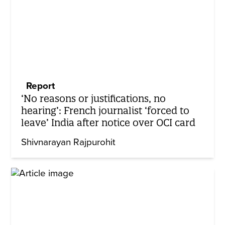
Report
‘No reasons or justifications, no
hearing’: French journalist ‘forced to
leave’ India after notice over OCI card
Shivnarayan Rajpurohit