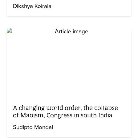
Dikshya Koirala
A changing world order, the collapse
of Maoism, Congress in south India
Sudipto Mondal