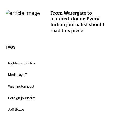
From Watergate to
watered-down: Every
Indian journalist should
read this piece
TAGS
Rightwing Politics
Media layoffs
Washington post
Foreign journalist
Jeff Bezos