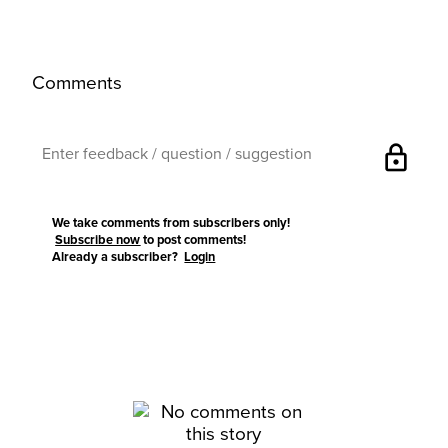
Comments
lock
We take comments from subscribers only!
Subscribe now
to post comments!
Already a subscriber?
Login