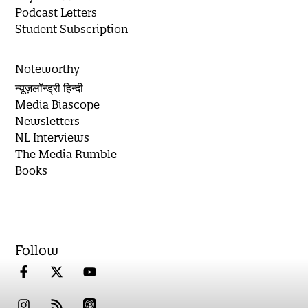
Podcast Letters
Student Subscription
Noteworthy
न्यूज़लॉन्ड्री हिन्दी
Media Biascope
Newsletters
NL Interviews
The Media Rumble
Books
Follow