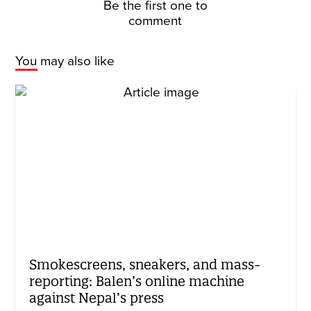
Be the first one to
comment
You may also like
Smokescreens, sneakers, and mass-
reporting: Balen’s online machine
against Nepal’s press