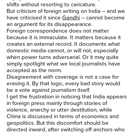
shifts without resorting to caricature.
But criticism of foreign writing on India – and we
have criticised it since
Gandhi
– cannot become
an argument for its disappearance.
Foreign correspondence does not matter
because it is immaculate. It matters because it
creates an external record. It documents what
domestic media cannot, or will not, especially
when power turns adversarial. Or it may quite
simply spotlight what we local journalists have
accepted as the norm.
Disagreement with coverage is not a case for
erasing it. By that logic, every bad story would
be a vote against journalism itself.
I get the frustration in noticing that India appears
in foreign press mainly through stories of
violence, anarchy or utter destitution, while
China is discussed in terms of economics and
geopolitics. But this discomfort should be
directed inward, after switching off anchors who