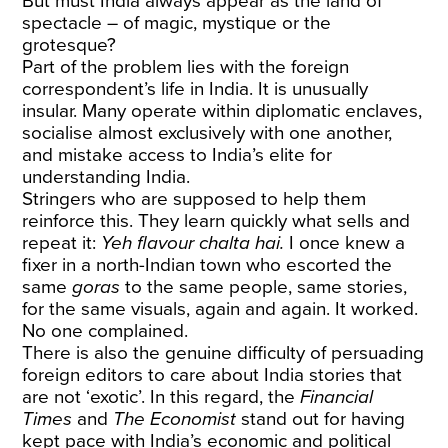
But must India always appear as the land of
spectacle – of magic, mystique or the
grotesque?
Part of the problem lies with the foreign
correspondent’s life in India. It is unusually
insular. Many operate within diplomatic enclaves,
socialise almost exclusively with one another,
and mistake access to India’s elite for
understanding India.
Stringers who are supposed to help them
reinforce this. They learn quickly what sells and
repeat it:
Yeh flavour chalta hai.
I once knew a
fixer in a north-Indian town who escorted the
same
goras
to the same people, same stories,
for the same visuals, again and again. It worked.
No one complained.
There is also the genuine difficulty of persuading
foreign editors to care about India stories that
are not ‘exotic’. In this regard, the
Financial
Times
and
The Economist
stand out for having
kept pace with India’s economic and political