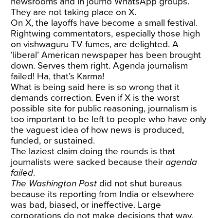
newsrooms and in journo WhatsApp groups.
They are not taking place on X.
On X, the layoffs have become a small festival.
Rightwing commentators, especially those high
on vishwaguru TV fumes, are delighted. A
‘liberal’ American newspaper has been brought
down. Serves them right. Agenda journalism
failed! Ha, that’s Karma!
What is being said here is so wrong that it
demands correction. Even if X is the worst
possible site for public reasoning, journalism is
too important to be left to people who have only
the vaguest idea of how news is produced,
funded, or sustained.
The laziest claim doing the rounds is that
journalists were sacked because their
agenda
failed
.
The Washington Post
did not shut bureaus
because its reporting from India or elsewhere
was bad, biased, or ineffective. Large
corporations do not make decisions that way.