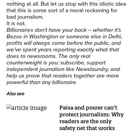
nothing at all. But let us stop with this idiotic idea
that this is some sort of a moral reckoning for
bad journalism.
It is not.
Billionaires don’t have your back – whether it’s
Bezos in Washington or someone else in Delhi,
profits will always come before the public, and
we’ve spent years reporting exactly what that
does to newsrooms. The only real
counterweight is you:
subscribe
, support
independent journalism like Newslaundry, and
help us prove that readers together are more
powerful than any billionaire.
Also see
Paisa and power can’t
protect journalism: Why
readers are the only
safety net that works