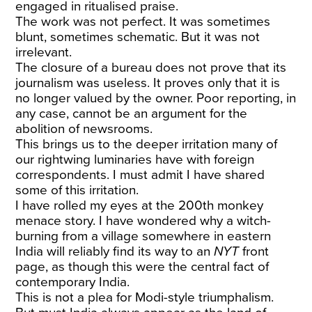
engaged in ritualised praise.
The work was not perfect. It was sometimes
blunt, sometimes schematic. But it was not
irrelevant.
The closure of a bureau does not prove that its
journalism was useless. It proves only that it is
no longer valued by the owner. Poor reporting, in
any case, cannot be an argument for the
abolition of newsrooms.
This brings us to the deeper irritation many of
our rightwing luminaries have with foreign
correspondents. I must admit I have shared
some of this irritation.
I have rolled my eyes at the 200th monkey
menace story. I have wondered why a witch-
burning from a village somewhere in eastern
India will reliably find its way to an
NYT
front
page, as though this were the central fact of
contemporary India.
This is not a plea for Modi-style triumphalism.