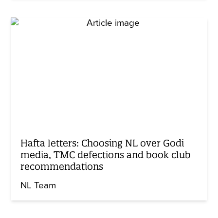
Hafta letters: Choosing NL over Godi
media, TMC defections and book club
recommendations
NL Team