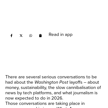
Read in app
There are several serious conversations to be
had about the
Washington Post
layoffs – about
money, sustainability, the slow cannibalisation of
news by tech platforms, and what journalism is
now expected to do in 2026.
Those conversations are taking place in