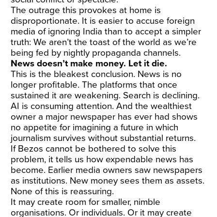
The outrage this provokes at home is
disproportionate. It is easier to accuse foreign
media of ignoring India than to accept a simpler
truth: We aren’t the toast of the world as we’re
being fed by nightly propaganda channels.
News doesn’t make money. Let it die.
This is the bleakest conclusion. News is no
longer profitable. The platforms that once
sustained it are weakening. Search is declining.
AI is consuming attention. And the wealthiest
owner a major newspaper has ever had shows
no appetite for imagining a future in which
journalism survives without substantial returns.
If Bezos cannot be bothered to solve this
problem, it tells us how expendable news has
become. Earlier media owners saw newspapers
as institutions. New money sees them as assets.
None of this is reassuring.
It may create room for smaller, nimble
organisations. Or individuals. Or it may create