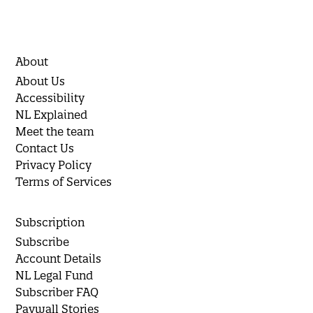
About
About Us
Accessibility
NL Explained
Meet the team
Contact Us
Privacy Policy
Terms of Services
Subscription
Subscribe
Account Details
NL Legal Fund
Subscriber FAQ
Paywall Stories