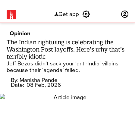
Get app
Subscribe
Opinion
The Indian rightwing is celebrating the
Washington Post layoffs. Here’s why that’s
terribly idiotic
Jeff Bezos didn't sack your ‘anti-India’ villains
because their ‘agenda’ failed.
By:
Manisha Pande
Date:
08 Feb, 2026