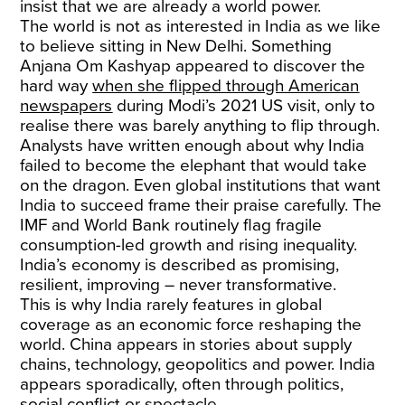
insist that we are already a world power.
The world is not as interested in India as we like
to believe sitting in New Delhi. Something
Anjana Om Kashyap appeared to discover the
hard way
when she flipped through American
newspapers
during Modi’s 2021 US visit, only to
realise there was barely anything to flip through.
Analysts have written enough about why India
failed to become the elephant that would take
on the dragon. Even global institutions that want
India to succeed frame their praise carefully. The
IMF and World Bank routinely flag fragile
consumption-led growth and rising inequality.
India’s economy is described as promising,
resilient, improving – never transformative.
This is why India rarely features in global
coverage as an economic force reshaping the
world. China appears in stories about supply
chains, technology, geopolitics and power. India
appears sporadically, often through politics,
social conflict or spectacle.