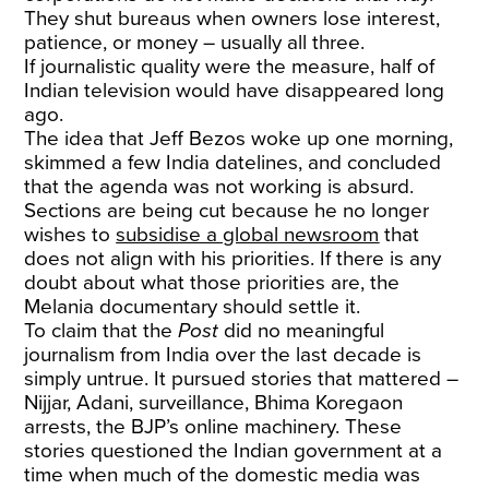
They shut bureaus when owners lose interest,
patience, or money – usually all three.
If journalistic quality were the measure, half of
Indian television would have disappeared long
ago.
The idea that Jeff Bezos woke up one morning,
skimmed a few India datelines, and concluded
that the agenda was not working is absurd.
Sections are being cut because he no longer
wishes to
subsidise a global newsroom
that
does not align with his priorities. If there is any
doubt about what those priorities are, the
Melania documentary should settle it.
To claim that the
Post
did no meaningful
journalism from India over the last decade is
simply untrue. It pursued stories that mattered –
Nijjar, Adani, surveillance, Bhima Koregaon
arrests, the BJP’s online machinery. These
stories questioned the Indian government at a
time when much of the domestic media was