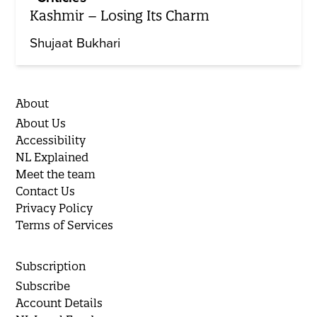
Kashmir – Losing Its Charm
Shujaat Bukhari
About
About Us
Accessibility
NL Explained
Meet the team
Contact Us
Privacy Policy
Terms of Services
Subscription
Subscribe
Account Details