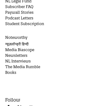
NL Legal Fund
Subscriber FAQ
Paywall Stories
Podcast Letters
Student Subscription
Noteworthy
न्यूज़लॉन्ड्री हिन्दी
Media Biascope
Newsletters
NL Interviews
The Media Rumble
Books
Follow