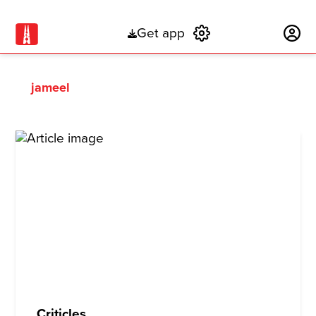
Get app
Subscribe
jameel
Criticles