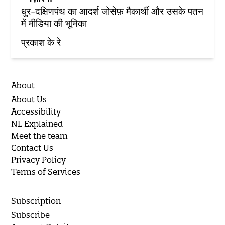
धुर-दक्षिणपंथ का आदर्श जोसेफ़ मैकार्थी और उसके पतन
में मीडिया की भूमिका
प्रकाश के रे
About
About Us
Accessibility
NL Explained
Meet the team
Contact Us
Privacy Policy
Terms of Services
Subscription
Subscribe