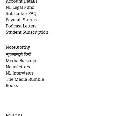
Account Details
NL Legal Fund
Subscriber FAQ
Paywall Stories
Podcast Letters
Student Subscription
Noteworthy
न्यूज़लॉन्ड्री हिन्दी
Media Biascope
Newsletters
NL Interviews
The Media Rumble
Books
Follow