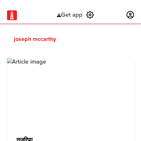
Get app
Subscribe
joseph mccarthy
नज़रिया