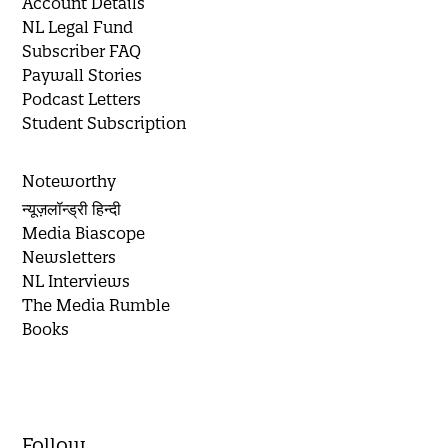
Account Details
NL Legal Fund
Subscriber FAQ
Paywall Stories
Podcast Letters
Student Subscription
Noteworthy
न्यूज़लॉन्ड्री हिन्दी
Media Biascope
Newsletters
NL Interviews
The Media Rumble
Books
Follow