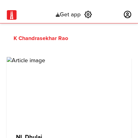
Get app
Subscribe
K Chandrasekhar Rao
NL Dhulai