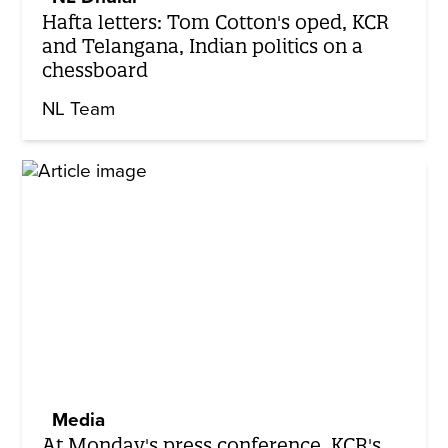
Hafta letters: Tom Cotton's oped, KCR
and Telangana, Indian politics on a
chessboard
NL Team
Media
At Monday's press conference, KCR's