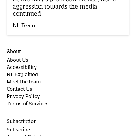
aggression towards the media
continued
NL Team
About
About Us
Accessibility
NL Explained
Meet the team
Contact Us
Privacy Policy
Terms of Services
Subscription
Subscribe