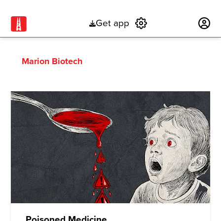
Get app
Subscribe
Marion Biotech
Poisoned Medicine