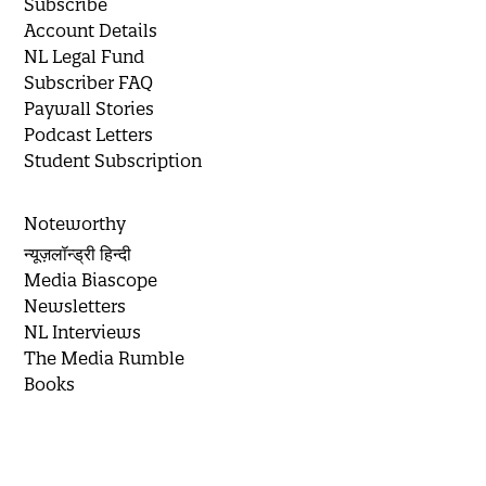
Subscribe
Account Details
NL Legal Fund
Subscriber FAQ
Paywall Stories
Podcast Letters
Student Subscription
Noteworthy
न्यूज़लॉन्ड्री हिन्दी
Media Biascope
Newsletters
NL Interviews
The Media Rumble
Books