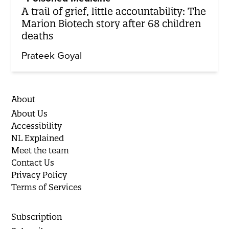
A trail of grief, little accountability: The
Marion Biotech story after 68 children
deaths
Prateek Goyal
About
About Us
Accessibility
NL Explained
Meet the team
Contact Us
Privacy Policy
Terms of Services
Subscription