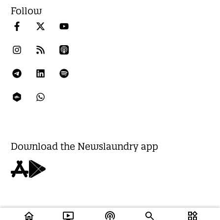
Follow
Download the Newslaundry app
home
ondemand_video
podcasts
widgets