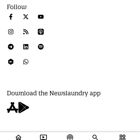
Follow
Download the Newslaundry app
home
ondemand_video
podcasts
widgets