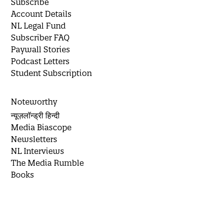
Subscribe
Account Details
NL Legal Fund
Subscriber FAQ
Paywall Stories
Podcast Letters
Student Subscription
Noteworthy
न्यूज़लॉन्ड्री हिन्दी
Media Biascope
Newsletters
NL Interviews
The Media Rumble
Books