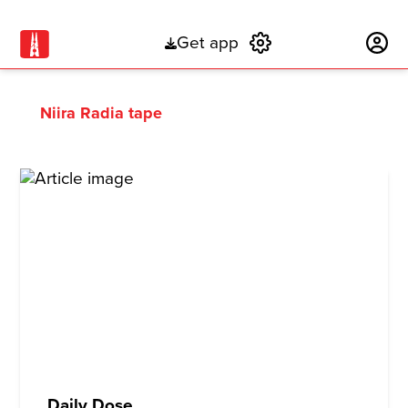
Get app
Subscribe
Niira Radia tape
Daily Dose