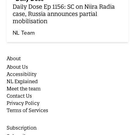
Daily Dose Ep 1156: SC on Niira Radia
case, Russia announces partial
mobilisation
NL Team
About
About Us
Accessibility
NL Explained
Meet the team
Contact Us
Privacy Policy
Terms of Services
Subscription