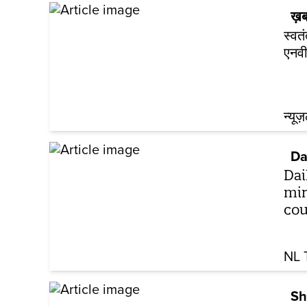
ख़ब
स्वत
एनवी
न्यूज
Da
Dai
min
cou
NL 
Sh