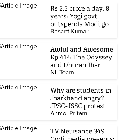
Rs 2.3 crore a day, 8
years: Yogi govt
outspends Modi govt
when it comes to
Basant Kumar
ads
Awful and Awesome
Ep 412: The Odyssey
and Dhurandhar
sequel
NL Team
Why are students in
Jharkhand angry?
JPSC-JSSC protest
enters 14th day
Anmol Pritam
TV Newsance 349 |
Godi media presents: