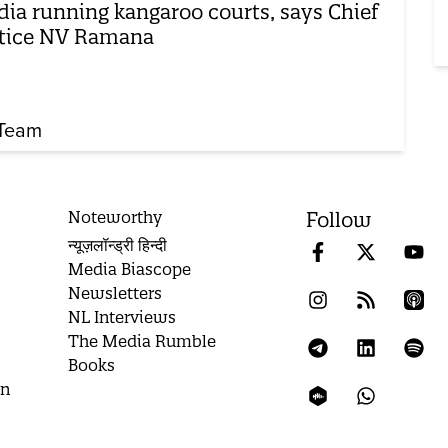
ia running kangaroo courts, says Chief
tice NV Ramana
Team
Noteworthy
Follow
न्यूज़लॉन्ड्री हिन्दी
Media Biascope
Newsletters
NL Interviews
The Media Rumble
Books
on