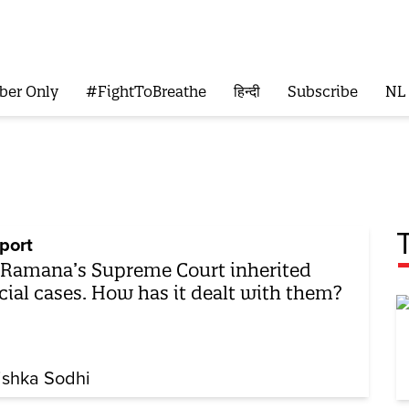
ber Only
#FightToBreathe
हिन्दी
Subscribe
NL
port
 Ramana’s Supreme Court inherited
cial cases. How has it dealt with them?
ishka Sodhi