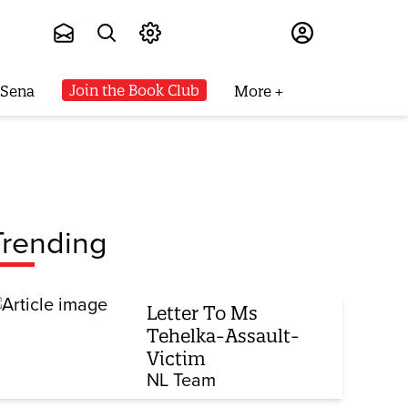
Subscribe
Join the Book Club
 Sena
More
Trending
Letter To Ms
Tehelka-Assault-
Victim
NL Team