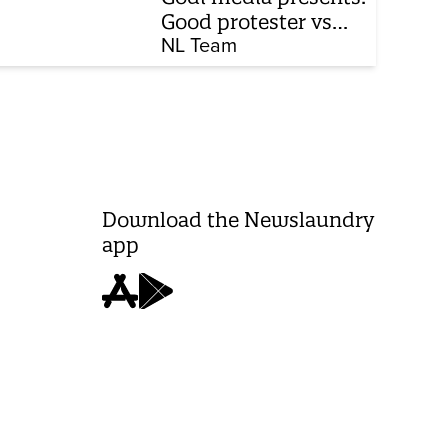
Good protester vs
bad protester
NL Team
Download the Newslaundry
app