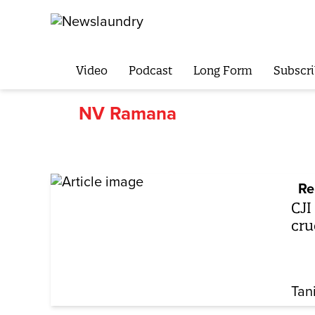
Video
Podcast
Long Form
Subscri
NV Ramana
Re
CJI
cru
Tan