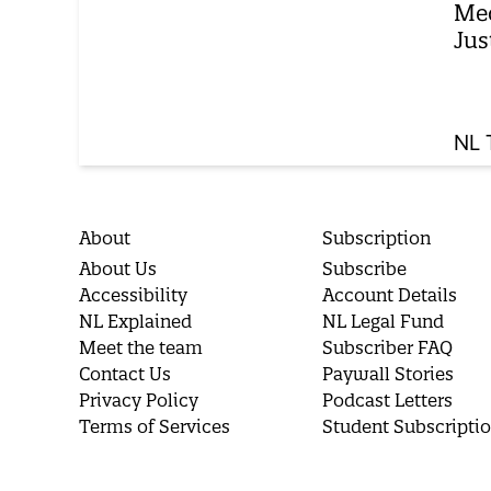
Med
Jus
NL 
About
Subscription
About Us
Subscribe
Accessibility
Account Details
NL Explained
NL Legal Fund
Meet the team
Subscriber FAQ
Contact Us
Paywall Stories
Privacy Policy
Podcast Letters
Terms of Services
Student Subscripti