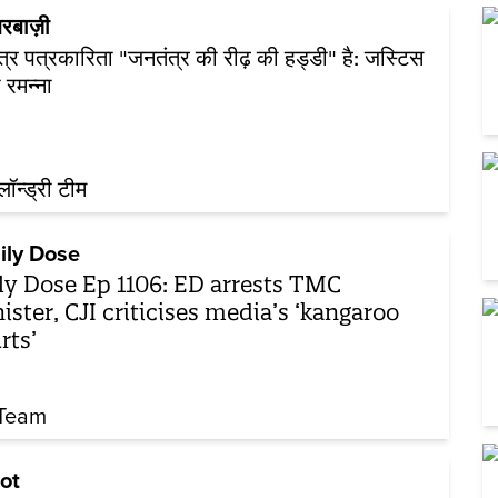
रबाज़ी
ंत्र पत्रकारिता "जनतंत्र की रीढ़ की हड्डी" है: जस्टिस
 रमन्ना
़लॉन्ड्री टीम
ily Dose
ly Dose Ep 1106: ED arrests TMC
ister, CJI criticises media’s ‘kangaroo
rts’
Team
ot