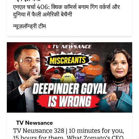
एनएल चर्चा 406: क्विक कॉमर्स बनाम गिग वर्कर्स और
दुनिया में फैली अमेरिकी बेचैनी
न्यूज़लॉन्ड्री टीम
TV Newsance
TV Newsance 328 | 10 minutes for you,
15 hours for them. What Zomato’s CEO