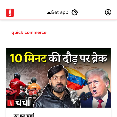
Get app
Subscribe
quick commerce
एन एल चर्चा