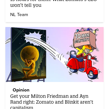
won’t tell you
NL Team
Opinion
Get your Milton Friedman and Ayn
Rand right: Zomato and Blinkit aren’t
capitalism