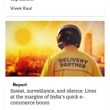
Vivek Kaul
Report
Sweat, surveillance, and silence: Lives
at the margins of India’s quick e-
commerce boom