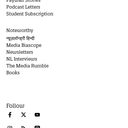
Paywall Stories
Podcast Letters
Student Subscription
Noteworthy
न्यूज़लॉन्ड्री हिन्दी
Media Biascope
Newsletters
NL Interviews
The Media Rumble
Books
Follow