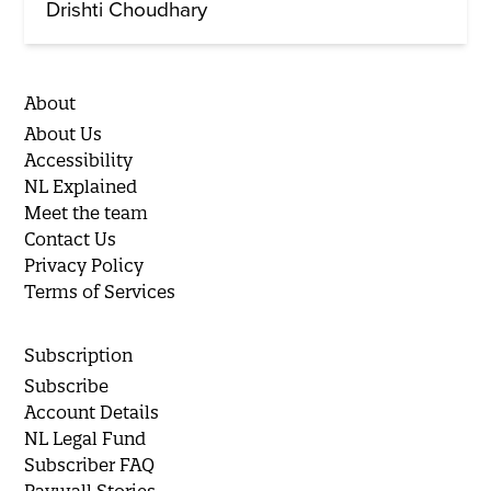
Drishti Choudhary
About
About Us
Accessibility
NL Explained
Meet the team
Contact Us
Privacy Policy
Terms of Services
Subscription
Subscribe
Account Details
NL Legal Fund
Subscriber FAQ