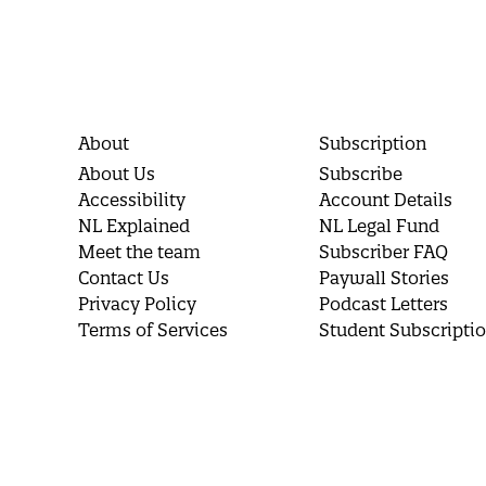
About
Subscription
About Us
Subscribe
Accessibility
Account Details
NL Explained
NL Legal Fund
Meet the team
Subscriber FAQ
Contact Us
Paywall Stories
Privacy Policy
Podcast Letters
Terms of Services
Student Subscripti