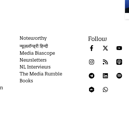
Noteworthy
Follow
न्यूज़लॉन्ड्री हिन्दी
Media Biascope
Newsletters
NL Interviews
The Media Rumble
Books
on