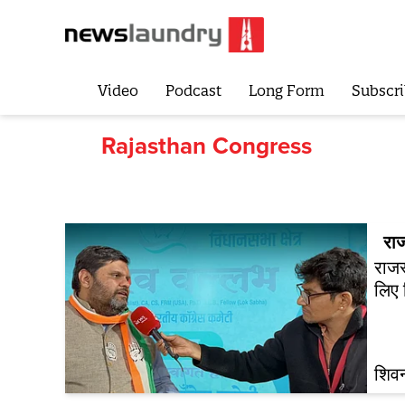
Video
Podcast
Long Form
Subscri
Rajasthan Congress
रा
राजस
लिए 
शिवन