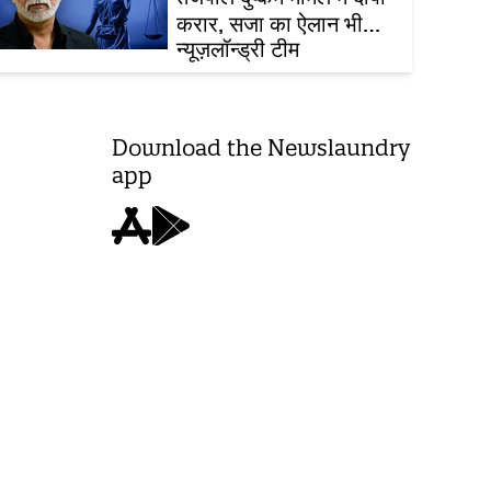
करार, सजा का ऐलान भी
आज ही
न्यूज़लॉन्ड्री टीम
Download the Newslaundry
app