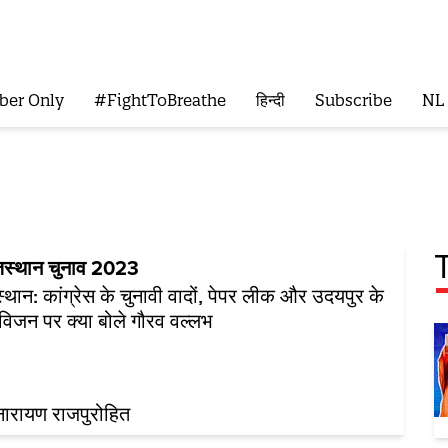
ber Only
#FightToBreathe
हिन्दी
Subscribe
NL
जस्थान चुनाव 2023
्थान: कांग्रेस के चुनावी वादों, पेपर लीक और उदयपुर के
विजन पर क्या बोले गौरव वल्लभ
ारायण राजपुरोहित