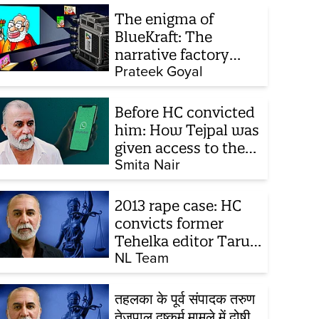
The enigma of
BlueKraft: The
narrative factory
behind Brand Modi
Prateek Goyal
Before HC convicted
him: How Tejpal was
given access to the
victim’s personal
Smita Nair
chats to build his
defence
2013 rape case: HC
convicts former
Tehelka editor Tarun
Tejpal, reverses 2021
NL Team
acquittal
तहलका के पूर्व संपादक तरुण
तेजपाल दुष्कर्म मामले में दोषी