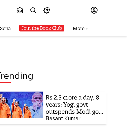
Subscribe
Join the Book Club
 Sena
More
Trending
Rs 2.3 crore a day, 8
years: Yogi govt
outspends Modi govt
when it comes to
Basant Kumar
ads