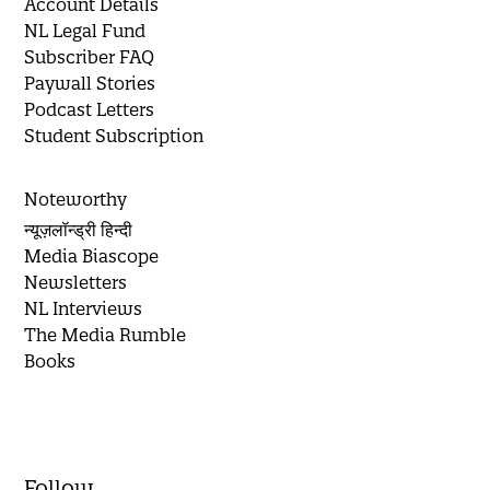
Account Details
NL Legal Fund
Subscriber FAQ
Paywall Stories
Podcast Letters
Student Subscription
Noteworthy
न्यूज़लॉन्ड्री हिन्दी
Media Biascope
Newsletters
NL Interviews
The Media Rumble
Books
Follow