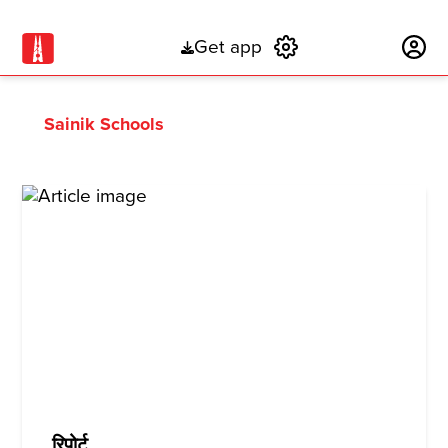
Get app
Subscribe
Sainik Schools
रिपोर्ट