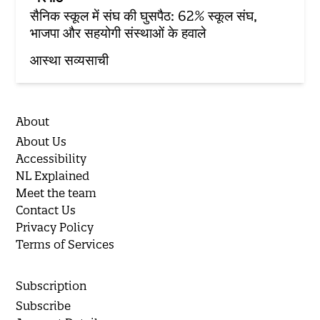
सैनिक स्कूल में संघ की घुसपैठ: 62% स्कूल संघ,
भाजपा और सहयोगी संस्थाओं के हवाले
आस्था सव्यसाची
About
About Us
Accessibility
NL Explained
Meet the team
Contact Us
Privacy Policy
Terms of Services
Subscription
Subscribe