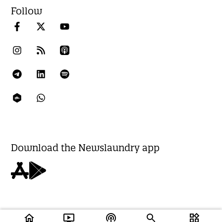
Follow
Download the Newslaundry app
home
ondemand_video
podcasts
widgets