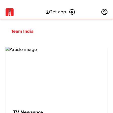
Get app
Subscribe
Team India
TV Newsance