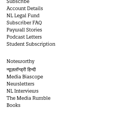
Subscribe
Account Details
NL Legal Fund
Subscriber FAQ
Paywall Stories
Podcast Letters
Student Subscription
Noteworthy
न्यूज़लॉन्ड्री हिन्दी
Media Biascope
Newsletters
NL Interviews
The Media Rumble
Books