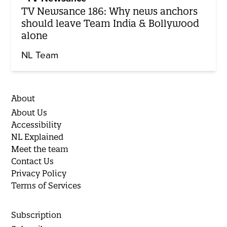
TV Newsance 186: Why news anchors
should leave Team India & Bollywood
alone
NL Team
About
About Us
Accessibility
NL Explained
Meet the team
Contact Us
Privacy Policy
Terms of Services
Subscription