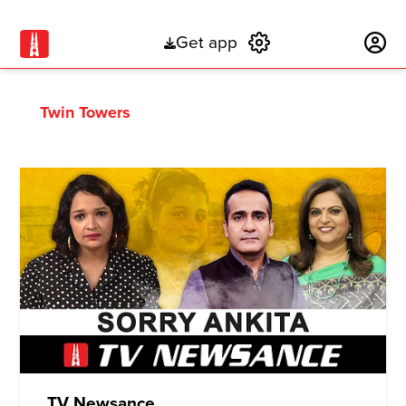
Get app
Subscribe
Twin Towers
TV Newsance