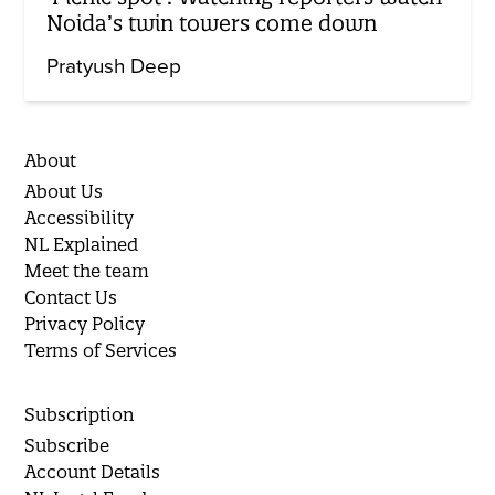
Noida’s twin towers come down
Pratyush Deep
About
About Us
Accessibility
NL Explained
Meet the team
Contact Us
Privacy Policy
Terms of Services
Subscription
Subscribe
Account Details