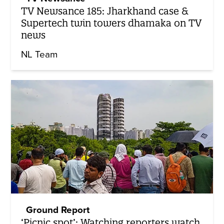
TV Newsance 185: Jharkhand case &
Supertech twin towers dhamaka on TV
news
NL Team
Ground Report
‘Picnic spot’: Watching reporters watch