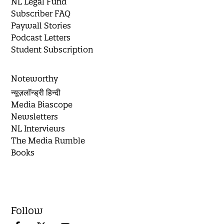
NL Legal Fund
Subscriber FAQ
Paywall Stories
Podcast Letters
Student Subscription
Noteworthy
न्यूज़लॉन्ड्री हिन्दी
Media Biascope
Newsletters
NL Interviews
The Media Rumble
Books
Follow