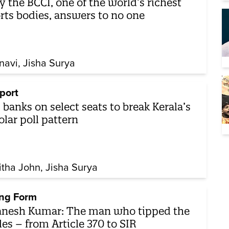
 the BCCI, one of the world’s richest
rts bodies, answers to no one
navi
Jisha Surya
port
 banks on select seats to break Kerala’s
olar poll pattern
itha John
Jisha Surya
ng Form
nesh Kumar: The man who tipped the
les – from Article 370 to SIR