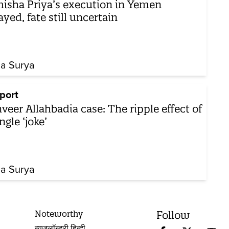
isha Priya’s execution in Yemen
ayed, fate still uncertain
ha Surya
port
veer Allahbadia case: The ripple effect of
ngle ‘joke’
ha Surya
Noteworthy
Follow
न्यूज़लॉन्ड्री हिन्दी