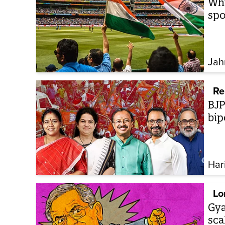
Why
spo
Jah
Re
BJP
bip
Har
Lo
Gya
sca