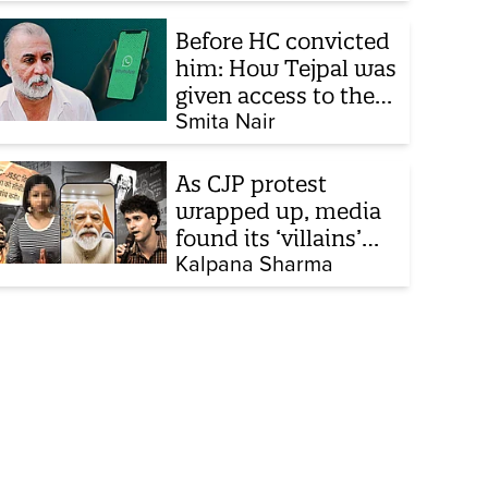
Before HC convicted
him: How Tejpal was
given access to the
victim’s personal
Smita Nair
chats to build his
defence
As CJP protest
wrapped up, media
found its ‘villains’
and buried all
Kalpana Sharma
victims