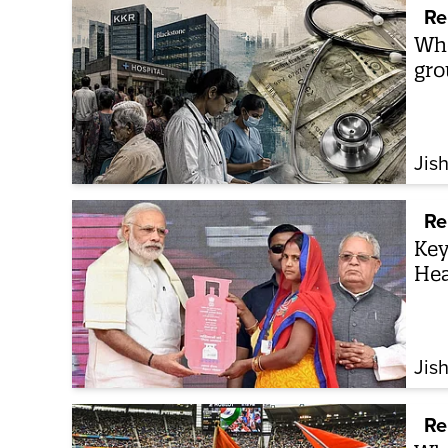
Re
Who
gro
Jis
Re
Key
Hea
Jis
Re