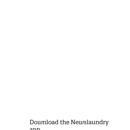
Download the Newslaundry
app