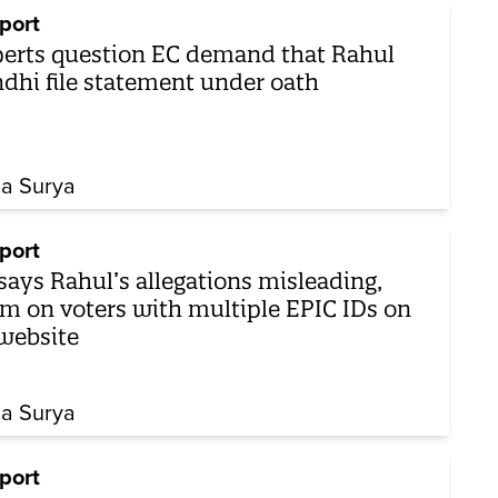
port
erts question EC demand that Rahul
dhi file statement under oath
ha Surya
port
says Rahul’s allegations misleading,
 on voters with multiple EPIC IDs on
 website
ha Surya
port