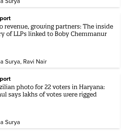
ha Surya
port
o revenue, growing partners: The inside
ry of LLPs linked to Boby Chemmanur
ha Surya
Ravi Nair
port
zilian photo for 22 voters in Haryana:
ul says lakhs of votes were rigged
ha Surya