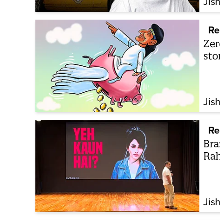
Jis
Re
Zer
sto
Jis
Re
Bra
Rah
Jis