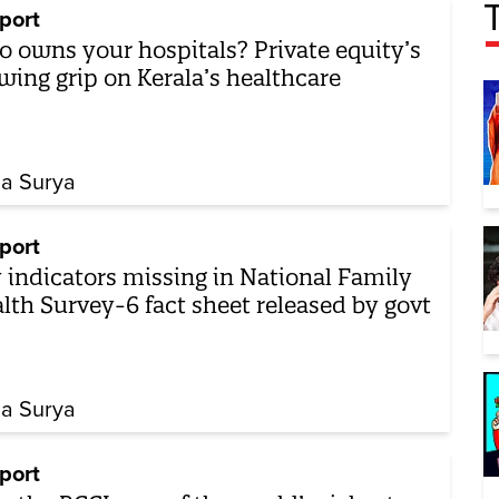
port
 owns your hospitals? Private equity’s
wing grip on Kerala’s healthcare
ha Surya
port
 indicators missing in National Family
lth Survey-6 fact sheet released by govt
ha Surya
port