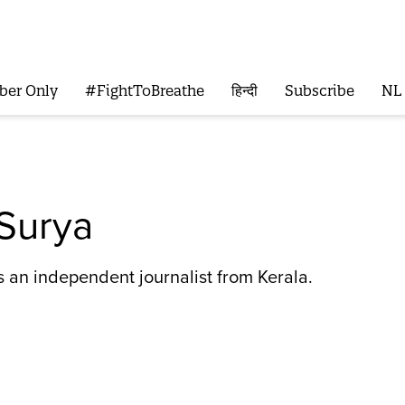
ber Only
#FightToBreathe
हिन्दी
Subscribe
NL
 Surya
s an independent journalist from Kerala.