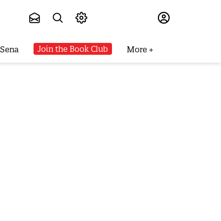
Subscribe
Join the Book Club
 Sena
More