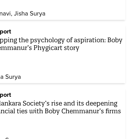
navi
Jisha Surya
port
pping the psychology of aspiration: Boby
mmanur’s Phygicart story
ha Surya
port
ankara Society’s rise and its deepening
ancial ties with Boby Chemmanur’s firms