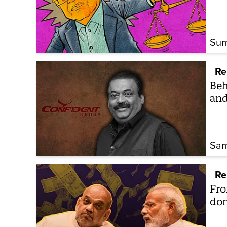
Sum
Re
Beh
and
Sam
Re
Fro
dom