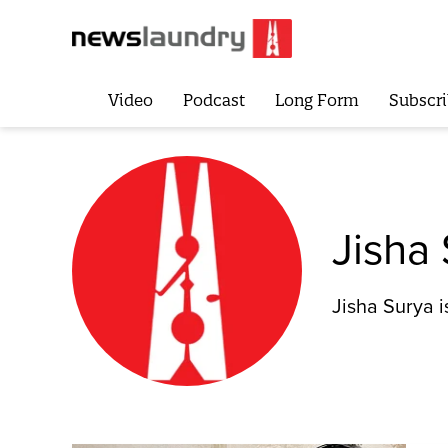
Video
Podcast
Long Form
Subscri
Jisha
Jisha Surya i