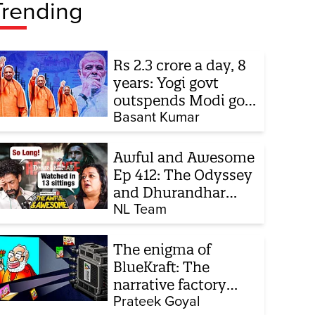
Trending
Rs 2.3 crore a day, 8
years: Yogi govt
outspends Modi govt
when it comes to
Basant Kumar
ads
Awful and Awesome
Ep 412: The Odyssey
and Dhurandhar
sequel
NL Team
The enigma of
BlueKraft: The
narrative factory
behind Brand Modi
Prateek Goyal