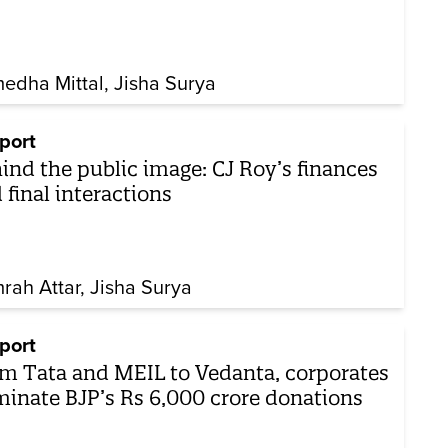
edha Mittal
Jisha Surya
port
ind the public image: CJ Roy’s finances
 final interactions
rah Attar
Jisha Surya
port
m Tata and MEIL to Vedanta, corporates
inate BJP’s Rs 6,000 crore donations