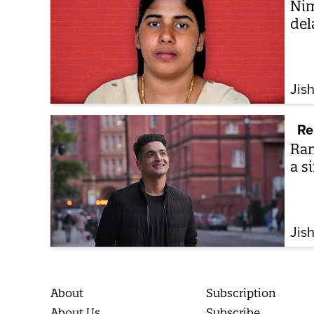
Nim
del
Jis
Re
Ran
a si
Jis
About
Subscription
About Us
Subscribe