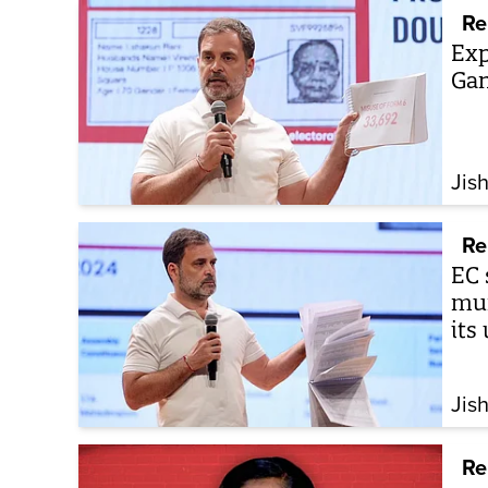
Re
Exp
Gan
Jis
Re
EC 
mum
its
Jis
Re