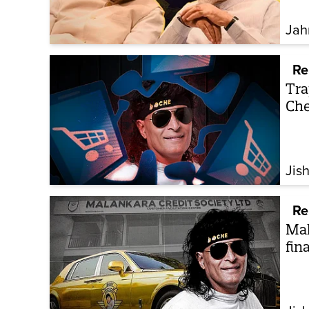
Jah
Re
Tra
Che
Jis
Re
Mal
fin