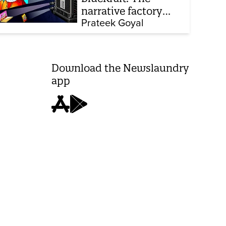
narrative factory
behind Brand Modi
Prateek Goyal
Download the Newslaundry
app