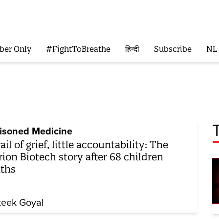
ber Only
#FightToBreathe
हिन्दी
Subscribe
NL
isoned Medicine
rail of grief, little accountability: The
ion Biotech story after 68 children
ths
teek Goyal