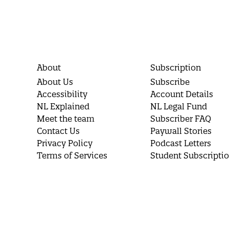
About
Subscription
About Us
Subscribe
Accessibility
Account Details
NL Explained
NL Legal Fund
Meet the team
Subscriber FAQ
Contact Us
Paywall Stories
Privacy Policy
Podcast Letters
Terms of Services
Student Subscripti