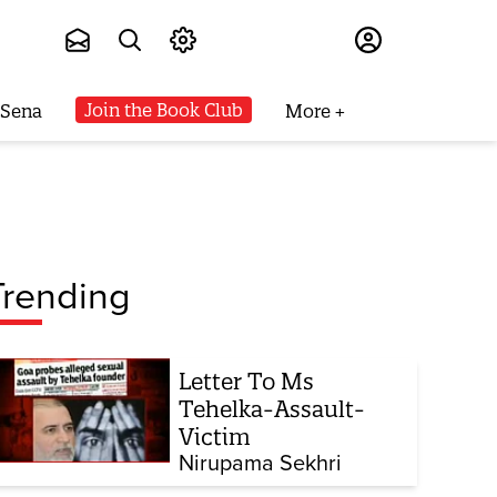
Subscribe
Join the Book Club
 Sena
More
Trending
Letter To Ms
Tehelka-Assault-
Victim
Nirupama Sekhri