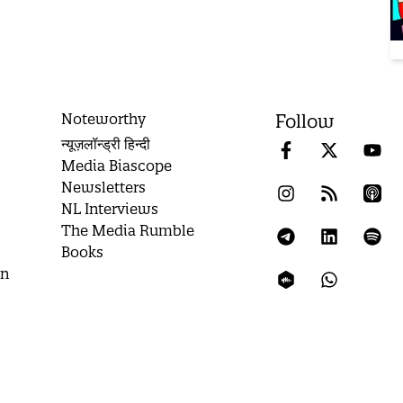
Noteworthy
Follow
न्यूज़लॉन्ड्री हिन्दी
Media Biascope
Newsletters
NL Interviews
The Media Rumble
Books
on