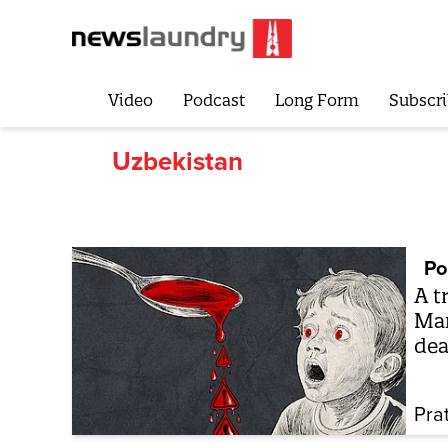
Video
Podcast
Long Form
Subscri
Uzbekistan
Po
A t
Mar
dea
Pra