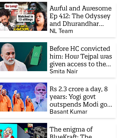
Awful and Awesome
Ep 412: The Odyssey
and Dhurandhar
sequel
NL Team
Before HC convicted
him: How Tejpal was
given access to the
victim’s personal
Smita Nair
chats to build his
defence
Rs 2.3 crore a day, 8
years: Yogi govt
outspends Modi govt
when it comes to
Basant Kumar
ads
The enigma of
BlueKraft: The