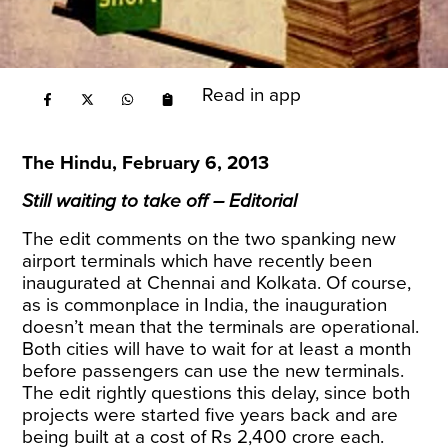
Read in app
The Hindu, February 6, 2013
Still waiting to take off – Editorial
The edit comments on the two spanking new
airport terminals which have recently been
inaugurated at Chennai and Kolkata. Of course,
as is commonplace in India, the inauguration
doesn’t mean that the terminals are operational.
Both cities will have to wait for at least a month
before passengers can use the new terminals.
The edit rightly questions this delay, since both
projects were started five years back and are
being built at a cost of Rs 2,400 crore each.