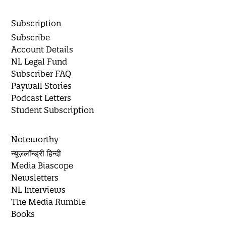
Subscription
Subscribe
Account Details
NL Legal Fund
Subscriber FAQ
Paywall Stories
Podcast Letters
Student Subscription
Noteworthy
न्यूज़लॉन्ड्री हिन्दी
Media Biascope
Newsletters
NL Interviews
The Media Rumble
Books