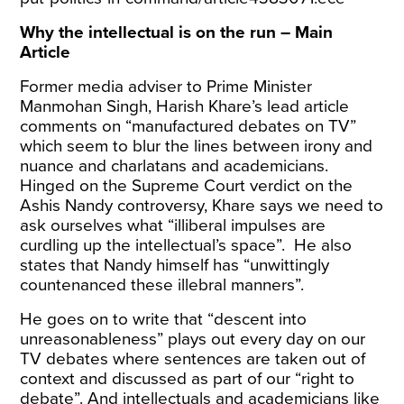
Why the intellectual is on the run – Main
Article
Former media adviser to Prime Minister
Manmohan Singh, Harish Khare’s lead article
comments on “manufactured debates on TV”
which seem to blur the lines between irony and
nuance and charlatans and academicians.
Hinged on the Supreme Court verdict on the
Ashis Nandy controversy, Khare says we need to
ask ourselves what “illiberal impulses are
curdling up the intellectual’s space”. He also
states that Nandy himself has “unwittingly
countenanced these illebral manners”.
He goes on to write that “descent into
unreasonableness” plays out every day on our
TV debates where sentences are taken out of
context and discussed as part of our “right to
debate”. And intellectuals and academicians like