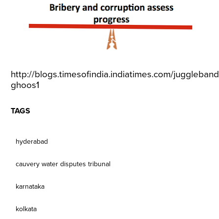
http://blogs.timesofindia.indiatimes.com/juggleband
ghoos1
TAGS
hyderabad
cauvery water disputes tribunal
karnataka
kolkata