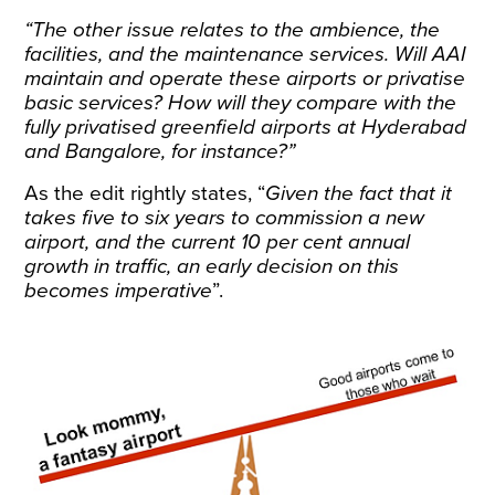
“The other issue relates to the ambience, the
facilities, and the maintenance services. Will AAI
maintain and operate these airports or privatise
basic services? How will they compare with the
fully privatised greenfield airports at Hyderabad
and Bangalore, for instance?”
As the edit rightly states, “
Given the fact that it
takes five to six years to commission a new
airport, and the current 10 per cent annual
growth in traffic, an early decision on this
becomes imperative
”.