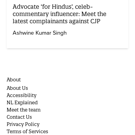
Advocate ‘for Hindus’, celeb-
commentary influencer: Meet the
latest complainants against CJP
Ashwine Kumar Singh
About
About Us
Accessibility
NL Explained
Meet the team
Contact Us
Privacy Policy
Terms of Services