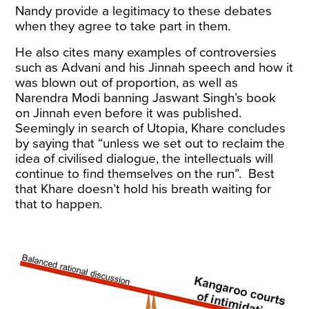
Nandy provide a legitimacy to these debates
when they agree to take part in them.
He also cites many examples of controversies
such as Advani and his Jinnah speech and how it
was blown out of proportion, as well as
Narendra Modi banning Jaswant Singh’s book
on Jinnah even before it was published.
Seemingly in search of Utopia, Khare concludes
by saying that “unless we set out to reclaim the
idea of civilised dialogue, the intellectuals will
continue to find themselves on the run”. Best
that Khare doesn’t hold his breath waiting for
that to happen.