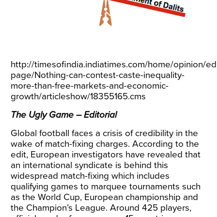
http://timesofindia.indiatimes.com/home/opinion/edi
page/Nothing-can-contest-caste-inequality-
more-than-free-markets-and-economic-
growth/articleshow/18355165.cms
The Ugly Game – Editorial
Global football faces a crisis of credibility in the
wake of match-fixing charges. According to the
edit, European investigators have revealed that
an international syndicate is behind this
widespread match-fixing which includes
qualifying games to marquee tournaments such
as the World Cup, European championship and
the Champion’s League. Around 425 players,