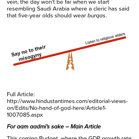
vein, the day won’t be far when we start
resembling Saudi Arabia where a cleric has said
that five-year olds should wear
burqas
.
Full Article:
http://www.hindustantimes.com/editorial-views-
on/Edits/No-hand-of-god-here/Article1-
1007085.aspx
For aam aadmi’s sake – Main Article
This coming Budget, where the GDP growth rate