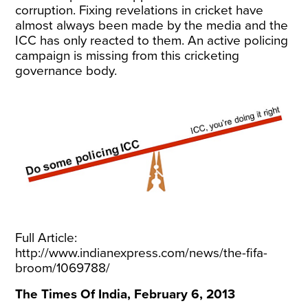
corruption. Fixing revelations in cricket have
almost always been made by the media and the
ICC has only reacted to them. An active policing
campaign is missing from this cricketing
governance body.
Full Article:
http://www.indianexpress.com/news/the-fifa-
broom/1069788/
The Times Of India, February 6, 2013