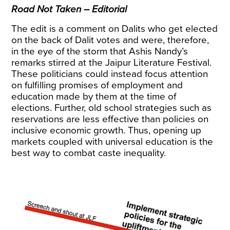
Road Not Taken – Editorial
The edit is a comment on Dalits who get elected
on the back of Dalit votes and were, therefore,
in the eye of the storm that Ashis Nandy’s
remarks stirred at the Jaipur Literature Festival.
These politicians could instead focus attention
on fulfilling promises of employment and
education made by them at the time of
elections. Further, old school strategies such as
reservations are less effective than policies on
inclusive economic growth. Thus, opening up
markets coupled with universal education is the
best way to combat caste inequality.