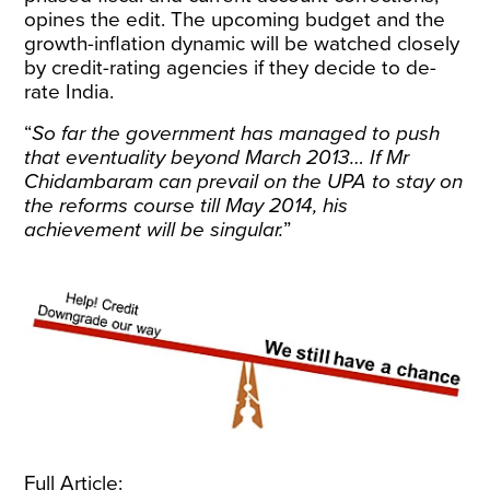
opines the edit. The upcoming budget and the
growth-inflation dynamic will be watched closely
by credit-rating agencies if they decide to de-
rate India.
“
So far the government has managed to push
that eventuality beyond March 2013… If Mr
Chidambaram can prevail on the UPA to stay on
the reforms course till May 2014, his
achievement will be singular.
”
Full Article: