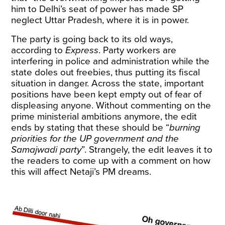
him to Delhi’s seat of power has made SP
neglect Uttar Pradesh, where it is in power.
The party is going back to its old ways,
according to
Express
. Party workers are
interfering in police and administration while the
state doles out freebies, thus putting its fiscal
situation in danger. Across the state, important
positions have been kept empty out of fear of
displeasing anyone. Without commenting on the
prime ministerial ambitions anymore, the edit
ends by stating that these should be “
burning
priorities for the UP government and the
Samajwadi party
”. Strangely, the edit leaves it to
the readers to come up with a comment on how
this will affect Netaji’s PM dreams.