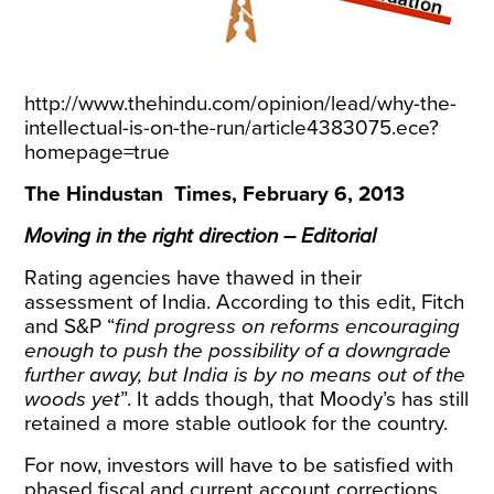
http://www.thehindu.com/opinion/lead/why-the-
intellectual-is-on-the-run/article4383075.ece?
homepage=true
The Hindustan Times, February 6, 2013
Moving in the right direction – Editorial
Rating agencies have thawed in their
assessment of India. According to this edit, Fitch
and S&P “
find progress on reforms encouraging
enough to push the possibility of a downgrade
further away, but India is by no means out of the
woods yet
”. It adds though, that Moody’s has still
retained a more stable outlook for the country.
For now, investors will have to be satisfied with
phased fiscal and current account corrections,