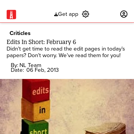
Get app
Subscribe
Criticles
Edits In Short: February 6
Didn’t get time to read the edit pages in today’s
papers? Don’t worry. We’ve read them for you!
By:
NL Team
Date:
06 Feb, 2013