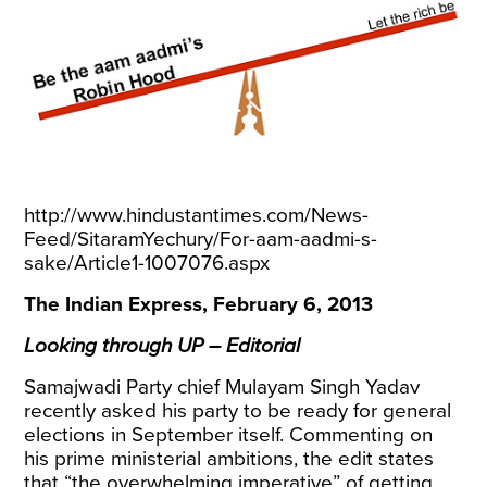
http://www.hindustantimes.com/News-
Feed/SitaramYechury/For-aam-aadmi-s-
sake/Article1-1007076.aspx
The Indian Express, February 6, 2013
Looking through UP – Editorial
Samajwadi Party chief Mulayam Singh Yadav
recently asked his party to be ready for general
elections in September itself. Commenting on
his prime ministerial ambitions, the edit states
that “the overwhelming imperative” of getting