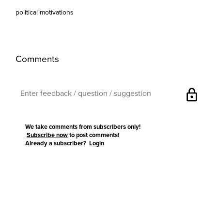
political motivations
Comments
lock
We take comments from subscribers only!
Subscribe now
to post comments!
Already a subscriber?
Login