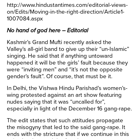
http://www.hindustantimes.com/editorial-views-
on/Edits/Moving-in-the-right-direction/Article1-
1007084.aspx
No hand of god here – Editorial
Kashmir’s Grand Mufti recently asked the
Valley’s all-girl band to give up their “un-Islamic”
singing. He said that if anything untoward
happened it will be the girls’ fault because they
were “inviting men” and “it’s not the opposite
gender’s fault”. Of course, that must be it.
In Delhi, the Vishwa Hindu Parishad’s women’s-
wing protested against an art show featuring
nudes saying that it was “uncalled for”,
especially in light of the December 16 gang-rape.
The edit states that such attitudes propagate
the misogyny that led to the said gang-rape. It
ends with the stricture that if we continue in this