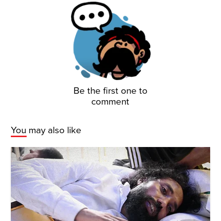
Be the first one to
comment
You may also like