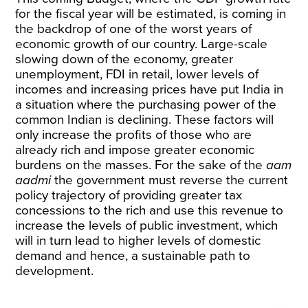
for the fiscal year will be estimated, is coming in
the backdrop of one of the worst years of
economic growth of our country. Large-scale
slowing down of the economy, greater
unemployment, FDI in retail, lower levels of
incomes and increasing prices have put India in
a situation where the purchasing power of the
common Indian is declining. These factors will
only increase the profits of those who are
already rich and impose greater economic
burdens on the masses. For the sake of the
aam
aadmi
the government must reverse the current
policy trajectory of providing greater tax
concessions to the rich and use this revenue to
increase the levels of public investment, which
will in turn lead to higher levels of domestic
demand and hence, a sustainable path to
development.