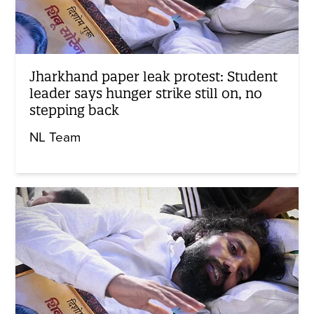
Jharkhand paper leak protest: Student
leader says hunger strike still on, no
stepping back
NL Team