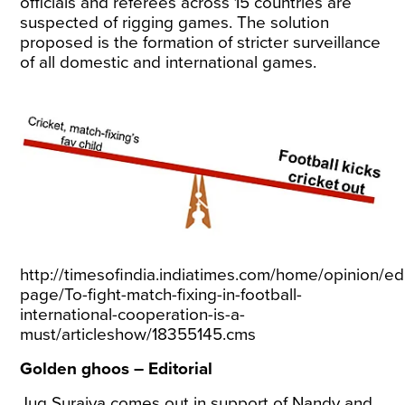
officials and referees across 15 countries are
suspected of rigging games. The solution
proposed is the formation of stricter surveillance
of all domestic and international games.
http://timesofindia.indiatimes.com/home/opinion/edi
page/To-fight-match-fixing-in-football-
international-cooperation-is-a-
must/articleshow/18355145.cms
Golden ghoos – Editorial
Jug Suraiya comes out in support of Nandy and