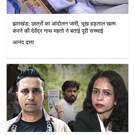
झारखंड: छात्रों का आंदोलन जारी, भूख हड़ताल खत्म
करने की देवेंद्र नाथ महतो ने बताई पूरी सच्चाई
आनंद दत्ता