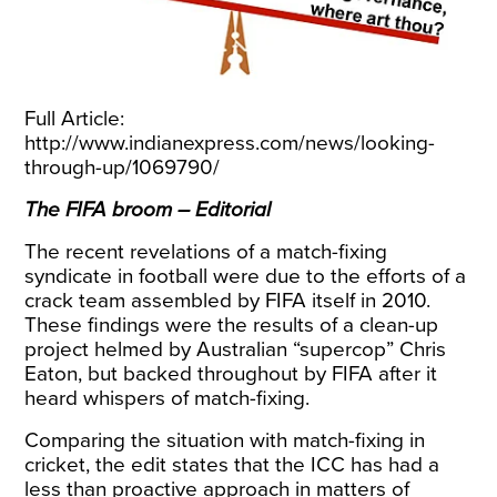
Full Article:
http://www.indianexpress.com/news/looking-
through-up/1069790/
The FIFA broom – Editorial
The recent revelations of a match-fixing
syndicate in football were due to the efforts of a
crack team assembled by FIFA itself in 2010.
These findings were the results of a clean-up
project helmed by Australian “supercop” Chris
Eaton, but backed throughout by FIFA after it
heard whispers of match-fixing.
Comparing the situation with match-fixing in
cricket, the edit states that the ICC has had a
less than proactive approach in matters of