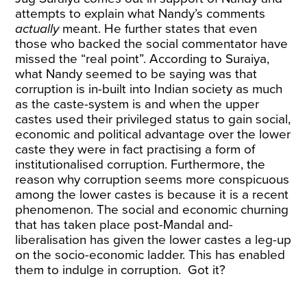
attempts to explain what Nandy’s comments
actually
meant. He further states that even
those who backed the social commentator have
missed the “real point”. According to Suraiya,
what Nandy seemed to be saying was that
corruption is in-built into Indian society as much
as the caste-system is and when the upper
castes used their privileged status to gain social,
economic and political advantage over the lower
caste they were in fact practising a form of
institutionalised corruption. Furthermore, the
reason why corruption seems more conspicuous
among the lower castes is because it is a recent
phenomenon. The social and economic churning
that has taken place post-Mandal and-
liberalisation has given the lower castes a leg-up
on the socio-economic ladder. This has enabled
them to indulge in corruption. Got it?