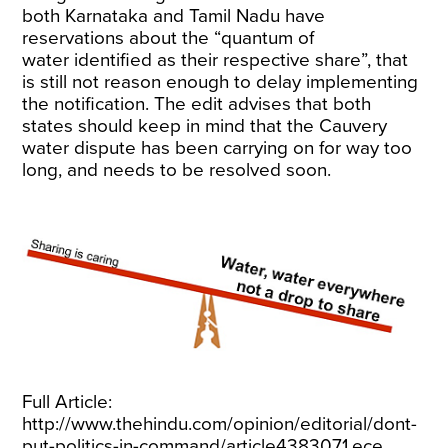
both Karnataka and Tamil Nadu have
reservations about the “quantum of
water identified as their respective share”, that
is still not reason enough to delay implementing
the notification. The edit advises that both
states should keep in mind that the Cauvery
water dispute has been carrying on for way too
long, and needs to be resolved soon.
Full Article:
http://www.thehindu.com/opinion/editorial/dont-
put-politics-in-command/article4383071.ece