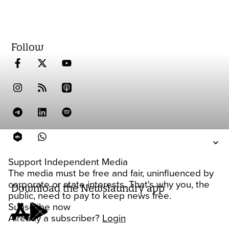
Follow
Support Independent Media
The media must be free and fair, uninfluenced by
corporate or state interests. That's why you, the
Download the Newslaundry app
public, need to pay to keep news free.
Subscribe now
Already a subscriber?
Login