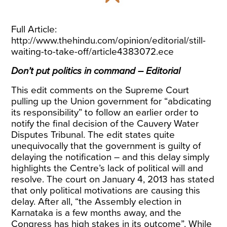
Full Article:
http://www.thehindu.com/opinion/editorial/still-
waiting-to-take-off/article4383072.ece
Don’t put politics in command – Editorial
This edit comments on the Supreme Court
pulling up the Union government for “abdicating
its responsibility” to follow an earlier order to
notify the final decision of the Cauvery Water
Disputes Tribunal. The edit states quite
unequivocally that the government is guilty of
delaying the notification – and this delay simply
highlights the Centre’s lack of political will and
resolve. The court on January 4, 2013 has stated
that only political motivations are causing this
delay. After all, “the Assembly election in
Karnataka is a few months away, and the
Congress has high stakes in its outcome”. While