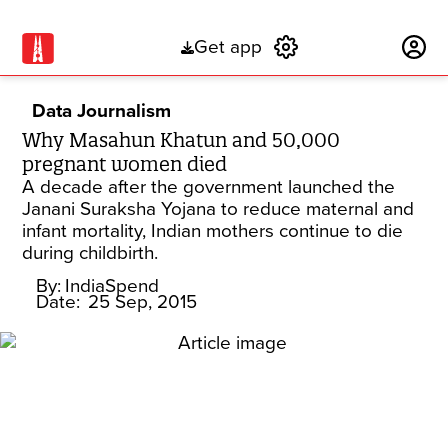
Get app
Subscribe
Data Journalism
Why Masahun Khatun and 50,000
pregnant women died
A decade after the government launched the
Janani Suraksha Yojana to reduce maternal and
infant mortality, Indian mothers continue to die
during childbirth.
By:
IndiaSpend
Date:
25 Sep, 2015