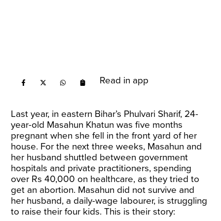
Read in app
Last year, in eastern Bihar’s Phulvari Sharif, 24-
year-old Masahun Khatun was five months
pregnant when she fell in the front yard of her
house. For the next three weeks, Masahun and
her husband shuttled between government
hospitals and private practitioners, spending
over Rs 40,000 on healthcare, as they tried to
get an abortion. Masahun did not survive and
her husband, a daily-wage labourer, is struggling
to raise their four kids. This is their
story
: