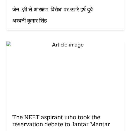
जेन-ज़ी से आरक्षण 'विरोध' पर उतरे हर्ष दुबे
अश्वनी कुमार सिंह
The NEET aspirant who took the
reservation debate to Jantar Mantar