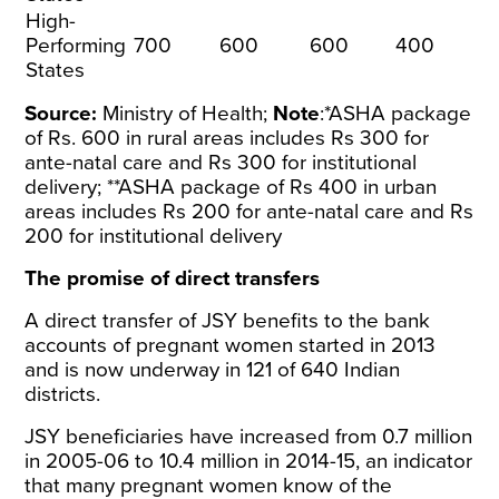
High-
Performing
700
600
600
400
States
Source:
Ministry of Health
;
Note
:*ASHA package
of Rs. 600 in rural areas includes Rs 300 for
ante-natal care and Rs 300 for institutional
delivery; **ASHA package of Rs 400 in urban
areas includes Rs 200 for ante-natal care and Rs
200 for institutional delivery
The promise of direct transfers
A direct transfer of JSY benefits to the bank
accounts of pregnant women started in 2013
and is now underway in 121 of 640 Indian
districts.
JSY beneficiaries have increased from 0.7 million
in 2005-06 to 10.4 million in 2014-15, an indicator
that many pregnant women know of the