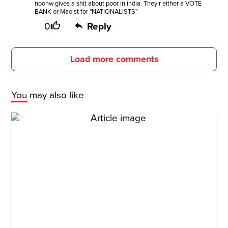
noonw gives a shit about poor in india. They r either a VOTE
BANK or Maoist for "NATIONALISTS"
0
Reply
Load more comments
You may also like