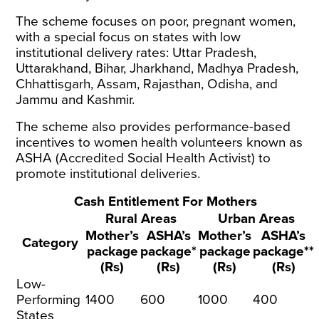
The scheme focuses on poor, pregnant women,
with a special focus on states with low
institutional delivery rates: Uttar Pradesh,
Uttarakhand, Bihar, Jharkhand, Madhya Pradesh,
Chhattisgarh, Assam, Rajasthan, Odisha, and
Jammu and Kashmir.
The scheme also provides performance-based
incentives to women health volunteers known as
ASHA (Accredited Social Health Activist) to
promote institutional deliveries.
Cash Entitlement For Mothers
Rural Areas
Urban Areas
Mother’s
ASHA’s
Mother’s
ASHA’s
Category
package
package*
package
package**
(Rs)
(Rs)
(Rs)
(Rs)
Low-
Performing
1400
600
1000
400
States