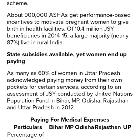
scheme.
About 900,000
ASHAs
get performance-based
incentives to motivate pregnant women to give
birth in health facilities. Of 10.4
million
JSY
beneficiaries in 2014-15, a large majority (nearly
87%) live in rural India.
State subsidies available, yet women end up
paying
As many as 60% of women in Uttar Pradesh
acknowledged paying money from their own
pockets for certain services, according to an
assessment
of JSY conducted by United Nations
Population Fund in Bihar, MP, Odisha, Rajasthan
and Uttar Pradesh in 2012.
Paying For Medical Expenses
Particulars
Bihar
MP
Odisha
Rajasthan
UP
Percentage of