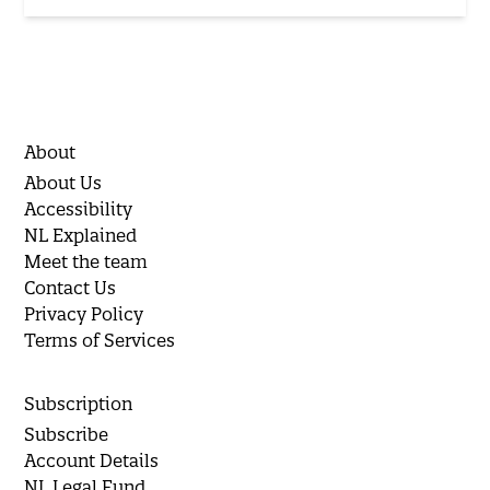
About
About Us
Accessibility
NL Explained
Meet the team
Contact Us
Privacy Policy
Terms of Services
Subscription
Subscribe
Account Details
NL Legal Fund