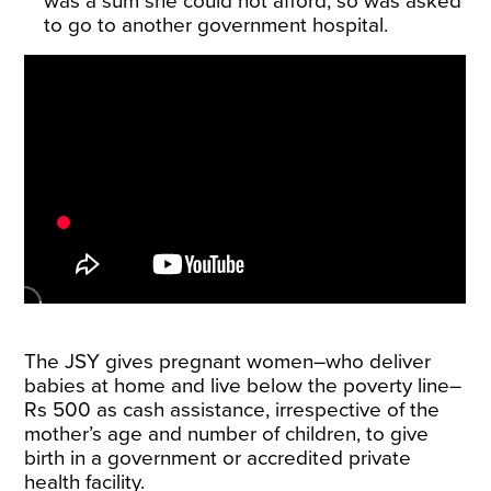
was a sum she could not afford, so was asked
to go to another government hospital.
The JSY gives pregnant women–who deliver
babies at home and live below the poverty line–
Rs 500 as cash
assistance
, irrespective of the
mother’s age and number of children, to give
birth in a government or accredited private
health facility.