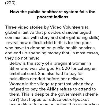
(220).
How the public healthcare system fails the
poorest Indians
Three video stories by
Video Volunteers
(a
global initiative that provides disadvantaged
communities with story and data-gathering skills)
reveal how difficult child birth is for the poor
who have to depend on public-health services,
and end up spending money that, in most cases,
they do not have:
Below is the story of a pregnant woman in
Bihar who was charged Rs 500 for cutting an
umbilical cord. She also had to pay for
painkillers needed before her delivery.
Women in the village report that when they
refused to pay, the ANMs refuse to attend to
them. This is despite the government scheme
(JSY) that hopes to reduce out-of-pocket
expenditure for women below the poverty line