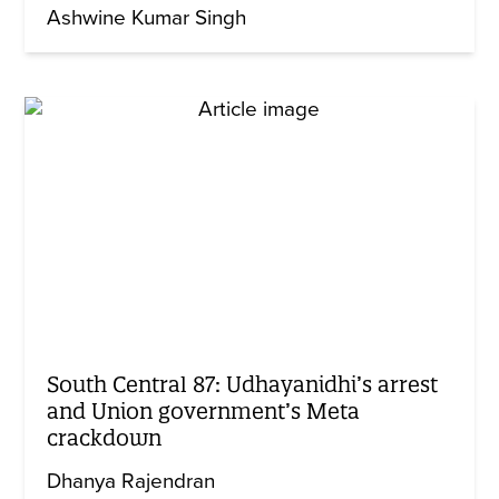
Ashwine Kumar Singh
South Central 87: Udhayanidhi’s arrest
and Union government’s Meta
crackdown
Dhanya Rajendran