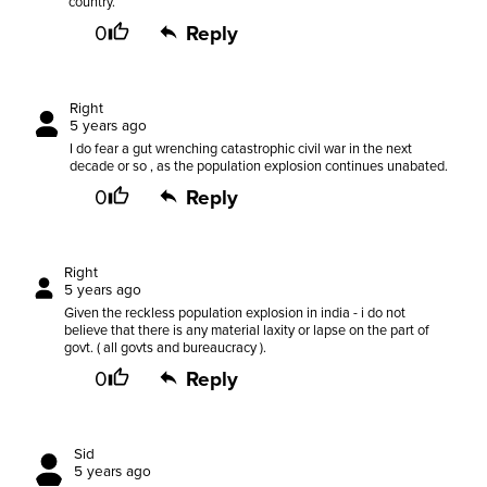
country.
0
Reply
Right
5 years ago
I do fear a gut wrenching catastrophic civil war in the next
decade or so , as the population explosion continues unabated.
0
Reply
Right
5 years ago
Given the reckless population explosion in india - i do not
believe that there is any material laxity or lapse on the part of
govt. ( all govts and bureaucracy ).
0
Reply
Sid
5 years ago