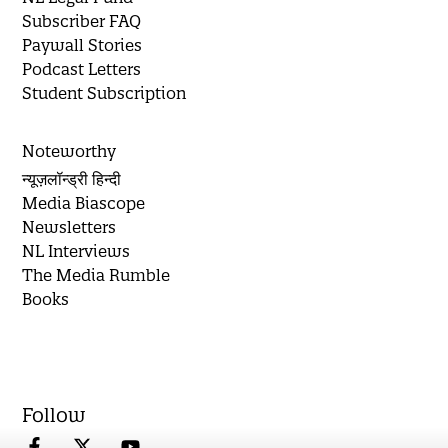
Subscriber FAQ
Paywall Stories
Podcast Letters
Student Subscription
Noteworthy
न्यूज़लॉन्ड्री हिन्दी
Media Biascope
Newsletters
NL Interviews
The Media Rumble
Books
Follow