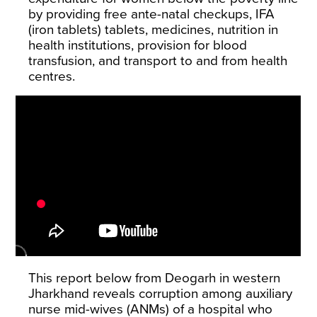
by providing free ante-natal checkups, IFA
(iron tablets) tablets, medicines, nutrition in
health institutions, provision for blood
transfusion, and transport to and from health
centres.
This report below from Deogarh in western
Jharkhand reveals corruption among auxiliary
nurse mid-wives (ANMs) of a hospital who