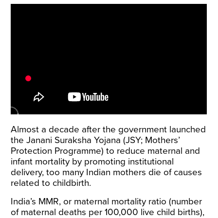
Almost a decade after the government launched
the
Janani Suraksha Yojana
(JSY; Mothers’
Protection Programme) to reduce maternal and
infant mortality by promoting institutional
delivery, too many Indian mothers die of causes
related to childbirth.
India’s MMR, or maternal mortality ratio (number
of maternal deaths per 100,000 live child births),