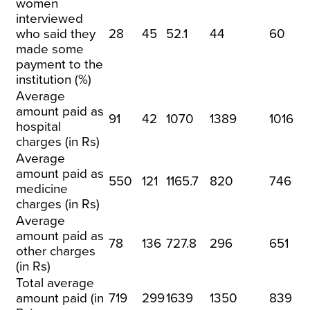
women
interviewed
who said they
28
45
52.1
44
60
made some
payment to the
institution (%)
Average
amount paid as
91
42
1070
1389
1016
hospital
charges (in Rs)
Average
amount paid as
550
121
1165.7
820
746
medicine
charges (in Rs)
Average
amount paid as
78
136
727.8
296
651
other charges
(in Rs)
Total average
amount paid (in
719
299
1639
1350
839