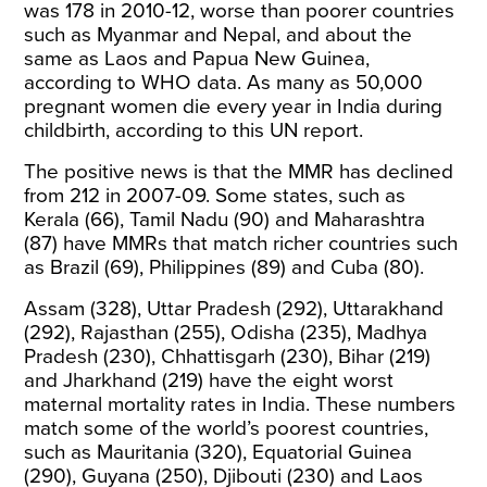
was 178 in 2010-12, worse than poorer countries
such as Myanmar and Nepal, and about the
same as Laos and Papua New Guinea,
according to
WHO data
. As many as 50,000
pregnant women die every year in India during
childbirth, according to this UN
report
.
The positive news is that the
MMR
has declined
from 212 in 2007-09. Some states, such as
Kerala (66), Tamil Nadu (90) and Maharashtra
(87) have MMRs that match richer countries such
as Brazil (69), Philippines (89) and
Cuba
(80).
Assam (328), Uttar Pradesh (292), Uttarakhand
(292), Rajasthan (255), Odisha (235), Madhya
Pradesh (230), Chhattisgarh (230), Bihar (219)
and Jharkhand (219) have the eight worst
maternal mortality rates in
India
. These numbers
match some of the world’s poorest countries,
such as Mauritania (320), Equatorial Guinea
(290), Guyana (250), Djibouti (230) and
Laos