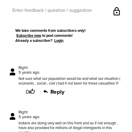
lock
We take comments from subscribers only!
Subscribe now
to post comments!
Already a subscriber?
Login
Right
5 years ago
Not sure what our population would be and what our situation (
economic , social , civil ) had it not been for these casualties !!!
0
Reply
Right
5 years ago
Indians are doing very well on this front and as if not enough ,
have also provided for millions of illegal immigrants in this