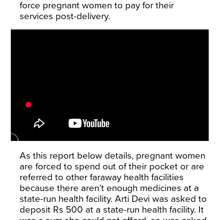
force pregnant women to pay for their
services post-delivery.
As this report below details, pregnant women
are forced to spend out of their pocket or are
referred to other faraway health facilities
because there aren’t enough medicines at a
state-run health facility. Arti Devi was asked to
deposit Rs 500 at a state-run health facility. It