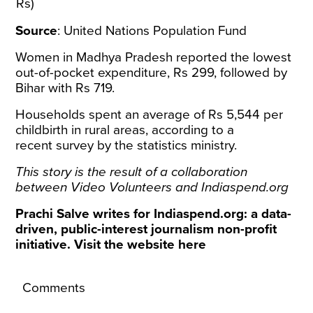
Rs)
Source
:
United Nations Population Fund
Women in Madhya Pradesh reported the lowest
out-of-pocket expenditure, Rs 299, followed by
Bihar with Rs 719.
Households spent an average of Rs 5,544 per
childbirth in rural areas, according to a
recent
survey
by the statistics ministry.
This story is the result of a collaboration
between
Video Volunteers
and
Indiaspend.org
Prachi Salve writes for Indiaspend.org: a data-
driven, public-interest journalism non-profit
initiative. Visit the website
here
Comments