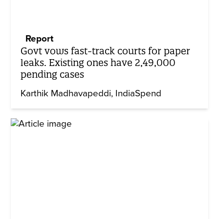
Report
Govt vows fast-track courts for paper
leaks. Existing ones have 2,49,000
pending cases
Karthik Madhavapeddi
IndiaSpend