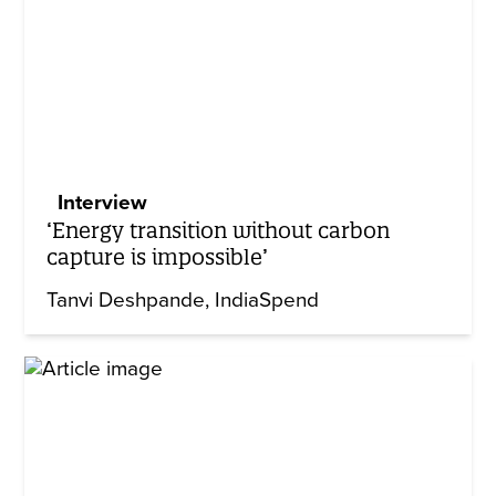
Interview
‘Energy transition without carbon
capture is impossible’
Tanvi Deshpande
IndiaSpend