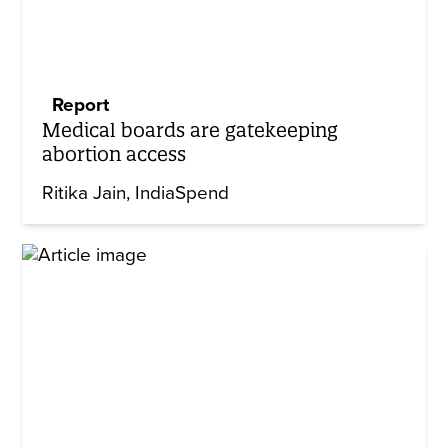
Report
Medical boards are gatekeeping
abortion access
Ritika Jain
IndiaSpend