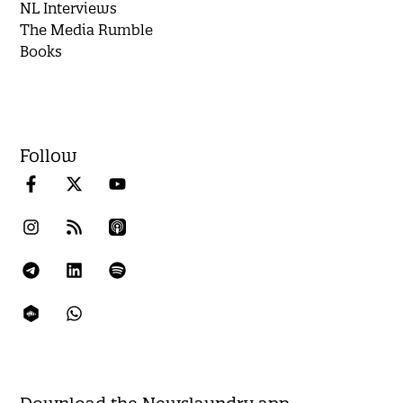
NL Interviews
The Media Rumble
Books
Follow