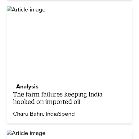
Analysis
The farm failures keeping India
hooked on imported oil
Charu Bahri
IndiaSpend