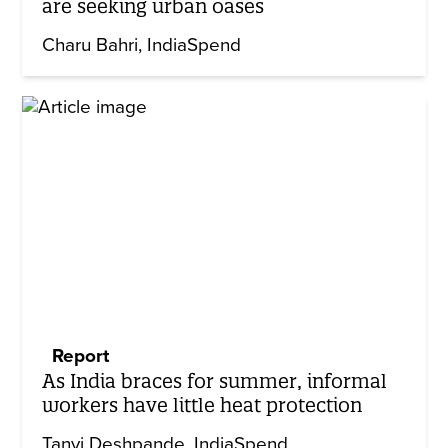
are seeking urban oases
Charu Bahri
IndiaSpend
Report
As India braces for summer, informal
workers have little heat protection
Tanvi Deshpande
IndiaSpend