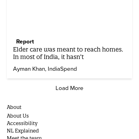
Report
Elder care was meant to reach homes.
In most of India, it hasn’t
Ayman Khan
IndiaSpend
Load More
About
About Us
Accessibility
NL Explained
Meet the team