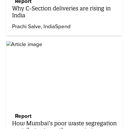
Report
Why C-Section deliveries are rising in
India
Prachi Salve
IndiaSpend
Report
How Mumbai’s poor waste segregation