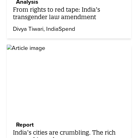
Analysis
From rights to red tape: India’s
transgender law amendment
Divya Tiwari
IndiaSpend
Report
India’s cities are crumbling. The rich