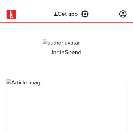
Get app
Subscribe
IndiaSpend