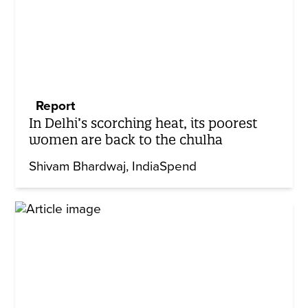
Report
In Delhi’s scorching heat, its poorest
women are back to the chulha
Shivam Bhardwaj
IndiaSpend