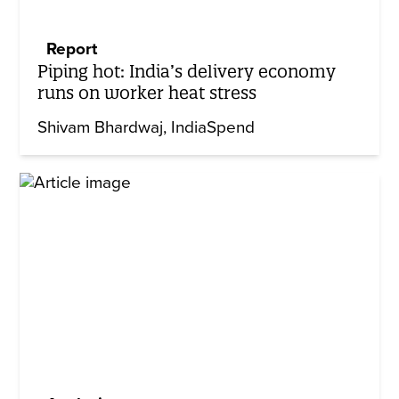
Report
Piping hot: India’s delivery economy
runs on worker heat stress
Shivam Bhardwaj
IndiaSpend