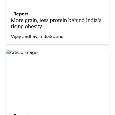
Report
More grain, less protein behind India’s
rising obesity
Vijay Jadhav
IndiaSpend