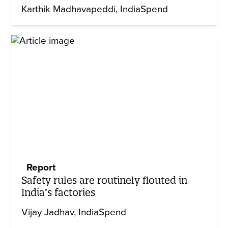
Karthik Madhavapeddi
IndiaSpend
Report
Safety rules are routinely flouted in
India’s factories
Vijay Jadhav
IndiaSpend