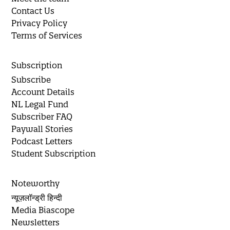
Contact Us
Privacy Policy
Terms of Services
Subscription
Subscribe
Account Details
NL Legal Fund
Subscriber FAQ
Paywall Stories
Podcast Letters
Student Subscription
Noteworthy
न्यूज़लॉन्ड्री हिन्दी
Media Biascope
Newsletters