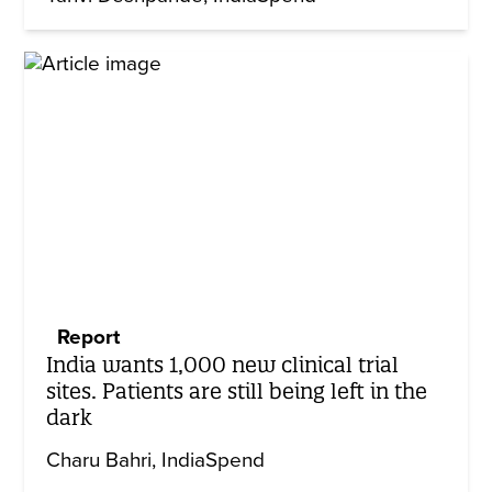
Report
India wants 1,000 new clinical trial
sites. Patients are still being left in the
dark
Charu Bahri
IndiaSpend