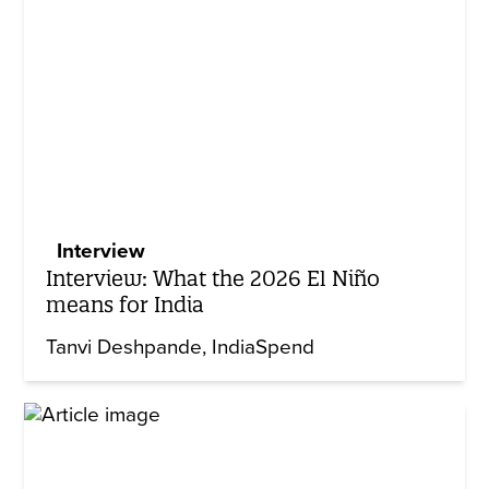
Interview
Interview: What the 2026 El Niño
means for India
Tanvi Deshpande
IndiaSpend