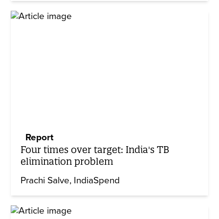
Report
Four times over target: India's TB
elimination problem
Prachi Salve
IndiaSpend