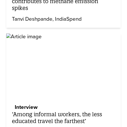
contributes to methane emission
spikes
Tanvi Deshpande
IndiaSpend
Interview
‘Among informal workers, the less
educated travel the farthest’