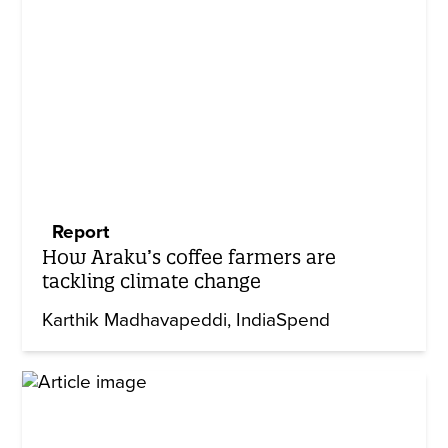
Report
How Araku’s coffee farmers are
tackling climate change
Karthik Madhavapeddi
IndiaSpend