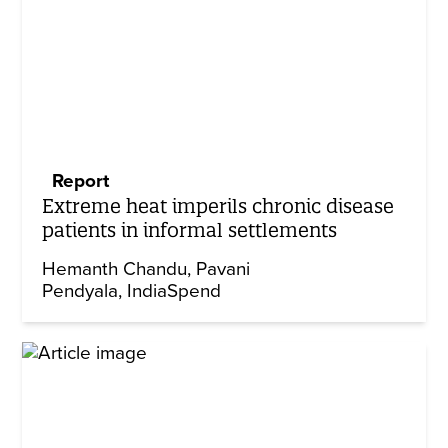
Report
Extreme heat imperils chronic disease
patients in informal settlements
Hemanth Chandu
Pavani
Pendyala
IndiaSpend