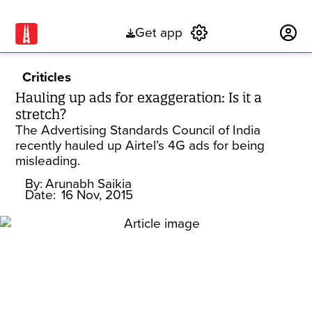
Get app
Subscribe
Criticles
Hauling up ads for exaggeration: Is it a
stretch?
The Advertising Standards Council of India
recently hauled up Airtel’s 4G ads for being
misleading.
By:
Arunabh Saikia
Date:
16 Nov, 2015