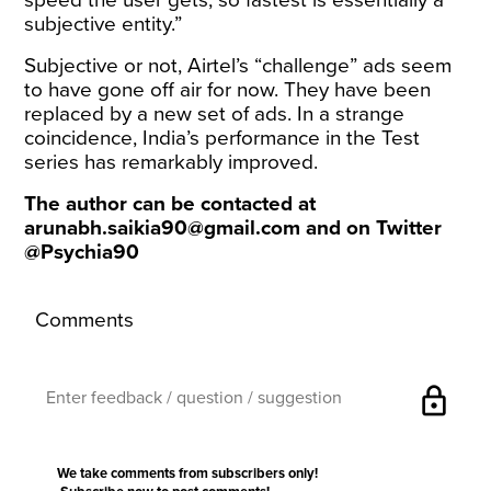
subjective entity.”
Subjective or not, Airtel’s “challenge” ads seem
to have gone off air for now. They have been
replaced by a new set of ads. In a strange
coincidence, India’s performance in the Test
series has remarkably improved.
The author can be contacted at
arunabh.saikia90@gmail.com
and on Twitter
@Psychia90
Comments
lock
We take comments from subscribers only!