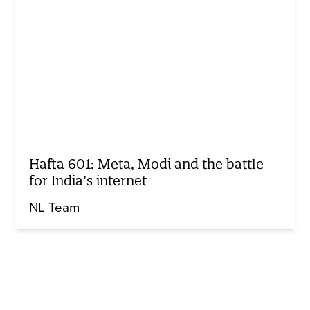
Hafta 601: Meta, Modi and the battle
for India’s internet
NL Team