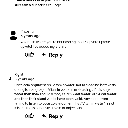
Subscribe now
to post comments!
Already a subscriber?
Login
Phoenix
5 years ago
An article where you're not bashing modi? Upvote upvote
upvote! I've added my 5 stars
0
Reply
Right
5 years ago
Coca cola argument on 'Vitamin water' not misleading is travesty
of english language . Vitamin water is misleading . If it is sugar
water then they should simply said 'Sweet Water' or 'Sugar Water'
and then their stand would have been valid. Any judge even
willing to listen to coca cola argument that 'Vitamin water' is not
misleading is seriously devoid of objectivity.
0
Reply