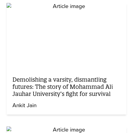
Demolishing a varsity, dismantling
futures: The story of Mohammad Ali
Jauhar University’s fight for survival
Ankit Jain