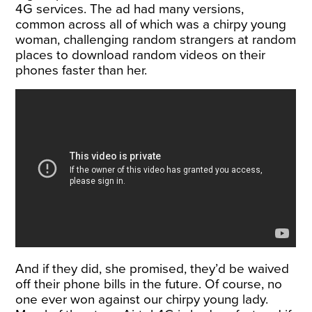
4G services. The ad had many versions,
common across all of which was a chirpy young
woman, challenging random strangers at random
places to download random videos on their
phones faster than her.
And if they did, she promised, they’d be waived
off their phone bills in the future. Of course, no
one ever won against our chirpy young lady.