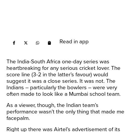
Read in app
The India-South Africa one-day series was
heartbreaking for any serious cricket lover. The
score line (3-2 in the latter’s favour) would
suggest it was a close series. It was not. The
Indians – particularly the bowlers – were very
often made to look like a Mumbai school team.
As a viewer, though, the Indian team’s
performance wasn’t the only thing that made me
facepalm.
Right up there was Airtel’s advertisement of its