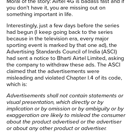
Moral of the story: Airtel 4G is badass fast and if
you don’t have it, you are missing out on
something important in life.
Interestingly, just a few days before the series
had begun (I keep going back to the series
because in the television era, every major
sporting event is marked by that one ad), the
Advertising Standards Council of India (ASCI)
had sent a notice to Bharti Airtel Limited, asking
the company to
withdraw
these ads. The ASCI
claimed that the advertisements were
misleading and violated Chapter I.4 of its code,
which is:
Advertisements shall not contain statements or
visual presentation, which directly or by
implication or by omission or by ambiguity or by
exaggeration are likely to mislead the consumer
about the product advertised or the advertiser
or about any other product or advertiser.