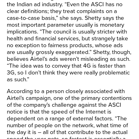
the Indian ad industry. “Even the ASCI has no
clear definitions; they treat complaints on a
case-to-case basis,” she says. Shetty says the
most important parameter usually is monetary
implications. “The council is usually stricter with
health and financial services, but strangely take
no exception to fairness products, whose ads
are usually grossly exaggerated.” Shetty, though,
believes Airtel’s ads weren’t misleading as such.
“The idea was to convey that 4G is faster than
3G, so I don’t think they were really problematic
as such.”
According to a person closely associated with
Airtel’s campaign, one of the primary contentions
of the company’s challenge against the ASCI
notice is that the speed of the Internet is
dependent on a range of external factors. “The
number of people on the network, what time of
the day it is – all of that contribute to the actual
speed the user gets, so fastest is essentially a