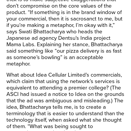
don’t compromise on the core values of the
product. “If something is in the brand window of
your commercial, then it is sacrosanct to me, but
if you’re making a metaphor, I’m okay with it,”
says Swati Bhattacharya who heads the
Japanese ad agency Dentsu’s India project
Mama Labs. Explaining her stance, Bhattacharya
said something like “our pizza delivery is as fast
as someone’s bowling” is an acceptable
metaphor.
What about Idea Cellular Limited’s commercials,
which claim that using the network’s services is
equivalent to attending a premier college? (The
ASCI had issued a notice to Idea on the grounds
that the ad was ambiguous and misleading.) The
idea, Bhattacharya tells me, is to create a
terminology that is easier to understand than the
technology itself, when asked what she thought
of them. “What was being sought to