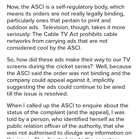
Now, the ASCI is a self-regulatory body, which
means its orders are not really legally binding,
particularly ones that pertain to print and
outdoor ads. Television, though, takes it more
seriously: The Cable TV Act prohibits cable
networks from carrying ads that are not
considered cool by the ASCI.
So, how did these ads make their way to our TV
screens during the cricket series? Well, because
the ASCI said the order was not binding and the
company could appeal against it, implicitly
suggesting the ads could continue to be aired
till the issue is resolved.
When I called up the ASCI to enquire about the
status of the complaint (and the appeal), I was
told by a person, who identified herself as the
public relation officer of the authority, that she
was not authorised to divulge any information on