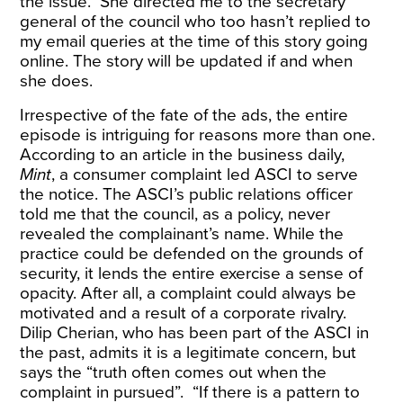
the issue. She directed me to the secretary
general of the council who too hasn’t replied to
my email queries at the time of this story going
online. The story will be updated if and when
she does.
Irrespective of the fate of the ads, the entire
episode is intriguing for reasons more than one.
According to an
article
in the business daily,
Mint
, a consumer complaint led ASCI to serve
the notice. The ASCI’s public relations officer
told me that the council, as a policy, never
revealed the complainant’s name. While the
practice could be defended on the grounds of
security, it lends the entire exercise a sense of
opacity. After all, a complaint could always be
motivated and a result of a corporate rivalry.
Dilip Cherian, who has been part of the ASCI in
the past, admits it is a legitimate concern, but
says the “truth often comes out when the
complaint in pursued”. “If there is a pattern to