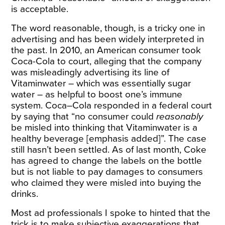
is acceptable.
The word reasonable, though, is a tricky one in
advertising and has been widely interpreted in
the past. In 2010, an American consumer took
Coca-Cola to court, alleging that the company
was
misleadingly
advertising its line of
Vitaminwater – which was essentially sugar
water – as helpful to boost one’s immune
system. Coca–Cola responded in a federal court
by saying that “no consumer could
reasonably
be misled into thinking that Vitaminwater is a
healthy beverage [emphasis added]”. The case
still hasn’t been settled. As of last month, Coke
has
agreed
to change the labels on the bottle
but is not liable to pay damages to consumers
who claimed they were misled into buying the
drinks.
Most ad professionals I spoke to hinted that the
trick is to make subjective exaggerations that