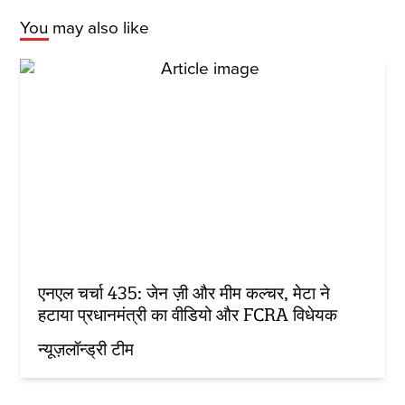
You may also like
एनएल चर्चा 435: जेन ज़ी और मीम कल्चर, मेटा ने
हटाया प्रधानमंत्री का वीडियो और FCRA विधेयक
न्यूज़लॉन्ड्री टीम