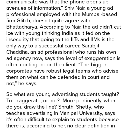
communicate was that the phone opens up
avenues of information.” Shiv Nair, a young ad
professional employed with the Mumbai-based
firm Glitch, doesn’t quite agree with
Bhattacharya. According to Nair, the ad didn’t cut
ice with young thinking India as it fed on the
insecurity that going to the IITs and IIMs is the
only way to a successful career. Sarabjit
Chaddha, an ad professional who runs his own
ad agency now, says the level of exaggeration is
often contingent on the client. “The bigger
corporates have robust legal teams who advise
them on what can be defended in court and
not,” he says.
So what are young advertising students taught?
To exaggerate, or not? More pertinently, where
do you draw the line? Shruthi Shetty
,
who
teaches advertising in Manipal University, says
it’s often difficult to explain to students because
there is, according to her, no clear definition in