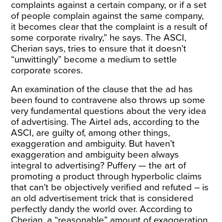
complaints against a certain company, or if a set
of people complain against the same company,
it becomes clear that the complaint is a result of
some corporate rivalry,” he says. The ASCI,
Cherian says, tries to ensure that it doesn’t
“unwittingly” become a medium to settle
corporate scores.
An examination of the clause that the ad has
been found to contravene also throws up some
very fundamental questions about the very idea
of advertising. The Airtel ads, according to the
ASCI, are guilty of, among other things,
exaggeration and ambiguity. But haven’t
exaggeration and ambiguity been always
integral to advertising? Puffery — the art of
promoting a product through hyperbolic claims
that can’t be objectively verified and refuted – is
an old advertisement trick that is considered
perfectly dandy the world over. According to
Cherian, a “reasonable” amount of exaggeration