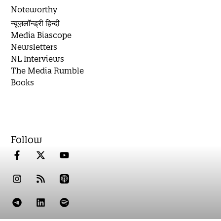
Noteworthy
न्यूज़लॉन्ड्री हिन्दी
Media Biascope
Newsletters
NL Interviews
The Media Rumble
Books
Follow