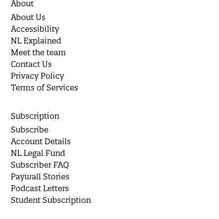
About
About Us
Accessibility
NL Explained
Meet the team
Contact Us
Privacy Policy
Terms of Services
Subscription
Subscribe
Account Details
NL Legal Fund
Subscriber FAQ
Paywall Stories
Podcast Letters
Student Subscription