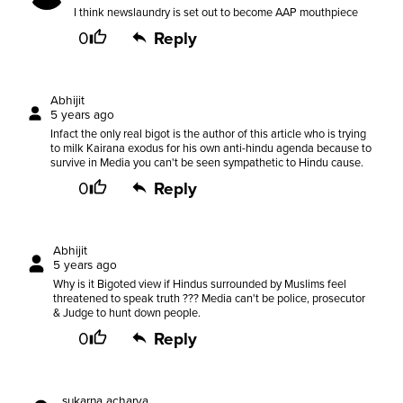
I think newslaundry is set out to become AAP mouthpiece
0
Reply
Abhijit
5 years ago
Infact the only real bigot is the author of this article who is trying
to milk Kairana exodus for his own anti-hindu agenda because to
survive in Media you can't be seen sympathetic to Hindu cause.
0
Reply
Abhijit
5 years ago
Why is it Bigoted view if Hindus surrounded by Muslims feel
threatened to speak truth ??? Media can't be police, prosecutor
& Judge to hunt down people.
0
Reply
sukarna acharya