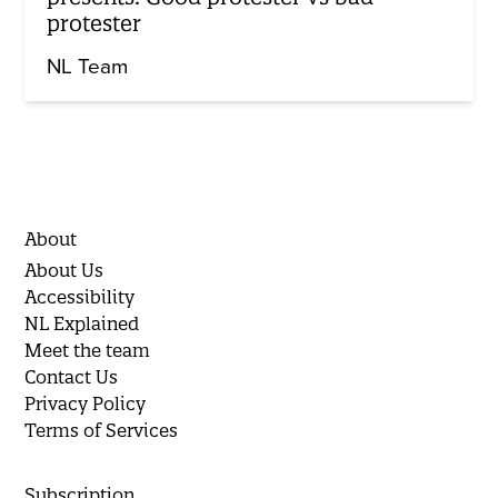
protester
NL Team
About
About Us
Accessibility
NL Explained
Meet the team
Contact Us
Privacy Policy
Terms of Services
Subscription