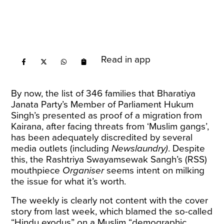
Read in app
By now, the list of 346 families that Bharatiya
Janata Party’s Member of Parliament Hukum
Singh’s presented as proof of a migration from
Kairana, after facing threats from ‘Muslim gangs’,
has been adequately discredited by
several
media
outlets (including
Newslaundry
)
. Despite
this, the Rashtriya Swayamsewak Sangh’s (RSS)
mouthpiece
Organiser
seems intent on milking
the issue for what it’s worth.
The weekly is clearly not content with the
cover
story
from last week, which blamed the so-called
“Hindu exodus” on a Muslim “demographic