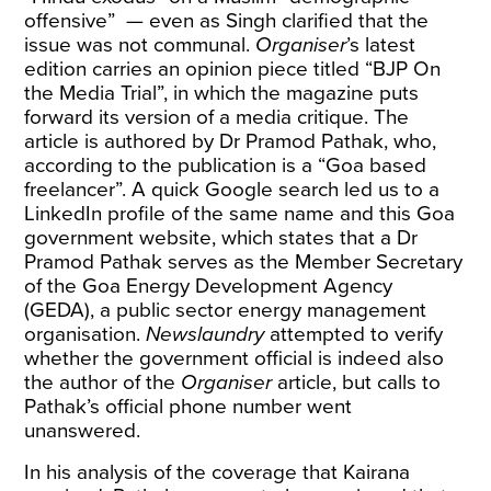
offensive” — even as Singh
clarified
that the
issue was not communal.
Organiser
’s latest
edition carries an opinion piece titled “
BJP On
the Media Trial
”, in which the magazine puts
forward its version of a media critique. The
article is authored by Dr Pramod Pathak, who,
according to the publication is a “Goa based
freelancer”. A quick Google search led us to a
LinkedIn profile
of the same name and
this
Goa
government website, which states that a Dr
Pramod Pathak serves as the Member Secretary
of the Goa Energy Development Agency
(GEDA), a public sector energy management
organisation.
Newslaundry
attempted to verify
whether the government official is indeed also
the author of the
Organiser
article, but calls to
Pathak’s official phone number went
unanswered.
In his analysis of the coverage that Kairana