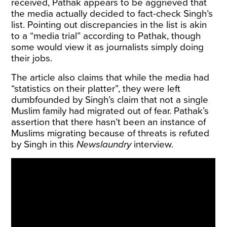
received, Pathak appears to be aggrieved that
the media actually decided to fact-check Singh’s
list. Pointing out discrepancies in the list is akin
to a “media trial” according to Pathak, though
some would view it as journalists simply doing
their jobs.
The article also claims that while the media had
“statistics on their platter”, they were left
dumbfounded by Singh’s claim that not a single
Muslim family had migrated out of fear. Pathak’s
assertion that there hasn’t been an instance of
Muslims migrating because of threats is refuted
by Singh in this
Newslaundry
interview.