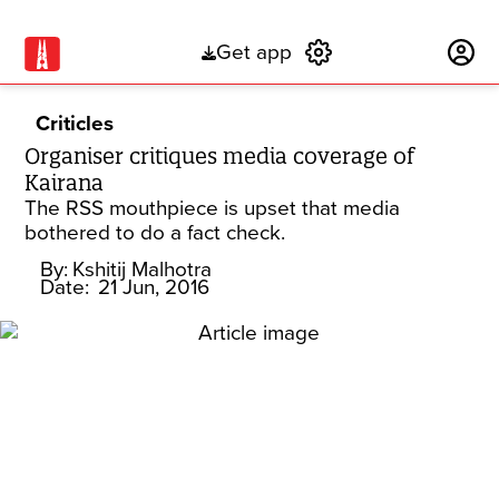
Get app
Subscribe
Criticles
Organiser critiques media coverage of
Kairana
The RSS mouthpiece is upset that media
bothered to do a fact check.
By:
Kshitij Malhotra
Date:
21 Jun, 2016