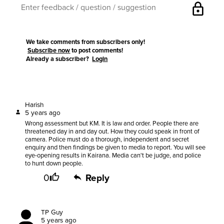
lock
We take comments from subscribers only!
Subscribe now
to post comments!
Already a subscriber?
Login
Harish
5 years ago
Wrong assessment but KM. It is law and order. People there are
threatened day in and day out. How they could speak in front of
camera. Police must do a thorough, independent and secret
enquiry and then findings be given to media to report. You will see
eye-opening results in Kairana. Media can't be judge, and police
to hunt down people.
0
Reply
TP Guy
5 years ago