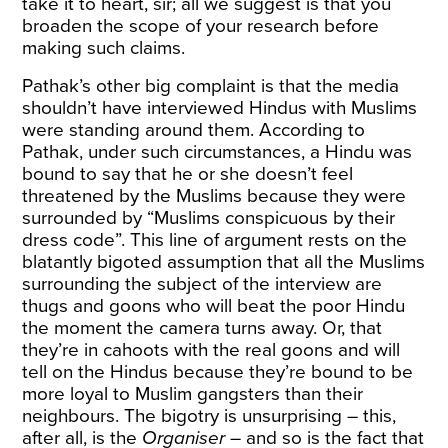
take it to heart, sir; all we suggest is that you
broaden the scope of your research before
making such claims.
Pathak’s other big complaint is that the media
shouldn’t have interviewed Hindus with Muslims
were standing around them. According to
Pathak, under such circumstances, a Hindu was
bound to say that he or she doesn’t feel
threatened by the Muslims because they were
surrounded by “Muslims conspicuous by their
dress code”. This line of argument rests on the
blatantly bigoted assumption that all the Muslims
surrounding the subject of the interview are
thugs and goons who will beat the poor Hindu
the moment the camera turns away. Or, that
they’re in cahoots with the real goons and will
tell on the Hindus because they’re bound to be
more loyal to Muslim gangsters than their
neighbours. The bigotry is unsurprising – this,
after all, is the
Organiser
– and so is the fact that