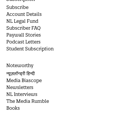
Subscribe
Account Details
NL Legal Fund
Subscriber FAQ
Paywall Stories
Podcast Letters
Student Subscription
Noteworthy
न्यूज़लॉन्ड्री हिन्दी
Media Biascope
Newsletters
NL Interviews
The Media Rumble
Books