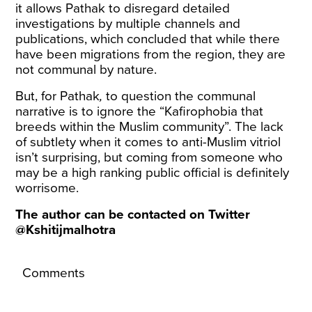
it allows Pathak to disregard detailed
investigations by multiple channels and
publications, which concluded that while there
have been migrations from the region, they are
not communal by nature.
But, for Pathak
,
to question the communal
narrative is to ignore the “Kafirophobia that
breeds within the Muslim community”. The lack
of subtlety when it comes to anti-Muslim vitriol
isn’t surprising, but coming from someone who
may be a high ranking public official is definitely
worrisome.
The author can be contacted on Twitter
@Kshitijmalhotra
Comments