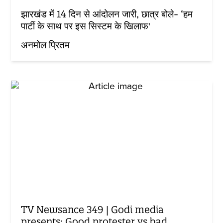
झारखंड में 14 दिन से आंदोलन जारी, छात्र बोले- ‘हम
पार्टी के साथ पर इस सिस्टम के खिलाफ'
अनमोल प्रितम
TV Newsance 349 | Godi media
presents: Good protester vs bad