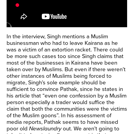
In the interview, Singh mentions a Muslim
businessman who had to leave Kairana as he
was a victim of an extortion racket. There could
be more such cases too since Singh claims that
most of the businesses in Kairana have been
taken over by Muslims. But even if there weren’t
other instances of Muslims being forced to
migrate, Singh’s sole example should be
sufficient to convince Pathak, since he states in
his article that “even one confession by a Muslim
person especially a trader would suffice the
claim that both the communities were the victims
of the Muslim goons”. In his assessment of
media reports, Pathak seems to have missed
poor old
Newslaundry
out. We aren’t going to