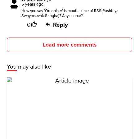
5 years ago
How you say 'Organiser' is mouth piece of RSS(Rashtriya
Swaymsevak Sangha)? Any source?
0
Reply
Load more comments
You may also like