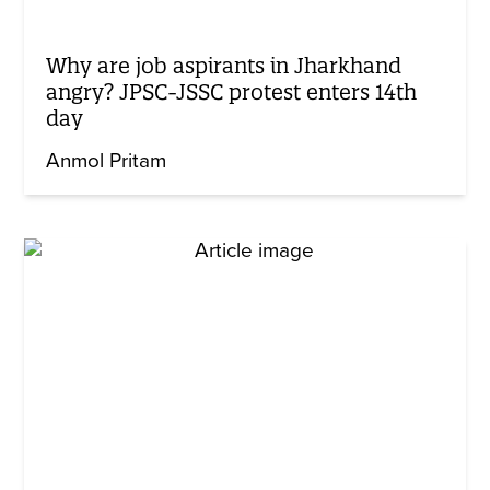
Why are job aspirants in Jharkhand
angry? JPSC-JSSC protest enters 14th
day
Anmol Pritam