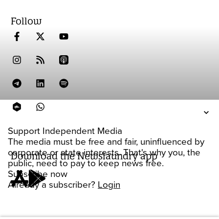
Follow
Support Independent Media
The media must be free and fair, uninfluenced by
corporate or state interests. That's why you, the
Download the Newslaundry app
public, need to pay to keep news free.
Subscribe now
Already a subscriber?
Login