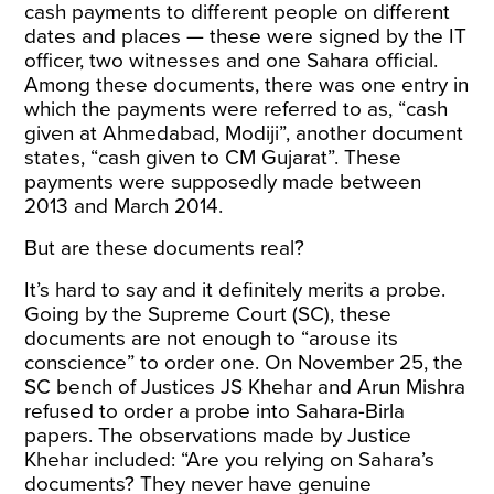
cash payments to different people on different
dates and places — these were signed by the IT
officer, two witnesses and one Sahara official.
Among these documents, there was
one
entry in
which the payments were referred to as, “cash
given at Ahmedabad, Modiji”, another document
states, “cash given to CM Gujarat”. These
payments were supposedly made between
2013 and March 2014.
But are these documents real?
It’s hard to say and it definitely merits a probe.
Going by the Supreme Court (SC), these
documents are not enough to
“arouse its
conscience”
to order one. On November 25, the
SC bench of Justices JS Khehar and Arun Mishra
refused to order a probe into Sahara-Birla
papers. The observations made by Justice
Khehar included: “Are you relying on Sahara’s
documents? They never have genuine