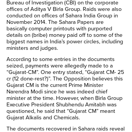
Bureau of Investigation (CBI) on the corporate
offices of Aditya V Birla Group. Raids were also
conducted on offices of Sahara India Group in
November 2014. The Sahara Papers are
basically computer printouts with purported
details on (bribe) money paid off to some of the
biggest names in India’s power circles, including
ministers and judges.
According to some entries in the documents
seized, payments were allegedly made to a
“Gujarat-CM”. One entry
stated
, “Gujarat CM- 25
cr (12 done-rest?)”. The Opposition believes this
Gujarat CM is the current Prime Minister
Narendra Modi since he was indeed chief
minister at the time. However, when Birla Group
Executive President Shubhendu Amitabh was
questioned, he
said
that “Gujarat CM” meant
Gujarat Alkalis and Chemicals.
The documents recovered in Sahara raids reveal