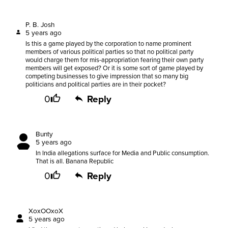
P. B. Josh
5 years ago
Is this a game played by the corporation to name prominent
members of various political parties so that no political party
would charge them for mis-appropriation fearing their own party
members will get exposed? Or it is some sort of game played by
competing businesses to give impression that so many big
politicians and political parties are in their pocket?
0
Reply
Bunty
5 years ago
In India allegations surface for Media and Public consumption.
That is all. Banana Republic
0
Reply
XoxOOxoX
5 years ago