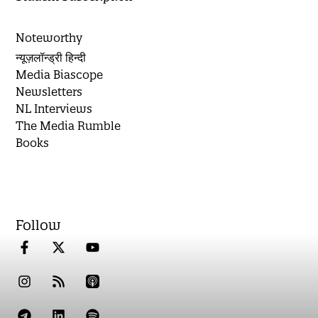
Noteworthy
न्यूज़लॉन्ड्री हिन्दी
Media Biascope
Newsletters
NL Interviews
The Media Rumble
Books
Follow