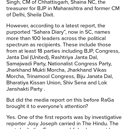
Singh, CM of Chhattisgarh, Shaina NC, the
treasurer for BJP in Maharashtra and former CM
of Delhi, Sheila Dixit.
However, according to a latest
report
, the
purported “Sahara Diary”, now in SC, names
more than 100 leaders across the political
spectrum as recipients. These include those
from at least 18 parties including BJP, Congress,
Janta Dal (United), Rashtriya Janta Dal,
Samajwadi Party, Nationalist Congress Party,
Jharkhand Mukti Morcha, Jharkhand Vikas
Morcha, Trinamool Congress, Biju Janata Dal,
Bharatiya Kissan Union, Shiv Sena and Lok
Janshakti Party .
But did the media report on this before RaGa
brought it to everyone’s attention?
Yes. One of the first reports was by investigative
reporter
Josy Joseph
carried in The Hindu. The