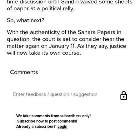
time discussion until Gandhi waved some sheets
of paper at a political rally.
So, what next?
With the authenticity of the Sahara Papers in
question, the court is
set to consider
hear the
matter again on January 11. As they say, justice
will now take its own course.
Comments
lock
We take comments from subscribers only!
Subscribe now
to post comments!
Already a subscriber?
Login