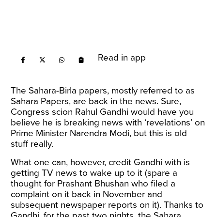
Read in app
The Sahara-Birla papers, mostly referred to as
Sahara Papers, are back in the news. Sure,
Congress scion Rahul Gandhi would have you
believe he is breaking news with ‘revelations’ on
Prime Minister Narendra Modi, but this is old
stuff really.
What one can, however, credit Gandhi with is
getting TV news to wake up to it (spare a
thought for Prashant Bhushan who
filed a
complaint
on it back in November and
subsequent newspaper reports on it). Thanks to
Gandhi, for the past two nights, the Sahara