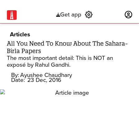
Get app
Subscribe
Articles
All You Need To Know About The Sahara-
Birla Papers
The most important detail: This is NOT an
exposé by Rahul Gandhi.
By:
Ayushee Chaudhary
Date:
23 Dec, 2016