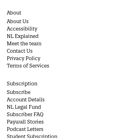
About
About Us
Accessibility
NL Explained
Meet the team
Contact Us
Privacy Policy
Terms of Services
Subscription
Subscribe
Account Details
NL Legal Fund
Subscriber FAQ
Paywall Stories
Podcast Letters
Student Subscription