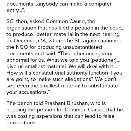
documents…anybody can make a computer
entry…”.
SC, then, asked Common Cause, the
organisation that has filed a petition in the court,
to produce “better’ material in the next hearing
on December 14, where the SC again
cautioned
the NGO for producing unsubstantiated
documents and
said
, “This is becoming very
abnormal for us. What we told you (petitioner)…
give us smallest material. We will deal with it…
How will a constitutional authority function if you
are going to make such allegations? We don’t
see even the smallest material to substantiate
your accusations.”
The bench told Prashant Bhushan, who is
heading the petition for Common Cause, that he
was casting aspersions that can lead to false
perceptions.