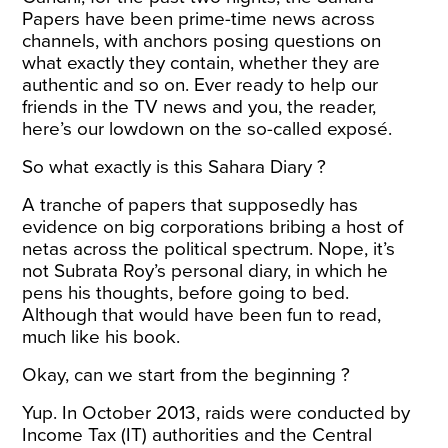
Papers have been prime-time news across
channels, with anchors posing questions on
what exactly they contain, whether they are
authentic and so on. Ever ready to help our
friends in the TV news and you, the reader,
here’s our lowdown on the so-called exposé.
So what exactly is this Sahara Diary ?
A tranche of papers that supposedly has
evidence on big corporations bribing a host of
netas across the political spectrum. Nope, it’s
not Subrata Roy’s personal diary, in which he
pens his thoughts, before going to bed.
Although that would have been fun to read,
much like his
book
.
Okay, can we start from the beginning ?
Yup. In October 2013, raids were conducted by
Income Tax (IT) authorities and the Central