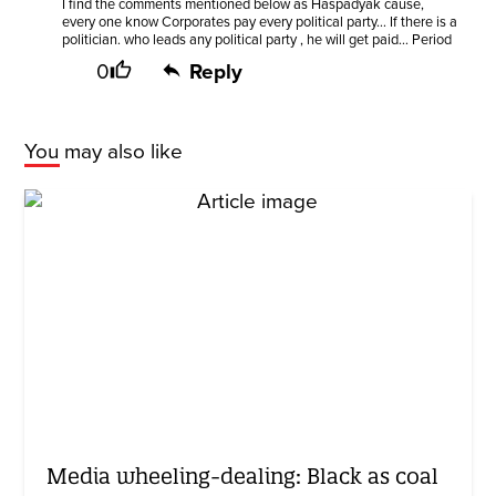
I find the comments mentioned below as Haspadyak cause,
every one know Corporates pay every political party... If there is a
politician. who leads any political party , he will get paid... Period
0
Reply
You may also like
Media wheeling-dealing: Black as coal