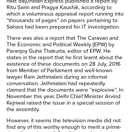
next day,
Indian Express
published a report by
Ritu Sarin and Pragya Kaushik, according to
which a voluminous appraisal report running into
“thousands of pages” on papers pertaining to
Sahara had been prepared for IT investigation.
There was also a report that
The Caravan
and
The Economic and Political Weekly
(EPW)
by
Paranjoy Guha Thakurta, editor of EPW. He
states in the report that he first learnt about the
existence of these documents on 28 July, 2016
from Member of Parliament and well-known
lawyer Ram Jethmalani during an informal
conversation. Jethmalani had repeatedly
claimed that the documents were “explosive”. In
November this year, Delhi Chief Minister Arvind
Kejriwal
raised
the issue in a special session of
the assembly.
However, it seems the television media did not
find any of this worthy enough to merit a prime-