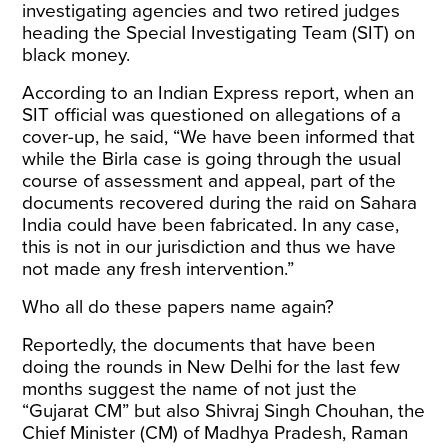
investigating agencies and two retired judges
heading the Special Investigating Team (SIT) on
black money.
According to an
Indian Express report
, when an
SIT official was questioned on allegations of a
cover-up, he said, “We have been informed that
while the Birla case is going through the usual
course of assessment and appeal, part of the
documents recovered during the raid on Sahara
India could have been fabricated. In any case,
this is not in our jurisdiction and thus we have
not made any fresh intervention.”
Who all do these papers name again?
Reportedly, the documents that have been
doing the rounds in New Delhi for the last few
months suggest the
name
of not just the
“Gujarat CM” but also Shivraj Singh Chouhan, the
Chief Minister (CM) of Madhya Pradesh, Raman