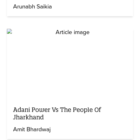
Arunabh Saikia
Adani Power Vs The People Of
Jharkhand
Amit Bhardwaj