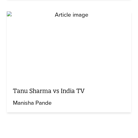
Tanu Sharma vs India TV
Manisha Pande