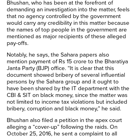
Bhushan, who has been at the forefront of
demanding an investigation into the matter, feels
that no agency controlled by the government
would carry any credibility in this matter because
the names of top people in the government are
mentioned as major recipients of these alleged
pay-offs.
Notably, he says, the Sahara papers also
mention payment of Rs 15 crore to the Bharatiya
Janta Party (BJP) office. “It is clear that this
document showed bribery of several influential
persons by the Sahara group and it ought to
have been shared by the IT department with the
CBI & SIT on black money, since the matter was
not limited to income tax violations but included
bribery, corruption and black money,” he
said
.
Bhushan also filed a petition in the apex court
alleging a “cover-up” following the raids. On
October 25, 2016, he sent a complaint to all