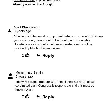
Subscribe now
to post comments!
Already a subscriber?
Login
Ankit Khandelwal
5 years ago
A brilliant article providing important details on an event which we
youngsters only hear about but without much information.
Hopefully more such informations on yester events will be
provided by Madhu Trehan ma'am.
0
Reply
Muhammad Samin
5 years ago
The way a giant structure was demolished is a result of wel
cordinated plan. Congress is responsible and this must be
known by all.
0
Reply