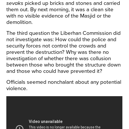
sevaks
picked up bricks and stones and carried
them out. By next morning, it was a clean site
with no visible evidence of the Masjid or the
demolition.
The third question the Liberhan Commission did
not investigate was: How could the police and
security forces not control the crowds and
prevent the destruction? Why was there no
investigation of whether there was collusion
between those who brought the structure down
and those who could have prevented it?
Officials seemed nonchalant about any potential
violence.