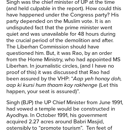
Singh was the chief minister of UP at the time
(and held culpable in the report). How could this
have happened under the Congress party? His
party depended on the Muslim vote. It is an
undisputed fact that the prime minister went
quiet and was unavailable for 48 hours during
the crucial period of the demolition and after.
The Liberhan Commission should have
questioned him. But, it was Rao, by an order
from the Home Ministry, who had appointed MS
Liberhan. In journalistic circles, (and I have no
proof of this) it was discussed that Rao had
been assured by the VHP: “
Aap yeh honay doh,
aap ki kursi hum thaam kay rakhenge
(Let this
happen, your seat is assured)”.
Singh (BJP) the UP Chief Minister from June 1991,
had vowed a temple would be constructed in
Ayodhya. In October 1991, his government
acquired 2.27 acres around Babri Masjid,
ostensibly to “promote tourism”. Ten feet of