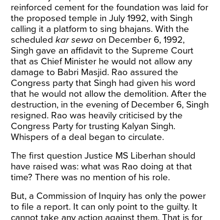
reinforced cement for the foundation was laid for
the proposed temple in July 1992, with Singh
calling it a platform to sing bhajans. With the
scheduled
kar sewa
on December 6, 1992,
Singh gave an affidavit to the Supreme Court
that as Chief Minister he would not allow any
damage to Babri Masjid. Rao assured the
Congress party that Singh had given his word
that he would not allow the demolition. After the
destruction, in the evening of December 6, Singh
resigned. Rao was heavily criticised by the
Congress Party for trusting Kalyan Singh.
Whispers of a deal began to circulate.
The first question Justice MS Liberhan should
have raised was: what was Rao doing at that
time? There was no mention of his role.
But, a Commission of Inquiry has only the power
to file a report. It can only point to the guilty. It
cannot take any action against them. That is for