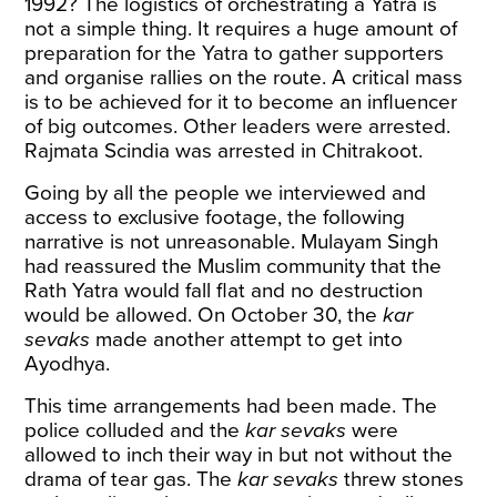
1992? The logistics of orchestrating a Yatra is
not a simple thing. It requires a huge amount of
preparation for the Yatra to gather supporters
and organise rallies on the route. A critical mass
is to be achieved for it to become an influencer
of big outcomes. Other leaders were arrested.
Rajmata Scindia was arrested in Chitrakoot.
Going by all the people we interviewed and
access to exclusive footage, the following
narrative is not unreasonable. Mulayam Singh
had reassured the Muslim community that the
Rath Yatra would fall flat and no destruction
would be allowed. On October 30, the
kar
sevaks
made another attempt to get into
Ayodhya.
This time arrangements had been made. The
police colluded and the
kar sevaks
were
allowed to inch their way in but not without the
drama of tear gas. The
kar sevaks
threw stones