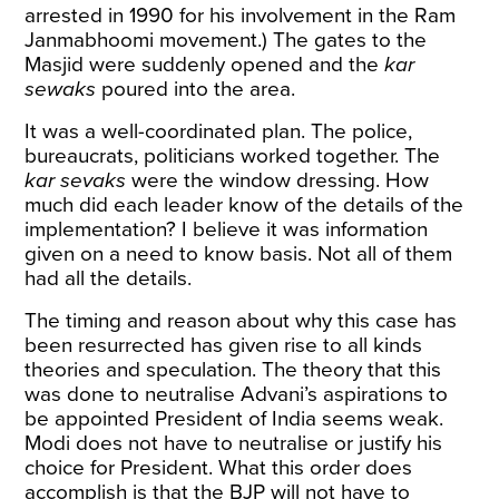
arrested in 1990 for his involvement in the Ram
Janmabhoomi movement.) The gates to the
Masjid were suddenly opened and the
kar
sewaks
poured into the area.
It was a well-coordinated plan. The police,
bureaucrats, politicians worked together. The
kar sevaks
were the window dressing. How
much did each leader know of the details of the
implementation? I believe it was information
given on a need to know basis. Not all of them
had all the details.
The timing and reason about why this case has
been resurrected has given rise to all kinds
theories and speculation. The theory that this
was done to neutralise Advani’s aspirations to
be appointed President of India seems weak.
Modi does not have to neutralise or justify his
choice for President. What this order does
accomplish is that the BJP will not have to