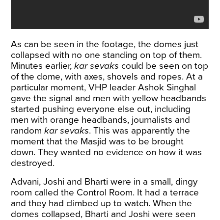
As can be seen in the footage, the domes just
collapsed with no one standing on top of them.
Minutes earlier,
kar
sevaks
could be seen on top
of the dome, with axes, shovels and ropes. At a
particular moment, VHP leader Ashok Singhal
gave the signal and men with yellow headbands
started pushing everyone else out, including
men with orange headbands, journalists and
random
kar sevaks
. This was apparently the
moment that the Masjid was to be brought
down. They wanted no evidence on how it was
destroyed.
Advani, Joshi and Bharti were in a small, dingy
room called the Control Room. It had a terrace
and they had climbed up to watch. When the
domes collapsed, Bharti and Joshi were seen