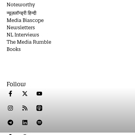
Noteworthy
न्यूज़लॉन्ड्री हिन्दी
Media Biascope
Newsletters
NL Interviews
The Media Rumble
Books
Follow