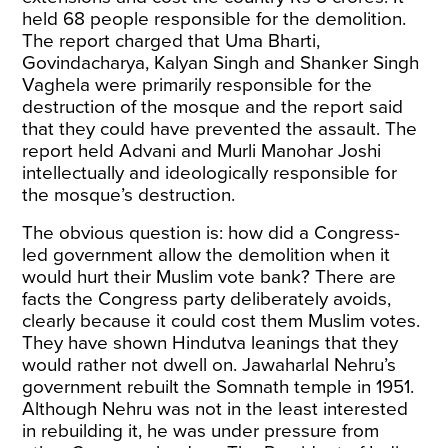
held 68 people responsible for the demolition.
The report charged that Uma Bharti,
Govindacharya, Kalyan Singh and Shanker Singh
Vaghela were primarily responsible for the
destruction of the mosque and the
report
said
that they could have prevented the assault. The
report held Advani and Murli Manohar Joshi
intellectually and ideologically responsible for
the mosque’s destruction.
The obvious question is: how did a Congress-
led government allow the demolition when it
would hurt their Muslim vote bank? There are
facts the Congress party deliberately avoids,
clearly because it could cost them Muslim votes.
They have shown Hindutva leanings that they
would rather not dwell on. Jawaharlal Nehru’s
government rebuilt the Somnath temple in 1951.
Although Nehru was not in the least interested
in rebuilding it, he was under pressure from