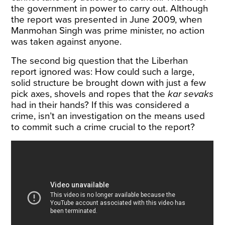
the government in power to carry out. Although
the report was presented in June 2009, when
Manmohan Singh was prime minister, no action
was taken against anyone.
The second big question that the Liberhan
report ignored was: How could such a large,
solid structure be brought down with just a few
pick axes, shovels and ropes that the
kar sevaks
had in their hands? If this was considered a
crime, isn’t an investigation on the means used
to commit such a crime crucial to the report?