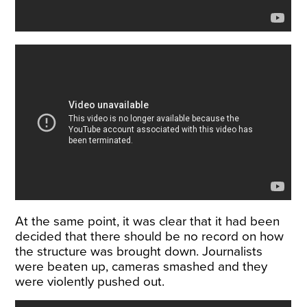
At the same point, it was clear that it had been
decided that there should be no record on how
the structure was brought down. Journalists
were beaten up, cameras smashed and they
were violently pushed out.