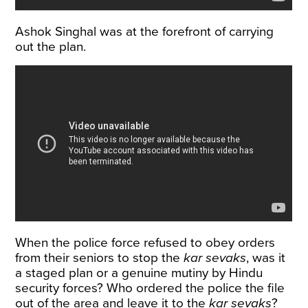
Ashok Singhal was at the forefront of carrying
out the plan.
When the police force refused to obey orders
from their seniors to stop the
kar sevaks
, was it
a staged plan or a genuine mutiny by Hindu
security forces? Who ordered the police the file
out of the area and leave it to the
kar sevaks
?