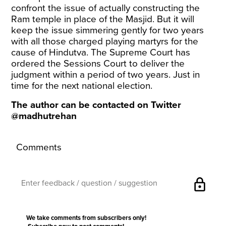
confront the issue of actually constructing the
Ram temple in place of the Masjid. But it will
keep the issue simmering gently for two years
with all those charged playing martyrs for the
cause of Hindutva. The Supreme Court has
ordered the Sessions Court to deliver the
judgment within a period of two years. Just in
time for the next national election.
The author can be contacted on Twitter
@madhutrehan
Comments
lock
We take comments from subscribers only!