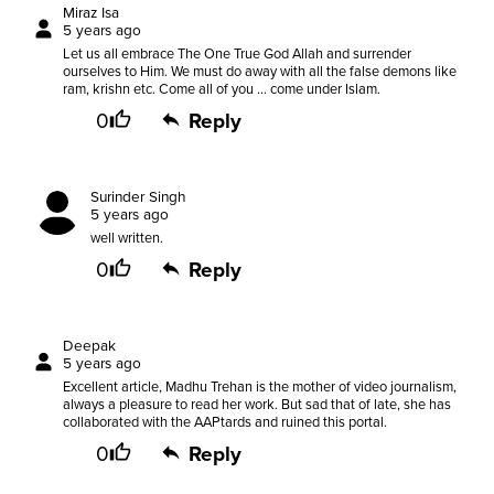
Miraz Isa
5 years ago
Let us all embrace The One True God Allah and surrender
ourselves to Him. We must do away with all the false demons like
ram, krishn etc. Come all of you ... come under Islam.
0
Reply
Surinder Singh
5 years ago
well written.
0
Reply
Deepak
5 years ago
Excellent article, Madhu Trehan is the mother of video journalism,
always a pleasure to read her work. But sad that of late, she has
collaborated with the AAPtards and ruined this portal.
0
Reply