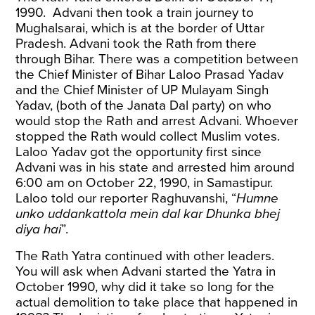
1990. Advani then took a train journey to
Mughalsarai, which is at the border of Uttar
Pradesh. Advani took the Rath from there
through Bihar. There was a competition between
the Chief Minister of Bihar Laloo Prasad Yadav
and the Chief Minister of UP Mulayam Singh
Yadav, (both of the Janata Dal party) on who
would stop the Rath and arrest Advani. Whoever
stopped the Rath would collect Muslim votes.
Laloo Yadav got the opportunity first since
Advani was in his state and arrested him around
6:00 am on October 22, 1990, in Samastipur.
Laloo told our reporter Raghuvanshi, “
Humne
unko uddankattola mein dal kar Dhunka bhej
diya hai
”.
The Rath Yatra continued with other leaders.
You will ask when Advani started the Yatra in
October 1990, why did it take so long for the
actual demolition to take place that happened in