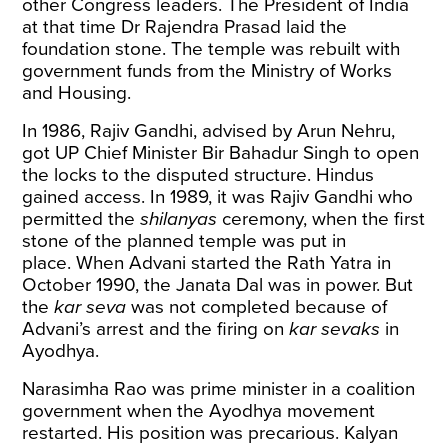
other Congress leaders. The President of India
at that time Dr Rajendra Prasad laid the
foundation stone. The temple was rebuilt with
government funds from the Ministry of Works
and Housing.
In 1986, Rajiv Gandhi, advised by Arun Nehru,
got UP Chief Minister Bir Bahadur Singh to open
the locks to the disputed structure. Hindus
gained access. In 1989, it was Rajiv Gandhi who
permitted
the
shilanyas
ceremony, when the first
stone of the planned temple was put in
place. When Advani started the Rath Yatra in
October 1990, the Janata Dal was in power. But
the
kar seva
was not completed because of
Advani’s arrest and the firing on
kar sevaks
in
Ayodhya.
Narasimha Rao was prime minister in a coalition
government when the Ayodhya movement
restarted. His position was precarious. Kalyan