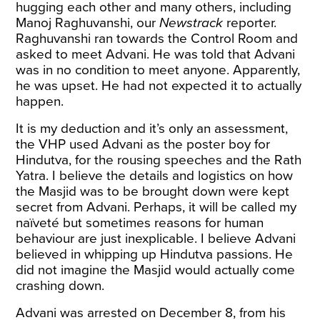
hugging each other and many others, including
Manoj Raghuvanshi, our
Newstrack
reporter.
Raghuvanshi ran towards the Control Room and
asked to meet Advani. He was told that Advani
was in no condition to meet anyone. Apparently,
he was upset. He had not expected it to actually
happen.
It is my deduction and it’s only an assessment,
the VHP used Advani as the poster boy for
Hindutva, for the rousing speeches and the Rath
Yatra. I believe the details and logistics on how
the Masjid was to be brought down were kept
secret from Advani. Perhaps, it will be called my
naïveté but sometimes reasons for human
behaviour are just inexplicable. I believe Advani
believed in whipping up Hindutva passions. He
did not imagine the Masjid would actually come
crashing down.
Advani was arrested on December 8, from his