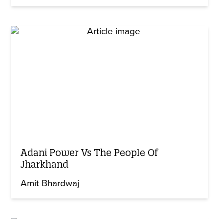
Adani Power Vs The People Of
Jharkhand
Amit Bhardwaj