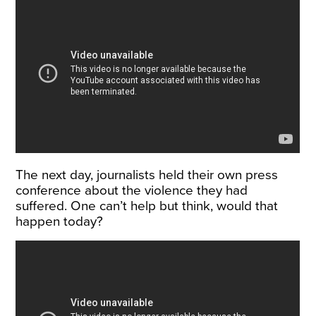
The next day, journalists held their own press
conference about the violence they had
suffered. One can’t help but think, would that
happen today?