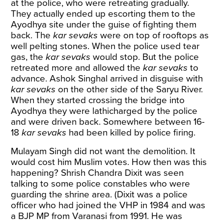
at the police, who were retreating gradually.
They actually ended up escorting them to the
Ayodhya site under the guise of fighting them
back. The
kar sevaks
were on top of rooftops as
well pelting stones. When the police used tear
gas, the
kar sevaks
would stop. But the police
retreated more and allowed the
kar sevaks
to
advance. Ashok Singhal arrived in disguise with
kar sevaks
on the other side of the Saryu River.
When they started crossing the bridge into
Ayodhya they were lathicharged by the police
and were driven back. Somewhere between 16-
18
kar sevaks
had been killed by police firing.
Mulayam Singh did not want the demolition. It
would cost him Muslim votes. How then was this
happening? Shrish Chandra Dixit was seen
talking to some police constables who were
guarding the shrine area. (Dixit was a police
officer who had joined the VHP in 1984 and was
a BJP MP from Varanasi from 1991. He was