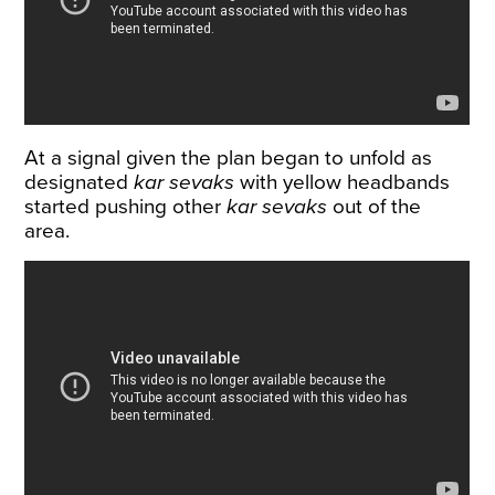
At a signal given the plan began to unfold as
designated
kar sevaks
with yellow headbands
started pushing other
kar sevaks
out of the
area.