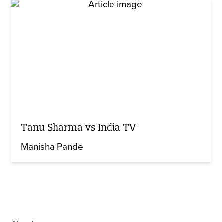
Tanu Sharma vs India TV
Manisha Pande