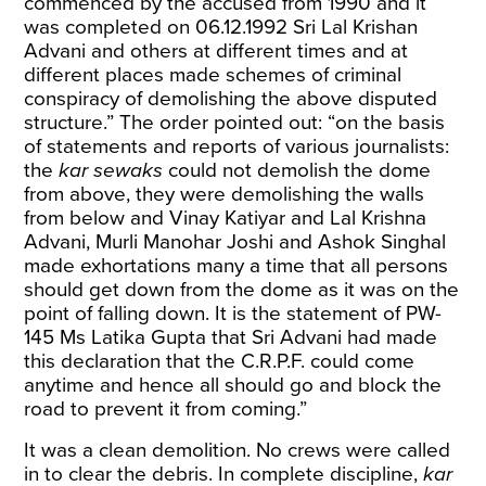
commenced by the accused from 1990 and it
was completed on 06.12.1992 Sri Lal Krishan
Advani and others at different times and at
different places made schemes of criminal
conspiracy of demolishing the above disputed
structure.” The order pointed out: “on the basis
of statements and reports of various journalists:
the
kar sewaks
could not demolish the dome
from above, they were demolishing the walls
from below and Vinay Katiyar and Lal Krishna
Advani, Murli Manohar Joshi and Ashok Singhal
made exhortations many a time that all persons
should get down from the dome as it was on the
point of falling down. It is the statement of PW-
145 Ms Latika Gupta that Sri Advani had made
this declaration that the C.R.P.F. could come
anytime and hence all should go and block the
road to prevent it from coming.”
It was a clean demolition. No crews were called
in to clear the debris. In complete discipline,
kar