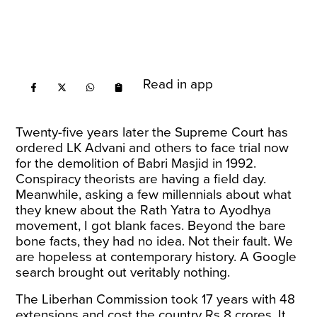
Read in app
Twenty-five years later the Supreme Court has
ordered LK Advani and others to face trial now
for the demolition of Babri Masjid in 1992.
Conspiracy theorists are having a field day.
Meanwhile, asking a few millennials about what
they knew about the Rath Yatra to Ayodhya
movement, I got blank faces. Beyond the bare
bone facts, they had no idea. Not their fault. We
are hopeless at contemporary history. A Google
search brought out veritably nothing.
The Liberhan Commission took 17 years with 48
extensions and cost the country Rs 8 crores. It