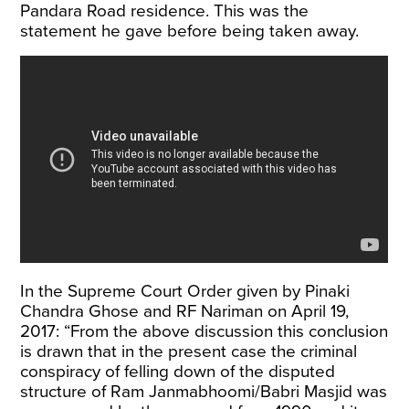
Pandara Road residence. This was the
statement he gave before being taken away.
In the Supreme Court Order given by Pinaki
Chandra Ghose and RF Nariman on April 19,
2017: “From the above discussion this conclusion
is drawn that in the present case the criminal
conspiracy of felling down of the disputed
structure of Ram Janmabhoomi/Babri Masjid was