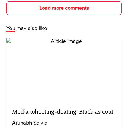
Load more comments
You may also like
Media wheeling-dealing: Black as coal
Arunabh Saikia