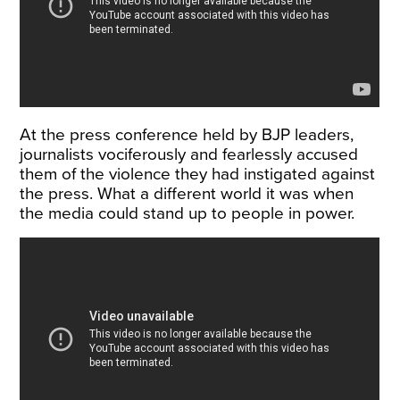
At the press conference held by BJP leaders,
journalists vociferously and fearlessly accused
them of the violence they had instigated against
the press. What a different world it was when
the media could stand up to people in power.