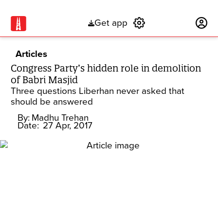
Get app
Subscribe
Articles
Congress Party’s hidden role in demolition
of Babri Masjid
Three questions Liberhan never asked that
should be answered
By:
Madhu Trehan
Date:
27 Apr, 2017