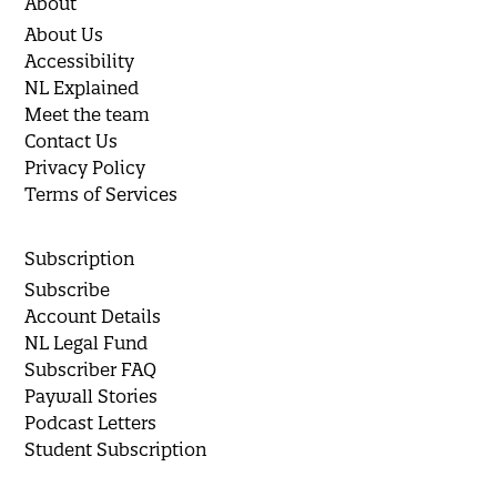
About
About Us
Accessibility
NL Explained
Meet the team
Contact Us
Privacy Policy
Terms of Services
Subscription
Subscribe
Account Details
NL Legal Fund
Subscriber FAQ
Paywall Stories
Podcast Letters
Student Subscription