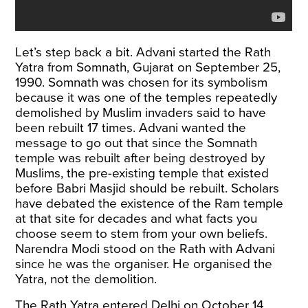
Let’s step back a bit. Advani started the Rath
Yatra from Somnath, Gujarat on September 25,
1990. Somnath was chosen for its symbolism
because it was one of the temples repeatedly
demolished by Muslim invaders said to have
been rebuilt 17 times. Advani wanted the
message to go out that since the Somnath
temple was rebuilt after being destroyed by
Muslims, the pre-existing temple that existed
before Babri Masjid should be rebuilt. Scholars
have debated the existence of the Ram temple
at that site for decades and what facts you
choose seem to stem from your own beliefs.
Narendra Modi stood on the Rath with Advani
since he was the organiser. He organised the
Yatra, not the demolition.
The Rath Yatra entered Delhi on October 14,