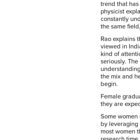
trend that has
physicist expl
constantly und
the same field
Rao explains 
viewed in Ind
kind of attent
seriously. The
understanding 
the mix and he
begin.
Female graduat
they are expec
Some women ma
by leveraging
most women the
research time 