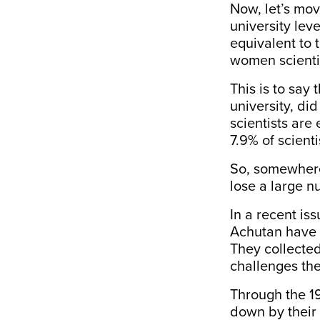
Now, let’s mo
university leve
equivalent to 
women scientis
This is to say
university, di
scientists are
7.9%
of scient
So, somewhere
lose
a large nu
In a recent is
Achutan have d
They collected
challenges the
Through the 1
down by their 