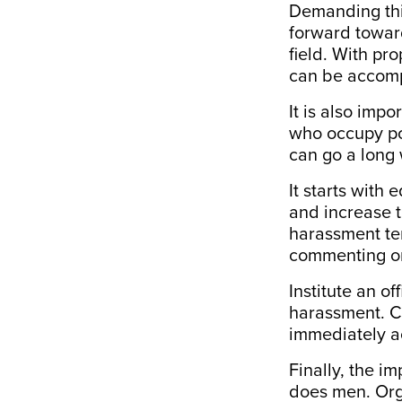
Demanding this 
forward towar
field. With pr
can be accompl
It is also imp
who occupy pos
can go a long
It starts with 
and increase t
harassment te
commenting on 
Institute an o
harassment. C
immediately a
Finally, the 
does men. Orga