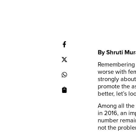
By Shruti Mur
Remembering th
worse with fem
strongly about
promote the as
better, let’s 
Among all the
in 2016, an i
number remain
not the proble