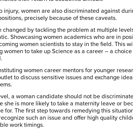
to injury, women are also discriminated against dur
 positions, precisely because of these caveats.
e changed by tackling the problem at multiple levels
tic.
Showcasing women academics
who are in posi
oming women scientists to stay in the field. This wil
ng women to take up Science as a career – a
choice
.
instituting women career mentors for younger resea
utlet to discuss sensitive issues and exchange ide
ems.
level, a woman candidate should not be
discriminat
 she is more likely to take a maternity leave or b
e for. The first step towards remedying this situation
o recognize such an issue and offer high quality chil
ible work timings.