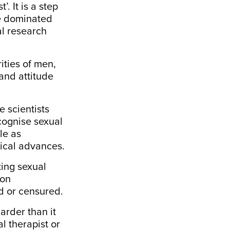
. It is a step
le dominated
al research
ities of men,
and attitude
e scientists
cognise sexual
le as
sical advances.
ting sexual
pon
d or censured.
arder
than it
l therapist or