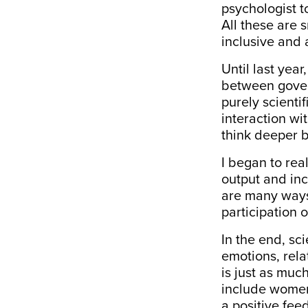
psychologist 
All these are 
inclusive and 
Until last yea
between govern
purely scienti
interaction wi
think deeper 
I began to real
output and inc
are many ways 
participation 
In the end, sc
emotions, rela
is just as much
include women 
a positive fee