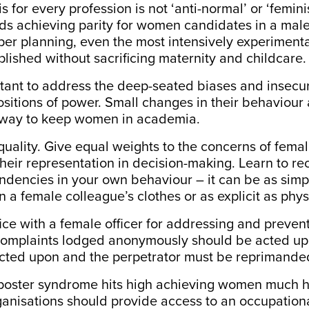
for every profession is not ‘anti-normal’ or ‘feminist’
ds achieving parity for women candidates in a ma
oper planning, even the most intensively experiment
ished without sacrificing maternity and childcare.
ortant to address the deep-seated biases and insecur
itions of power. Small changes in their behaviour 
 way to keep women in academia.
equality. Give equal weights to the concerns of femal
heir representation in decision-making. Learn to re
ndencies in your own behaviour – it can be as simp
a female colleague’s clothes or as explicit as phy
ffice with a female officer for addressing and preven
omplaints lodged anonymously should be acted u
cted upon and the perpetrator must be reprimande
imposter syndrome hits high achieving women
much h
nisations should provide access to an occupationa