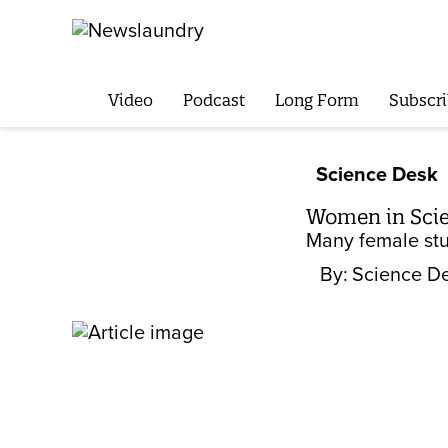
Video
Podcast
Long Form
Subscri
Science Desk
Women in Sci
Many female stu
By:
Science D