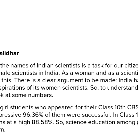
alidhar
e names of Indian scientists is a task for our citize
ale scientists in India. As a woman and as a scientis
 this. There is a clear argument to be made: India ha
pirations of its women scientists. So, to understan
look at some numbers.
 girl students who appeared for their Class 10th C
mpressive
96.36%
of them were successful. In Class 1
s at a high
88.58%
. So, science education among g
m.