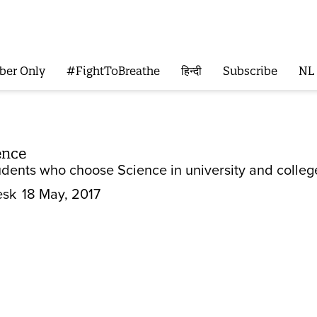
ber Only
#FightToBreathe
हिन्दी
Subscribe
NL
ence
dents who choose Science in university and colleg
esk
18 May, 2017