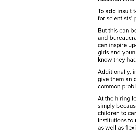
To add insult 
for scientists’
But this can b
and bureaucra
can inspire upc
girls and you
know they had
Additionally, 
give them an o
common probl
At the hiring 
simply because
children to car
institutions t
as well as flex