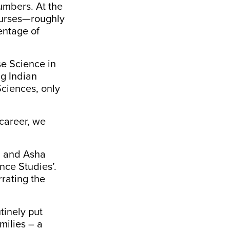
umbers. At the
ourses—roughly
entage of
se Science in
ng Indian
Sciences, only
career, we
a and Asha
nce Studies’.
rating the
tinely put
milies – a