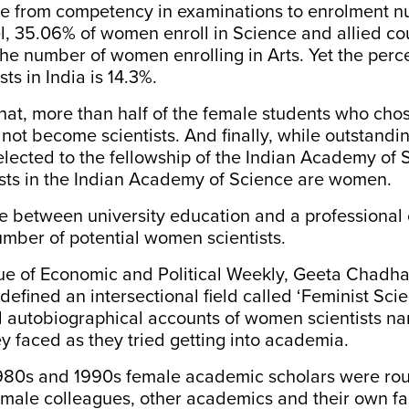
ve from competency in examinations to enrolment n
l,
35.06%
of women enroll in Science and allied c
the number of women enrolling in Arts. Yet the perc
ts in India is
14.3%
.
 that, more than half of the female students who cho
d not become scientists. And finally, while outstandi
 elected to the fellowship of the Indian Academy of 
ists in the Indian Academy of Science are women.
 between university education and a professional 
mber of potential women scientists.
sue of
Economic and Political Weekly
, Geeta Chadh
efined an intersectional field called ‘Feminist Scie
 autobiographical accounts of women scientists nar
y faced as they tried getting into academia.
980s and 1990s female
academic scholars
were rou
male colleagues, other academics and their own fa