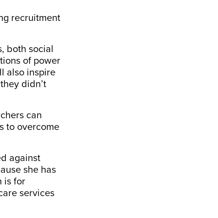
ing recruitment
, both social
tions of power
l also inspire
they didn’t
rchers can
as to overcome
ed
against
ecause she has
 is for
dcare services