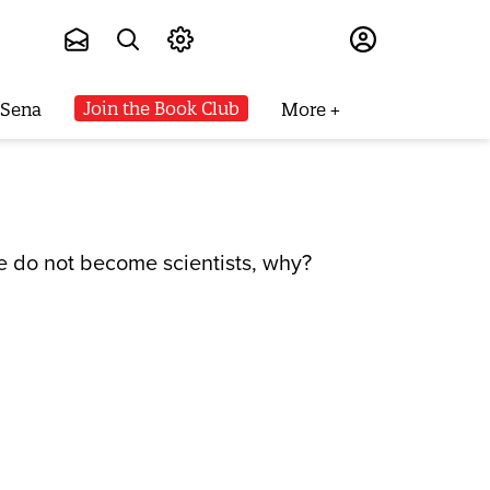
Subscribe
Join the Book Club
 Sena
More
e do not become scientists, why?