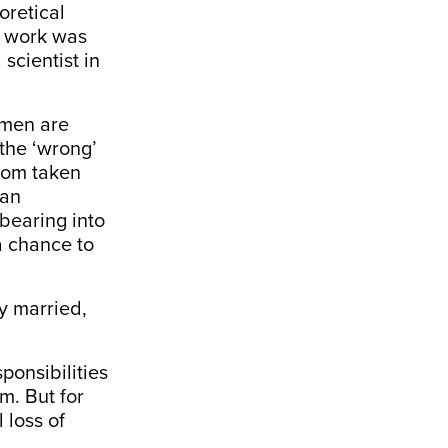
eoretical
r work was
scientist in
omen are
the ‘wrong’
ldom taken
 an
bearing into
a chance to
y married,
onsibilities
m. But for
 loss of