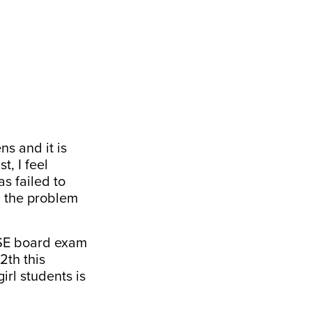
ns and it is
t, I feel
s failed to
d the problem
BSE board exam
2th this
irl students is