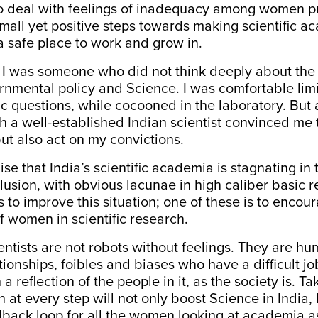
to deal with feelings of inadequacy among women pr
small yet positive steps towards making scientific 
a safe place to work and grow in.
r, I was someone who did not think deeply about the 
mental policy and Science. I was comfortable limi
fic questions, while cocooned in the laboratory. But
th a well-established Indian scientist convinced me 
but also act on my
convictions
.
ise that India’s scientific academia is stagnating in 
lusion, with obvious lacunae in high caliber basic 
to improve this situation; one of these is to encou
of women in scientific research.
ientists are not robots without feelings. They are hu
tionships, foibles and biases who have a difficult j
 a reflection of the people in it, as the society is. Ta
at every step will not only boost Science in India, 
dback loop for all the women looking at academia as