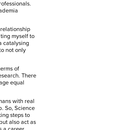
ofessionals.
academia
relationship
ting myself to
 a
catalysing
to not only
terms of
research. There
rage equal
mans with real
ob. So, Science
king steps to
but also act as
 a career.