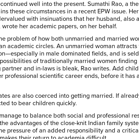
 continued well into the present.
Sumathi Rao
, a th
ains these circumstances in a recent EPW issue. He
ervalued with insinuations that her husband, also a 
, wrote her academic papers, on her behalf.
the problem of how both unmarried and married w
ian academic circles. An unmarried woman attracts 
ion—especially in male dominated fields, and is se
 possibilities of traditionally married women finding
partner and in-laws is bleak, Rao writes. Add child
r professional scientific career ends, before it has 
es are also coerced into getting married. If alread
ted to bear children quickly.
nage to balance both social and professional resp
 the
advantages
of the close-knit Indian family syste
 pressure of an added responsibility and a critical
makes their return to academia difficult.