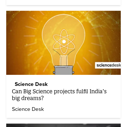
Science Desk
Can Big Science projects fulfil India’s
big dreams?
Science Desk