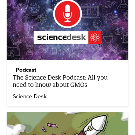
Podcast
The Science Desk Podcast: All you
need to know about GMOs
Science Desk