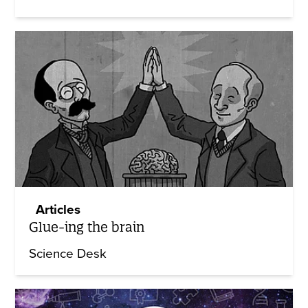
Articles
Glue-ing the brain
Science Desk