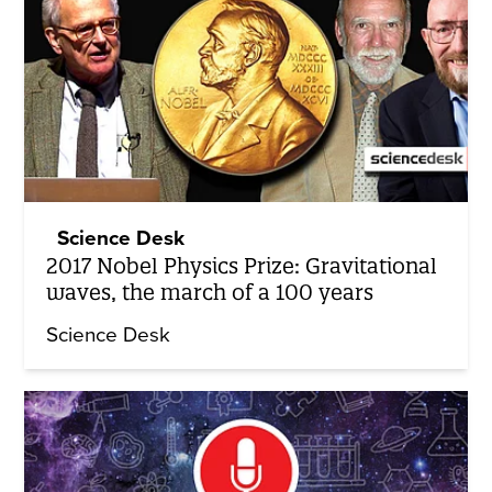
Science Desk
2017 Nobel Physics Prize: Gravitational
waves, the march of a 100 years
Science Desk