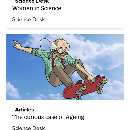
Science Desk
Women in Science
Science Desk
Articles
The curious case of Ageing
Science Desk