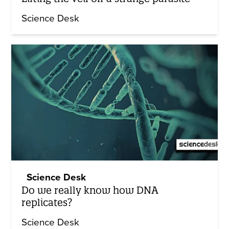
Science Desk
Science Desk
Do we really know how DNA
replicates?
Science Desk