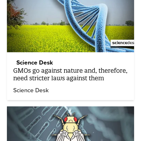
Science Desk
GMOs go against nature and, therefore,
need stricter laws against them
Science Desk