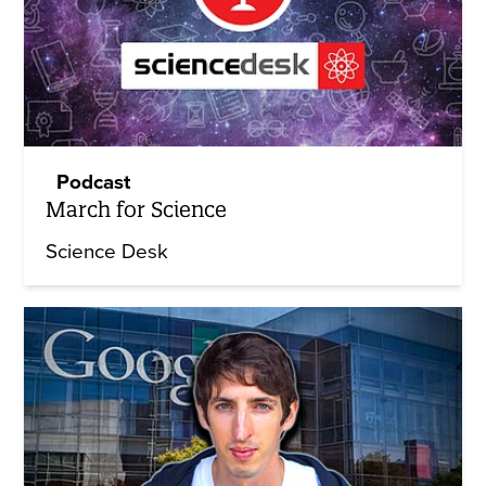
Podcast
March for Science
Science Desk