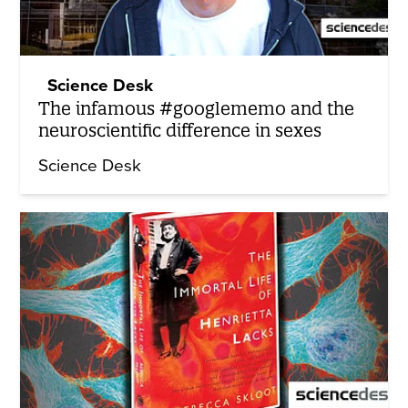
Science Desk
The infamous #googlememo and the
neuroscientific difference in sexes
Science Desk