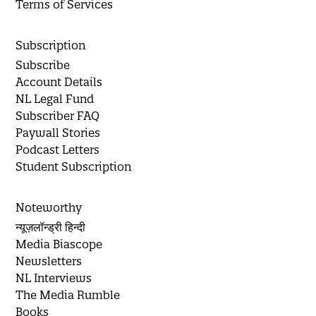
Terms of Services
Subscription
Subscribe
Account Details
NL Legal Fund
Subscriber FAQ
Paywall Stories
Podcast Letters
Student Subscription
Noteworthy
न्यूज़लॉन्ड्री हिन्दी
Media Biascope
Newsletters
NL Interviews
The Media Rumble
Books