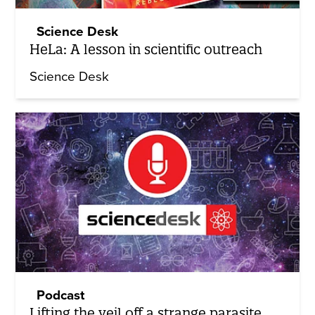
Science Desk
HeLa: A lesson in scientific outreach
Science Desk
Podcast
Lifting the veil off a strange parasite