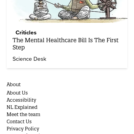
Criticles
The Mental Healthcare Bill Is The First
Step
Science Desk
About
About Us
Accessibility
NL Explained
Meet the team
Contact Us
Privacy Policy