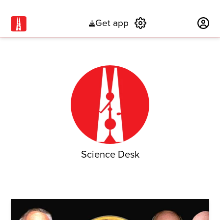
Get app
Subscribe
Science Desk