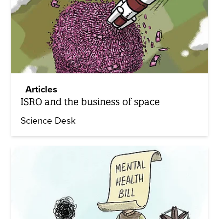
Articles
ISRO and the business of space
Science Desk