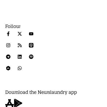
Follow
Download the Newslaundry app