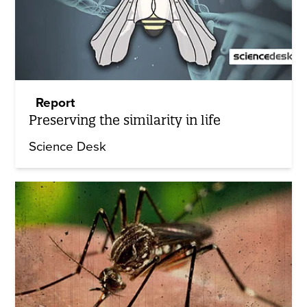
Report
Preserving the similarity in life
Science Desk