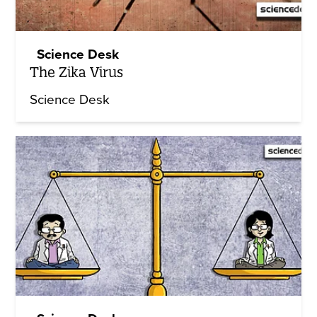
Science Desk
The Zika Virus
Science Desk