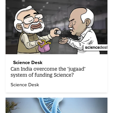
Science Desk
Can India overcome the ‘jugaad’
system of funding Science?
Science Desk