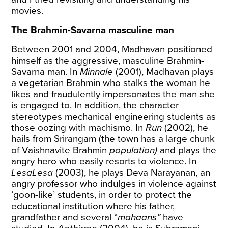
movies.
The Brahmin-Savarna masculine man
Between 2001 and 2004, Madhavan positioned
himself as the aggressive, masculine Brahmin-
Savarna man. In
Minnale
(2001), Madhavan plays
a vegetarian Brahmin who stalks the woman he
likes and fraudulently impersonates the man she
is engaged to. In addition, the character
stereotypes mechanical engineering students as
those oozing with machismo. In
Run
(2002), he
hails from Srirangam (the town has a large chunk
of Vaishnavite Brahmin
population)
and plays the
angry hero who easily resorts to violence. In
LesaLesa
(2003), he plays Deva Narayanan, an
angry professor who indulges in violence against
‘goon-like’ students, in order to protect the
educational institution where his father,
grandfather and several “
mahaans”
have