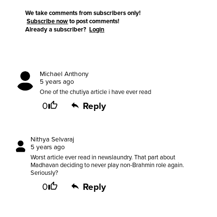
We take comments from subscribers only!
Subscribe now
to post comments!
Already a subscriber?
Login
Michael Anthony
5 years ago
One of the chutiya article i have ever read
0
Reply
Nithya Selvaraj
5 years ago
Worst article ever read in newslaundry. That part about
Madhavan deciding to never play non-Brahmin role again.
Seriously?
0
Reply