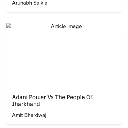
Arunabh Saikia
Adani Power Vs The People Of
Jharkhand
Amit Bhardwaj