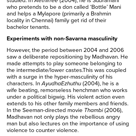
studied. In
Aethirree
(2004), he is Subramani
who pretends to be a don called ‘Bottle’ Mani
and helps a Mylapore (primarily a Brahmin
locality in Chennai) family get rid of their
bachelor tenants.
Experiments with non-Savarna masculinity
However, the period between 2004 and 2006
saw a deliberate repositioning by Madhavan. He
made attempts to play someone belonging to
the intermediate/lower castes.This was coupled
with a surge in the hyper-masculinity of his
characters. In
AyudhaEzhuthu
(2004), he is a
wife beating, remorseless henchman who works
under a political bigwig. His violent action even
extends to his other family members and friends.
In the Seeman-directed movie
Thambi
(2006),
Madhavan not only plays the rebellious angry
man but also lectures on the importance of using
violence to counter violence.