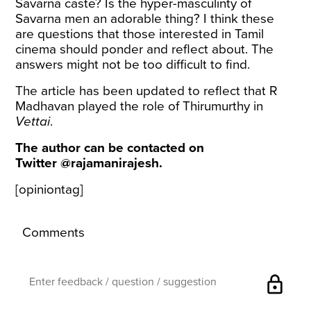
Savarna caste? Is the hyper-masculinty of
Savarna men an adorable thing? I think these
are questions that those interested in Tamil
cinema should ponder and reflect about. The
answers might not be too difficult to find.
The article has been updated to reflect that R
Madhavan played the role of Thirumurthy in
Vettai
.
The author can be contacted on
Twitter @rajamanirajesh.
[opiniontag]
Comments
lock