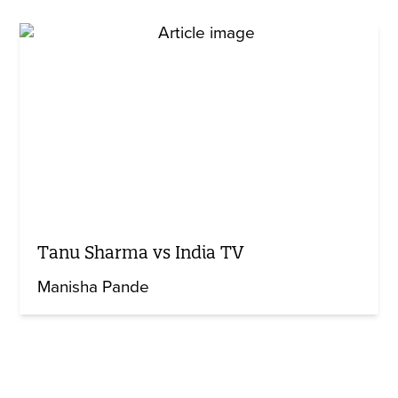
Tanu Sharma vs India TV
Manisha Pande