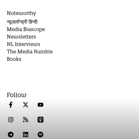
Noteworthy
न्यूज़लॉन्ड्री हिन्दी
Media Biascope
Newsletters
NL Interviews
The Media Rumble
Books
Follow