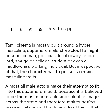
Read in app
Tamil cinema is mostly built around a hyper
masculine, superhero male character. He might
be a policeman, politician, local rowdy, feudal
lord, smuggler, college student or even a
middle-class working individual. But irrespective
of that, the character has to possess certain
masculine traits.
Almost all male actors make their attempt to fit
into this superhero mould. Because it is believed
to be the most marketable and saleable image
across the state and therefore makes perfect
economical sense. The downside of this is that