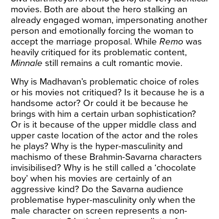
movies. Both are about the hero stalking an
already engaged woman, impersonating another
person and emotionally forcing the woman to
accept the marriage proposal. While
Remo
was
heavily critiqued for its problematic content,
Minnale
still remains a cult romantic movie.
Why is Madhavan’s problematic choice of roles
or his movies not critiqued? Is it because he is a
handsome actor? Or could it be because he
brings with him a certain urban sophistication?
Or is it because of the upper middle class and
upper caste location of the actor and the roles
he plays? Why is the hyper-masculinity and
machismo of these Brahmin-Savarna characters
invisibilised? Why is he still called a ‘chocolate
boy’ when his movies are certainly of an
aggressive kind? Do the Savarna audience
problematise hyper-masculinity only when the
male character on screen represents a non-