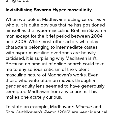
thing to do.
Invisibilising Savarna Hyper-masculinity.
When we look at Madhavan’s acting career as a
whole, it is quite obvious that he has positioned
himself as the hyper-masculine Brahmin-Savarna
man except for the brief period between 2004
and 2006. While most other actors who play
characters belonging to intermediate castes
with hyper-masculine overtones are heavily
criticised, it is surprising why Madhavan isn’t.
Because no amount of online search could take
me to any serious criticism of the violent
masculine nature of Madhavan’s works. Even
those who write often on movies through a
gender equity lens seemed to have generously
exempted Madhavan from any criticism. This
makes one acutely curious.
To state an example, Madhavan’s
Minnale
and
Siva Karthikeyan’s
Remo
(2016) are very identical