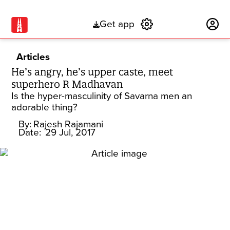
Get app
Subscribe
Articles
He’s angry, he’s upper caste, meet
superhero R Madhavan
Is the hyper-masculinity of Savarna men an
adorable thing?
By:
Rajesh Rajamani
Date:
29 Jul, 2017