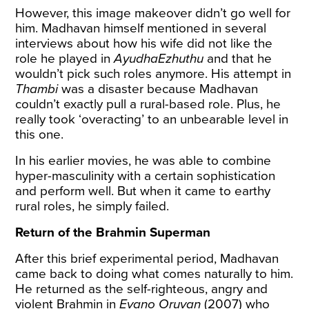
However, this image makeover didn’t go well for
him. Madhavan himself mentioned in several
interviews about how his wife did not like the
role he played in
AyudhaEzhuthu
and that he
wouldn’t pick such roles anymore. His attempt in
Thambi
was a disaster because Madhavan
couldn’t exactly pull a rural-based role. Plus, he
really took ‘overacting’ to an unbearable level in
this one.
In his earlier movies, he was able to combine
hyper-masculinity with a certain sophistication
and perform well. But when it came to earthy
rural roles, he simply failed.
Return of the Brahmin Superman
After this brief experimental period, Madhavan
came back to doing what comes naturally to him.
He returned as the self-righteous, angry and
violent Brahmin in
Evano Oruvan
(2007) who