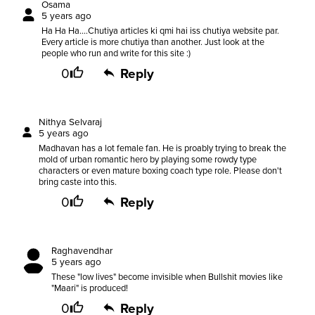
Osama
5 years ago
Ha Ha Ha....Chutiya articles ki qmi hai iss chutiya website par.
Every article is more chutiya than another. Just look at the
people who run and write for this site :)
0
Reply
Nithya Selvaraj
5 years ago
Madhavan has a lot female fan. He is proably trying to break the
mold of urban romantic hero by playing some rowdy type
characters or even mature boxing coach type role. Please don't
bring caste into this.
0
Reply
Raghavendhar
5 years ago
These "low lives" become invisible when Bullshit movies like
"Maari" is produced!
0
Reply