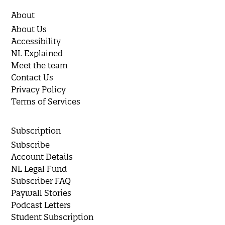
About
About Us
Accessibility
NL Explained
Meet the team
Contact Us
Privacy Policy
Terms of Services
Subscription
Subscribe
Account Details
NL Legal Fund
Subscriber FAQ
Paywall Stories
Podcast Letters
Student Subscription