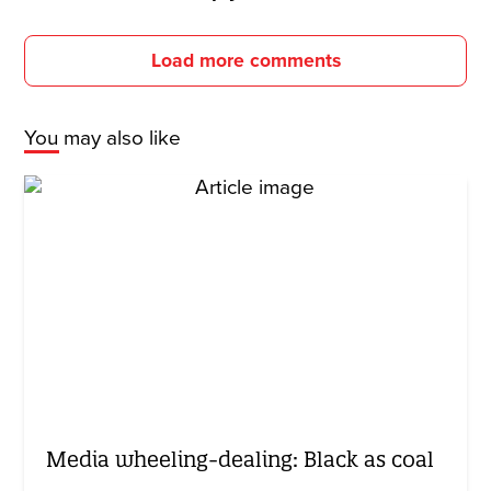
Load more comments
You may also like
Media wheeling-dealing: Black as coal