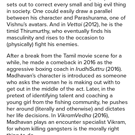
sets out to correct every small and big evil thing
in society. One could easily draw a parallel
between his character and Parashurama, one of
Vishnu’s avatars. And in
Vettai
(2012), he is the
timid Thirumurthy, who eventually finds his
masculinity and rises to the occasion to
(physically) fight his enemies.
After a break from the Tamil movie scene for a
while, he made a comeback in 2016 as the
aggressive boxing coach in
IrudhiSuttru
(2016).
Madhavan’s character is introduced as someone
who asks the woman he is making out with to
get out in the middle of the act. Later, in the
pretext of identifying talent and coaching a
young girl from the fishing community, he pushes
her around (literally and otherwise) and dictates
her life decisions. In
VikramVedha
(2016),
Madhavan plays an encounter specialist Vikram,
for whom killing gangsters is the morally right