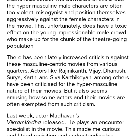
the hyper masculine male characters are often
too violent, misogynist and position themselves
aggressively against the female characters in
the movie. This, unfortunately, does have a toxic
effect on the young impressionable male crowd
who make up for the chunk of the theatre-going
population.
There has been lately increased criticism against
these masculine-centric movies from various
quarters. Actors like Rajinikanth, Vijay, Dhanush,
Surya, Karthi and Siva Karthikeyan, among others
have been criticised for the hyper-masculine
nature of their movies. But it also seems
amusing how some actors and their movies are
often exempted from such criticism.
Last week, actor Madhavan’s
VikramVedha
released. He plays an encounter
specialist in the movie. This made me curious
and I tried revisiting and understanding his