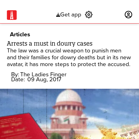
Get app
Subscribe
Articles
Arrests a must in dowry cases
The law was a crucial weapon to punish men
and their families for dowry deaths but in its new
avatar, it has more steps to protect the accused.
By:
The Ladies Finger
Date:
09 Aug, 2017