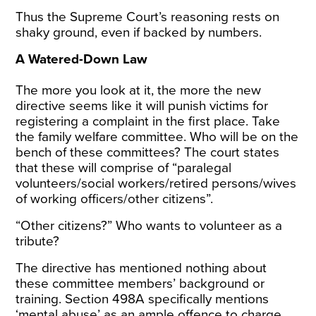
Thus the Supreme Court’s reasoning rests on
shaky ground, even if backed by numbers.
A Watered-Down Law
The more you look at it, the more the new
directive seems like it will punish victims for
registering a complaint in the first place. Take
the family welfare committee. Who will be on the
bench of these committees? The court states
that these will comprise of “paralegal
volunteers/social workers/retired persons/wives
of working officers/other citizens”.
“Other citizens?” Who wants to volunteer as a
tribute?
The directive has mentioned nothing about
these committee members’ background or
training. Section 498A specifically mentions
‘mental abuse’ as an ample offence to charge