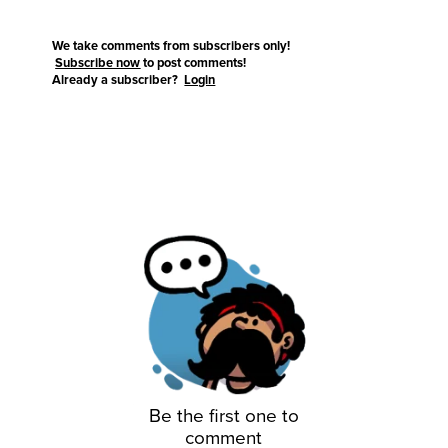
We take comments from subscribers only!
Subscribe now
to post comments!
Already a subscriber?
Login
Be the first one to
comment