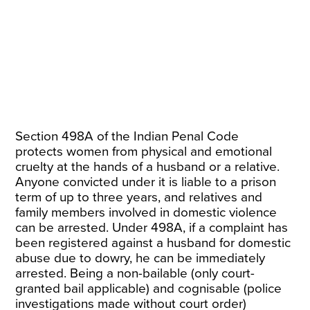
Section 498A of the Indian Penal Code
protects
women
from physical and emotional
cruelty at the hands of a husband or a relative.
Anyone convicted under it is liable to a prison
term of up to three years, and relatives and
family members involved in domestic violence
can be arrested. Under 498A, if a complaint has
been registered against a husband for domestic
abuse due to dowry, he can be immediately
arrested. Being a non-bailable (only court-
granted bail applicable) and cognisable (police
investigations made without court order)