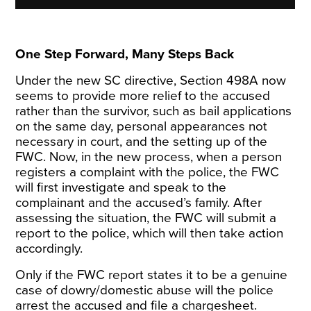
One Step Forward, Many Steps Back
Under the new SC directive, Section 498A now
seems to provide more
relief
to the accused
rather than the survivor, such as bail applications
on the same day, personal appearances not
necessary in court, and the setting up of the
FWC. Now, in the new process, when a person
registers a complaint with the police, the FWC
will first investigate and speak to the
complainant and the accused’s family. After
assessing the situation, the FWC will submit a
report to the police, which will then take action
accordingly.
Only if the FWC report states it to be a genuine
case of dowry/domestic abuse will the police
arrest the accused and file a chargesheet.