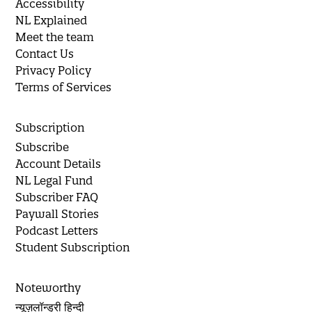
Accessibility
NL Explained
Meet the team
Contact Us
Privacy Policy
Terms of Services
Subscription
Subscribe
Account Details
NL Legal Fund
Subscriber FAQ
Paywall Stories
Podcast Letters
Student Subscription
Noteworthy
न्यूज़लॉन्ड्री हिन्दी