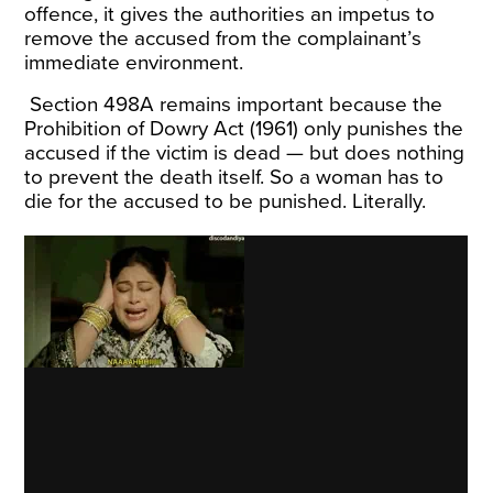
offence, it gives the authorities an impetus to
remove the accused from the complainant
’
s
immediate environment.
Section 498A remains important because the
Prohibition of Dowry Act (1961) only punishes the
accused if the victim is dead — but does nothing
to prevent the death itself. So a
woman
has to
die for the accused to be punished. Literally.