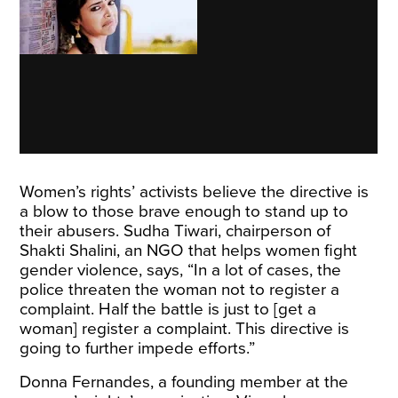
Women’s rights’ activists believe the directive is
a blow to those brave enough to stand up to
their abusers. Sudha Tiwari, chairperson of
Shakti Shalini, an NGO that helps women fight
gender violence, says, “In a lot of cases, the
police threaten the woman not to register a
complaint. Half the battle is just to [get a
woman] register a complaint. This directive is
going to further impede efforts.”
Donna Fernandes, a founding member at the