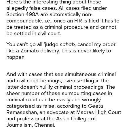
Here’s the interesting thing about those
allegedly false cases. All cases filed under
Section 498A are automatically non-
compoundable, i.e., once an FIR is filed it has to
be treated as a criminal procedure and cannot
be settled in civil court.
You can’t go all ‘judge
sahab,
cancel my order’
like a Zomato delivery. This is never likely to
happen.
And with cases that see simultaneous criminal
and civil court hearings, even settling in the
latter doesn’t nullify criminal proceedings. The
sheer number of these surmounting cases in
criminal court can be easily and wrongly
categorised as false, according to Geeta
Ramaseshan, an advocate at Madras High Court
and professor at the Asian College of
Journalism, Chennai.