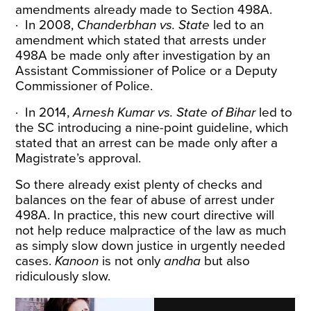
amendments already made to Section 498A.
· In 2008,
Chanderbhan vs. State
led to an
amendment which stated that arrests under
498A be made only after investigation by an
Assistant Commissioner of Police or a Deputy
Commissioner of Police.
· In 2014,
Arnesh Kumar vs. State of Bihar
led to
the SC introducing a
nine-point guideline
, which
stated that an arrest can be made only after a
Magistrate’s approval.
So there already exist plenty of checks and
balances on the fear of abuse of arrest under
498A. In practice, this new court directive will
not help reduce malpractice of the law as much
as simply slow down justice in urgently needed
cases.
Kanoon
is not only
andha
but also
ridiculously slow.