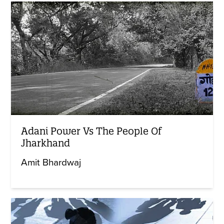
Adani Power Vs The People Of
Jharkhand
Amit Bhardwaj