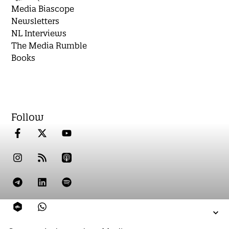
Media Biascope
Newsletters
NL Interviews
The Media Rumble
Books
Follow