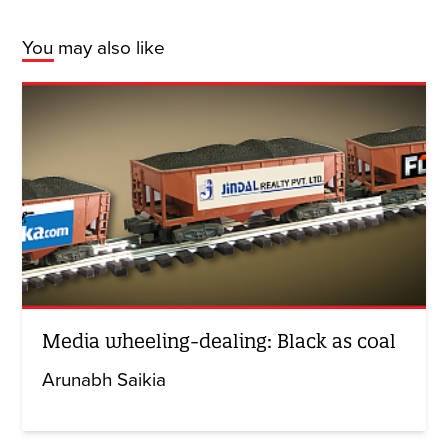
You may also like
Media wheeling-dealing: Black as coal
Arunabh Saikia