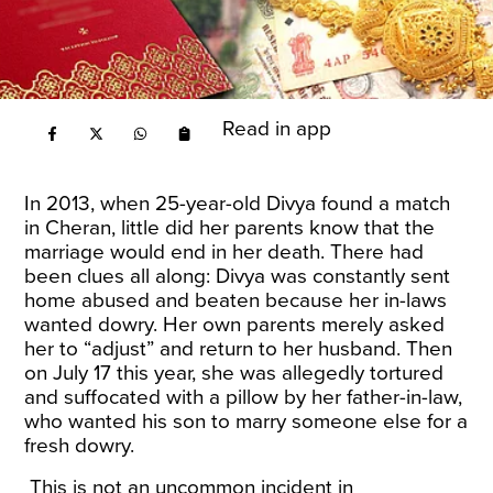
Read in app
In 2013, when 25-year-old Divya found a match
in Cheran, little did her parents know that the
marriage would end in her death. There had
been clues all along: Divya was constantly sent
home abused and beaten because her in-laws
wanted dowry. Her own parents merely asked
her to “adjust” and return to her husband. Then
on July 17 this year, she was allegedly
tortured
and suffocated
with a pillow by her father-in-law,
who wanted his son to marry someone else for a
fresh dowry.
This is not an uncommon incident in