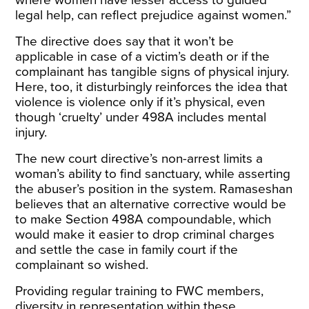
where women have lesser access to guided
legal help, can reflect prejudice against women.”
The directive does say that it won’t be
applicable in case of a victim’s death or if the
complainant has tangible signs of physical injury.
Here, too, it disturbingly reinforces the idea that
violence is violence only if it’s physical, even
though ‘cruelty’ under 498A includes mental
injury.
The new court directive’s non-arrest limits a
woman’s ability to find sanctuary, while asserting
the abuser’s position in the system. Ramaseshan
believes that an alternative corrective would be
to make Section 498A compoundable, which
would make it easier to drop criminal charges
and settle the case in family court if the
complainant so wished.
Providing regular training to FWC members,
diversity in representation within these