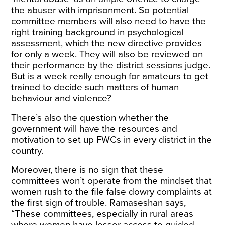
the abuser with imprisonment. So potential
committee members will also need to have the
right training background in psychological
assessment, which the new directive provides
for only a week
. They will also be reviewed on
their performance by the district sessions judge.
But is a week really enough for amateurs to get
trained to decide such matters of human
behaviour and violence?
There’s also the question whether the
government will have the resources and
motivation to set up FWCs in every district in the
country.
Moreover, there is no sign that these
committees won’t operate from the mindset that
women rush to the file false dowry complaints at
the first sign of trouble. Ramaseshan says,
“These committees, especially in rural areas