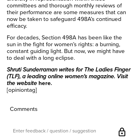
committees and thorough monthly reviews of
their performance are some measures that can
now be taken to safeguard 498A’s continued
efficacy.
For decades, Section 498A has been like the
sun in the fight for women’s rights: a burning,
constant guiding light. But now, we might have
to deal with a long eclipse.
Shruti Sunderraman writes for The Ladies Finger
(TLF), a leading online women’s magazine. Visit
the website
here
.
[opiniontag]
Comments
lock