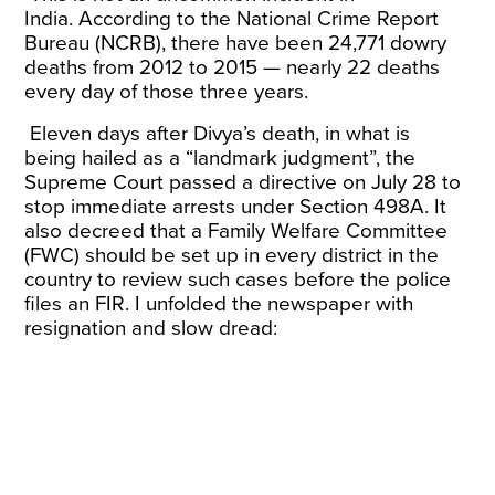
India.
According
to the National Crime Report
Bureau (NCRB), there have been 24,771 dowry
deaths from 2012 to 2015 — nearly 22 deaths
every day of those three years.
Eleven days after Divya’s death, in what is
being
hailed
as a “landmark judgment”, the
Supreme Court passed a directive on July 28 to
stop immediate arrests under Section 498A. It
also decreed that a Family Welfare Committee
(FWC) should be set up in every district in the
country to review such cases before the police
files an FIR. I unfolded the newspaper with
resignation and slow dread: