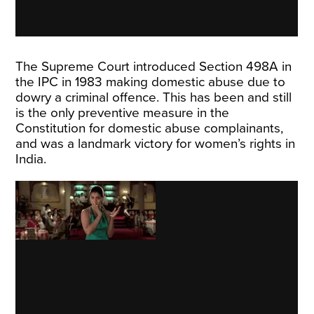
The Supreme Court introduced Section 498A in
the IPC in 1983 making domestic abuse due to
dowry a criminal offence. This has been and still
is the only preventive measure in the
Constitution for domestic abuse complainants,
and was a landmark victory for women’s rights in
India.