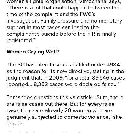
women’s rights’ organisation, Vimochana, says,
“There is a lot that could happen between the
time of the complaint and the FWC’s
investigation. Family pressure and no monetary
support in most cases can lead to the
complainant’s suicide before the FIR is finally
registered.”
Women Crying Wolf?
The SC has
cited
false cases filed under 498A
as the reason for its new directive, stating in the
judgment
that, in 2009, “for a total 89,546 cases
reported… 8,352 cases were declared false…”
Fernandes questions this yardstick. “Sure, there
are false cases out there. But for every false
case, there are already 20 women who are
genuinely subjected to domestic violence,” she
argues.