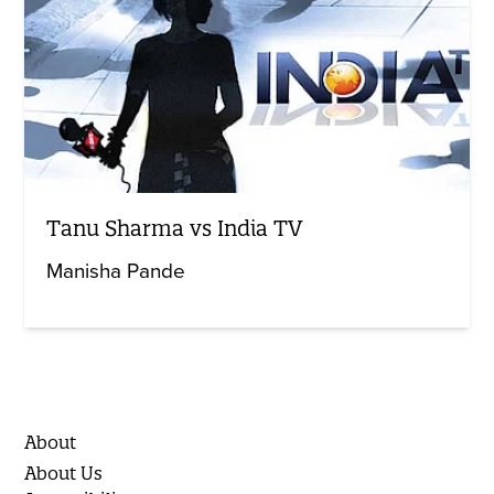
Tanu Sharma vs India TV
Manisha Pande
About
About Us