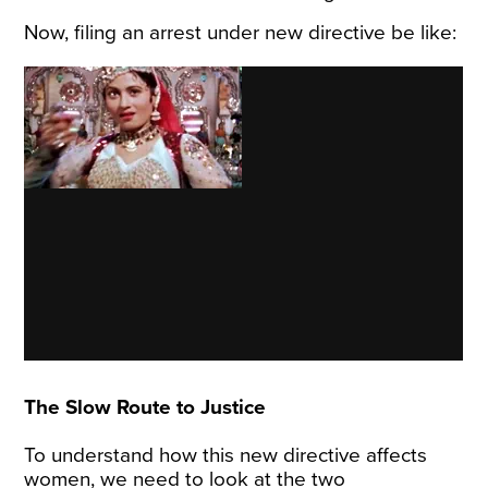
Now, filing an arrest under new directive be like:
The Slow Route to Justice
To understand how this new directive affects
women, we need to look at the two