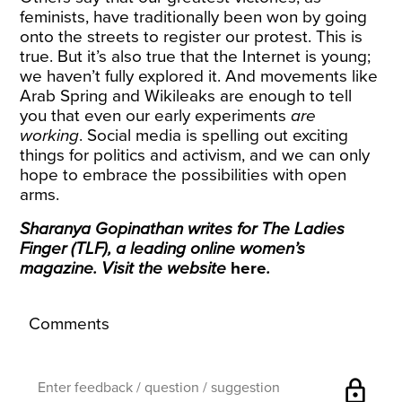
feminists, have traditionally been won by going
onto the streets to register our protest. This is
true. But it’s also true that the Internet is young;
we haven’t fully explored it. And movements like
Arab Spring and Wikileaks are enough to tell
you that even our early experiments
are
working
. Social media is spelling out exciting
things for politics and activism, and we can only
hope to embrace the possibilities with open
arms.
Sharanya Gopinathan writes for The Ladies
Finger (TLF), a leading online women’s
magazine. Visit the website
here
.
Comments
lock