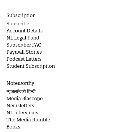
Subscription
Subscribe
Account Details
NL Legal Fund
Subscriber FAQ
Paywall Stories
Podcast Letters
Student Subscription
Noteworthy
न्यूज़लॉन्ड्री हिन्दी
Media Biascope
Newsletters
NL Interviews
The Media Rumble
Books