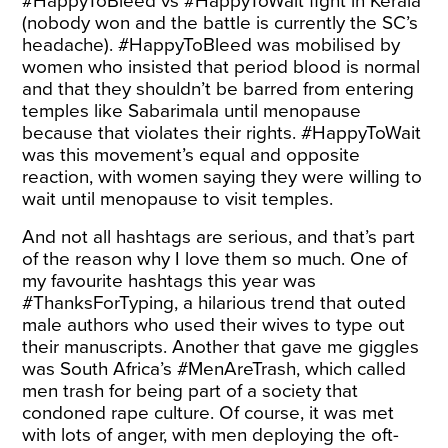
#HappyToBleed vs #HappyToWait fight in Kerala
(nobody won and the battle is currently the SC’s
headache
). #HappyToBleed was mobilised by
women who insisted that period blood is normal
and that they shouldn’t be barred from entering
temples like Sabarimala until menopause
because that violates their rights. #HappyToWait
was this movement’s equal and opposite
reaction, with women saying they were willing to
wait until menopause to visit temples.
And not all hashtags are serious, and that’s part
of the reason why I love them so much. One of
my favourite hashtags this year was
#ThanksForTyping
, a hilarious trend that outed
male authors who used their wives to type out
their manuscripts. Another that gave me giggles
was South Africa’s
#MenAreTrash
, which called
men trash for being part of a society that
condoned rape culture. Of course, it was met
with lots of anger, with men deploying the oft-