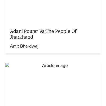
Adani Power Vs The People Of
Jharkhand
Amit Bhardwaj