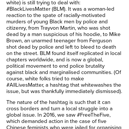
white) is still trying to deal with:
#BlackLivesMatter (BLM). It was a woman-led
reaction to the spate of racially-motivated
murders of young Black men by police and
citizenry, from Trayvon Martin, who was shot
dead by a man suspicious of his hoodie, to Mike
Brown, an unarmed teenager from Ferguson
shot dead by police and left to bleed to death
on the street. BLM found itself replicated in local
chapters worldwide, and is now a global,
political movement to end police brutality
against black and marginalised communities. (Of
course, white folks tried to make
#AllLivesMatter, a hashtag that whitewashes the
issue, but was thankfully immediately dismissed).
The nature of the hashtag is such that it can
cross borders and turn a local struggle into a
global issue. In 2016, we saw #FreeTheFive,
which demanded action in the case of five
Chinese feminists who were jailed for organising