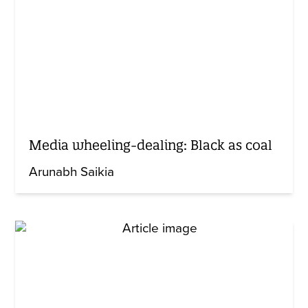
Media wheeling-dealing: Black as coal
Arunabh Saikia