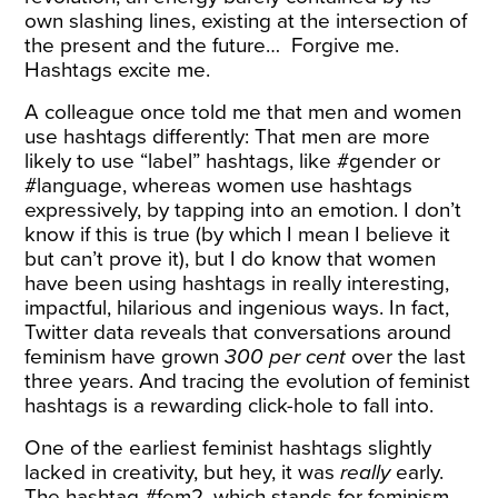
own slashing lines, existing at the intersection of
the present and the future… Forgive me.
Hashtags excite me.
A colleague once told me that men and women
use hashtags
differently
: That men are more
likely to use “label” hashtags, like #gender or
#language, whereas women use hashtags
expressively, by tapping into an emotion. I don’t
know if this is true (by which I mean I believe it
but can’t prove it), but I do know that women
have been using hashtags in really interesting,
impactful, hilarious and ingenious ways. In fact,
Twitter data reveals that conversations around
feminism have
grown
300 per cent
over the last
three years. And tracing the evolution of feminist
hashtags is a rewarding click-hole to fall into.
One of the earliest feminist hashtags slightly
lacked in creativity, but hey, it was
really
early.
The
hashtag
#fem2, which stands for feminism