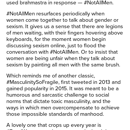
used brahmastra in response — #NotAllMen.
#NotAllMen resurfaces periodically when
women come together to talk about gender or
sexism. It gives us a sense that there are legions
of men waiting, with their fingers hovering above
keyboards, for the moment women begin
discussing sexism online, just to flood the
conversation with #NotAllMen. Or to insist that
women are being unfair when they talk about
sexism by painting all men with the same brush.
Which reminds me of another classic,
#MasculinitySoFragile, first tweeted in 2013 and
gained popularity in 2015. It was meant to be a
humorous and sarcastic challenge to social
norms that dictate toxic masculinity, and the
ways in which men overcompensate to achieve
those impossible standards of manhood.
A lovely one that crops up every year is