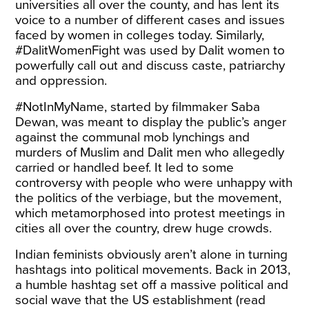
universities all over the county, and has lent its
voice to a number of different cases and issues
faced by women in colleges today. Similarly,
#DalitWomenFight was used by Dalit women to
powerfully call out and discuss caste, patriarchy
and oppression.
#NotInMyName, started by filmmaker Saba
Dewan, was meant to display the public’s anger
against the communal mob lynchings and
murders of Muslim and Dalit men who allegedly
carried or handled beef. It led to some
controversy with people who were unhappy with
the politics of the verbiage, but the movement,
which metamorphosed into protest meetings in
cities all over the country, drew huge crowds.
Indian feminists obviously aren’t alone in turning
hashtags into political movements. Back in 2013,
a humble hashtag set off a massive political and
social wave that the US establishment (read