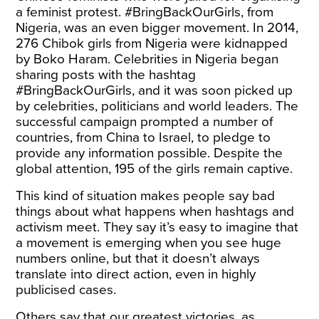
a feminist protest. #BringBackOurGirls, from
Nigeria, was an even bigger movement. In 2014,
276 Chibok girls from Nigeria were kidnapped
by Boko Haram. Celebrities in Nigeria began
sharing posts with the hashtag
#BringBackOurGirls, and it was soon picked up
by celebrities, politicians and world leaders. The
successful campaign prompted a number of
countries, from China to Israel, to pledge to
provide any information possible. Despite the
global attention, 195 of the girls remain captive.
This kind of situation makes people say bad
things about what happens when hashtags and
activism meet. They say it’s easy to imagine that
a movement is emerging when you see huge
numbers online, but that it doesn’t always
translate into direct action, even in highly
publicised cases.
Others say that our greatest victories, as