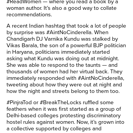
#ReadWomen — where you read a book by a
woman author. It’s also a good way to collate
recommendations.
A recent Indian
hashtag
that took a lot of people
by surprise was #AintNoCinderella. When
Chandigarh DJ Varnika Kundu was stalked by
Vikas Barala, the son of a powerful BJP politician
in Haryana, politicians immediately started
asking what Kundu was doing out at midnight.
She was able to respond to the taunts — and
thousands of women had her virtual back. They
immediately responded with #AintNoCinderella,
tweeting about how they were out at night and
how the night and streets belong to them too.
#PinjraTod or #BreakTheLocks ruffled some
feathers when it was first started as a group of
Delhi-based colleges protesting discriminatory
hostel rules against women. Now, it’s grown into
a collective supported by colleges and