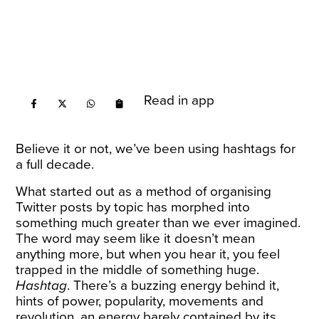
Read in app
Believe it or not, we’ve been using hashtags for
a full decade.
What
started
out as a method of organising
Twitter posts by topic has morphed into
something much greater than we ever imagined.
The word may seem like it doesn’t mean
anything more, but when you hear it, you feel
trapped in the middle of something huge.
Hashtag
. There’s a buzzing energy behind it,
hints of power, popularity, movements and
revolution, an energy barely contained by its