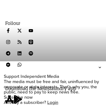
Follow
Support Independent Media
The media must be free and fair, uninfluenced by
corporate or state interests. That's why you, the
Download the Newslaundry app
public, need to pay to keep news free.
Subscribe now
Already a subscriber?
Login