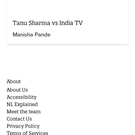
Tanu Sharma vs India TV
Manisha Pande
About
About Us
Accessibility
NL Explained
Meet the team
Contact Us
Privacy Policy
Terms of Services