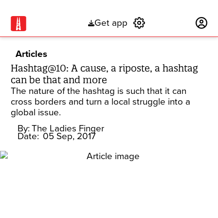
Get app
Subscribe
Articles
Hashtag@10: A cause, a riposte, a hashtag
can be that and more
The nature of the hashtag is such that it can
cross borders and turn a local struggle into a
global issue.
By:
The Ladies Finger
Date:
05 Sep, 2017