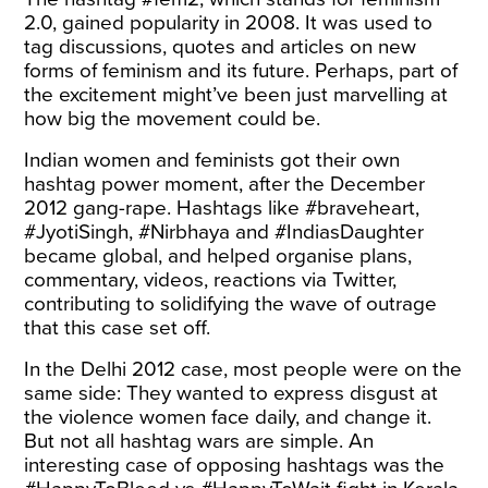
2.0, gained popularity in 2008. It was used to
tag discussions, quotes and articles on new
forms of feminism and its future. Perhaps, part of
the excitement might’ve been just marvelling at
how big the movement could be.
Indian women and feminists got their own
hashtag power moment, after the December
2012 gang-rape. Hashtags like #braveheart,
#JyotiSingh, #Nirbhaya and #IndiasDaughter
became global, and helped organise plans,
commentary, videos, reactions via Twitter,
contributing to solidifying the wave of outrage
that this case set off.
In the Delhi 2012 case, most people were on the
same side: They wanted to express disgust at
the violence women face daily, and change it.
But not all hashtag wars are simple. An
interesting case of opposing hashtags was the