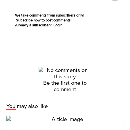
We take comments from subscribers only!
Subscribe now
to post comments!
Already a subscriber?
Login
Be the first one to
comment
You may also like