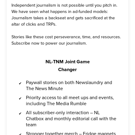
Independent journalism is not possible until you pitch in.
We have seen what happens in ad-funded models:
Journalism takes a backseat and gets sacrificed at the
altar of clicks and TRPs.
Stories like these cost perseverance, time, and resources.
Subscribe now to power our journalism.
NL-TNM Joint Game
Changer
Paywall stories on both Newslaundry and
The News Minute
Priority access to all meet ups and events,
including The Media Rumble
All subscriber-only interaction – NL
Chatbox and monthly editorial call with the
team
Stronger together merch – Fridge magnets