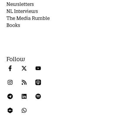
Newsletters
NL Interviews
The Media Rumble
Books
Follow