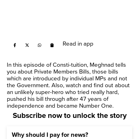
Read in app
In this episode of Consti-tuition, Meghnad tells
you about Private Members Bills, those bills
which are introduced by individual MPs and not
the Government. Also, watch and find out about
an unlikely super-hero who tried really hard,
pushed his bill through after 47 years of
independence and became Number One.
Subscribe now to unlock the story
Why should I pay for news?