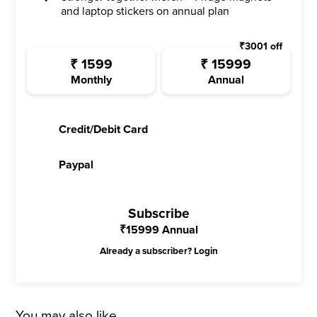
and laptop stickers on annual plan
₹
3001
off
₹
1599
₹
15999
Monthly
Annual
Credit/Debit Card
Paypal
Subscribe
₹
15999
Annual
Already a subscriber?
Login
You may also like