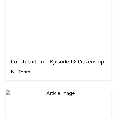
Consti-tuition – Episode 13: Citizenship
NL Team