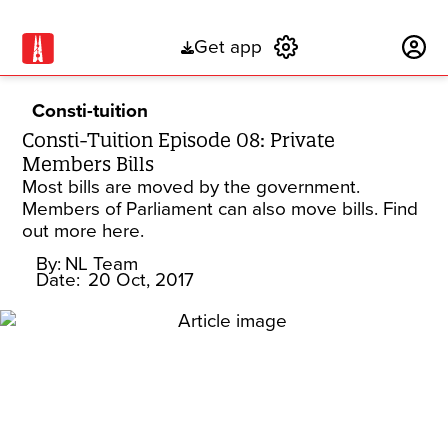
Get app
Subscribe
Consti-tuition
Consti-Tuition Episode 08: Private
Members Bills
Most bills are moved by the government.
Members of Parliament can also move bills. Find
out more here.
By:
NL Team
Date:
20 Oct, 2017