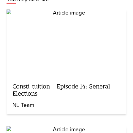
Consti-tuition – Episode 14: General
Elections
NL Team