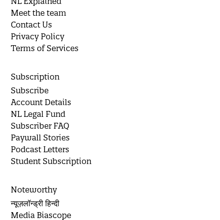
NL Explained
Meet the team
Contact Us
Privacy Policy
Terms of Services
Subscription
Subscribe
Account Details
NL Legal Fund
Subscriber FAQ
Paywall Stories
Podcast Letters
Student Subscription
Noteworthy
न्यूज़लॉन्ड्री हिन्दी
Media Biascope