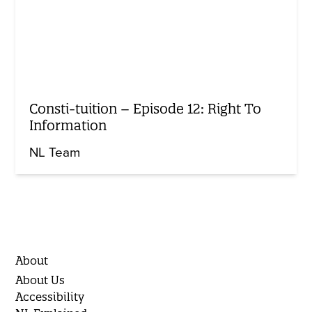
Consti-tuition – Episode 12: Right To
Information
NL Team
About
About Us
Accessibility