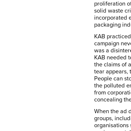
proliferation 
solid waste cri
incorporated e
packaging indu
KAB practiced 
campaign neve
was a disinter
KAB needed to
the claims of 
tear appears, t
People can sto
the polluted e
from corporati
concealing the
When the ad d
groups, includ
organisations 