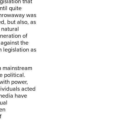
gislation that
til quite
e throwaway was
ed, but also, as
 natural
eneration of
against the
h legislation as
in mainstream
e political.
with power,
dividuals acted
m media have
ual
een
f