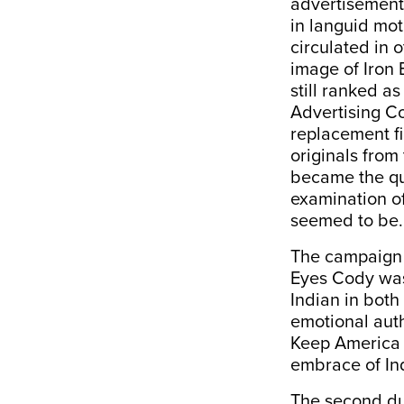
advertisement 
in languid mot
circulated in o
image of Iron 
still ranked a
Advertising Co
replacement fi
originals from
became the qui
examination of
seemed to be.
The campaign w
Eyes Cody was
Indian in both
emotional auth
Keep America B
embrace of Ind
The second du