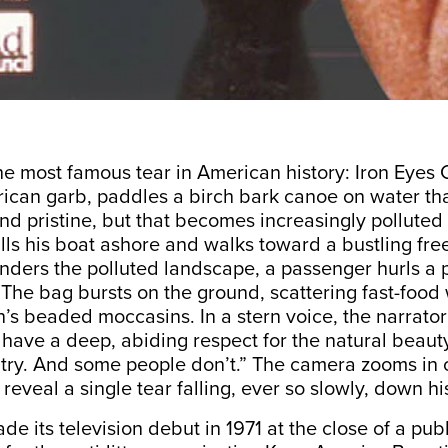
the most famous tear in American history: Iron Eyes 
ican garb, paddles a birch bark canoe on water th
 and pristine, but that becomes increasingly polluted
lls his boat ashore and walks toward a bustling fre
nders the polluted landscape, a passenger hurls a 
The bag bursts on the ground, scattering fast-food 
n’s beaded moccasins. In a stern voice, the narrat
have a deep, abiding respect for the natural beaut
ntry. And some people don’t.” The camera zooms in 
 reveal a single tear falling, ever so slowly, down h
de its television debut in 1971 at the close of a pub