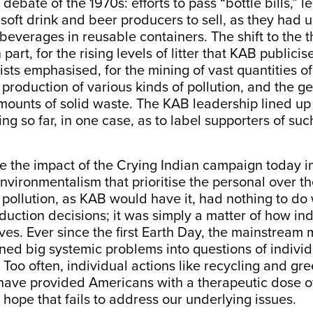
ebate of the 1970s: efforts to pass “bottle bills,” le
soft drink and beer producers to sell, as they had un
r beverages in reusable containers. The shift to th
 part, for the rising levels of litter that KAB publicis
sts emphasised, for the mining of vast quantities of
 production of various kinds of pollution, and the g
ounts of solid waste. The KAB leadership lined up 
oing so far, in one case, as to label supporters of suc
”
ee the impact of the Crying Indian campaign today 
environmentalism that prioritise the personal over th
pollution, as KAB would have it, had nothing to do 
roduction decisions; it was simply a matter of how in
 lives. Ever since the first Earth Day, the mainstrea
ned big systemic problems into questions of individ
. Too often, individual actions like recycling and gr
ave provided Americans with a therapeutic dose o
hope that fails to address our underlying issues.