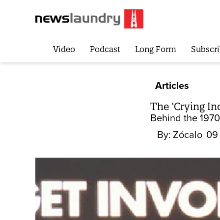
Video
Podcast
Long Form
Subscri
Articles
The ‘Crying I
Behind the 1970s
By:
Zócalo
09