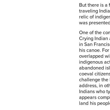
But there is a 
traveling Indi
relic of indi
was presented
One of the com
Crying Indian 
in San Francis
his canoe. For
overlapped wit
indigenous ac
abandoned isl
coeval citizens
challenge the 
address, in ot
Indians who ty
appears comple
land his people