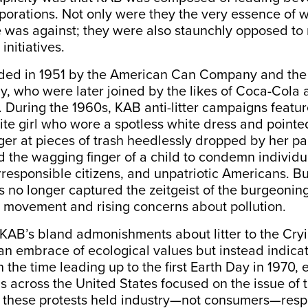
orations. Not only were they the very essence of 
e was against; they were also staunchly opposed t
initiatives.
ed in 1951 by the American Can Company and the 
 who were later joined by the likes of Coca-Cola 
During the 1960s, KAB anti-litter campaigns featu
ite girl who wore a spotless white dress and pointe
ger at pieces of trash heedlessly dropped by her pa
the wagging finger of a child to condemn individu
rresponsible citizens, and unpatriotic Americans. Bu
 no longer captured the zeitgeist of the burgeonin
 movement and rising concerns about pollution.
 KAB’s bland admonishments about litter to the Cry
an embrace of ecological values but instead indicat
In the time leading up to the first Earth Day in 1970,
s across the United States focused on the issue of
l these protests held industry—not consumers—respo