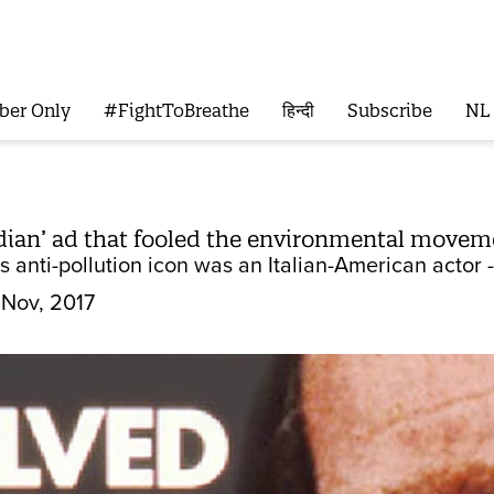
ber Only
#FightToBreathe
हिन्दी
Subscribe
NL
ndian’ ad that fooled the environmental movem
 anti-pollution icon was an Italian-American actor 
 Nov, 2017