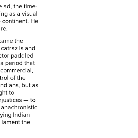
e ad, the time-
ing as a visual
 continent. He
re.
ecame the
catraz Island
actor paddled
a period that
n commercial,
rol of the
ndians, but as
ght to
njustices — to
e anachronistic
rying Indian
s lament the