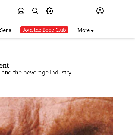
Subscribe
Join the Book Club
 Sena
More
ent
- and the beverage industry.