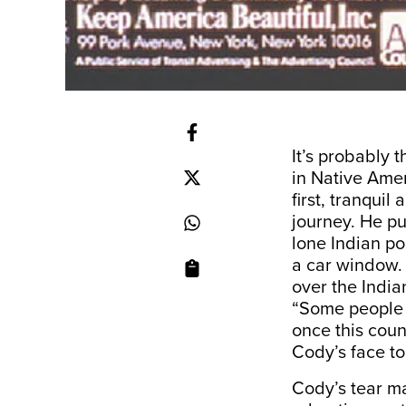
It’s probably 
in Native Amer
first, tranquil
journey. He pu
lone Indian po
a car window. 
over the India
“Some people 
once this cou
Cody’s face to
Cody’s tear ma