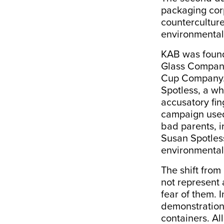
packaging corp
countercultur
environmental 
KAB was found
Glass Company,
Cup Company. 
Spotless, a wh
accusatory fin
campaign used 
bad parents, i
Susan Spotless
environmental
The shift from
not represent 
fear of them. 
demonstration
containers. Al