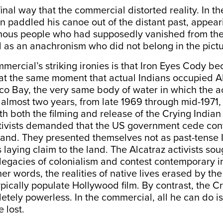
final way that the commercial distorted reality. In th
an paddled his canoe out of the distant past, appear
genous people who had supposedly vanished from the
 as an anachronism who did not belong in the pictu
mercial’s striking ironies is that Iron Eyes Cody b
at the same moment that actual Indians occupied Al
co Bay, the very same body of water in which the 
 almost two years, from late 1969 through mid-1971, 
h both the filming and release of the Crying India
tivists demanded that the US government cede cont
and. They presented themselves not as past-tense I
 laying claim to the land. The Alcatraz activists sou
legacies of colonialism and contest contemporary i
her words, the realities of native lives erased by th
pically populate Hollywood film. By contrast, the C
tely powerless. In the commercial, all he can do i
 lost.