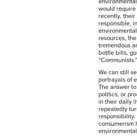
environmental d
would require 
recently, thei
responsible, in
environmentali
resources, the
tremendous am
bottle bills, g
“Communists.
We can still s
portrayals of 
The answer to 
politics, or p
in their daily
repeatedly tur
responsibility
consumerism h
environmental 