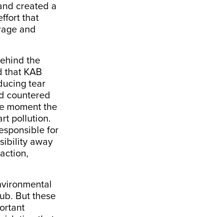
 and created a
ffort that
erage and
behind the
d that KAB
ducing tear
d countered
the moment the
rt pollution.
responsible for
sibility away
action,
nvironmental
ub. But these
ortant