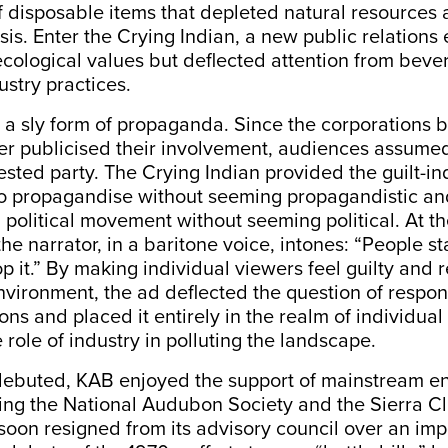
of disposable items that depleted natural resources
sis. Enter the Crying Indian, a new public relations e
cological values but deflected attention from bev
stry practices.
a sly form of propaganda. Since the corporations 
r publicised their involvement, audiences assume
ested party. The Crying Indian provided the guilt-in
 propagandise without seeming propagandistic an
a political movement without seeming political. At 
he narrator, in a baritone voice, intones: “People sta
p it.” By making individual viewers feel guilty and 
nvironment, the ad deflected the question of respon
ons and placed it entirely in the realm of individual 
 role of industry in polluting the landscape.
ebuted, KAB enjoyed the support of mainstream e
ing the National Audubon Society and the Sierra Cl
soon resigned from its advisory council over an imp