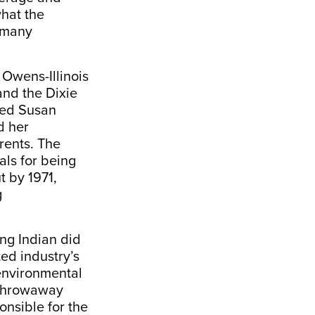
what the
o many
Owens-Illinois
and the Dixie
red Susan
d her
rents. The
als for being
t by 1971,
g
ing Indian did
ed industry’s
 environmental
 throwaway
nsible for the