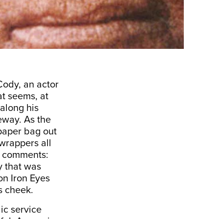
Cody, an actor
at seems, at
 along his
eway. As the
paper bag out
wrappers all
or comments:
y that was
on Iron Eyes
is cheek.
lic service