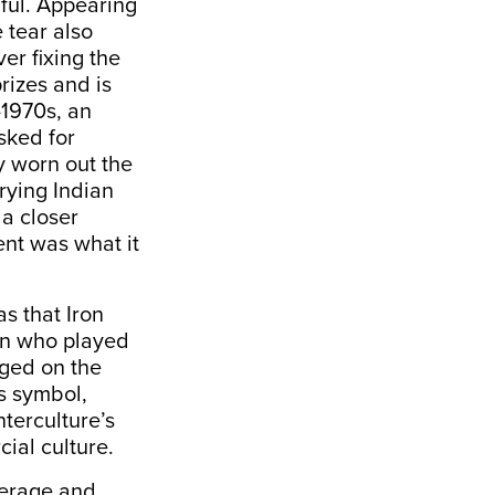
iful. Appearing
 tear also
ver fixing the
rizes and is
-1970s, an
sked for
y worn out the
rying Indian
a closer
ent was what it
s that Iron
an who played
nged on the
is symbol,
terculture’s
ial culture.
verage and