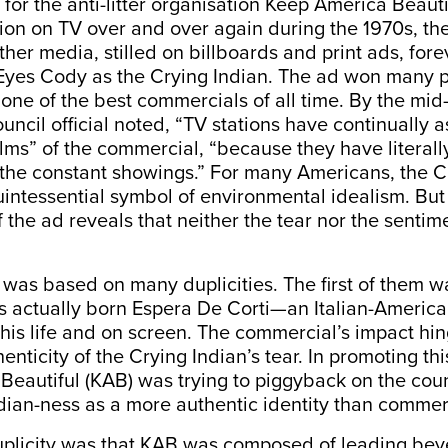
for the anti-litter organisation Keep America Beaut
ion on TV over and over again during the 1970s, the
ther media, stilled on billboards and print ads, fore
Eyes Cody as the Crying Indian. The ad won many p
s one of the best commercials of all time. By the mid
uncil official noted, “TV stations have continually a
lms” of the commercial, “because they have literall
 the constant showings.” For many Americans, the C
ntessential symbol of environmental idealism. But 
 the ad reveals that neither the tear nor the sentim
as based on many duplicities. The first of them wa
 actually born Espera De Corti—an Italian-Americ
 his life and on screen. The commercial’s impact hi
enticity of the Crying Indian’s tear. In promoting th
eautiful (KAB) was trying to piggyback on the coun
ian-ness as a more authentic identity than commerc
plicity was that KAB was composed of leading be