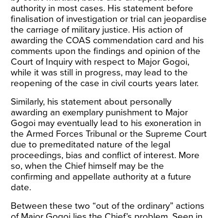
authority in most cases. His statement before
finalisation of investigation or trial can jeopardise
the carriage of military justice. His action of
awarding the COAS commendation card and his
comments upon the findings and opinion of the
Court of Inquiry with respect to Major Gogoi,
while it was still in progress, may lead to the
reopening of the case in civil courts years later.
Similarly, his statement about personally
awarding an exemplary punishment to Major
Gogoi may eventually lead to his exoneration in
the Armed Forces Tribunal or the Supreme Court
due to premeditated nature of the legal
proceedings, bias and conflict of interest. More
so, when the Chief himself may be the
confirming and appellate authority at a future
date.
Between these two “out of the ordinary” actions
of Major Gogoi lies the Chief’s problem. Seen in