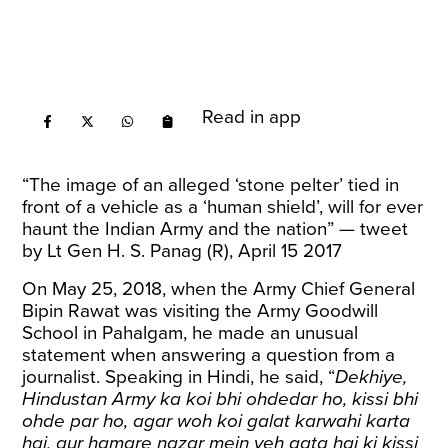
Read in app
“The image of an alleged ‘stone pelter’ tied in
front of a vehicle as a ‘human shield’, will for ever
haunt the Indian Army and the nation” — tweet
by Lt Gen H. S. Panag (R), April 15 2017
On May 25, 2018, when the Army Chief General
Bipin Rawat was visiting the Army Goodwill
School in Pahalgam, he made an unusual
statement when answering a question from a
journalist. Speaking in Hindi, he said, “
Dekhiye,
Hindustan Army ka koi bhi ohdedar ho, kissi bhi
ohde par ho, agar woh koi galat karwahi karta
hai, aur hamare nazar mein yeh aata hai ki kissi