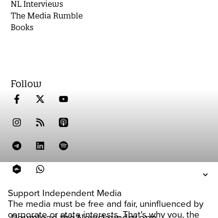
NL Interviews
The Media Rumble
Books
Follow
Support Independent Media
The media must be free and fair, uninfluenced by
corporate or state interests. That's why you, the