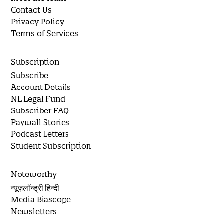
Contact Us
Privacy Policy
Terms of Services
Subscription
Subscribe
Account Details
NL Legal Fund
Subscriber FAQ
Paywall Stories
Podcast Letters
Student Subscription
Noteworthy
न्यूज़लॉन्ड्री हिन्दी
Media Biascope
Newsletters