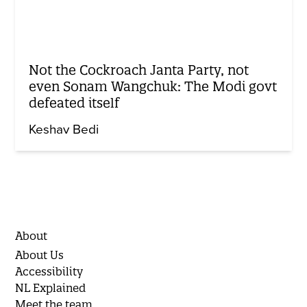
Not the Cockroach Janta Party, not
even Sonam Wangchuk: The Modi govt
defeated itself
Keshav Bedi
About
About Us
Accessibility
NL Explained
Meet the team