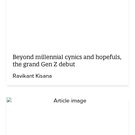
Beyond millennial cynics and hopefuls,
the grand Gen Z debut
Ravikant Kisana