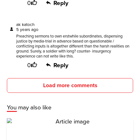
0
Reply
ak katoch
5 years ago
Preaching sermons to own erstwhile subordinates, dispensing
justice by media-trial in advance based on questionable /
conflicting inputs is altogether different than the harsh realities on
ground. Surely, a soldier with long? counter- insurgency
experience can not write like this.
0
Reply
Load more comments
You may also like