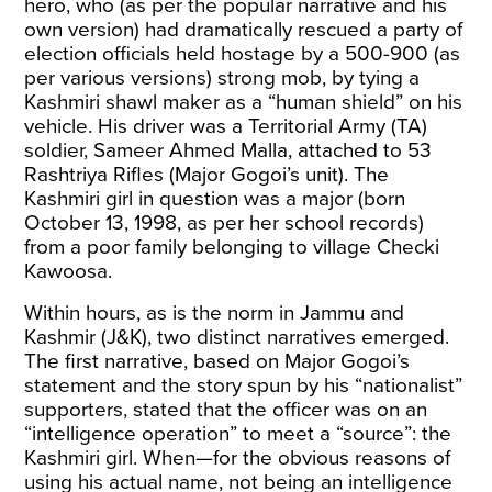
hero, who (as per the popular narrative and his
own version) had dramatically rescued a party of
election officials held hostage by a 500-900 (as
per various versions) strong mob, by tying a
Kashmiri shawl maker as a “human shield” on his
vehicle. His driver was a Territorial Army (TA)
soldier, Sameer Ahmed Malla, attached to 53
Rashtriya Rifles (Major Gogoi’s unit). The
Kashmiri girl in question was a major (born
October 13, 1998, as per her school records)
from a poor family belonging to village Checki
Kawoosa.
Within hours, as is the norm in Jammu and
Kashmir (J&K), two distinct narratives emerged.
The first narrative, based on Major Gogoi’s
statement and the story spun by his “nationalist”
supporters, stated that the officer was on an
“intelligence operation” to meet a “source”: the
Kashmiri girl. When—for the obvious reasons of
using his actual name, not being an intelligence