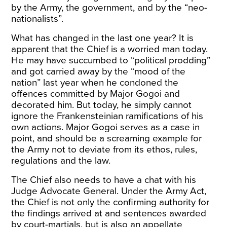
by the Army, the government, and by the “neo-
nationalists”.
What has changed in the last one year? It is
apparent that the Chief is a worried man today.
He may have succumbed to “political prodding”
and got carried away by the “mood of the
nation” last year when he condoned the
offences committed by Major Gogoi and
decorated him. But today, he simply cannot
ignore the Frankensteinian ramifications of his
own actions. Major Gogoi serves as a case in
point, and should be a screaming example for
the Army not to deviate from its ethos, rules,
regulations and the law.
The Chief also needs to have a chat with his
Judge Advocate General. Under the Army Act,
the Chief is not only the confirming authority for
the findings arrived at and sentences awarded
by court-martials, but is also an appellate