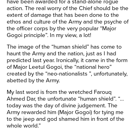
have been awarded for a stand-alone rogue
action. The real worry of the Chief should be the
extent of damage that has been done to the
ethos and culture of the Army and the psyche of
the officer corps by the very popular “Major
Gogoi principle”. In my view, a lot!
The image of the “human shield” has come to
haunt the Army and the nation, just as I had
predicted last year. Ironically, it came in the form
of Major Leetul Gogoi, the “national hero”
created by the “neo-nationalists ”, unfortunately,
abetted by the Army.
My last word is from the wretched Farouq
Ahmed Dar, the unfortunate “human shield”. “…
today was the day of divine judgement. The
Army rewarded him (Major Gogoi) for tying me
to the jeep and god shamed him in front of the
whole world.”