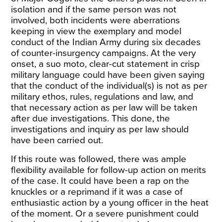
isolation and if the same person was not
involved, both incidents were aberrations
keeping in view the exemplary and model
conduct of the Indian Army during six decades
of counter-insurgency campaigns. At the very
onset, a suo moto, clear-cut statement in crisp
military language could have been given saying
that the conduct of the individual(s) is not as per
military ethos, rules, regulations and law, and
that necessary action as per law will be taken
after due investigations. This done, the
investigations and inquiry as per law should
have been carried out.
If this route was followed, there was ample
flexibility available for follow-up action on merits
of the case. It could have been a rap on the
knuckles or a reprimand if it was a case of
enthusiastic action by a young officer in the heat
of the moment. Or a severe punishment could