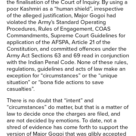
the finalisation of the Court of Inquiry. By using a
poor Kashmiri as a “human shield”, irrespective
of the alleged justification, Major Gogoi had
violated the Army’s Standard Operating
Procedures, Rules of Engagement, COAS
Commandments, Supreme Court Guidelines for
application of the AFSPA, Article 21 of the
Constitution, and committed offences under the
Army Act Sections 63 and 69 read in conjunction
with the Indian Penal Code. None of these rules,
regulations, guidelines and acts of law make an
exception for “circumstances” or the “unique
situation” or “bona fide actions to save
casualties”.
There is no doubt that “intent” and
“circumstances” do matter, but that is a matter of
law to decide once the charges are filed, and
are not decided by emotions. To date, not a
shred of evidence has come forth to support the
version of Major Gogoi that was glibly accepted