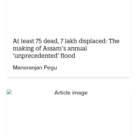
At least 75 dead, 7 lakh displaced: The
making of Assam’s annual
‘unprecedented’ flood
Manoranjan Pegu