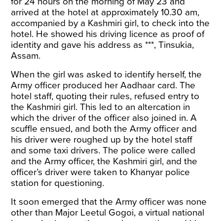
for 24 hours on the morning of May 23 and
arrived at the hotel at approximately 10.30 am,
accompanied by a Kashmiri girl, to check into the
hotel. He showed his driving licence as proof of
identity and gave his address as ***, Tinsukia,
Assam.
When the girl was asked to identify herself, the
Army officer produced her Aadhaar card. The
hotel staff, quoting their rules, refused entry to
the Kashmiri girl. This led to an altercation in
which the driver of the officer also joined in. A
scuffle ensued, and both the Army officer and
his driver were roughed up by the hotel staff
and some taxi drivers. The police were called
and the Army officer, the Kashmiri girl, and the
officer’s driver were taken to Khanyar police
station for questioning.
It soon emerged that the Army officer was none
other than Major Leetul Gogoi, a virtual national