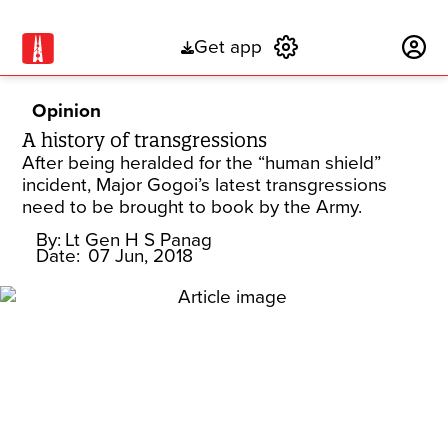
Get app
Subscribe
Opinion
A history of transgressions
After being heralded for the “human shield”
incident, Major Gogoi’s latest transgressions
need to be brought to book by the Army.
By:
Lt Gen H S Panag
Date:
07 Jun, 2018