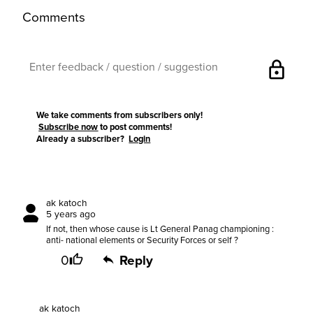
Comments
lock
We take comments from subscribers only!
Subscribe now
to post comments!
Already a subscriber?
Login
ak katoch
5 years ago
If not, then whose cause is Lt General Panag championing :
anti- national elements or Security Forces or self ?
0
Reply
ak katoch