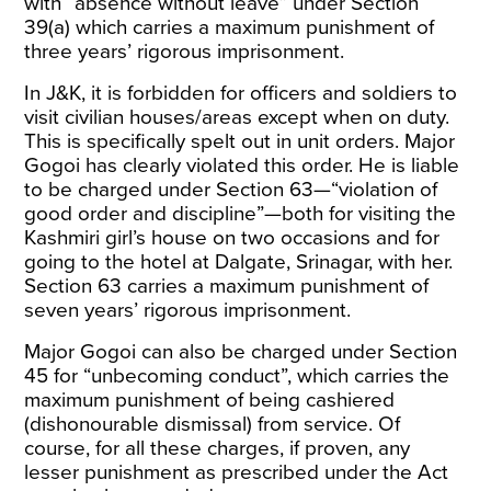
with “absence without leave” under Section
39(a) which carries a maximum punishment of
three years’ rigorous imprisonment.
In J&K, it is forbidden for officers and soldiers to
visit civilian houses/areas except when on duty.
This is specifically spelt out in unit orders. Major
Gogoi has clearly violated this order. He is liable
to be charged under Section 63—“violation of
good order and discipline”—both for visiting the
Kashmiri girl’s house on two occasions and for
going to the hotel at Dalgate, Srinagar, with her.
Section 63 carries a maximum punishment of
seven years’ rigorous imprisonment.
Major Gogoi can also be charged under Section
45 for “unbecoming conduct”, which carries the
maximum punishment of being cashiered
(dishonourable dismissal) from service. Of
course, for all these charges, if proven, any
lesser punishment as prescribed under the Act