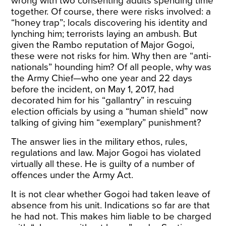
wrong with two consenting adults spending time
together. Of course, there were risks involved: a
“honey trap”; locals discovering his identity and
lynching him; terrorists laying an ambush. But
given the Rambo reputation of Major Gogoi,
these were not risks for him. Why then are “anti-
nationals” hounding him? Of all people, why was
the Army Chief—who one year and 22 days
before the incident, on May 1, 2017, had
decorated him for his “gallantry” in rescuing
election officials by using a “human shield” now
talking of giving him “exemplary” punishment?
The answer lies in the military ethos, rules,
regulations and law. Major Gogoi has violated
virtually all these. He is guilty of a number of
offences under the Army Act.
It is not clear whether Gogoi had taken leave of
absence from his unit. Indications so far are that
he had not. This makes him liable to be charged