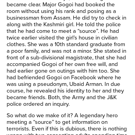
became clear. Major Gogoi had booked the
room without using his rank and posing as a
businessman from Assam. He did try to check in
along with the Kashmiri girl. He told the police
that he had come to meet a “source”. He had
twice earlier visited the girl’s house in civilian
clothes. She was a 10th standard graduate from
a poor family, and was not a minor. She stated in
front of a sub-divisional magistrate, that she had
accompanied Gogoi of her own free will, and
had earlier gone on outings with him too. She
had befriended Gogoi on Facebook where he
was using a pseudonym, Ubaid Arman. In due
course, he revealed his identity to her and they
became friends. Both, the Army and the J&K
police ordered an inquiry.
So what do we make of it? A legendary hero
meeting a “source” to get information on
terrorists. Even if this is dubious, there is nothing