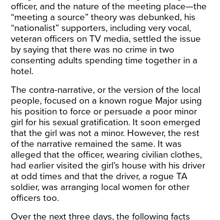
officer, and the nature of the meeting place—the
“meeting a source” theory was debunked, his
“nationalist” supporters, including very vocal,
veteran officers on TV media, settled the issue
by saying that there was no crime in two
consenting adults spending time together in a
hotel.
The contra-narrative, or the version of the local
people, focused on a known rogue Major using
his position to force or persuade a poor minor
girl for his sexual gratification. It soon emerged
that the girl was not a minor. However, the rest
of the narrative remained the same. It was
alleged that the officer, wearing civilian clothes,
had earlier visited the girl’s house with his driver
at odd times and that the driver, a rogue TA
soldier, was arranging local women for other
officers too.
Over the next three days, the following facts