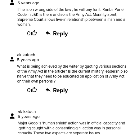
5 years ago
If he is on wrong side of the law , he will pay for it. Ranbir Panel
Code in J&K is there and so is the Army Act. Morality apart,
Supreme Court allows live-in relationship between a man and a
woman.
0
Reply
ak katoch
5 years ago
What is being achieved by the writer by quoting various sections
of the Army Act in the article? Is the current military leadership so
naive that they need to be educated on application of Army Act
on their own persons ?
0
Reply
ak katoch
5 years ago
Major Gogoi's 'human shield' action was in official capacity and
'getting caught with a consenting girl' action was in personal
capacity. These two aspects are seperate issues.