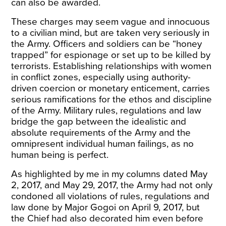
can also be awarded.
These charges may seem vague and innocuous
to a civilian mind, but are taken very seriously in
the Army. Officers and soldiers can be “honey
trapped” for espionage or set up to be killed by
terrorists. Establishing relationships with women
in conflict zones, especially using authority-
driven coercion or monetary enticement, carries
serious ramifications for the ethos and discipline
of the Army. Military rules, regulations and law
bridge the gap between the idealistic and
absolute requirements of the Army and the
omnipresent individual human failings, as no
human being is perfect.
As highlighted by me in my columns dated May
2, 2017, and May 29, 2017, the Army had not only
condoned all violations of rules, regulations and
law done by Major Gogoi on April 9, 2017, but
the Chief had also decorated him even before