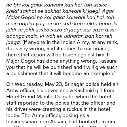
ne bhi koi galat karwahi kari hai, toh usske
khilaf sakhat se sakhat karwahi ki jaegi. Agar
Major Gogoi ne koi galat karwahi kari hai, toh
main aapko yaqeen ke sath keh sakta hoon, ki
jaldi se jaldi ussko saza di jaegi, aur saza aissi
doonga main, ki woh ek udharan ban kar reh
jaega.
(If anyone in the Indian Army, at any rank,
does any wrong, and it comes to our notice,
then strict action will be taken against him. If
Major Gogoi has done anything wrong, I assure
you that he will be punished and I will give such
a punishment that it will become an example.).”
On Wednesday, May 23, Srinagar police held an
Army officer, his driver, and a Kashmiri girl from
Hotel Grand Mamta, Dalgate, when the hotel
staff reported to the police that the officer and
his driver were creating a ruckus in the hotel
lobby. The Army officer, posing as a
businessman from Assam, had booked a room