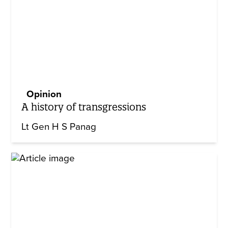
Opinion
A history of transgressions
Lt Gen H S Panag