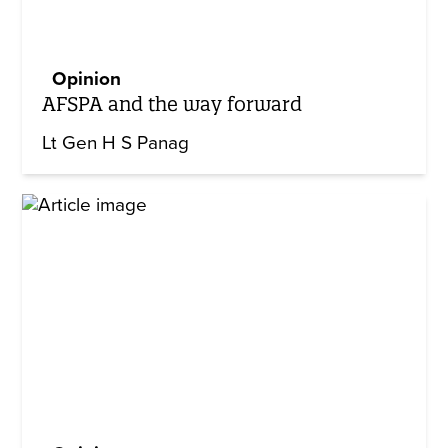
Opinion
AFSPA and the way forward
Lt Gen H S Panag