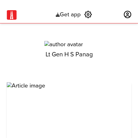
Get app
Subscribe
Lt Gen H S Panag