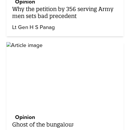
Opinion
Why the petition by 356 serving Army
men sets bad precedent
Lt Gen H S Panag
Opinion
Ghost of the bungalow