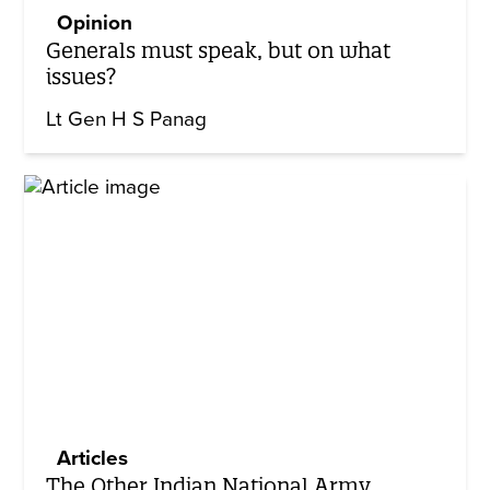
Opinion
Generals must speak, but on what
issues?
Lt Gen H S Panag
Articles
The Other Indian National Army