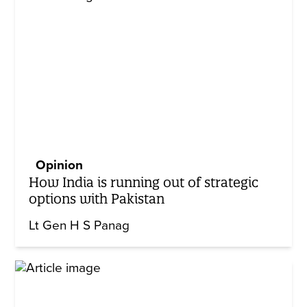
Opinion
How India is running out of strategic
options with Pakistan
Lt Gen H S Panag