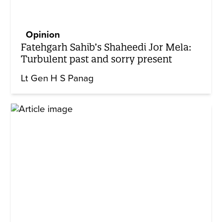
Opinion
Fatehgarh Sahib’s Shaheedi Jor Mela:
Turbulent past and sorry present
Lt Gen H S Panag