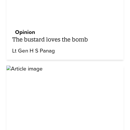
Opinion
The bustard loves the bomb
Lt Gen H S Panag