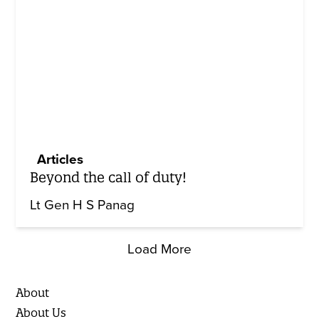
Articles
Beyond the call of duty!
Lt Gen H S Panag
Load More
About
About Us