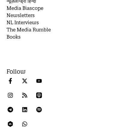
न्यूज़लॉन्ड्री हिन्दी
Media Biascope
Newsletters
NL Interviews
The Media Rumble
Books
Follow