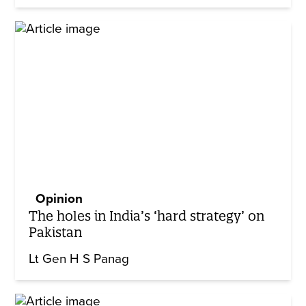
Opinion
The holes in India’s ‘hard strategy’ on
Pakistan
Lt Gen H S Panag