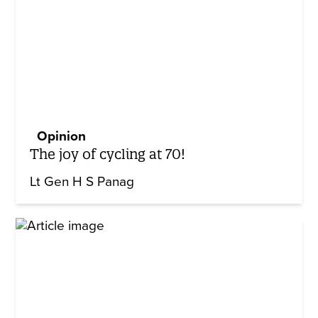
Opinion
The joy of cycling at 70!
Lt Gen H S Panag