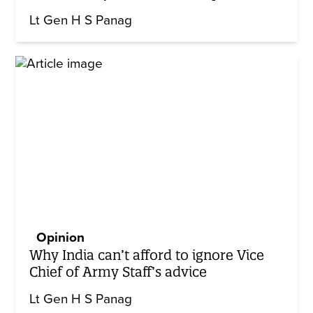
Lt Gen H S Panag
Opinion
Why India can’t afford to ignore Vice
Chief of Army Staff’s advice
Lt Gen H S Panag