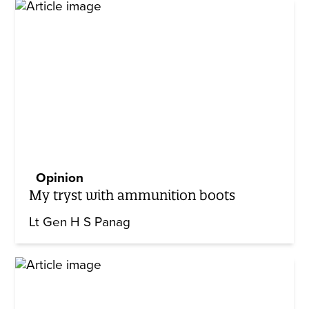
Opinion
My tryst with ammunition boots
Lt Gen H S Panag