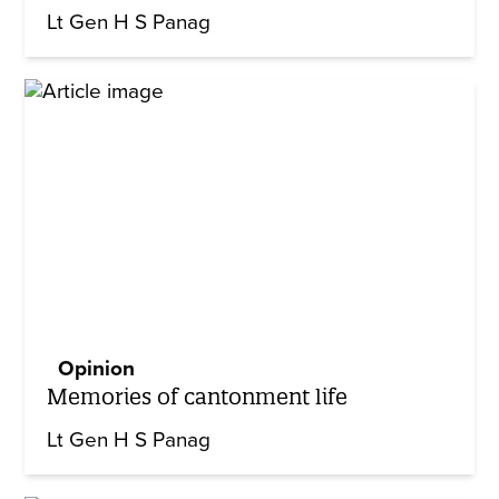
Lt Gen H S Panag
Opinion
Memories of cantonment life
Lt Gen H S Panag