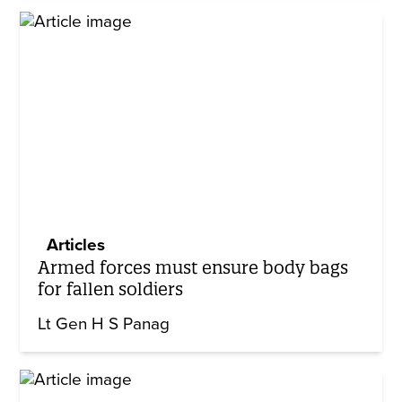
Articles
Armed forces must ensure body bags
for fallen soldiers
Lt Gen H S Panag