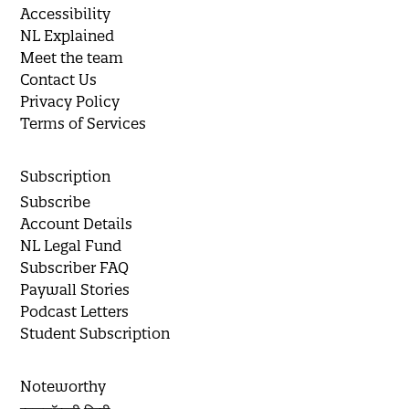
Accessibility
NL Explained
Meet the team
Contact Us
Privacy Policy
Terms of Services
Subscription
Subscribe
Account Details
NL Legal Fund
Subscriber FAQ
Paywall Stories
Podcast Letters
Student Subscription
Noteworthy