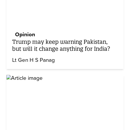
Opinion
Trump may keep warning Pakistan,
but will it change anything for India?
Lt Gen H S Panag