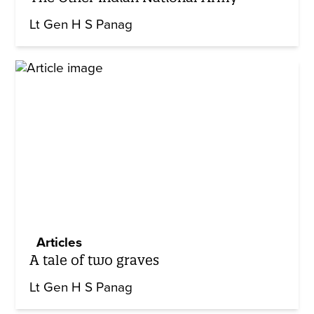
Lt Gen H S Panag
Articles
A tale of two graves
Lt Gen H S Panag