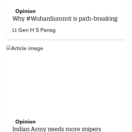
Opinion
Why #WuhanSummit is path-breaking
Lt Gen H S Panag
Opinion
Indian Army needs more snipers