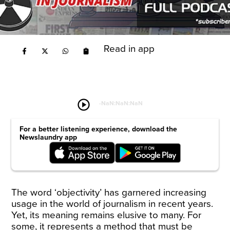
Read in app
play_circle
-
NaN:NaN:NaN
For a better listening experience, download the
Newslaundry app
The word ‘objectivity’ has garnered increasing
usage in the world of journalism in recent years.
Yet, its meaning remains elusive to many. For
some, it represents a method that must be