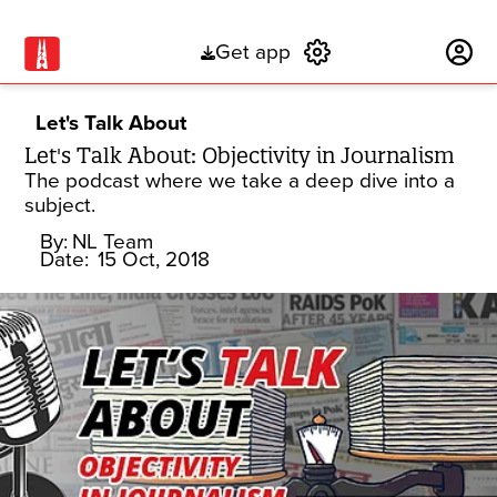
Get app
Subscribe
Let's Talk About
Let's Talk About: Objectivity in Journalism
The podcast where we take a deep dive into a
subject.
By:
NL Team
Date:
15 Oct, 2018