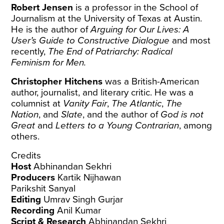
Robert Jensen
is a professor in the School of
Journalism at the University of Texas at Austin.
He is the author of
Arguing for Our Lives: A
User’s Guide to Constructive Dialogue
and most
recently,
The End of Patriarchy: Radical
Feminism for Men.
Christopher Hitchens
was a British-American
author, journalist, and literary critic. He was a
columnist at
Vanity Fair
,
The Atlantic
,
The
Nation
, and
Slate
, and the author of
God is not
Great
and
Letters to a Young Contrarian
, among
others.
Credits
Host
Abhinandan Sekhri
Producers
Kartik Nijhawan
Parikshit Sanyal
Editing
Umrav Singh Gurjar
Recording
Anil Kumar
Script & Research
Abhinandan Sekhri