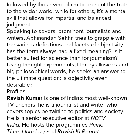
followed by those who claim to present the truth
to the wider world, while for others, it’s a mental
skill that allows for impartial and balanced
judgment.
Speaking to several prominent journalists and
writers, Abhinandan Sekhri tries to grapple with
the various definitions and facets of objectivity—
has the term always had a fixed meaning? Is it
better suited for science than for journalism?
Using thought experiments, literary allusions and
big philosophical words, he seeks an answer to
the ultimate question: is objectivity even
desirable?
Profiles
Ravish Kumar
is one of India’s most well-known
TV anchors; he is a journalist and writer who
covers topics pertaining to politics and society.
He is a senior executive editor at
NDTV
India.
He hosts the programmes
Prime
Time
,
Hum Log
and
Ravish Ki Report
.