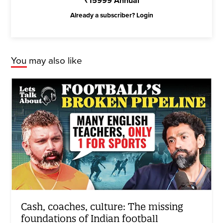
₹
15999
Annual
Already a subscriber?
Login
You may also like
Cash, coaches, culture: The missing
foundations of Indian football