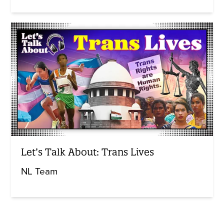
Let’s Talk About: Trans Lives
NL Team