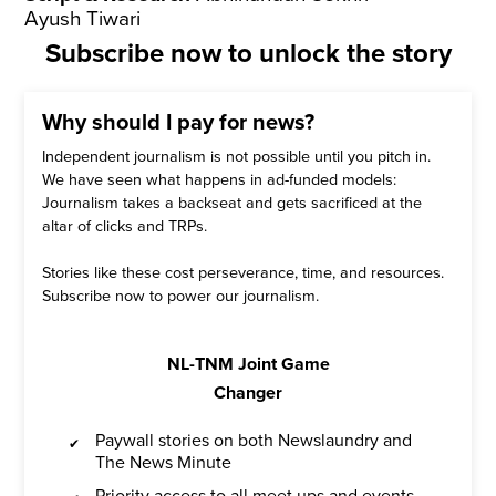
Ayush Tiwari
Subscribe now to unlock the story
Why should I pay for news?
Independent journalism is not possible until you pitch in.
We have seen what happens in ad-funded models:
Journalism takes a backseat and gets sacrificed at the
altar of clicks and TRPs.
Stories like these cost perseverance, time, and resources.
Subscribe now to power our journalism.
NL-TNM Joint Game
Changer
Paywall stories on both Newslaundry and
The News Minute
Priority access to all meet ups and events,