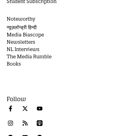
Student Subscription
Noteworthy
न्यूज़लॉन्ड्री हिन्दी
Media Biascope
Newsletters
NL Interviews
The Media Rumble
Books
Follow