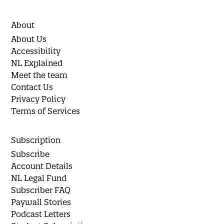
About
About Us
Accessibility
NL Explained
Meet the team
Contact Us
Privacy Policy
Terms of Services
Subscription
Subscribe
Account Details
NL Legal Fund
Subscriber FAQ
Paywall Stories
Podcast Letters