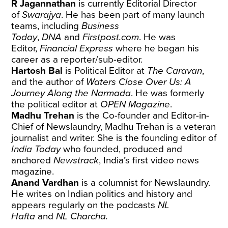
R Jagannathan
is currently Editorial Director
of
Swarajya
. He has been part of many launch
teams, including
Business
Today
,
DNA
and
Firstpost.com
. He was
Editor,
Financial Express
where he began his
career as a reporter/sub-editor.
Hartosh Bal
is Political Editor at
The Caravan
,
and the author of
Waters Close Over Us: A
Journey Along the Narmada
. He was formerly
the political editor at
OPEN Magazine
.
Madhu Trehan
is the Co-founder and Editor-in-
Chief of Newslaundry, Madhu Trehan is a veteran
journalist and writer. She is the founding editor of
India Today
who founded, produced and
anchored
Newstrack
, India’s first video news
magazine.
Anand Vardhan
is a columnist for Newslaundry.
He writes on Indian politics and history and
appears regularly on the podcasts
NL
Hafta
and
NL Charcha.