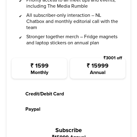
including The Media Rumble
All subscriber-only interaction – NL
Chatbox and monthly editorial call with the
team
Stronger together merch – Fridge magnets
and laptop stickers on annual plan
₹
3001
off
₹
1599
₹
15999
Monthly
Annual
Credit/Debit Card
Paypal
Subscribe