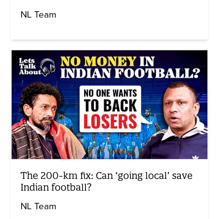
NL Team
The 200-km fix: Can ‘going local’ save
Indian football?
NL Team