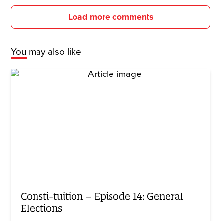
Load more comments
You may also like
Consti-tuition – Episode 14: General
Elections