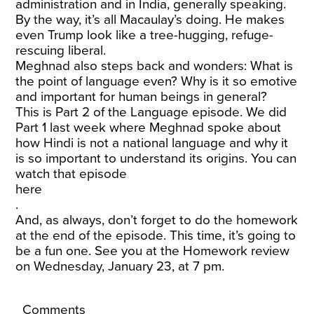
administration and in India, generally speaking.
By the way, it’s all Macaulay’s doing. He makes
even Trump look like a tree-hugging, refuge-
rescuing liberal.
Meghnad also steps back and wonders: What is
the point of language even? Why is it so emotive
and important for human beings in general?
This is Part 2 of the Language episode. We did
Part 1 last week where Meghnad spoke about
how Hindi is not a national language and why it
is so important to understand its origins. You can
watch that episode
here
.
And, as always, don’t forget to do the homework
at the end of the episode. This time, it’s going to
be a fun one. See you at the Homework review
on Wednesday, January 23, at 7 pm.
Comments