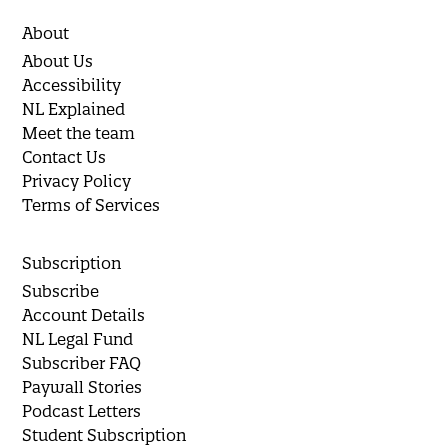
About
About Us
Accessibility
NL Explained
Meet the team
Contact Us
Privacy Policy
Terms of Services
Subscription
Subscribe
Account Details
NL Legal Fund
Subscriber FAQ
Paywall Stories
Podcast Letters
Student Subscription