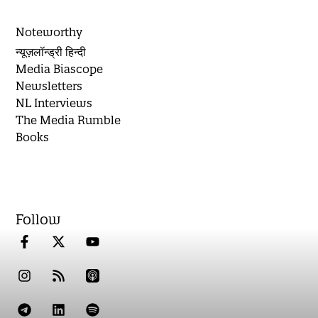
Noteworthy
न्यूज़लॉन्ड्री हिन्दी
Media Biascope
Newsletters
NL Interviews
The Media Rumble
Books
Follow