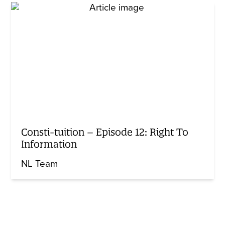
Consti-tuition – Episode 12: Right To
Information
NL Team