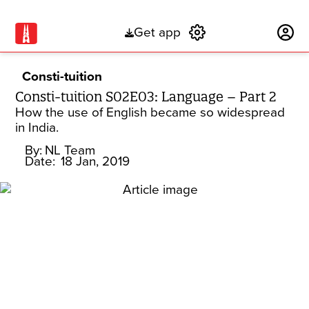
Get app
Subscribe
Consti-tuition
Consti-tuition S02E03: Language – Part 2
How the use of English became so widespread
in India.
By:
NL Team
Date:
18 Jan, 2019