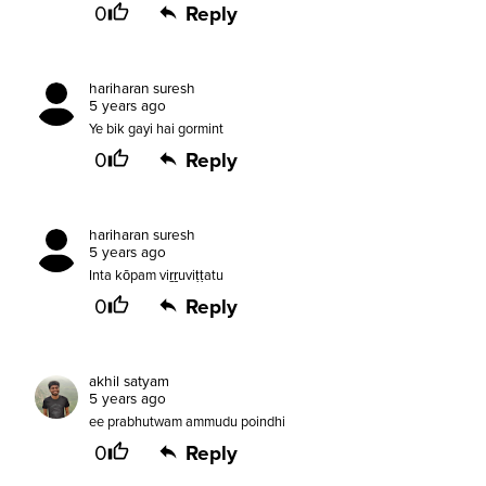
0
Reply
hariharan suresh
5 years ago
Ye bik gayi hai gormint
0
Reply
hariharan suresh
5 years ago
Inta kōpam viṟṟuviṭṭatu
0
Reply
akhil satyam
5 years ago
ee prabhutwam ammudu poindhi
0
Reply