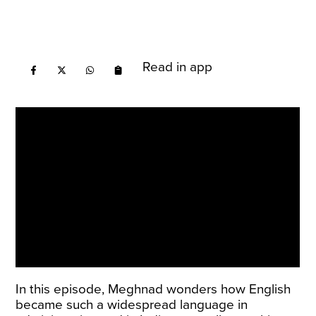
Read in app
In this episode, Meghnad wonders how English
became such a widespread language in