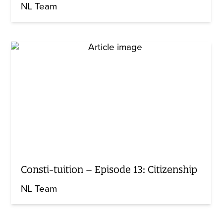
NL Team
Consti-tuition – Episode 13: Citizenship
NL Team