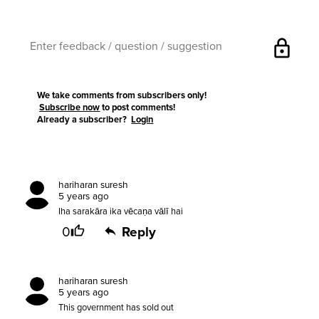
lock
We take comments from subscribers only!
Subscribe now
to post comments!
Already a subscriber?
Login
hariharan suresh
5 years ago
Iha sarakāra ika vēcaṇa vālī hai
0
Reply
hariharan suresh
5 years ago
This government has sold out