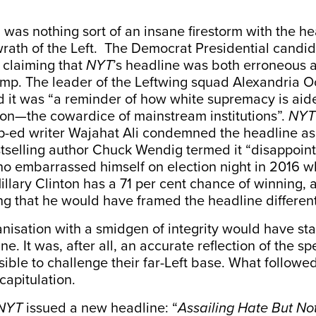
was nothing sort of an insane firestorm with the h
wrath of the Left. The Democrat Presidential candi
,
claiming
that
NYT
’s headline was both erroneous 
mp. The leader of the Leftwing squad Alexandria O
d
it was “a reminder of how white supremacy is a
pon—the cowardice of mainstream institutions”.
NYT
op-ed writer Wajahat Ali condemned the headline as
tselling author Chuck Wendig
termed
it “disappoint
ho embarrassed himself on election night in 2016 
illary Clinton has a 71 per cent chance of winning, 
ng
that he would have framed the headline different
nisation with a smidgen of integrity would have st
ne. It was, after all, an accurate reflection of the s
sible to challenge their far-Left base. What followe
capitulation.
NYT
issued a new headline: “
Assailing Hate But No