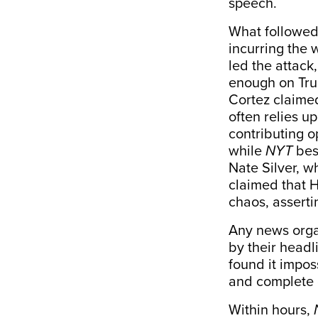
speech.
What followed 
incurring the 
led the attack
enough on Tru
Cortez
claime
often relies u
contributing 
while
NYT
bes
Nate Silver, w
claimed that H
chaos,
asserti
Any news orga
by their headli
found it impos
and complete 
Within hours,