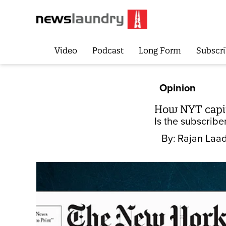
Video
Podcast
Long Form
Subscri
Opinion
How NYT capitu
Is the subscriber
By:
Rajan Laa