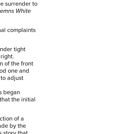
e surrender to
emns White
nal complaints
nder tight
right.
n of the front
good one and
to adjust
rs began
hat the initial
ction of a
ade by the
 story that