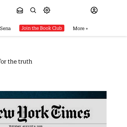
Subscribe
Join the Book Club
 Sena
More
or the truth