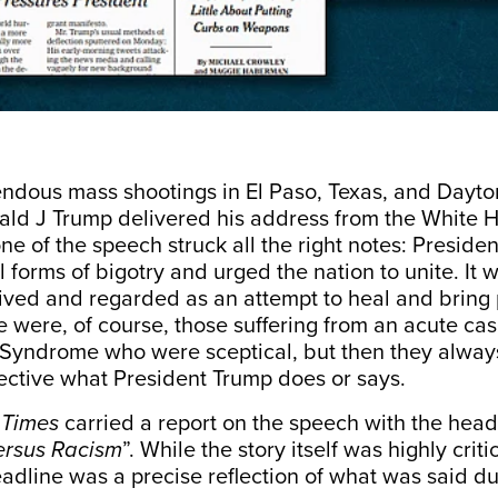
endous mass shootings in El Paso, Texas, and Dayto
ald J Trump delivered his
address
from the White 
ne of the speech struck all the right notes: Preside
forms of bigotry and urged the nation to unite. It 
eived and regarded as an attempt to heal and bring
e were, of course, those suffering from an acute ca
yndrome who were sceptical, but then they always
pective what President Trump does or says.
 Times
carried a
report
on the speech with the headl
ersus Racism
”. While the story itself was highly criti
adline was a precise reflection of what was said du