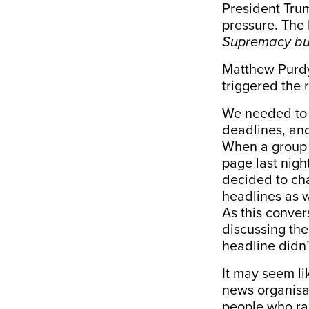
President Tru
pressure. The
Supremacy but
Matthew Purdy
triggered the 
We needed to 
deadlines, and 
When a group o
page last nigh
decided to cha
headlines as 
As this conve
discussing the 
headline didn’t
It may seem li
news organisat
people who ran