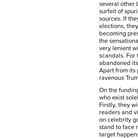
several other 
surfeit of sp
sources. If th
elections, they
becoming pres
the sensationa
very lenient 
scandals. For
abandoned its 
Apart from its
ravenous Trum
On the funding
who exist sole
Firstly, they 
readers and vi
on celebrity g
stand to face 
target happens