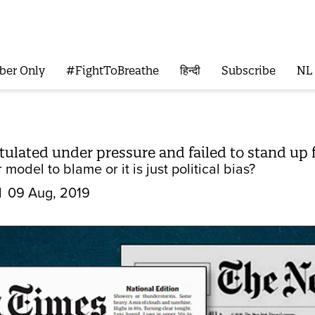
ber Only
#FightToBreathe
हिन्दी
Subscribe
NL
lated under pressure and failed to stand up f
 model to blame or it is just political bias?
d
09 Aug, 2019