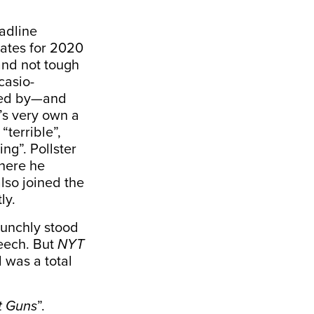
eadline
dates for 2020
and not tough
casio-
ided by—and
’s very own a
“
terrible
”,
ing”. Pollster
where he
also joined the
ly.
aunchly stood
peech. But
NYT
d was a total
t Guns
”.