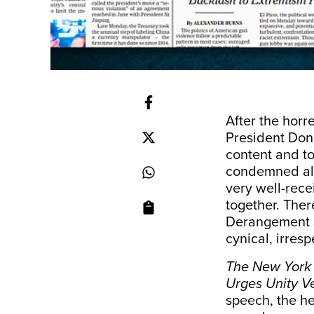
After the horr
President Don
content and to
condemned all 
very well-rec
together. Ther
Derangement S
cynical, irres
The New York
Urges Unity V
speech, the he