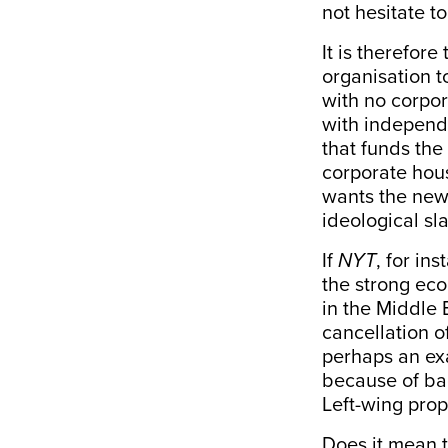
not hesitate to
It is therefor
organisation t
with no corpor
with independe
that funds the 
corporate hous
wants the news
ideological sl
If
NYT
, for in
the strong ec
in the Middle 
cancellation o
perhaps an ex
because of bac
Left-wing pro
Does it mean th