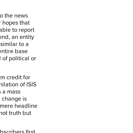
to the news
r hopes that
able to report
end, an entity
similar to a
entire base
of political or
im credit for
lation of ISIS
is a mass
e change is
 mere headline
not truth but
bscribers first