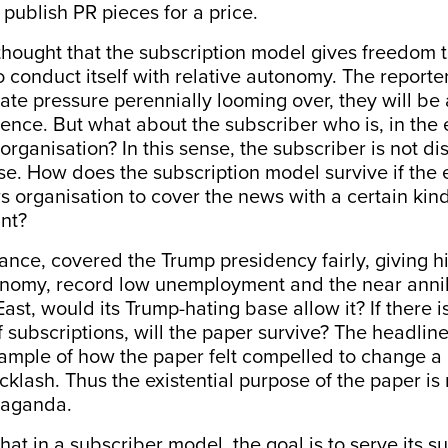
 publish PR pieces for a price.
e thought that the subscription model gives freedom 
o conduct itself with relative autonomy. The reporte
ate pressure perennially looming over, they will be 
nce. But what about the subscriber who is, in the 
organisation? In this sense, the subscriber is not dis
e. How does the subscription model survive if the 
 organisation to cover the news with a certain kind 
ant?
stance, covered the Trump presidency fairly, giving h
onomy, record low unemployment and the near annihi
East, would its Trump-hating base allow it? If there 
f subscriptions, will the paper survive? The headlin
ample of how the paper felt compelled to change a
klash. Thus the existential purpose of the paper is 
paganda.
at in a subscriber model, the goal is to serve its su