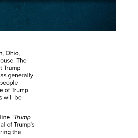
n, Ohio,
House. The
nt Trump
was generally
 people
se of Trump
 will be
ine “
Trump
cal of Trump’s
ring the