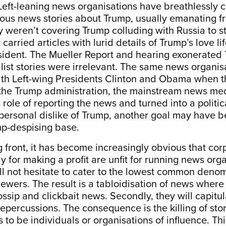
Left-leaning news organisations have breathlessly c
urious news stories about Trump, usually emanating
ey weren’t covering Trump colluding with Russia to s
 carried articles with lurid details of Trump’s love lif
ident. The Mueller Report and hearing exonerated
list stories were irrelevant. The same news organi
with Left-wing Presidents Clinton and Obama when t
 the Trump administration, the mainstream news med
role of reporting the news and turned into a politic
 personal dislike of Trump, another goal may have b
p-despising base.
 front, it has become increasingly obvious that co
ly for making a profit are unfit for running news org
will not hesitate to cater to the lowest common denom
ewers. The result is a tabloidisation of news where 
ossip and clickbait news. Secondly, they will capitul
repercussions. The consequence is the killing of stori
 to be individuals or organisations of influence. Thir