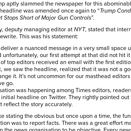
mp aptly
slammed
the newspaper for this abominabl
 headline was amended once again to “
Trump Cond
 Stops Short of Major Gun Controls
”.
, deputy managing editor at
NYT
,
stated
that inter
rewrite. This was his statement:
deliver a nuanced message in a very small space u
unfortunately, our first attempt at that did not hit it 
f top editors received an email with the first editio
t, we saw the headline, realized that it was not a 
nge it. It’s not uncommon for our masthead editors 
we go.
rsation was happening among Times editors, reade
initial headline on Twitter. They rightly pointed out t
 reflect the story accurately.
ke stating the obvious but once upon a time, the fun
ion was to report facts. There was a great effort m
 the news organisation to be objective. Every news