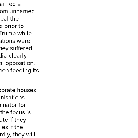
arried a
 from unnamed
teal the
e prior to
 Trump while
sations were
hey suffered
ia clearly
al opposition.
een feeding its
rporate houses
anisations.
inator for
the focus is
ate if they
es if the
dly, they will