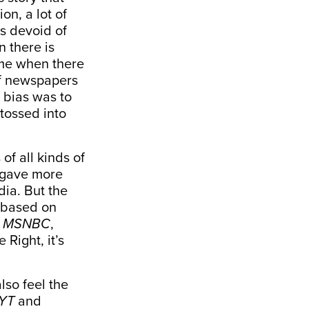
on, a lot of
as devoid of
n there is
ime when there
f newspapers
 bias was to
 tossed into
f all kinds of
t gave more
ia. But the
 based on
,
MSNBC
,
 Right, it’s
lso feel the
YT
and