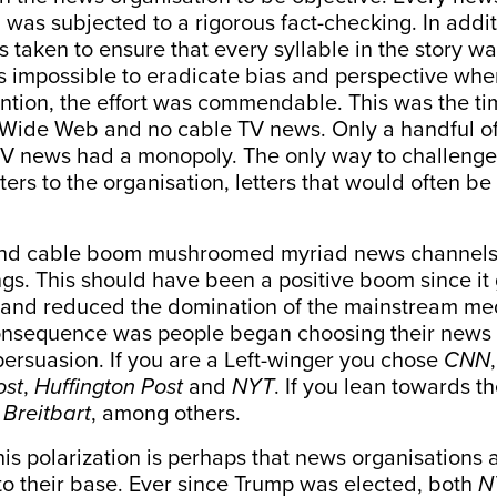
was subjected to a rigorous fact-checking. In additi
 taken to ensure that every syllable in the story w
 is impossible to eradicate bias and perspective whe
ntion, the effort was commendable. This was the t
Wide Web and no cable TV news. Only a handful o
V news had a monopoly. The only way to challenge
ters to the organisation, letters that would often be
and cable boom mushroomed myriad news channels o
ings. This should have been a positive boom since i
 and reduced the domination of the mainstream med
nsequence was people began choosing their news
l persuasion. If you are a Left-winger you chose
CNN
ost
,
Huffington Post
and
NYT
. If you lean towards the
d
Breitbart
, among others.
this polarization is perhaps that news organisations a
to their base. Ever since Trump was elected, both
N