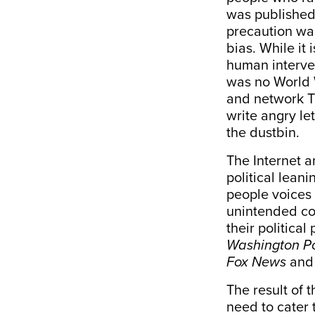
was published 
precaution was
bias. While it
human interve
was no World 
and network T
write angry let
the dustbin.
The Internet 
political lean
people voices
unintended co
their politica
Washington P
Fox News
an
The result of 
need to cater 