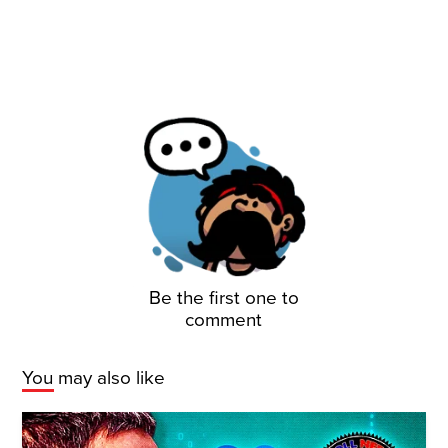
Be the first one to
comment
You may also like