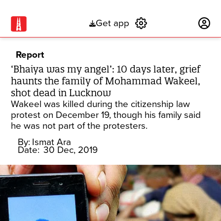
Get app
Subscribe
Report
‘Bhaiya was my angel’: 10 days later, grief
haunts the family of Mohammad Wakeel,
shot dead in Lucknow
Wakeel was killed during the citizenship law
protest on December 19, though his family said
he was not part of the protesters.
By:
Ismat Ara
Date:
30 Dec, 2019