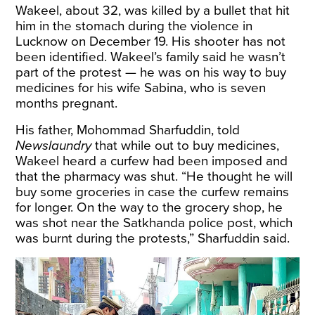
Wakeel, about 32, was killed by a bullet that hit
him in the stomach during the violence in
Lucknow on December 19. His shooter has not
been identified. Wakeel’s family said he wasn’t
part of the protest — he was on his way to buy
medicines for his wife Sabina, who is seven
months pregnant.
His father, Mohommad Sharfuddin, told
Newslaundry
that while out to buy medicines,
Wakeel heard a curfew had been imposed and
that the pharmacy was shut. “He thought he will
buy some groceries in case the curfew remains
for longer. On the way to the grocery shop, he
was shot near the Satkhanda police post, which
was burnt during the protests,” Sharfuddin said.