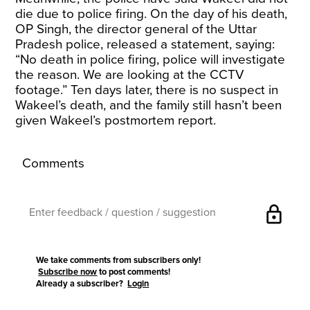
die due to police firing. On the day of his death,
OP Singh, the director general of the Uttar
Pradesh police, released a statement, saying:
“No death in police firing, police will investigate
the reason. We are looking at the CCTV
footage.” Ten days later, there is no suspect in
Wakeel’s death, and the family still hasn’t been
given Wakeel’s postmortem report.
Comments
lock
We take comments from subscribers only!
Subscribe now
to post comments!
Already a subscriber?
Login