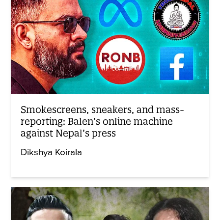
Smokescreens, sneakers, and mass-
reporting: Balen’s online machine
against Nepal’s press
Dikshya Koirala