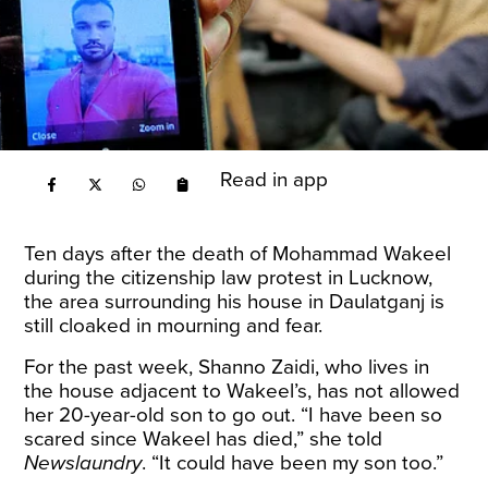
Read in app
Ten days after the
death of Mohammad Wakeel
during the citizenship law protest in Lucknow,
the area surrounding his house in Daulatganj is
still cloaked in mourning and fear.
For the past week, Shanno Zaidi, who lives in
the house adjacent to Wakeel’s, has not allowed
her 20-year-old son to go out. “I have been so
scared since Wakeel has died,” she told
Newslaundry
. “It could have been my son too.”