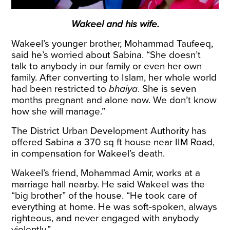
Wakeel and his wife.
Wakeel’s younger brother, Mohammad Taufeeq,
said he’s worried about Sabina. “She doesn’t
talk to anybody in our family or even her own
family. After converting to Islam, her whole world
had been restricted to
bhaiya
. She is seven
months pregnant and alone now. We don’t know
how she will manage.”
The District Urban Development Authority has
offered Sabina a 370 sq ft house near IIM Road,
in compensation for Wakeel’s death.
Wakeel’s friend, Mohammad Amir, works at a
marriage hall nearby. He said Wakeel was the
“big brother” of the house. “He took care of
everything at home. He was soft-spoken, always
righteous, and never engaged with anybody
violently.”