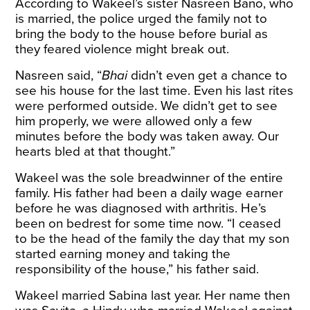
According to Wakeel’s sister Nasreen Bano, who
is married, the police urged the family not to
bring the body to the house before burial as
they feared violence might break out.
Nasreen said, “
Bhai
didn’t even get a chance to
see his house for the last time. Even his last rites
were performed outside. We didn’t get to see
him properly, we were allowed only a few
minutes before the body was taken away. Our
hearts bled at that thought.”
Wakeel was the sole breadwinner of the entire
family. His father had been a daily wage earner
before he was diagnosed with arthritis. He’s
been on bedrest for some time now. “I ceased
to be the head of the family the day that my son
started earning money and taking the
responsibility of the house,” his father said.
Wakeel married Sabina last year. Her name then