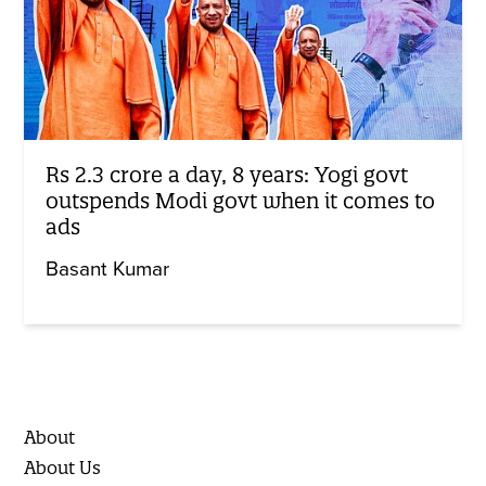
Rs 2.3 crore a day, 8 years: Yogi govt
outspends Modi govt when it comes to
ads
Basant Kumar
About
About Us