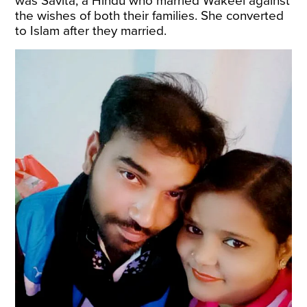
was Savita, a Hindu who married Wakeel against
the wishes of both their families. She converted
to Islam after they married.