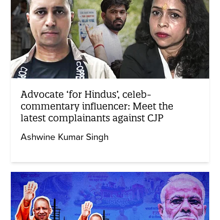
Advocate ‘for Hindus’, celeb-
commentary influencer: Meet the
latest complainants against CJP
Ashwine Kumar Singh