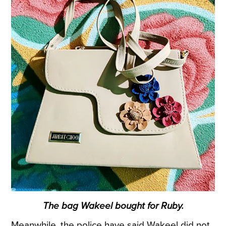
The bag Wakeel bought for Ruby.
Meanwhile, the police have said Wakeel did not