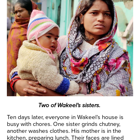
Two of Wakeel’s sisters.
Ten days later, everyone in Wakeel’s house is
busy with chores. One sister grinds chutney,
another washes clothes. His mother is in the
kitchen, preparing lunch. Their faces are lined