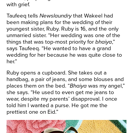
with grief.
Taufeeq tells
Newslaundry
that Wakeel had
been making plans for the wedding of their
youngest sister, Ruby. Ruby is 16, and the only
unmarried sister. “Her wedding was one of the
things that was top-most priority for
bhaiya
,”
says Taufeeq. “He wanted to have a grand
wedding for her because he was quite close to
her.”
Ruby opens a cupboard. She takes out a
handbag, a pair of jeans, and some blouses and
places them on the bed. “
Bhaiya
was my angel,”
she says. “He used to even get me jeans to
wear, despite my parents’ disapproval. I once
told him I wanted a purse. He got me the
prettiest one on Eid.”