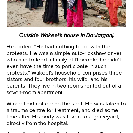
Outside Wakeel’s house in Daulatganj.
He added: “He had nothing to do with the
protests. He was a simple auto-rickshaw driver
who had to feed a family of 11 people; he didn’t
even have the time to participate in such
protests.” Wakeel’s household comprises three
sisters and four brothers, his wife, and his
parents. They live in two rooms rented out of a
seven-room apartment.
Wakeel did not die on the spot. He was taken to
a trauma centre for treatment, and died some
time after. His body was taken to a graveyard,
directly from the hospital.