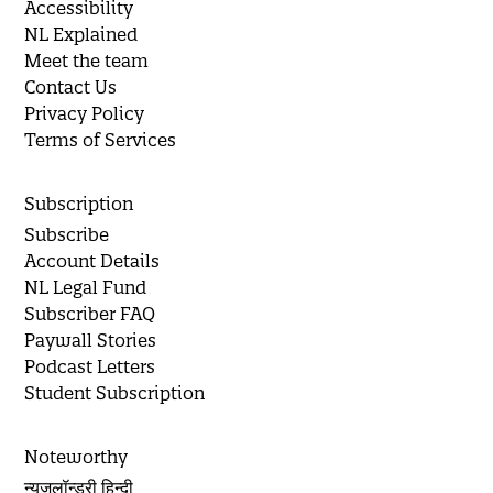
Accessibility
NL Explained
Meet the team
Contact Us
Privacy Policy
Terms of Services
Subscription
Subscribe
Account Details
NL Legal Fund
Subscriber FAQ
Paywall Stories
Podcast Letters
Student Subscription
Noteworthy
न्यूज़लॉन्ड्री हिन्दी