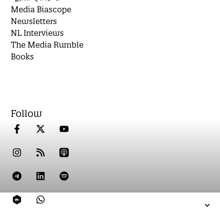
Media Biascope
Newsletters
NL Interviews
The Media Rumble
Books
Follow