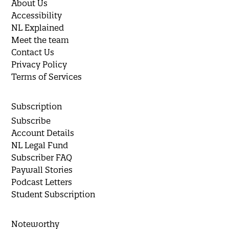
About Us
Accessibility
NL Explained
Meet the team
Contact Us
Privacy Policy
Terms of Services
Subscription
Subscribe
Account Details
NL Legal Fund
Subscriber FAQ
Paywall Stories
Podcast Letters
Student Subscription
Noteworthy