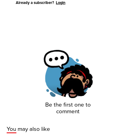
Already a subscriber?
Login
Be the first one to
comment
You may also like