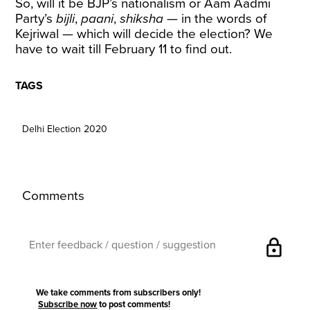
So, will it be BJP’s nationalism or Aam Aadmi
Party’s
bijli
,
paani
,
shiksha
— in the words of
Kejriwal — which will decide the election? We
have to wait till February 11 to find out.
TAGS
Delhi Election 2020
Comments
lock
We take comments from subscribers only!
Subscribe now
to post comments!