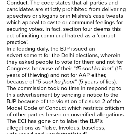
Conduct. The code states that all parties and
candidates are strictly prohibited from delivering
speeches or slogans or in Mishra’s case tweets
which appeal to caste or communal feelings for
securing votes. In fact, section four deems this
act of inciting communal hatred as a ‘corrupt
practice’.
In a leading daily, the BJP issued an
advertisement for the Delhi elections, wherein
they asked people to vote for them and not for
Congress because of their “
15 saal ka loot
” (15
years of thieving) and not for AAP either,
because of “
5 saal ka jhoot
” (5 years of lies).
The commission took no time in responding to
this advertisement by sending a notice to the
BJP because of the violation of clause 2 of the
Model Code of Conduct which restricts criticism
of other parties based on unverified allegations.
The ECI has gone on to label the BJP’s
allegations as “false, frivolous, baseless,