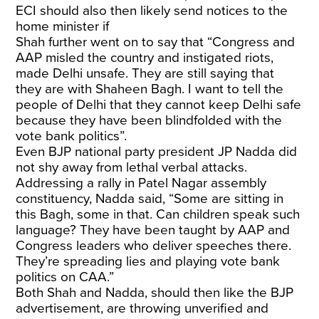
ECI should also then likely send notices to the
home minister if
Shah further went on to say that “Congress and
AAP misled the country and instigated riots,
made Delhi unsafe. They are still saying that
they are with Shaheen Bagh. I want to tell the
people of Delhi that they cannot keep Delhi safe
because they have been blindfolded with the
vote bank politics”.
Even BJP national party president JP Nadda did
not shy away from lethal verbal attacks.
Addressing a rally in Patel Nagar assembly
constituency, Nadda said, “Some are sitting in
this Bagh, some in that. Can children speak such
language? They have been taught by AAP and
Congress leaders who deliver speeches there.
They’re spreading lies and playing vote bank
politics on CAA.”
Both Shah and Nadda, should then like the BJP
advertisement, are throwing unverified and