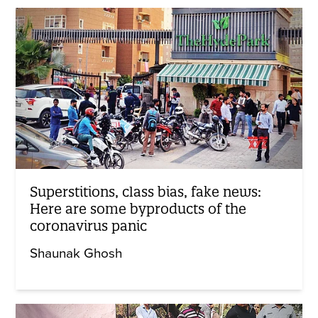
Superstitions, class bias, fake news:
Here are some byproducts of the
coronavirus panic
Shaunak Ghosh