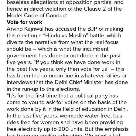
baseless allegations at opposition parties, and
hence in direct violation of the Clause 2 of the
Model Code of Conduct.
Vote for work
Arvind Kejriwal has accused the BJP of making
this election a “Hindu vs Muslim” battle, which
diverts the narrative from what the real focus
should be – which is what the incumbent
government has done or not done in the past
five years. “If you think we have done work in
the past five years, only then vote for us” – this
has been the common line in whatever rallies or
interviews that the Delhi Chief Minister has done
in the run-up to the elections.
“It’s for the first time that a political party has
come to you to ask for votes on the basis of the
work done by it in the field of education in Delhi.
In the last five years, we made water free, bus
rides free for women and have been providing
free electricity up to 200 units. But the emphasis
has been on quality education. We want all of