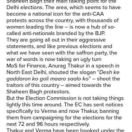
Shaheen Bagh their main talking point for the
Delhi elections. The area, which seems to have
become a national icon for the anti-CAA
protests across the country, with thousands of
women leading the line – is now a hub of so-
called anti-nationals branded by the BJP.
They are going all out in their aggressive
statements, and like previous elections and
what we have seen with the saffron party, the
war of words is now taking an ugly turn
MoS for Finance, Anurag Thakur in a speech in
North East Delhi, shouted the slogan “
Desh ke
gaddaron ko goli maaro saalo ko
” – shoot the
traitors of this country – aimed towards the
Shaheen Bagh protestors.
But the Election Commission is not taking things
lightly this time around. The EC has sent notices
specifically to Verma and now Thakur, banning
them from campaigning for the elections for the
next 72 and 96 hours respectively.
Thakur and Verma have been booked under the