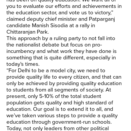
you to evaluate our efforts and achievements in
the education sector, and vote us to victory,”
claimed deputy chief minister and Patparganj
candidate Manish Sisodia at a rally in
Chittaranjan Park.
This approach by a ruling party to not fall into
the nationalist debate but focus on pro-
incumbency and what work they have done is
something that is quite different, especially in
today’s times.
“For Delhi to be a model city, we need to
provide quality life to every citizen, and that can
only be achieved by providing quality education
to students from all segments of society. At
present, only 5-10% of the total student
population gets quality and high standard of
education. Our goal is to extend it to all, and
we’ve taken various steps to provide a quality
education through government-run schools.
Today, not only leaders from other political