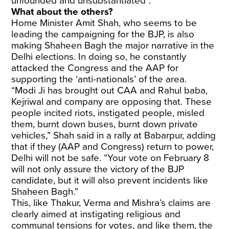
unfounded and unsubstantiated”.
What about the others?
Home Minister Amit Shah, who seems to be
leading the campaigning for the BJP, is also
making Shaheen Bagh the major narrative in the
Delhi elections. In doing so, he constantly
attacked the Congress and the AAP for
supporting the ‘anti-nationals’ of the area.
“Modi Ji has brought out CAA and Rahul baba,
Kejriwal and company are opposing that. These
people incited riots, instigated people, misled
them, burnt down buses, burnt down private
vehicles,” Shah said in a rally at Babarpur, adding
that if they (AAP and Congress) return to power,
Delhi will not be safe. “Your vote on February 8
will not only assure the victory of the BJP
candidate, but it will also prevent incidents like
Shaheen Bagh.”
This, like Thakur, Verma and Mishra’s claims are
clearly aimed at instigating religious and
communal tensions for votes, and like them, the