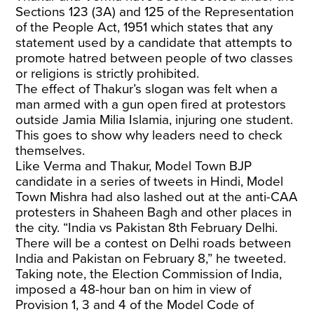
Sections 123 (3A) and 125 of the Representation
of the People Act, 1951 which states that any
statement used by a candidate that attempts to
promote hatred between people of two classes
or religions is strictly prohibited.
The effect of Thakur’s slogan was felt when a
man armed with a gun open fired at protestors
outside Jamia Milia Islamia, injuring one student.
This goes to show why leaders need to check
themselves.
Like Verma and Thakur, Model Town BJP
candidate in a series of tweets in Hindi, Model
Town Mishra had also lashed out at the anti-CAA
protesters in Shaheen Bagh and other places in
the city. “India vs Pakistan 8th February Delhi.
There will be a contest on Delhi roads between
India and Pakistan on February 8,” he tweeted.
Taking note, the Election Commission of India,
imposed a 48-hour ban on him in view of
Provision 1, 3 and 4 of the Model Code of