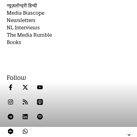
न्यूज़लॉन्ड्री हिन्दी
Media Biascope
Newsletters
NL Interviews
The Media Rumble
Books
Follow