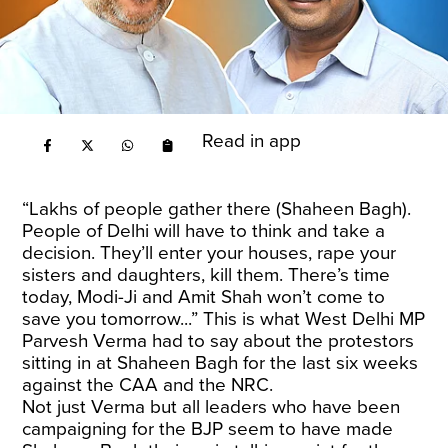
Read in app
“Lakhs of people gather there (Shaheen Bagh).
People of Delhi will have to think and take a
decision. They’ll enter your houses, rape your
sisters and daughters, kill them. There’s time
today, Modi-Ji and Amit Shah won’t come to
save you tomorrow...” This is what West Delhi MP
Parvesh Verma had to say about the protestors
sitting in at Shaheen Bagh for the last six weeks
against the CAA and the NRC.
Not just Verma but all leaders who have been
campaigning for the BJP seem to have made