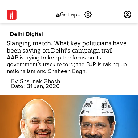
Get app
Subscribe
Delhi Digital
Slanging match: What key politicians have
been saying on Delhi’s campaign trail
AAP is trying to keep the focus on its
government’s track record; the BJP is raking up
nationalism and Shaheen Bagh.
By:
Shaunak Ghosh
Date:
31 Jan, 2020