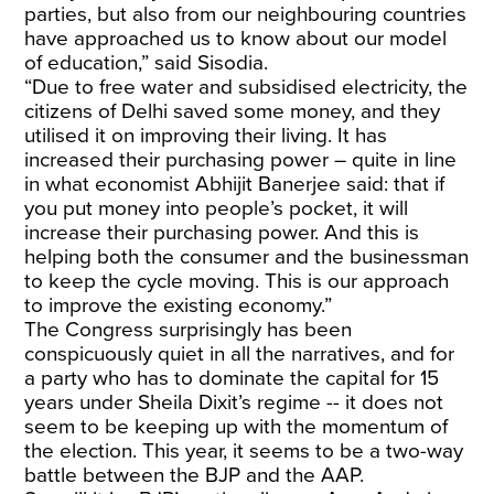
parties, but also from our neighbouring countries
have approached us to know about our model
of education,” said Sisodia.
“Due to free water and subsidised electricity, the
citizens of Delhi saved some money, and they
utilised it on improving their living. It has
increased their purchasing power – quite in line
in what economist Abhijit Banerjee said: that if
you put money into people’s pocket, it will
increase their purchasing power. And this is
helping both the consumer and the businessman
to keep the cycle moving. This is our approach
to improve the existing economy.”
The Congress surprisingly has been
conspicuously quiet in all the narratives, and for
a party who has to dominate the capital for 15
years under Sheila Dixit’s regime -- it does not
seem to be keeping up with the momentum of
the election. This year, it seems to be a two-way
battle between the BJP and the AAP.