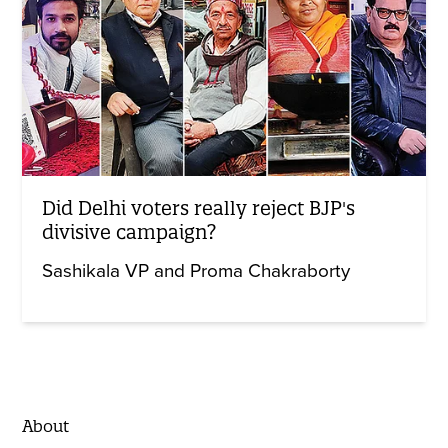
Did Delhi voters really reject BJP's
divisive campaign?
Sashikala VP and Proma Chakraborty
About