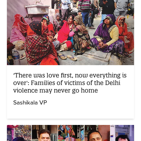
'There was love first, now everything is
over': Families of victims of the Delhi
violence may never go home
Sashikala VP