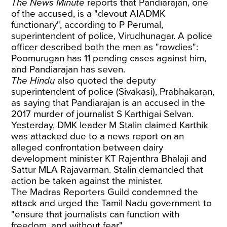
The News Minute
reports
that Pandiarajan, one
of the accused, is a "devout AIADMK
functionary", according to P Perumal,
superintendent of police, Virudhunagar. A police
officer described both the men as "rowdies":
Poomurugan has 11 pending cases against him,
and Pandiarajan has seven.
The Hindu
also quoted the deputy
superintendent of police (Sivakasi), Prabhakaran,
as saying that Pandiarajan is an accused in the
2017 murder of journalist S Karthigai Selvan.
Yesterday, DMK leader M Stalin
claimed
Karthik
was attacked due to a news report on an
alleged confrontation between dairy
development minister KT Rajenthra Bhalaji and
Sattur MLA Rajavarman. Stalin demanded that
action be taken against the minister.
The Madras Reporters Guild
condemned
the
attack and urged the Tamil Nadu government to
"ensure that journalists can function with
freedom, and without fear".