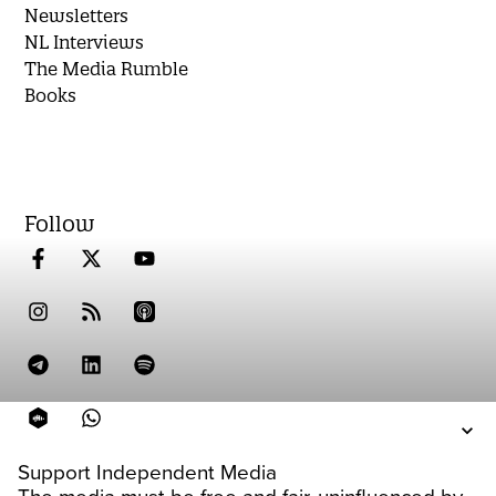
Newsletters
NL Interviews
The Media Rumble
Books
Follow
Support Independent Media