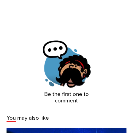
Be the first one to
comment
You may also like