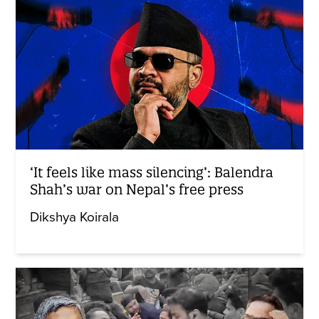
‘It feels like mass silencing’: Balendra
Shah’s war on Nepal’s free press
Dikshya Koirala