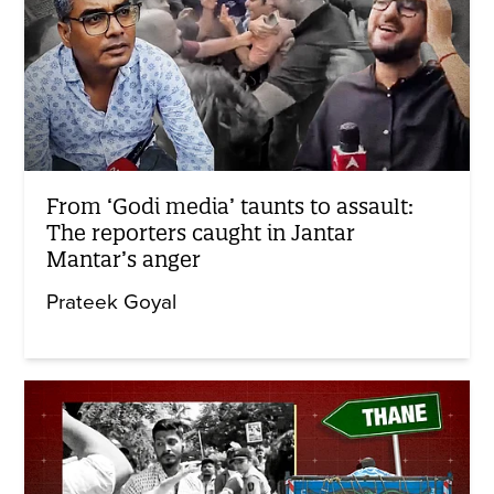
From ‘Godi media’ taunts to assault:
The reporters caught in Jantar
Mantar’s anger
Prateek Goyal