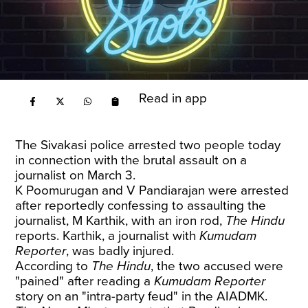
Read in app
The Sivakasi police arrested two people today
in connection with the brutal assault on a
journalist on March 3.
K Poomurugan and V Pandiarajan were arrested
after reportedly confessing to assaulting the
journalist, M Karthik, with an iron rod,
The Hindu
reports
. Karthik, a journalist with
Kumudam
Reporter
, was badly injured.
According to
The Hindu
, the two accused were
"pained" after reading a
Kumudam Reporter
story on an "intra-party feud" in the AIADMK.