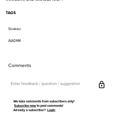
TAGS
Sivakasi
AIADMK
Comments
lock
We take comments from subscribers only!
Subscribe now
to post comments!
Already a subscriber?
Login