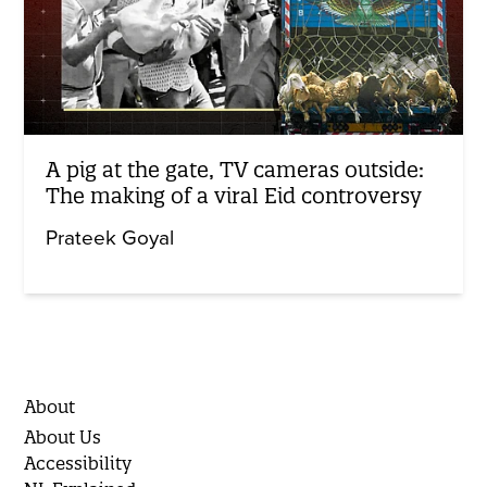
A pig at the gate, TV cameras outside:
The making of a viral Eid controversy
Prateek Goyal
About
About Us
Accessibility