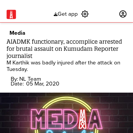
Get app
Subscribe
Media
AIADMK functionary, accomplice arrested
for brutal assault on Kumudam Reporter
journalist
M Karthik was badly injured after the attack on
Tuesday.
By:
NL Team
Date:
05 Mar, 2020