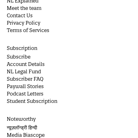
NL Explained
Meet the team
Contact Us
Privacy Policy
Terms of Services
Subscription
Subscribe
Account Details
NL Legal Fund
Subscriber FAQ
Paywall Stories
Podcast Letters
Student Subscription
Noteworthy
न्यूज़लॉन्ड्री हिन्दी
Media Biascope