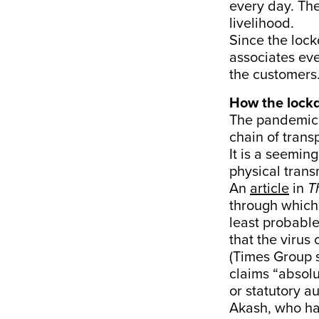
every day. The
livelihood.
Since the loc
associates ev
the customers
How the lock
The pandemic
chain of trans
It is a seemin
physical trans
An
article
in
T
through which 
least probable
that the virus
(Times Group
claims “absolu
or statutory au
Akash, who has