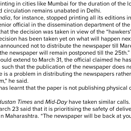
inting in cities like Mumbai for the duration of the 
 circulation remains unabated in Delhi.
India
, for instance, stopped printing all its editions
nior official in the dissemination department of the
that the decision was taken in view of the “hawkers
ecision has been taken yet on what will happen nex
nnounced not to distribute the newspaper till Mar
 the newspaper will remain postponed till the 25th.”
would extend to March 31, the official claimed he ha
is such that the publication of the newspaper does 
e is a problem in distributing the newspapers rathe
m," he said.
as learnt that the paper is not publishing physical 
dustan Times
and
Mid-Day
have taken similar calls.
rch 23 said that it is prioritising the safety of deli
in Maharashtra. “The newspaper will be back at yo