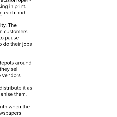
decision open-
ng in print.
ng each and
ity. The
en customers
to pause
o do their jobs
 depots around
they sell
e vendors
stribute it as
ganise them,
onth when the
ewspapers