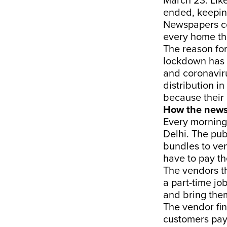
March 23. Lik
ended, keepin
Newspapers con
every home tha
The reason for
lockdown has 
and coronavir
distribution i
because their 
How the news
Every morning
Delhi. The pub
bundles to ven
have to pay t
The vendors th
a part-time j
and bring them
The vendor fin
customers pay