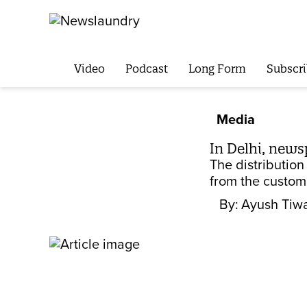
Video
Podcast
Long Form
Subscri
Media
In Delhi, new
The distributio
from the custom
By:
Ayush Tiwa