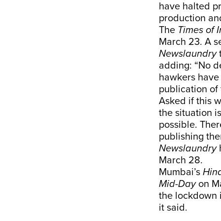
have halted pr
production and
The
Times of 
March 23. A se
Newslaundry
adding: “No d
hawkers have a
publication of
Asked if this 
the situation 
possible. Ther
publishing the
Newslaundry
h
March 28.
Mumbai’s
Hin
Mid-Day
on Ma
the lockdown 
it said.