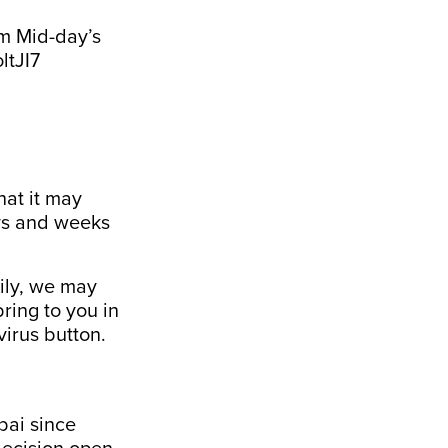
om Mid-day’s
ltJI7
that it may
ays and weeks
ily, we may
ring to you in
irus
button.
bai since