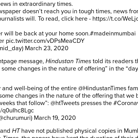
ews in extraordinary times.
wspaper doesn’t reach you in tough times, news fr
rnalists will. To read, click here -
https://t.co/WeLjo
 will be back at your home soon.
#madeinmumbai
er
pic.twitter.com/vDPsMeaCDY
mid_day)
March 23, 2020
ontpage message,
Hindustan Times
told its readers 
some changes in the nature of offering” in the “d
y and well-being of the entire
@HindustanTimes
fam
ome changes in the nature of the offering that we b
weeks that follow”:
@htTweets
presses the
#Coronav
om/q0uIhc8Lgc
(@churumuri)
March 19, 2020
and
HT
have not published physical copies in Mum