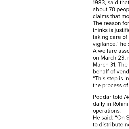
1983, said tha
about 70 peopl
claims that mo
The reason for
thinks is jus
taking care of
vigilance,” he 
A welfare asso
on March 23, n
March 31. The
behalf of vend
“This step is i
the process of 
Poddar told
N
daily in Rohin
operations.
He said: “On S
to distribute 