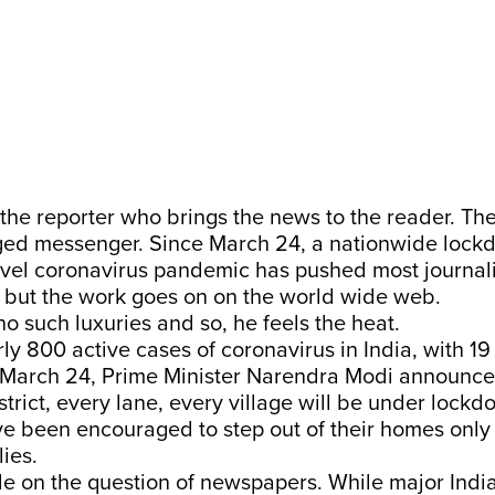
st the reporter who brings the news to the reader. Th
d messenger. Since March 24, a nationwide lock
vel coronavirus pandemic has pushed most journali
 but the work goes on on the world wide web.
o such luxuries and so, he feels the heat.
ly 800 active cases of coronavirus in India, with 19
March 24, Prime Minister Narendra Modi announce
strict, every lane, every village will be under lockdo
ve been encouraged to step out of their homes only
lies.
ide on the question of newspapers. While major Ind