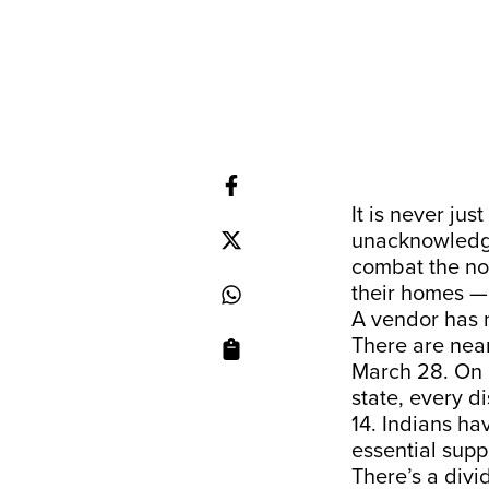
It is never ju
unacknowledge
combat the no
their homes —
A vendor has n
There are near
March 28. On 
state, every di
14. Indians ha
essential supp
There’s a div