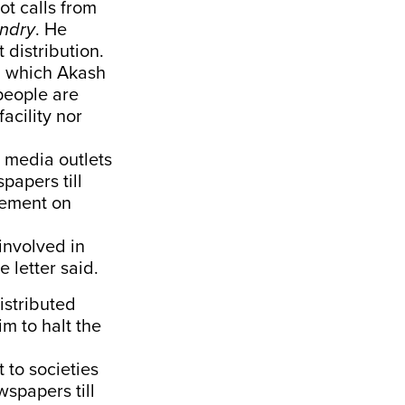
ot calls from
ndry
. He
 distribution.
s, which Akash
people are
acility nor
o media outlets
papers till
cement on
 involved in
e letter said.
istributed
m to halt the
 to societies
wspapers till