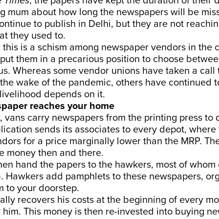
e
Times
, the papers have kept the duration of their 
g mum about how long the newspapers will be missi
tinue to publish in Delhi, but they are not reachi
t they used to.
 this is a schism among newspaper vendors in the c
put them in a precarious position to choose betwe
us. Whereas some vendor unions have taken a call 
n the wake of the pandemic, others have continued t
livelihood depends on it.
paper reaches your home
, vans carry newspapers from the printing press to
lication sends its associates to every depot, where 
dors for a price marginally lower than the MRP. Th
he money then and there.
en hand the papers to the hawkers, most of whom di
ob. Hawkers add pamphlets to these newspapers, or
 to your doorstep.
ally recovers his costs at the beginning of every m
 him. This money is then re-invested into buying n