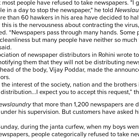
t most people have refused to take newspapers. "I g
e in a day to stop the newspaper," he told
Newslau
re than 60 hawkers in his area have decided to halt
 this is the nervousness about contracting the viru
tified. “Newspapers pass through many hands. Some 
 cleanliness but many people have neither so much f
said.
ciation of newspaper distributors in Rohini wrote t
otifying them that they will not be distributing news
 head of the body, Vijay Poddar, made the announ
ors.
n the interest of the society, nation and the brothers
distribution...I expect you to accept this request,” th
ewslaundry
that more than 1,200 newspapers are d
i under his supervision. But customers have asked hi
unday, during the janta curfew, when my boys went
newspapers, people categorically refused to take ne