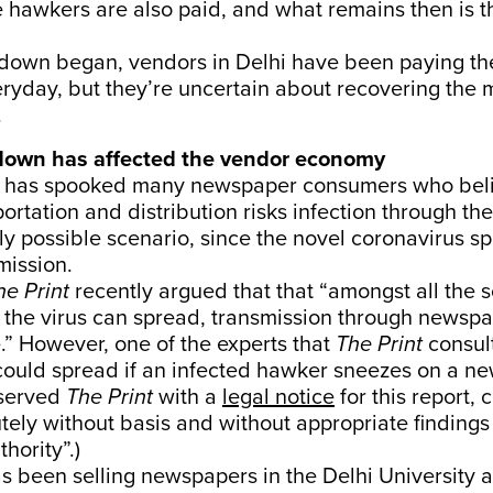
 hawkers are also paid, and what remains then is t
kdown began, vendors in Delhi have been paying t
eryday, but they’re uncertain about recovering the
.
down has affected the vendor economy
 has spooked many newspaper consumers who belie
portation and distribution risks infection through t
gly possible scenario, since the novel coronavirus 
mission.
he Print
recently argued that
that “amongst all the 
the virus can spread, transmission through newspa
.” However, one of the experts that
The Print
consul
 could spread if an infected hawker sneezes on a n
 served
The Print
with a
legal notice
for this report, c
tely without basis and without appropriate findings
thority”.)
 been selling newspapers in the ​​Delhi University 