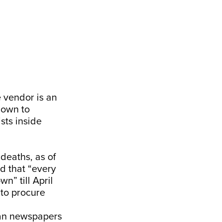
e vendor is an
down to
sts inside
 deaths, as of
d that “every
wn” till April
 to procure
ian newspapers