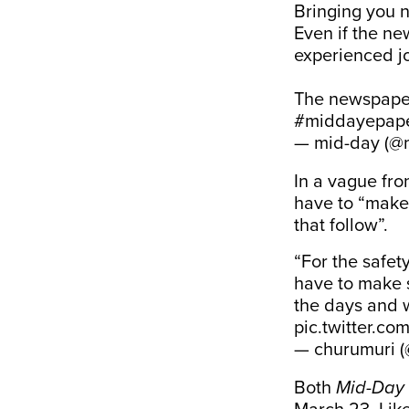
Bringing you n
Even if the ne
experienced jou
The newspaper
#middayepap
— mid-day (@
In a vague fr
have to “make 
that follow”.
“For the safet
have to make s
the days and 
pic.twitter.c
— churumuri 
Both
Mid-Day