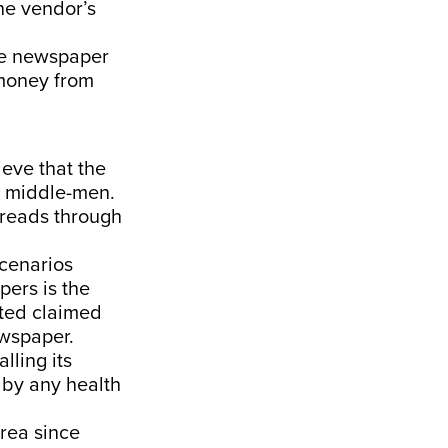
he vendor’s
he newspaper
 money from
ve that the
he middle-men.
spreads through
scenarios
pers is the
ted claimed
ewspaper.
alling its
 by any health
area since