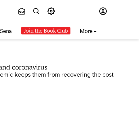
Subscribe
Join the Book Club
 Sena
More
and coronavirus
demic keeps them from recovering the cost