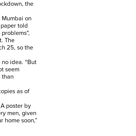
lockdown, the
 in Mumbai on
 paper told
' problems",
t. The
ch 25, so the
s no idea. “But
not seem
r than
copies as of
 A poster by
very men, given
ur home soon,”