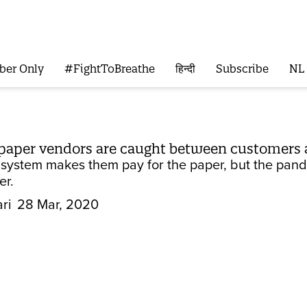
ber Only
#FightToBreathe
हिन्दी
Subscribe
NL
spaper vendors are caught between customers 
n system makes them pay for the paper, but the pan
er.
ri
28 Mar, 2020