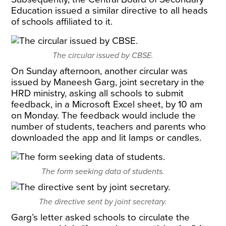
Education issued a similar directive to all heads
of schools affiliated to it.
The circular issued by CBSE.
On Sunday afternoon, another circular was
issued by Maneesh Garg, joint secretary in the
HRD ministry, asking all schools to submit
feedback, in a Microsoft Excel sheet, by 10 am
on Monday. The feedback would include the
number of students, teachers and parents who
downloaded the app and lit lamps or candles.
The form seeking data of students.
The directive sent by joint secretary.
Garg’s letter asked schools to circulate the