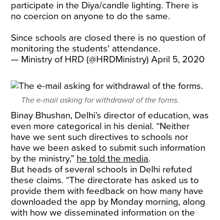
participate in the Diya/candle lighting. There is
no coercion on anyone to do the same.
Since schools are closed there is no question of
monitoring the students' attendance.
— Ministry of HRD (@HRDMinistry)
April 5, 2020
The e-mail asking for withdrawal of the forms.
Binay Bhushan, Delhi’s director of education, was
even more categorical in his denial. “Neither
have we sent such directives to schools nor
have we been asked to submit such information
by the ministry,”
he told the media
.
But heads of several schools in Delhi refuted
these claims. “The directorate has asked us to
provide them with feedback on how many have
downloaded the app by Monday morning, along
with how we disseminated information on the