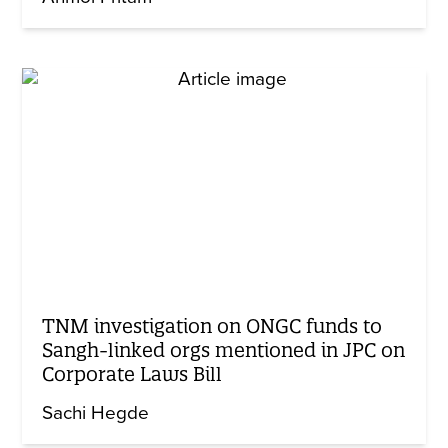
TNM investigation on ONGC funds to
Sangh-linked orgs mentioned in JPC on
Corporate Laws Bill
Sachi Hegde