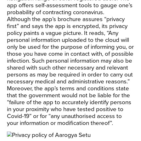
app offers self-assessment tools to gauge one’s
probability of contracting coronavirus.
Although the app’s brochure assures “privacy
first” and says the app is encrypted, its privacy
policy paints a vague picture. It reads, “Any
personal information uploaded to the cloud will
only be used for the purpose of informing you, or
those you have come in contact with, of possible
infection. Such personal information may also be
shared with such other necessary and relevant
persons as may be required in order to carry out
necessary medical and administrative reasons.”
Moreover, the app’s terms and conditions state
that the government would not be liable for the
“failure of the app to accurately identify persons
in your proximity who have tested positive to
Covid-19” or for “any unauthorised access to
your information or modification thereof”.