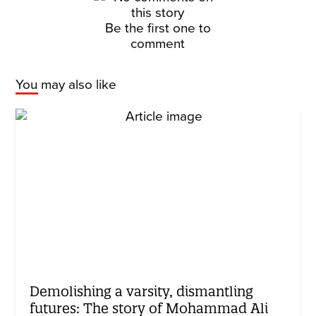
Be the first one to
comment
You may also like
Demolishing a varsity, dismantling
futures: The story of Mohammad Ali