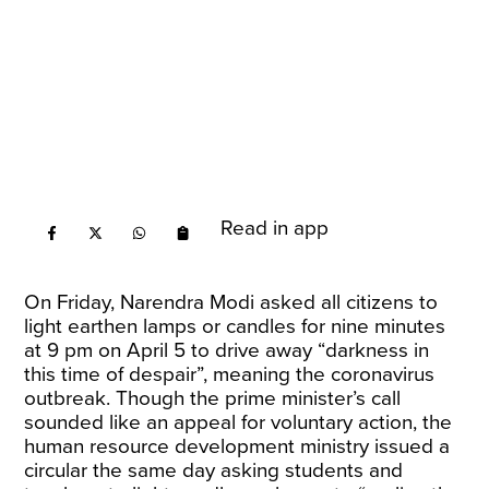
Read in app
On Friday, Narendra Modi asked all citizens to
light earthen lamps or candles for nine minutes
at 9 pm on April 5 to drive away “darkness in
this time of despair”, meaning the coronavirus
outbreak. Though the prime minister’s call
sounded like an appeal for voluntary action, the
human resource development ministry issued a
circular the same day asking students and