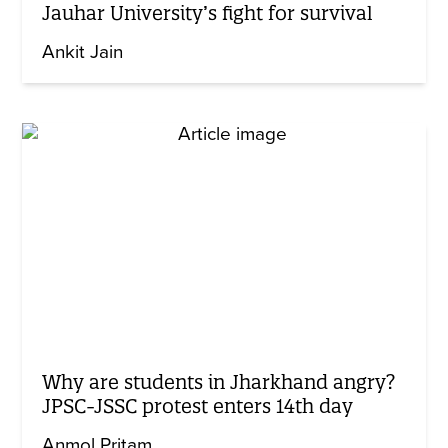
Jauhar University’s fight for survival
Ankit Jain
Why are students in Jharkhand angry?
JPSC-JSSC protest enters 14th day
Anmol Pritam