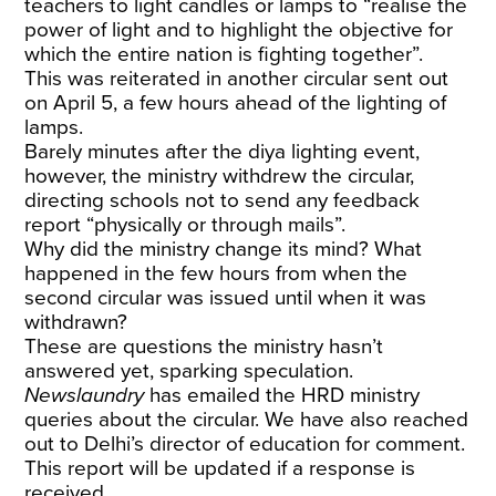
teachers to light candles or lamps to “realise the
power of light and to highlight the objective for
which the entire nation is fighting together”.
This was reiterated in another circular sent out
on April 5, a few hours ahead of the lighting of
lamps.
Barely minutes after the diya lighting event,
however, the ministry withdrew the circular,
directing schools not to send any feedback
report “physically or through mails”.
Why did the ministry change its mind? What
happened in the few hours from when the
second circular was issued until when it was
withdrawn?
These are questions the ministry hasn’t
answered yet, sparking speculation.
Newslaundry
has emailed the HRD ministry
queries about the circular. We have also reached
out to Delhi’s director of education for comment.
This report will be updated if a response is
received.