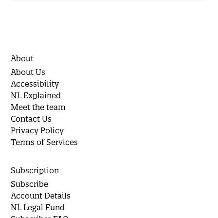
About
About Us
Accessibility
NL Explained
Meet the team
Contact Us
Privacy Policy
Terms of Services
Subscription
Subscribe
Account Details
NL Legal Fund