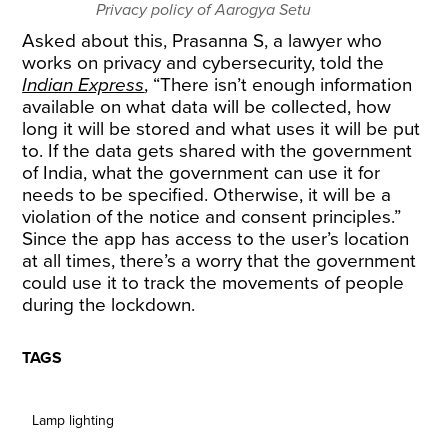
Privacy policy of Aarogya Setu
Asked about this, Prasanna S, a lawyer who
works on privacy and cybersecurity, told the
Indian Express
, “There isn’t enough information
available on what data will be collected, how
long it will be stored and what uses it will be put
to. If the data gets shared with the government
of India, what the government can use it for
needs to be specified. Otherwise, it will be a
violation of the notice and consent principles.”
Since the app has access to the user’s location
at all times, there’s a worry that the government
could use it to track the movements of people
during the lockdown.
TAGS
Lamp lighting