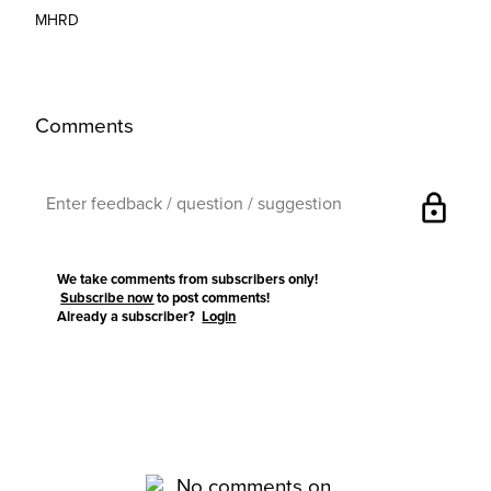
MHRD
Comments
lock
We take comments from subscribers only!
Subscribe now
to post comments!
Already a subscriber?
Login