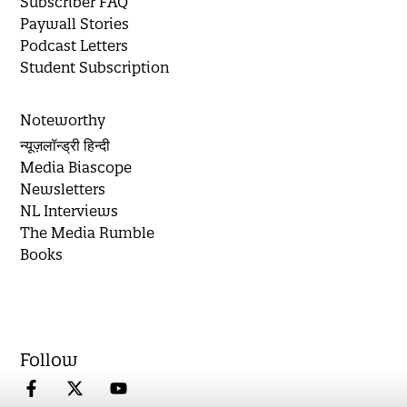
Subscriber FAQ
Paywall Stories
Podcast Letters
Student Subscription
Noteworthy
न्यूज़लॉन्ड्री हिन्दी
Media Biascope
Newsletters
NL Interviews
The Media Rumble
Books
Follow