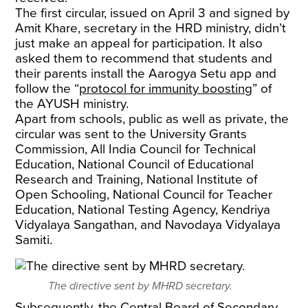
The first circular, issued on April 3 and signed by
Amit Khare, secretary in the HRD ministry, didn’t
just make an appeal for participation. It also
asked them to recommend that students and
their parents install the Aarogya Setu app and
follow the “
protocol for immunity boosting
” of
the AYUSH ministry.
Apart from schools, public as well as private, the
circular was sent to the University Grants
Commission, All India Council for Technical
Education, National Council of Educational
Research and Training, National Institute of
Open Schooling, National Council for Teacher
Education, National Testing Agency, Kendriya
Vidyalaya Sangathan, and Navodaya Vidyalaya
Samiti.
The directive sent by MHRD secretary.
Subsequently, the Central Board of Secondary