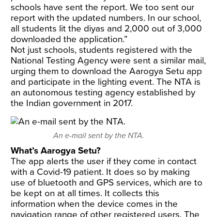
schools have sent the report. We too sent our
report with the updated numbers. In our school,
all students lit the diyas and 2,000 out of 3,000
downloaded the application.”
Not just schools, students registered with the
National Testing Agency were sent a similar mail,
urging them to download the Aarogya Setu app
and participate in the lighting event. The NTA is
an autonomous testing agency established by
the Indian government in 2017.
An e-mail sent by the NTA.
What’s Aarogya Setu?
The app alerts the user if they come in contact
with a Covid-19 patient. It does so by making
use of bluetooth and GPS services, which are to
be kept on at all times. It collects this
information when the device comes in the
navigation range of other registered users. The