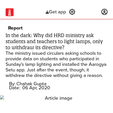
Get app
Subscribe
Report
In the dark: Why did HRD ministry ask
students and teachers to light lamps, only
to withdraw its directive?
The ministry issued circulars asking schools to
provide data on students who participated in
Sunday’s lamp lighting and installed the Aarogya
Setu app. Just after the event, though, it
withdrew the directive without giving a reason.
By:
Chahak Gupta
Date:
06 Apr, 2020