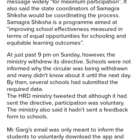
message widely “for maximum participation”. It
also said the state coordinators of Samagra
Shiksha would be coordinating the process.
Samagra Shiksha is a programme aimed at
“improving school effectiveness measured in
terms of equal opportunities for schooling and
equitable learning outcomes”.
At just past 9 pm on Sunday, however, the
ministry withdrew its directive. Schools were not
informed why the circular was being withdrawn
and many didn’t know about it until the next day.
By then, several schools had submitted the
required data.
The HRD ministry tweeted that although it had
sent the directive, participation was voluntary.
The ministry also said it hadn’t sent a feedback
form to schools.
Mr. Garg's email was only meant to inform the
students to voluntarily download the app and