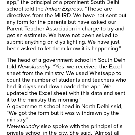
app,” the principal of a prominent South Delhi
school told the
Indian Express
. “These are
directives from the MHRD. We have not sent out
any form for the parents but have asked our
Parent Teacher Association in charge to try and
get an estimate. We have not been asked to
submit anything on diya lighting. We have just
been asked to let them know it is happening.”
The head of a government school in South Delhi
told
Newslaundry
, “Yes, we received the Excel
sheet from the ministry. We used Whatsapp to
count the number of students and teachers who
had lit diyas and downloaded the app. We
updated the Excel sheet with this data and sent
it to the ministry this morning.”
A government school head in North Delhi said,
“We got the form but it was withdrawn by the
ministry.”
Newslaundry
also spoke with the principal of a
private school in the city. She said, “Almost all