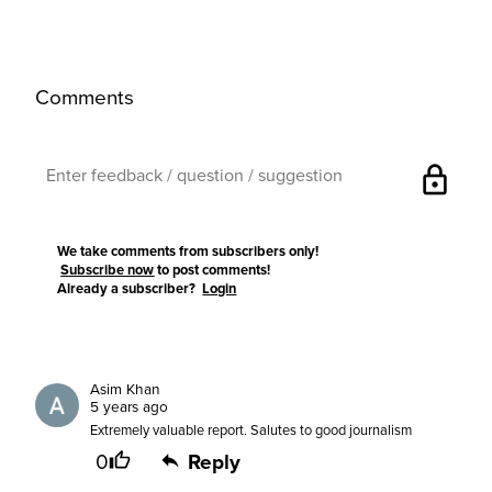
Comments
lock
We take comments from subscribers only!
Subscribe now
to post comments!
Already a subscriber?
Login
Asim Khan
5 years ago
Extremely valuable report. Salutes to good journalism
0
Reply