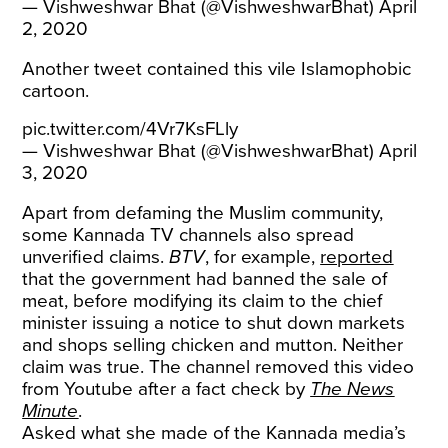
— Vishweshwar Bhat (@VishweshwarBhat)
April
2, 2020
Another
tweet
contained this vile Islamophobic
cartoon.
pic.twitter.com/4Vr7KsFLly
— Vishweshwar Bhat (@VishweshwarBhat)
April
3, 2020
Apart from defaming the Muslim community,
some Kannada TV channels also spread
unverified claims.
BTV
, for example,
reported
that the government had banned the sale of
meat, before modifying its claim to the chief
minister issuing a notice to shut down markets
and shops selling chicken and mutton. Neither
claim was true. The channel removed this video
from Youtube after a fact check by
The News
Minute
.
Asked what she made of the Kannada media’s