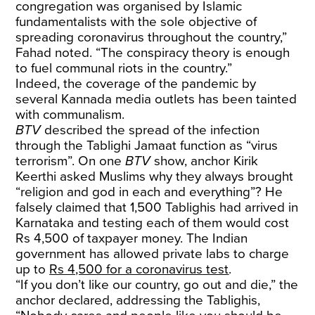
congregation was organised by Islamic
fundamentalists with the sole objective of
spreading coronavirus throughout the country,”
Fahad noted. “The conspiracy theory is enough
to fuel communal riots in the country.”
Indeed, the coverage of the pandemic by
several Kannada media outlets has been tainted
with communalism.
BTV
described the spread of the infection
through the Tablighi Jamaat function as “virus
terrorism”. On one
BTV
show
, anchor Kirik
Keerthi asked Muslims why they always brought
“religion and god in each and everything”? He
falsely claimed that 1,500 Tablighis had arrived in
Karnataka and testing each of them would cost
Rs 4,500 of taxpayer money. The Indian
government has allowed private labs to charge
up to
Rs 4,500 for a coronavirus test
.
“If you don’t like our country, go out and die,” the
anchor declared, addressing the Tablighis,