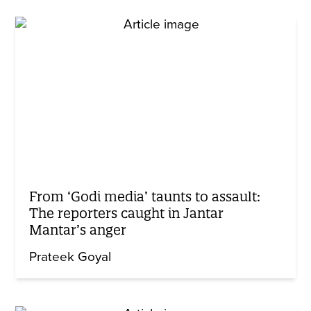
From ‘Godi media’ taunts to assault:
The reporters caught in Jantar
Mantar’s anger
Prateek Goyal