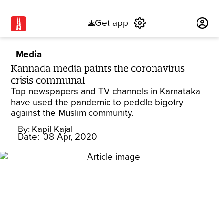
Get app
Subscribe
Media
Kannada media paints the coronavirus
crisis communal
Top newspapers and TV channels in Karnataka
have used the pandemic to peddle bigotry
against the Muslim community.
By:
Kapil Kajal
Date:
08 Apr, 2020