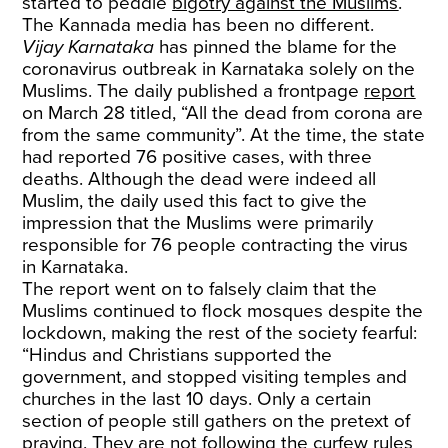
started to peddle
bigotry against the Muslims
.
The Kannada media has been no different.
Vijay Karnataka
has pinned the blame for the
coronavirus outbreak in Karnataka solely on the
Muslims. The daily published a frontpage
report
on March 28 titled, “All the dead from corona are
from the same community”. At the time, the state
had reported 76 positive cases, with three
deaths. Although the dead were indeed all
Muslim, the daily used this fact to give the
impression that the Muslims were primarily
responsible for 76 people contracting the virus
in Karnataka.
The report went on to falsely claim that the
Muslims continued to flock mosques despite the
lockdown, making the rest of the society fearful:
“Hindus and Christians supported the
government, and stopped visiting temples and
churches in the last 10 days. Only a certain
section of people still gathers on the pretext of
praying. They are not following the curfew rules