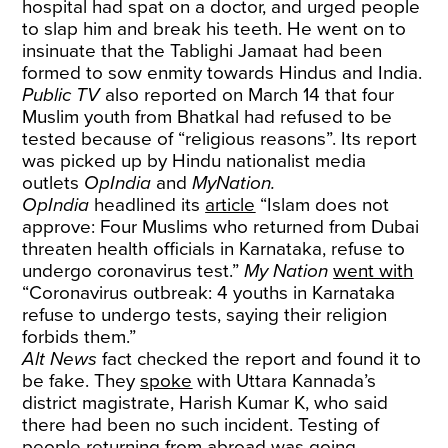
hospital had spat on a doctor, and urged people
to slap him and break his teeth. He went on to
insinuate that the Tablighi Jamaat had been
formed to sow enmity towards Hindus and India.
Public TV
also reported on March 14 that four
Muslim youth from Bhatkal had refused to be
tested because of “religious reasons”. Its report
was picked up by Hindu nationalist media
outlets
OpIndia
and
MyNation.
OpIndia
headlined its
article
“Islam does not
approve: Four Muslims who returned from Dubai
threaten health officials in Karnataka, refuse to
undergo coronavirus test.”
My Nation
went with
“Coronavirus outbreak: 4 youths in Karnataka
refuse to undergo tests, saying their religion
forbids them.”
Alt News
fact checked the report and found it to
be fake. They
spoke
with Uttara Kannada’s
district magistrate, Harish Kumar K, who said
there had been no such incident. Testing of
people returning from abroad was going