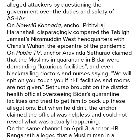
alleged attackers by questioning the
government over the duties and safety of
ASHAs.
On
News18 Kannada
, anchor Prithviraj
Haranahalli disparagingly compared the Tablighi
Jamaat’s Nizamuddin West headquarters with
China’s Wuhan, the epicentre of the pandemic.
On
Public TV
, anchor Aravinda Sethurao claimed
that the Muslims in quarantine in Bidar were
demanding “luxurious facilities”, and even
blackmailing doctors and nurses saying, “We will
spit on you, touch you if hi-fi facilities and rooms
are not given.” Sethurao brought on the district
health official overseeing Bidar’s quarantine
facilities and tried to get him to back up these
allegations. But when he didn’t, the anchor
claimed the official was helpless and could not
reveal what was actually happening.
On the same channel on April 3,
anchor
HR
Ranganath
alleged that a Muslim man in a