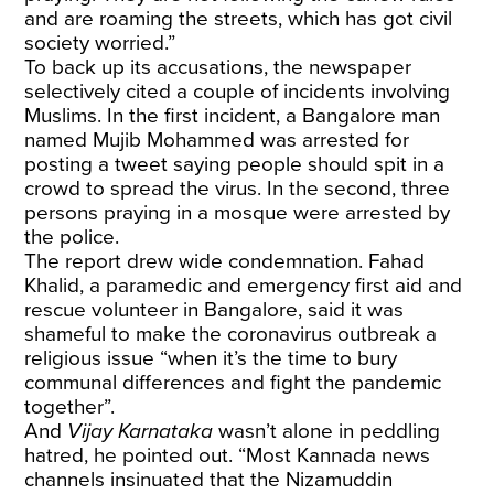
and are roaming the streets, which has got civil
society worried.”
To back up its accusations, the newspaper
selectively cited a couple of incidents involving
Muslims. In the first incident, a Bangalore man
named Mujib Mohammed was arrested for
posting a tweet saying people should spit in a
crowd to spread the virus. In the second, three
persons praying in a mosque were arrested by
the police.
The report drew wide condemnation. Fahad
Khalid, a paramedic and emergency first aid and
rescue volunteer in Bangalore, said it was
shameful to make the coronavirus outbreak a
religious issue “when it’s the time to bury
communal differences and fight the pandemic
together”.
And
Vijay Karnataka
wasn’t alone in peddling
hatred, he pointed out. “Most Kannada news
channels insinuated that the Nizamuddin