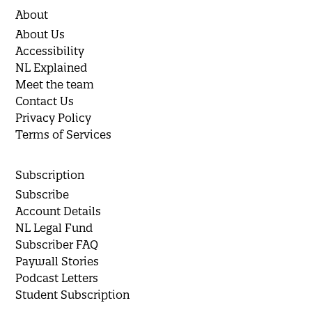
About
About Us
Accessibility
NL Explained
Meet the team
Contact Us
Privacy Policy
Terms of Services
Subscription
Subscribe
Account Details
NL Legal Fund
Subscriber FAQ
Paywall Stories
Podcast Letters
Student Subscription