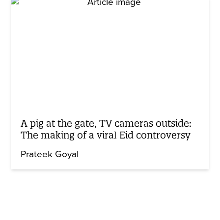
A pig at the gate, TV cameras outside:
The making of a viral Eid controversy
Prateek Goyal