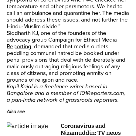
temperature and other parameters. We had to
call an ambulance and quarantine her. The media
should address these issues, and not further the
Hindu-Muslim divide.”
Siddharth KJ, one of the founders of the
advocacy group
Campaign for Ethical Media
Reporting
, demanded that media outlets
peddling communal hatred be booked under
penal provisions that deal with deliberately and
maliciously outraging religious feelings of any
class of citizens, and promoting enmity on
grounds of religion and race.
Kapil Kajal is a freelance writer based in
Bangalore and a member of 101Reporters.com,
a pan-India network of grassroots reporters.
Also see
Coronavirus and
Nizamuddin: TV news