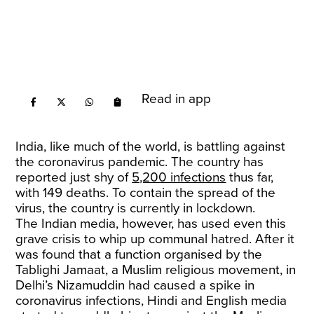
Read in app
India, like much of the world, is battling against
the coronavirus pandemic. The country has
reported just shy of
5,200 infections
thus far,
with 149 deaths. To contain the spread of the
virus, the country is currently in lockdown.
The Indian media, however, has used even this
grave crisis to whip up communal hatred. After it
was found that a function organised by the
Tablighi Jamaat, a Muslim religious movement, in
Delhi’s Nizamuddin had caused a spike in
coronavirus infections, Hindi and English media