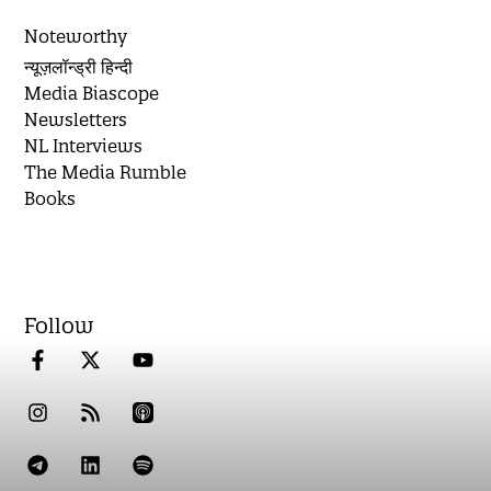
Noteworthy
न्यूज़लॉन्ड्री हिन्दी
Media Biascope
Newsletters
NL Interviews
The Media Rumble
Books
Follow