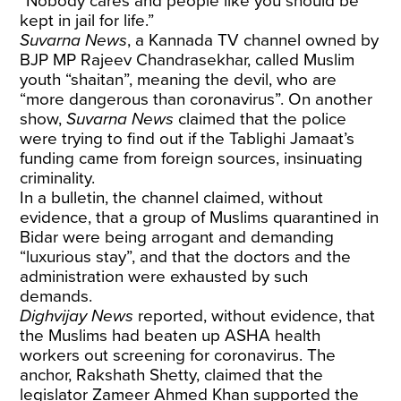
“Nobody cares and people like you should be
kept in jail for life.”
Suvarna News
, a Kannada TV channel owned by
BJP MP Rajeev Chandrasekhar,
called
Muslim
youth “shaitan”, meaning the devil, who are
“more dangerous than coronavirus”. On another
show,
Suvarna News
claimed
that the police
were trying to find out if the Tablighi Jamaat’s
funding came from foreign sources, insinuating
criminality.
In a bulletin, the channel
claimed
, without
evidence, that a group of Muslims quarantined in
Bidar were being arrogant and demanding
“luxurious stay”, and that the doctors and the
administration were exhausted by such
demands.
Dighvijay News
reported,
without evidence, that
the Muslims had beaten up ASHA health
workers out screening for coronavirus. The
anchor, Rakshath Shetty, claimed that the
legislator Zameer Ahmed Khan supported the