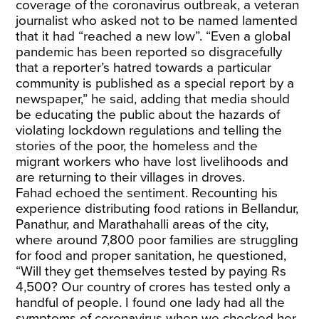
coverage of the coronavirus outbreak, a veteran
journalist who asked not to be named lamented
that it had “reached a new low”. “Even a global
pandemic has been reported so disgracefully
that a reporter’s hatred towards a particular
community is published as a special report by a
newspaper,” he said, adding that media should
be educating the public about the hazards of
violating lockdown regulations and telling the
stories of the poor, the homeless and the
migrant workers who have lost livelihoods and
are returning to their villages in droves.
Fahad echoed the sentiment. Recounting his
experience distributing food rations in Bellandur,
Panathur, and Marathahalli areas of the city,
where around 7,800 poor families are struggling
for food and proper sanitation, he questioned,
“Will they get themselves tested by paying Rs
4,500? Our country of crores has tested only a
handful of people. I found one lady had all the
symptoms of coronavirus when we checked her