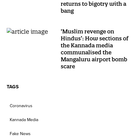
returns to bigotry with a
bang
‘Muslim revenge on
Hindus’: How sections of
the Kannada media
communalised the
Mangaluru airport bomb
scare
TAGS
Coronavirus
Kannada Media
Fake News