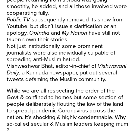
smoothly, he added, and all those involved were
cooperating fully.
Public TV
subsequently removed its show from
Youtube, but didn’t issue a clarification or an
apology.
OpIndia
and
My Nation
have still not
taken down their stories.
Not just institutionally, some prominent
journalists were also individually culpable of
spreading anti-Muslim hatred.
Vishweshwar Bhat
, editor-in-chief of
Vishwavani
Daily
, a Kannada newspaper, put out several
tweets defaming the Muslim community.
While we are all respecting the order of the
Govt & confined to homes but some section of
people deliberately flouting the law of the land
to spread pandemic Coronavirus across the
nation. It’s shocking & highly condemnable. Why
so-called secular & Muslim leaders keeping mum
?