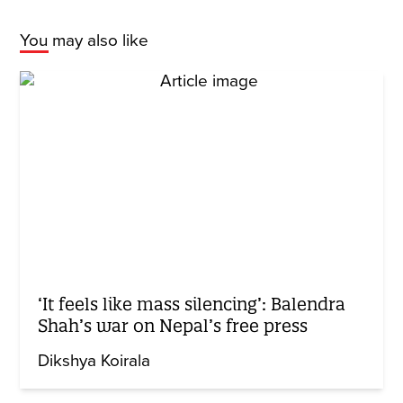
You may also like
‘It feels like mass silencing’: Balendra
Shah’s war on Nepal’s free press
Dikshya Koirala